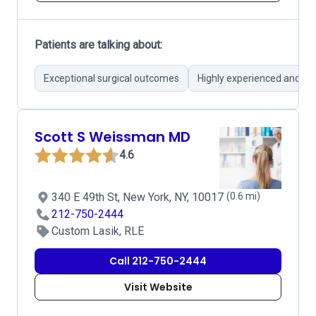
Patients are talking about:
Exceptional surgical outcomes
Highly experienced and ski
Scott S Weissman MD
4.6
340 E 49th St, New York, NY, 10017
(0.6 mi)
212-750-2444
Custom Lasik, RLE
Call 212-750-2444
Visit Website