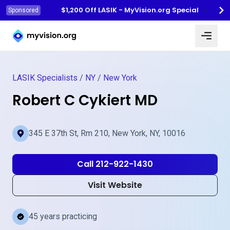
$1,200 Off LASIK - MyVision.org Special
Sponsored
Myvision.org Home
LASIK Specialists
/
NY
/
New York
Robert C Cykiert MD
345 E 37th St, Rm 210, New York, NY, 10016
Call 212-922-1430
Visit Website
45 years practicing