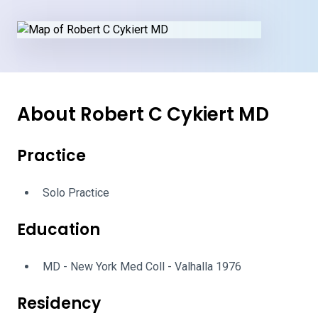
About Robert C Cykiert MD
Practice
Solo Practice
Education
MD - New York Med Coll - Valhalla 1976
Residency