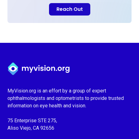
Reach Out
Myvision.org Home
MyVision.org is an effort by a group of expert
ophthalmologists and optometrists to provide trusted
information on eye health and vision.
75 Enterprise STE 275,
Aliso Viejo, CA 92656