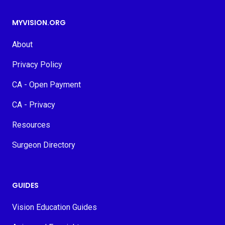
MYVISION.ORG
About
Privacy Policy
CA - Open Payment
CA - Privacy
Resources
Surgeon Directory
GUIDES
Vision Education Guides