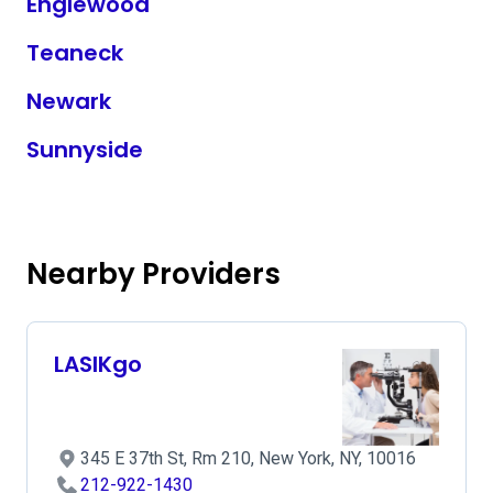
Englewood
Teaneck
Newark
Sunnyside
Nearby Providers
LASIKgo
345 E 37th St, Rm 210, New York, NY, 10016
212-922-1430