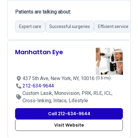
Patients are talking about:
Expert care
Successful surgeries
Efficient service
Manhattan Eye
437 5th Ave, New York, NY, 10016
(0.6 mi)
212-634-9644
Custom Lasik, Monovision, PRK, RLE, ICL,
Cross-linking, Intacs, Lifestyle
Call 212-634-9644
Visit Website