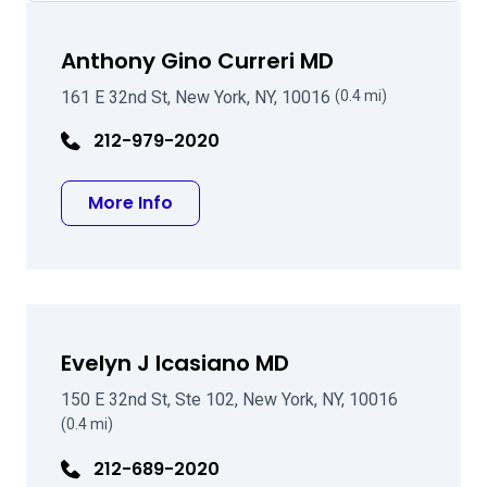
Anthony Gino Curreri MD
161 E 32nd St, New York, NY, 10016
(0.4 mi)
212-979-2020
about Anthony Gino Curreri MD
More Info
Evelyn J Icasiano MD
150 E 32nd St, Ste 102, New York, NY, 10016
(0.4 mi)
212-689-2020