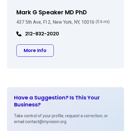
Mark G Speaker MD PhD
437 5th Ave, Fl 2, New York, NY, 10016
(0.6 mi)
212-832-2020
about Mark G Speaker MD PhD
More Info
Have a Suggestion? Is This Your
Business?
Take control of your profile, request a correction, or
email
contact@myvision.org