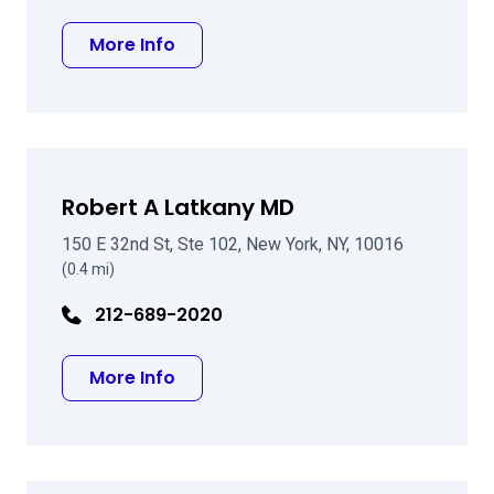
about Evelyn J Icasiano MD
More Info
Robert A Latkany MD
150 E 32nd St, Ste 102, New York, NY, 10016
(0.4 mi)
212-689-2020
about Robert A Latkany MD
More Info