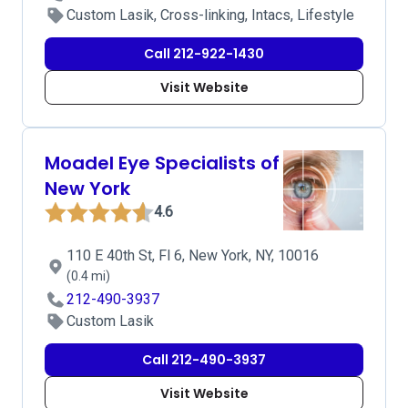
Custom Lasik, Cross-linking, Intacs, Lifestyle
Call 212-922-1430
Visit Website
Moadel Eye Specialists of
New York
4.6
110 E 40th St, Fl 6, New York, NY, 10016
(0.4 mi)
212-490-3937
Custom Lasik
Call 212-490-3937
Visit Website