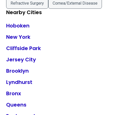
Refractive Surgery
Cornea/External Disease
Nearby Cities
Hoboken
New York
Cliffside Park
Jersey City
Brooklyn
Lyndhurst
Bronx
Queens