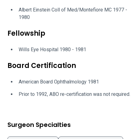
Albert Einstein Coll of Med/Montefiore MC 1977 -
1980
Fellowship
Wills Eye Hospital 1980 - 1981
Board Certification
American Board Ophthalmology 1981
Prior to 1992, ABO re-certification was not required.
Surgeon Specialties