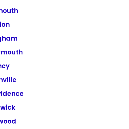
mouth
ion
gham
mouth
ncy
nville
vidence
wick
wood