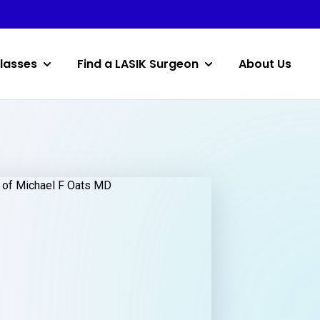
lasses
Find a LASIK Surgeon
About Us