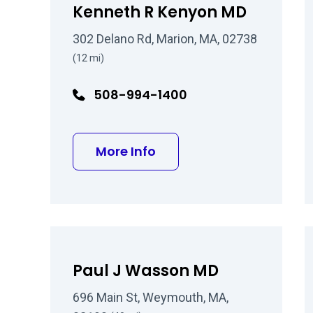
Kenneth R Kenyon MD
302 Delano Rd, Marion, MA, 02738
(12 mi)
508-994-1400
about Kenneth R Kenyo
More Info
Paul J Wasson MD
696 Main St, Weymouth, MA,