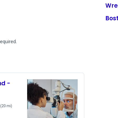
Wre
Bos
required.
d -
0
(20 mi)