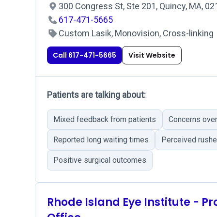
300 Congress St, Ste 201, Quincy, MA, 0
617-471-5665
Custom Lasik, Monovision, Cross-linking
Call 617-471-5665
Visit Website
Patients are talking about:
Mixed feedback from patients
Concerns over 
Reported long waiting times
Perceived rushe
Positive surgical outcomes
Rhode Island Eye Institute - P