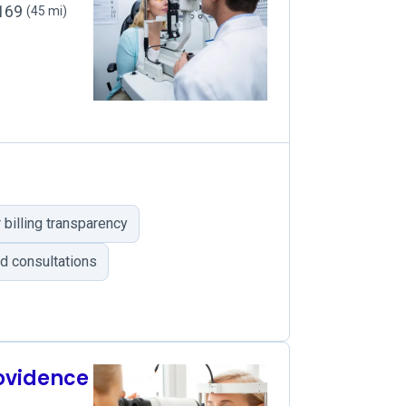
2169
(45 mi)
billing transparency
d consultations
rovidence