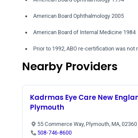
American Board Ophthalmology 2005
American Board of Internal Medicine 1984
Prior to 1992, ABO re-certification was not 
Nearby Providers
Kadrmas Eye Care New Englan
Plymouth
55 Commerce Way, Plymouth, MA, 0236
508-746-8600