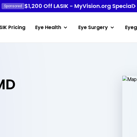
$1,200 Off LASIK - MyVision.org Special
Sponsored
SIK Pricing
Eye Health
Eye Surgery
Eyeg
 MD