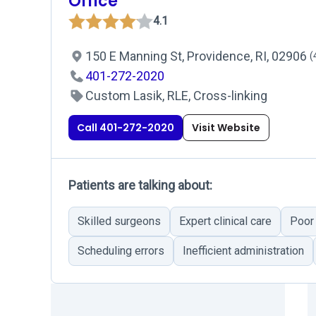
Office
4.1
150 E Manning St, Providence, RI, 02906
(
401-272-2020
Custom Lasik, RLE, Cross-linking
Call 401-272-2020
Visit Website
Patients are talking about:
Skilled surgeons
Expert clinical care
Poor
Scheduling errors
Inefficient administration