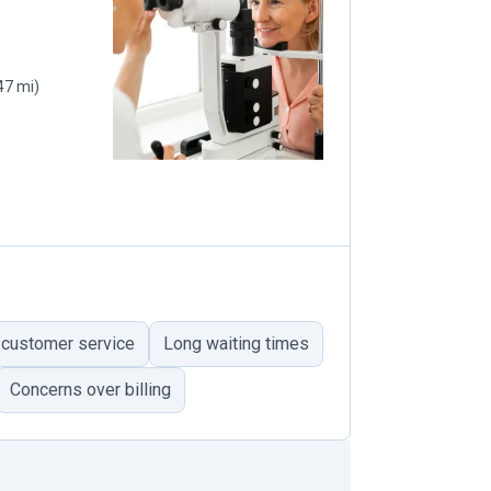
47 mi)
 customer service
Long waiting times
Concerns over billing