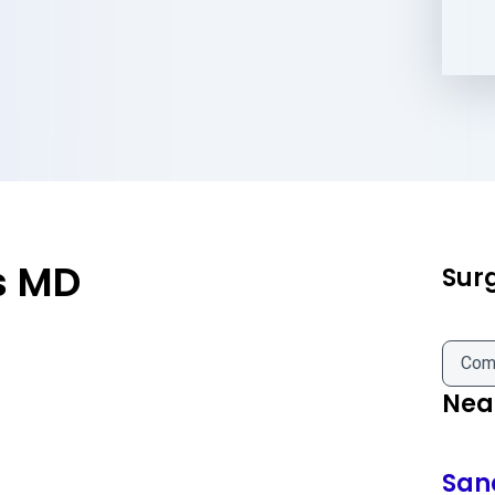
s MD
Sur
Com
Near
San