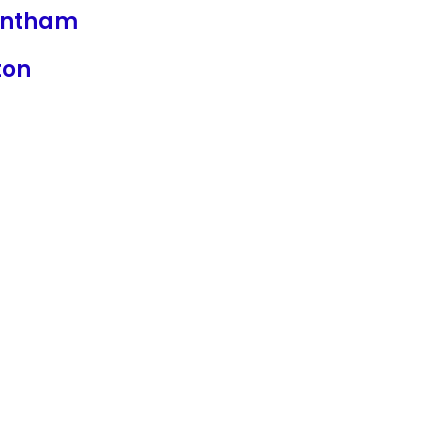
ntham
ton