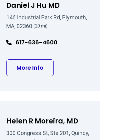
Daniel J Hu MD
146 Industrial Park Rd, Plymouth,
MA, 02360
(20 mi)
617-636-4600
n MD
about Daniel J Hu MD
More Info
Helen R Moreira, MD
300 Congress St, Ste 201, Quincy,