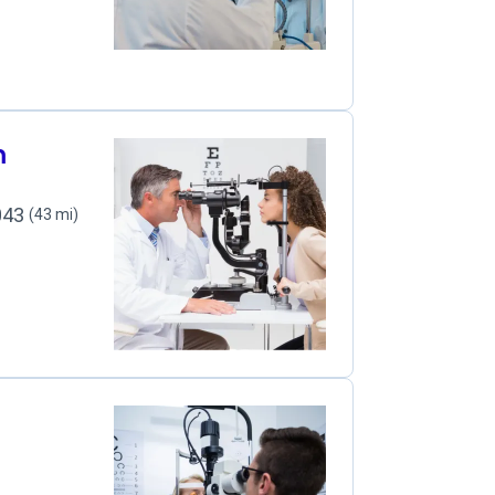
m
2043
(43 mi)