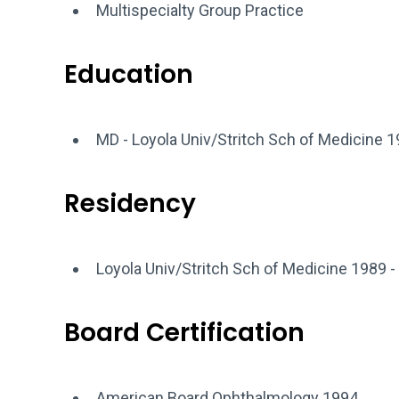
Multispecialty Group Practice
Education
MD - Loyola Univ/Stritch Sch of Medicine 
Residency
Loyola Univ/Stritch Sch of Medicine 1989 -
Board Certification
American Board Ophthalmology 1994