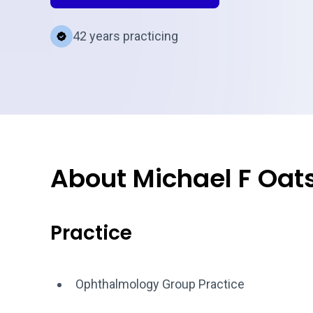
42 years practicing
About Michael F Oat
Practice
Ophthalmology Group Practice