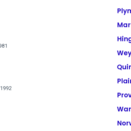
Ply
Mar
Hin
1981
Wey
Qui
Plai
 1992
Pro
War
Nor