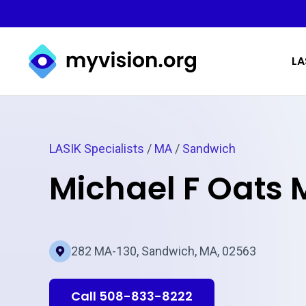
Myvision.org Home
LA
LASIK Specialists
/
MA
/
Sandwich
Michael F Oats
282 MA-130, Sandwich, MA, 02563
Call 508-833-8222