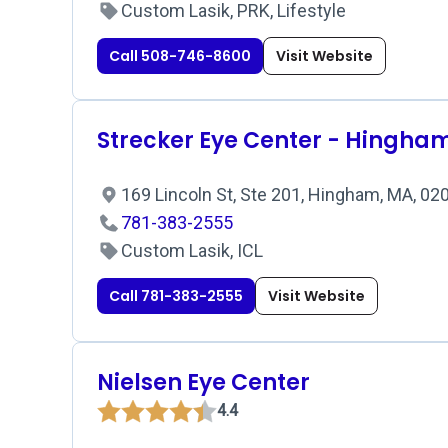
Custom Lasik, PRK, Lifestyle
Call 508-746-8600
Visit Website
Strecker Eye Center - Hingha
169 Lincoln St, Ste 201, Hingham, MA, 0
781-383-2555
Custom Lasik, ICL
Call 781-383-2555
Visit Website
Nielsen Eye Center
4.4