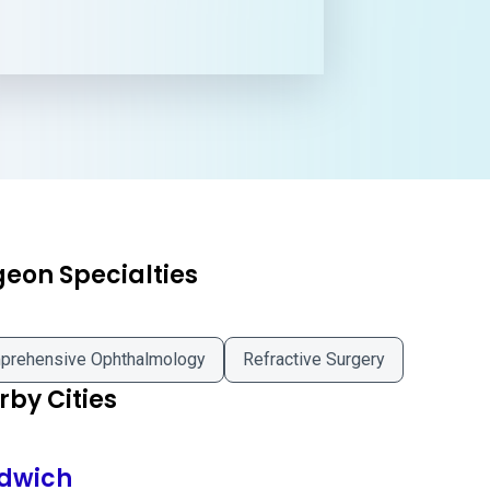
geon Specialties
prehensive Ophthalmology
Refractive Surgery
by Cities
dwich