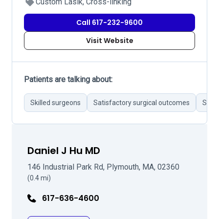
Custom Lasik, Cross-linking
Call 617-232-9600
Visit Website
Patients are talking about:
Skilled surgeons
Satisfactory surgical outcomes
Stron
Daniel J Hu MD
146 Industrial Park Rd, Plymouth, MA, 02360
(0.4 mi)
617-636-4600