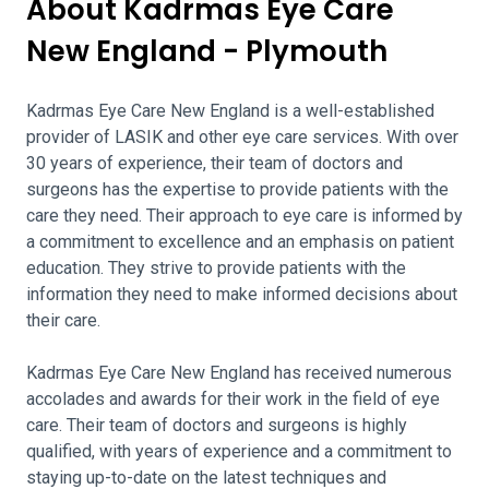
About Kadrmas Eye Care
New England - Plymouth
Kadrmas Eye Care New England is a well-established
provider of LASIK and other eye care services. With over
30 years of experience, their team of doctors and
surgeons has the expertise to provide patients with the
care they need. Their approach to eye care is informed by
a commitment to excellence and an emphasis on patient
education. They strive to provide patients with the
information they need to make informed decisions about
their care.
Kadrmas Eye Care New England has received numerous
accolades and awards for their work in the field of eye
care. Their team of doctors and surgeons is highly
qualified, with years of experience and a commitment to
staying up-to-date on the latest techniques and