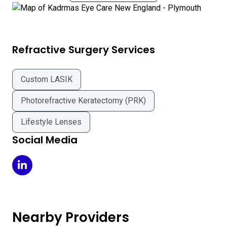
Refractive Surgery Services
Custom LASIK
Photorefractive Keratectomy (PRK)
Lifestyle Lenses
Social Media
Kadrmas Eye Care New England - Plymouth on LinkedIn
Nearby Providers