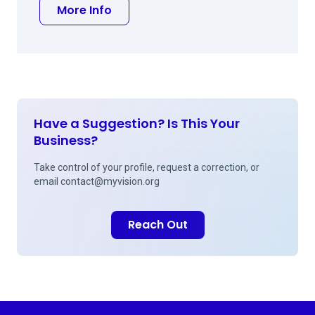
about Daniel J Hu MD
More Info
Have a Suggestion? Is This Your
Business?
Take control of your profile, request a correction, or
email
contact@myvision.org
Reach Out