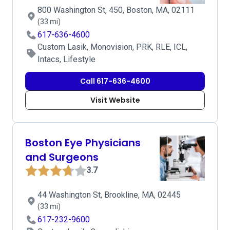
800 Washington St, 450, Boston, MA, 02111
(33 mi)
617-636-4600
Custom Lasik, Monovision, PRK, RLE, ICL,
Intacs, Lifestyle
Call 617-636-4600
Visit Website
Boston Eye Physicians
and Surgeons
3.7
44 Washington St, Brookline, MA, 02445
(33 mi)
617-232-9600