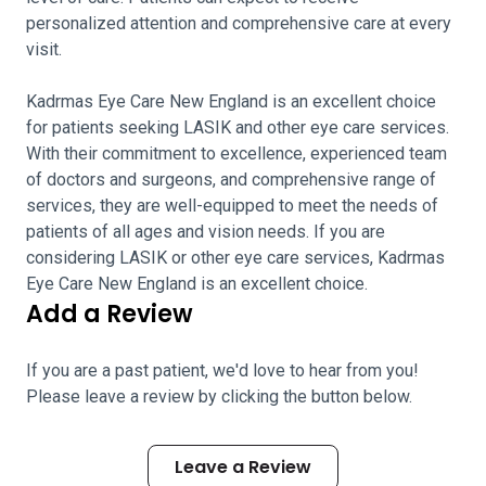
personalized attention and comprehensive care at every
visit.
Kadrmas Eye Care New England is an excellent choice
for patients seeking LASIK and other eye care services.
With their commitment to excellence, experienced team
of doctors and surgeons, and comprehensive range of
services, they are well-equipped to meet the needs of
patients of all ages and vision needs. If you are
considering LASIK or other eye care services, Kadrmas
Eye Care New England is an excellent choice.
Add a Review
If you are a past patient, we'd love to hear from you!
Please leave a review by clicking the button below.
Leave a Review