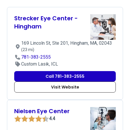
Strecker Eye Center -
Hingham
169 Lincoln St, Ste 201, Hingham, MA, 02043
(23 mi)
781-383-2555
Custom Lasik, ICL
Call 781-383-2555
Visit Website
Nielsen Eye Center
4.4