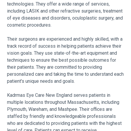
technologies. They offer a wide range of services,
including LASIK and other refractive surgeries, treatment
of eye diseases and disorders, oculoplastic surgery, and
cosmetic procedures.
Their surgeons are experienced and highly skilled, with a
track record of success in helping patients achieve their
vision goals. They use state-of-the-art equipment and
techniques to ensure the best possible outcomes for
their patients. They are committed to providing
personalized care and taking the time to understand each
patient's unique needs and goals.
Kadrmas Eye Care New England serves patients in
multiple locations throughout Massachusetts, including
Plymouth, Wareham, and Mashpee. Their offices are
staffed by friendly and knowledgeable professionals
who are dedicated to providing patients with the highest
level of care. Patients can expect to receive