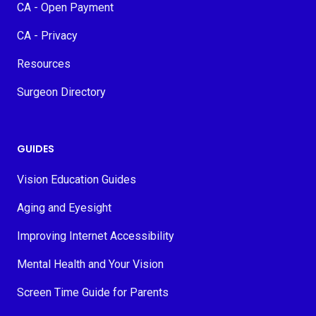
CA - Open Payment
CA - Privacy
Resources
Surgeon Directory
GUIDES
Vision Education Guides
Aging and Eyesight
Improving Internet Accessibility
Mental Health and Your Vision
Screen Time Guide for Parents