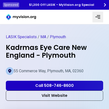
$1,200 Off LASIK - MyVision.org Special
Sponsored
Myvision.org Home
LASIK Specialists
/
MA
/
Plymouth
Kadrmas Eye Care New
England - Plymouth
55 Commerce Way, Plymouth, MA, 02360
Call 508-746-8600
Visit Website