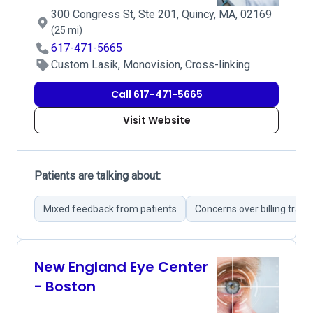
300 Congress St, Ste 201, Quincy, MA, 02169
(25 mi)
617-471-5665
Custom Lasik, Monovision, Cross-linking
Call 617-471-5665
Visit Website
Patients are talking about:
Mixed feedback from patients
Concerns over billing tran
New England Eye Center
- Boston