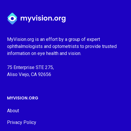
Myvision.org Home
MyVision.org is an effort by a group of expert
ophthalmologists and optometrists to provide trusted
information on eye health and vision.
75 Enterprise STE 275,
Aliso Viejo, CA 92656
MYVISION.ORG
About
Privacy Policy