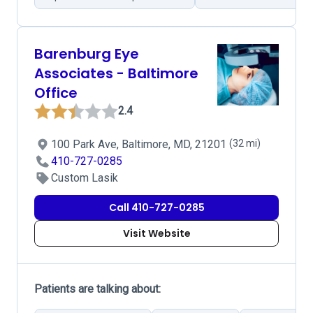
Barenburg Eye
Associates - Baltimore
Office
2.4
100 Park Ave, Baltimore, MD, 21201
(32 mi)
410-727-0285
Custom Lasik
Call 410-727-0285
Visit Website
Patients are talking about: