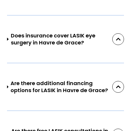
Does insurance cover LASIK eye
surgery in Havre de Grace?
Are there additional financing
options for LASIK in Havre de Grace?
Are there free LASIK consultations in