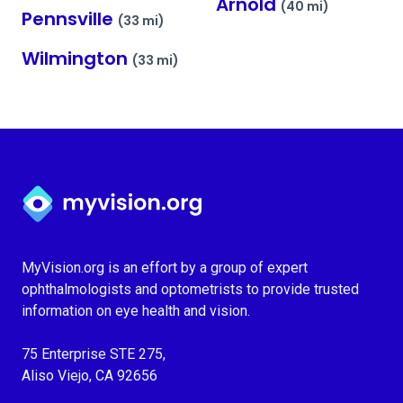
Arnold
(40 mi)
Pennsville
(33 mi)
Wilmington
(33 mi)
Myvision.org Home
MyVision.org is an effort by a group of expert
ophthalmologists and optometrists to provide trusted
information on eye health and vision.
75 Enterprise STE 275,
Aliso Viejo, CA 92656