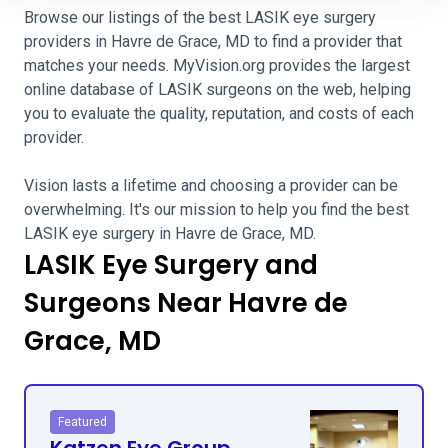
Browse our listings of the best LASIK eye surgery
providers in Havre de Grace, MD to find a provider that
matches your needs. MyVision.org provides the largest
online database of LASIK surgeons on the web, helping
you to evaluate the quality, reputation, and costs of each
provider.
Vision lasts a lifetime and choosing a provider can be
overwhelming. It's our mission to help you find the best
LASIK eye surgery in Havre de Grace, MD.
LASIK Eye Surgery and
Surgeons Near Havre de
Grace, MD
Featured