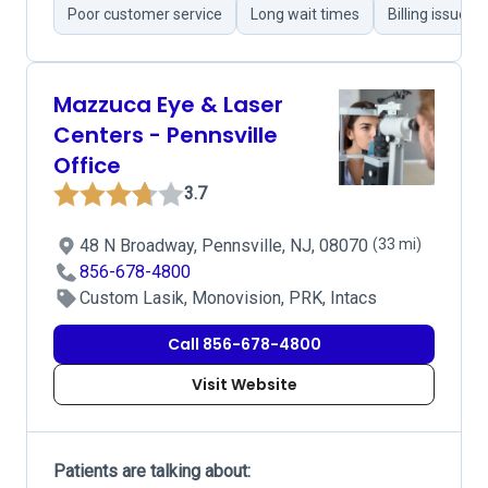
Poor customer service
Long wait times
Billing issues
Mazzuca Eye & Laser
Centers - Pennsville
Office
3.7
48 N Broadway, Pennsville, NJ, 08070
(33 mi)
856-678-4800
Custom Lasik, Monovision, PRK, Intacs
Call 856-678-4800
Visit Website
Patients are talking about: