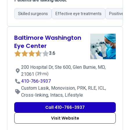
Skilled surgeons
Effective eye treatments
Positive su
Baltimore Washington
Eye Center
3.6
200 Hospital Dr, Ste 600, Glen Burnie, MD,
21061
(39 mi)
410-766-3937
Custom Lasik, Monovision, PRK, RLE, ICL,
Cross-linking, Intacs, Lifestyle
Call 410-766-3937
Visit Website