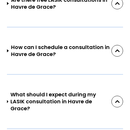
Havre de Grace?
How can I schedule a consultation in
Havre de Grace?
What should I expect during my
LASIK consultation in Havre de
Grace?