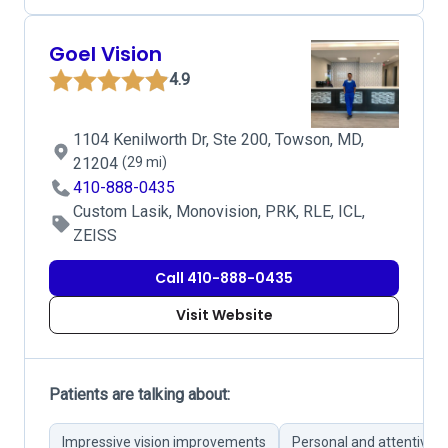
Goel Vision
4.9
1104 Kenilworth Dr, Ste 200, Towson, MD,
21204
(29 mi)
410-888-0435
Custom Lasik, Monovision, PRK, RLE, ICL,
ZEISS
Call 410-888-0435
Visit Website
Patients are talking about:
Impressive vision improvements
Personal and attentive p