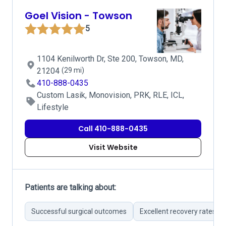
Goel Vision - Towson
5
1104 Kenilworth Dr, Ste 200, Towson, MD,
21204
(29 mi)
410-888-0435
Custom Lasik, Monovision, PRK, RLE, ICL,
Lifestyle
Call 410-888-0435
Visit Website
Patients are talking about:
Successful surgical outcomes
Excellent recovery rates