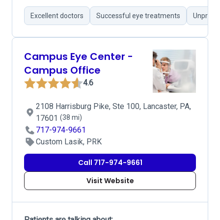
Excellent doctors
Successful eye treatments
Unprofes
Campus Eye Center -
Campus Office
4.6
2108 Harrisburg Pike, Ste 100, Lancaster, PA,
17601
(38 mi)
717-974-9661
Custom Lasik, PRK
Call 717-974-9661
Visit Website
Patients are talking about: