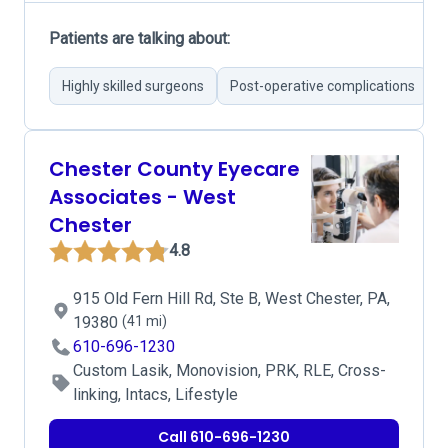
Patients are talking about:
Highly skilled surgeons
Post-operative complications
E
Chester County Eyecare
Associates - West
Chester
4.8
915 Old Fern Hill Rd, Ste B, West Chester, PA,
19380
(41 mi)
610-696-1230
Custom Lasik, Monovision, PRK, RLE, Cross-
linking, Intacs, Lifestyle
Call 610-696-1230