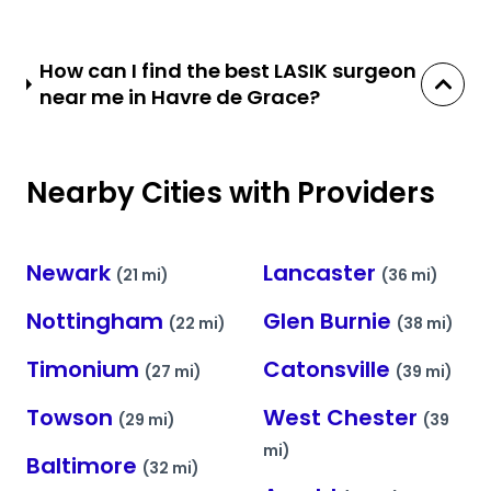
How can I find the best LASIK surgeon
near me in Havre de Grace?
Nearby Cities with Providers
Newark
Lancaster
(21 mi)
(36 mi)
Nottingham
Glen Burnie
(22 mi)
(38 mi)
Timonium
Catonsville
(27 mi)
(39 mi)
Towson
West Chester
(29 mi)
(39
mi)
Baltimore
(32 mi)