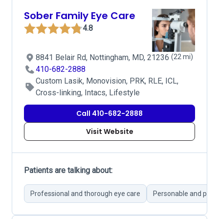
Sober Family Eye Care
4.8
8841 Belair Rd, Nottingham, MD, 21236
(22 mi)
410-682-2888
Custom Lasik, Monovision, PRK, RLE, ICL,
Cross-linking, Intacs, Lifestyle
Call 410-682-2888
Visit Website
Patients are talking about:
Professional and thorough eye care
Personable and pati