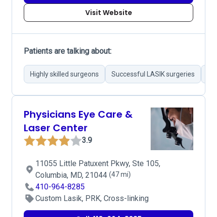
Visit Website
Patients are talking about:
Highly skilled surgeons
Successful LASIK surgeries
Eff
Physicians Eye Care &
Laser Center
3.9
11055 Little Patuxent Pkwy, Ste 105,
Columbia, MD, 21044
(47 mi)
410-964-8285
Custom Lasik, PRK, Cross-linking