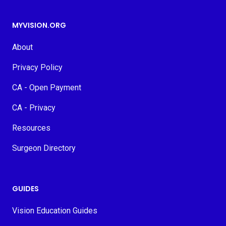
MYVISION.ORG
About
Privacy Policy
CA - Open Payment
CA - Privacy
Resources
Surgeon Directory
GUIDES
Vision Education Guides