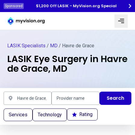
$1,200 Off LASIK - MyVision.org Special
Sponsored
Myvision.org Home
LASIK Specialists
/
MD
/ Havre de Grace
LASIK Eye Surgery in Havre
de Grace, MD
Search
Rating
Services
Technology