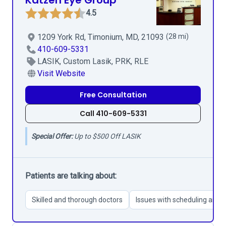
Katzen Eye Group
4.5
1209 York Rd, Timonium, MD, 21093
(28 mi)
410-609-5331
LASIK, Custom Lasik, PRK, RLE
Visit Website
Free Consultation
Call 410-609-5331
Special Offer:
Up to $500 Off LASIK
Patients are talking about:
Skilled and thorough doctors
Issues with scheduling and 