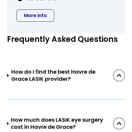
about Jonathan A Seidenberg MD
More Info
Frequently Asked Questions
How do I find the best Havre de
Grace LASIK provider?
How much does LASIK eye surgery
cost in Havre de Grace?