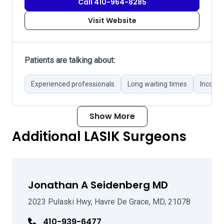
Call 410-964-8285
Visit Website
Patients are talking about:
Experienced professionals
Long waiting times
Incorre
Show More
Additional LASIK Surgeons
Jonathan A Seidenberg MD
2023 Pulaski Hwy, Havre De Grace, MD, 21078
410-939-6477