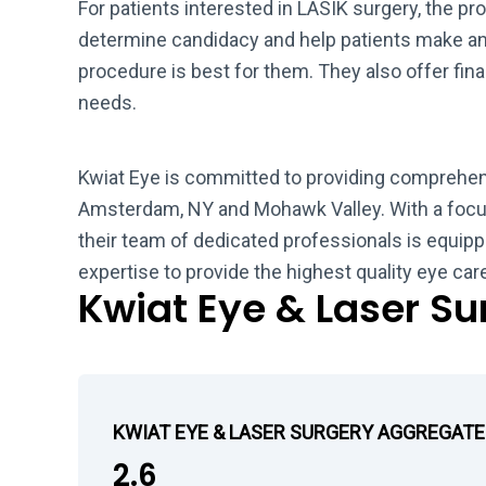
For patients interested in LASIK surgery, the pro
determine candidacy and help patients make a
procedure is best for them. They also offer fin
needs.
Kwiat Eye is committed to providing comprehen
Amsterdam, NY and Mohawk Valley. With a focus
their team of dedicated professionals is equipp
expertise to provide the highest quality eye care
Kwiat Eye & Laser S
KWIAT EYE & LASER SURGERY AGGREGATE
2.6