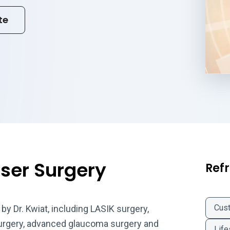
te
aser Surgery
Refr
Cus
by Dr. Kwiat, including LASIK surgery,
surgery, advanced glaucoma surgery and
Life