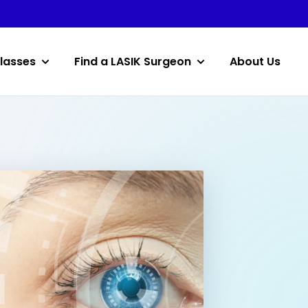
lasses
Find a LASIK Surgeon
About Us