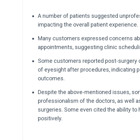
A number of patients suggested unprofess
impacting the overall patient experience.
Many customers expressed concerns abou
appointments, suggesting clinic schedul
Some customers reported post-surgery c
of eyesight after procedures, indicating 
outcomes.
Despite the above-mentioned issues, som
professionalism of the doctors, as well 
surgeries. Some even cited the ability 
positively.