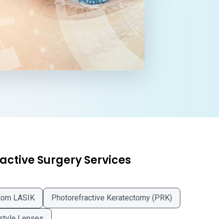
active Surgery Services
tom LASIK
Photorefractive Keratectomy (PRK)
style Lenses