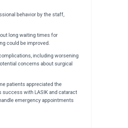
ional behavior by the staff,
t long waiting times for
ing could be improved.
omplications, including worsening
potential concerns about surgical
e patients appreciated the
as success with LASIK and cataract
to handle emergency appointments