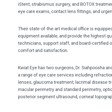
iStent, strabismus surgery, and BOTOX treatmen
eye care exams, contact lens fittings, and urgen
Their state-of-the-art medical office is equipp
equipment available, and provide the highest qua
technicians, support staff, and board-certified
comfort and satisfaction.
Kwiat Eye has two surgeons, Dr. Siahpoosha an
a range of eye care services including refracti
lenses, glaucoma treatment, lacrimal disease tre
macular perimetry and standard perimetry, opti
posterior segment ultrasound, corneal topograph