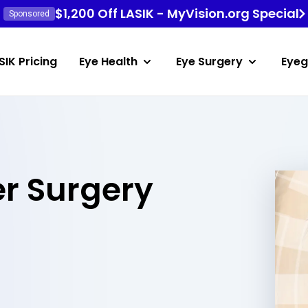
$1,200 Off LASIK - MyVision.org Special
Sponsored
SIK Pricing
Eye Health
Eye Surgery
Eyeg
er Surgery