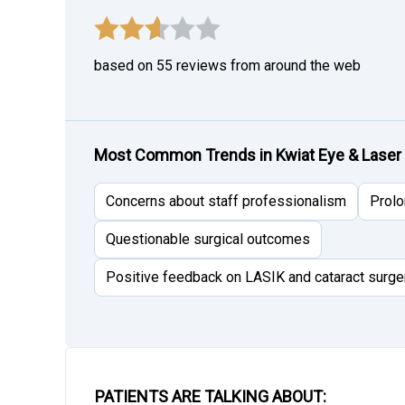
based on 55 reviews from around the web
Most Common Trends in Kwiat Eye & Laser
Concerns about staff professionalism
Prolo
Questionable surgical outcomes
Positive feedback on LASIK and cataract surge
PATIENTS ARE TALKING ABOUT: