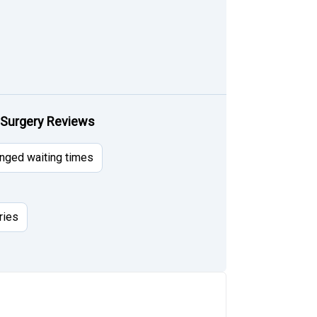
 Surgery Reviews
nged waiting times
ries