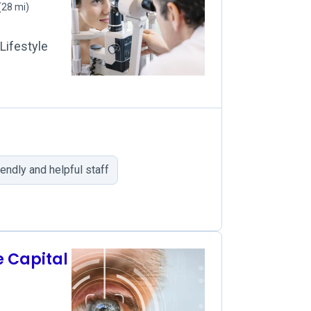
(28 mi)
Lifestyle
iendly and helpful staff
e Capital