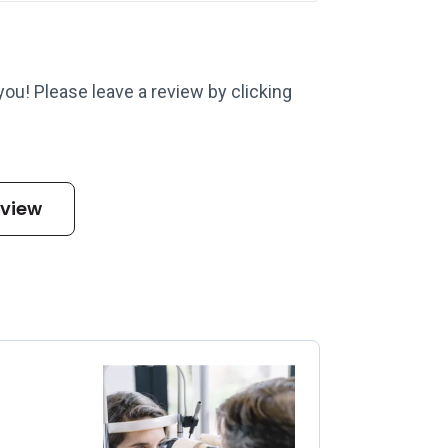
 you! Please leave a review by clicking
eview