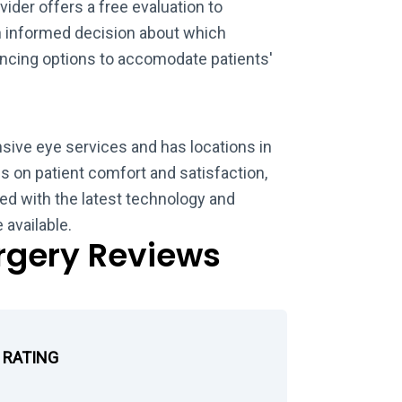
vider offers a free evaluation to
n informed decision about which
ancing options to accomodate patients'
sive eye services and has locations in
 on patient comfort and satisfaction,
ed with the latest technology and
 available.
urgery Reviews
 RATING