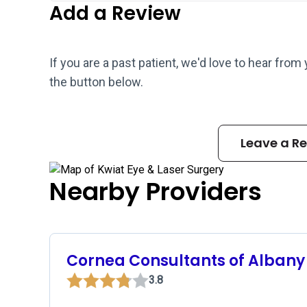
Add a Review
If you are a past patient, we'd love to hear from
the button below.
Leave a R
Nearby Providers
Cornea Consultants of Albany
3.8