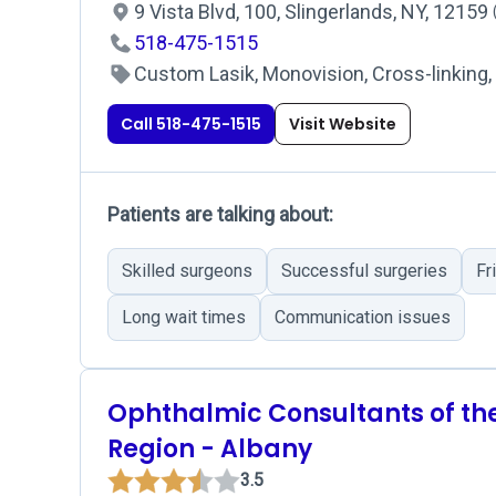
9 Vista Blvd, 100, Slingerlands, NY, 12159
518-475-1515
Custom Lasik, Monovision, Cross-linking, 
Call 518-475-1515
Visit Website
Patients are talking about:
Skilled surgeons
Successful surgeries
Fr
Long wait times
Communication issues
Ophthalmic Consultants of th
Region - Albany
3.5