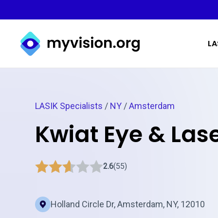
Myvision.org Home
LA
LASIK Specialists
/
NY
/
Amsterdam
Kwiat Eye & Las
2.6
(55)
Holland Circle Dr, Amsterdam, NY, 12010