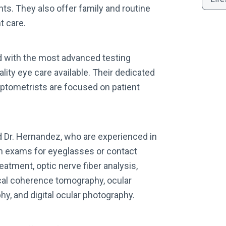
ts. They also offer family and routine
t care.
ed with the most advanced testing
lity eye care available. Their dedicated
 optometrists are focused on patient
d Dr. Hernandez, who are experienced in
on exams for eyeglasses or contact
atment, optic nerve fiber analysis,
cal coherence tomography, ocular
y, and digital ocular photography.