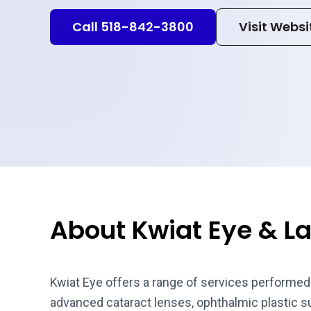
Call 518-842-3800
Visit Websi
About Kwiat Eye & L
Kwiat Eye offers a range of services performed 
advanced cataract lenses, ophthalmic plastic 