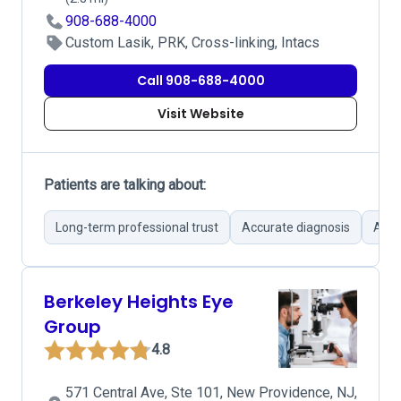
908-688-4000
Custom Lasik, PRK, Cross-linking, Intacs
Call 908-688-4000
Visit Website
Patients are talking about:
Long-term professional trust
Accurate diagnosis
Atte
Berkeley Heights Eye
Group
4.8
571 Central Ave, Ste 101, New Providence, NJ,