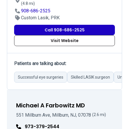
(4.8 mi)
908-686-2525
Custom Lasik, PRK
Call 908-686-2525
Visit Website
Patients are talking about:
Successful eye surgeries
Skilled LASIK surgeon
Unprof
Michael A Farbowitz MD
551 Millburn Ave, Millburn, NJ, 07078
(2.6 mi)
973-379-2544