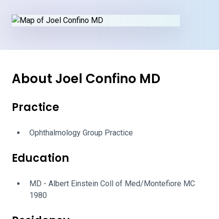
About Joel Confino MD
Practice
Ophthalmology Group Practice
Education
MD - Albert Einstein Coll of Med/Montefiore MC
1980