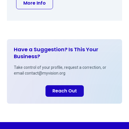
about Monica Bastawros Khalil MD
More Info
Have a Suggestion? Is This Your
Business?
Take control of your profile, request a correction, or
email
contact@myvision.org
Reach Out