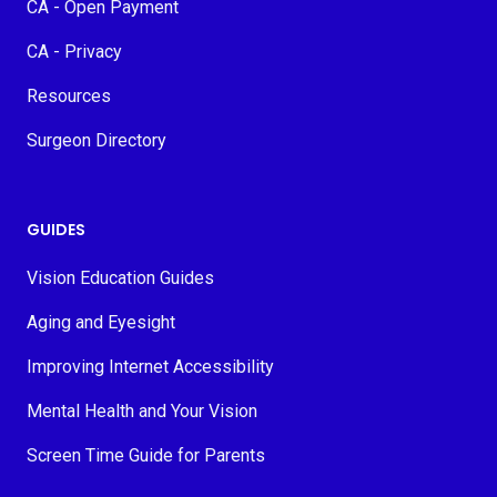
CA - Open Payment
CA - Privacy
Resources
Surgeon Directory
GUIDES
Vision Education Guides
Aging and Eyesight
Improving Internet Accessibility
Mental Health and Your Vision
Screen Time Guide for Parents