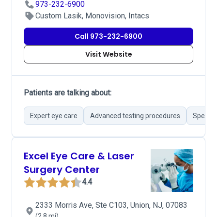
973-232-6900
Custom Lasik, Monovision, Intacs
Call 973-232-6900
Visit Website
Patients are talking about:
Expert eye care
Advanced testing procedures
Special 
Excel Eye Care & Laser
Surgery Center
4.4
2333 Morris Ave, Ste C103, Union, NJ, 07083
(2.8 mi)