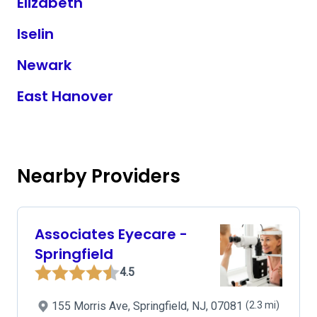
Elizabeth
Iselin
Newark
East Hanover
Nearby Providers
Associates Eyecare -
Springfield
4.5
155 Morris Ave, Springfield, NJ, 07081
(2.3 mi)