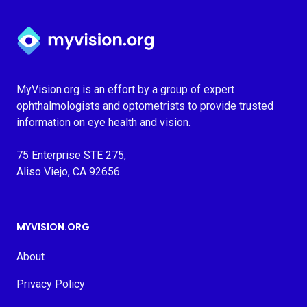
Myvision.org Home
MyVision.org is an effort by a group of expert
ophthalmologists and optometrists to provide trusted
information on eye health and vision.
75 Enterprise STE 275,
Aliso Viejo, CA 92656
MYVISION.ORG
About
Privacy Policy