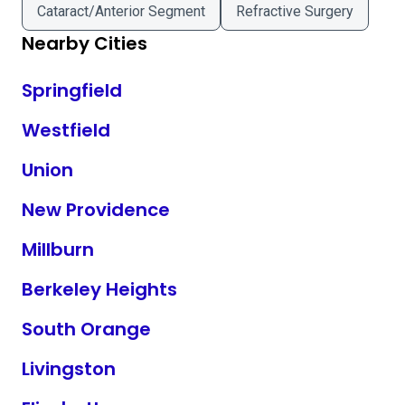
Cataract/Anterior Segment
Refractive Surgery
Nearby Cities
Springfield
Westfield
Union
New Providence
Millburn
Berkeley Heights
South Orange
Livingston