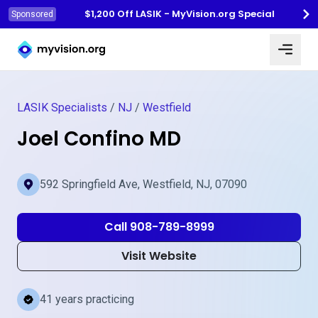
$1,200 Off LASIK - MyVision.org Special
Sponsored
Myvision.org Home
LASIK Specialists
/
NJ
/
Westfield
Joel Confino MD
592 Springfield Ave, Westfield, NJ, 07090
Call 908-789-8999
Visit Website
41 years practicing