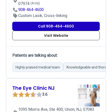
07974
(4 mi)
908-464-4600
Custom Lasik, Cross-linking
Call 908-464-4600
Visit Website
Patients are talking about:
Highly praised medical team
Knowledgeable and thorough
The Eye Clinic NJ
3.6
1095 Morris Ave, Ste 400, Union, NJ, 07083