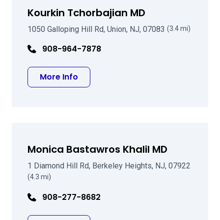
Kourkin Tchorbajian MD
1050 Galloping Hill Rd, Union, NJ, 07083
(3.4 mi)
908-964-7878
about Kourkin Tchorbajian MD
More Info
Monica Bastawros Khalil MD
1 Diamond Hill Rd, Berkeley Heights, NJ, 07922
(4.3 mi)
908-277-8682