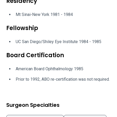
Residency
Mt Sinai-New York 1981 - 1984
Fellowship
UC San Diego/Shiley Eye Institute 1984 - 1985
Board Certification
American Board Ophthalmology 1985
Prior to 1992, ABO re-certification was not required.
Surgeon Specialties