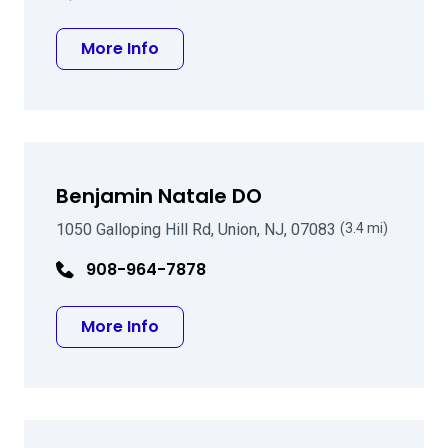
about Michael A Farbowitz MD
More Info
Benjamin Natale DO
1050 Galloping Hill Rd, Union, NJ, 07083
(3.4 mi)
908-964-7878
about Benjamin Natale DO
More Info