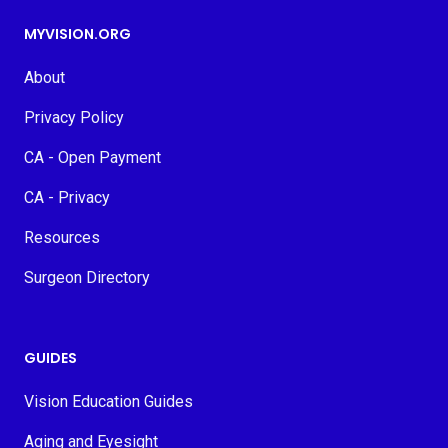
MYVISION.ORG
About
Privacy Policy
CA - Open Payment
CA - Privacy
Resources
Surgeon Directory
GUIDES
Vision Education Guides
Aging and Eyesight