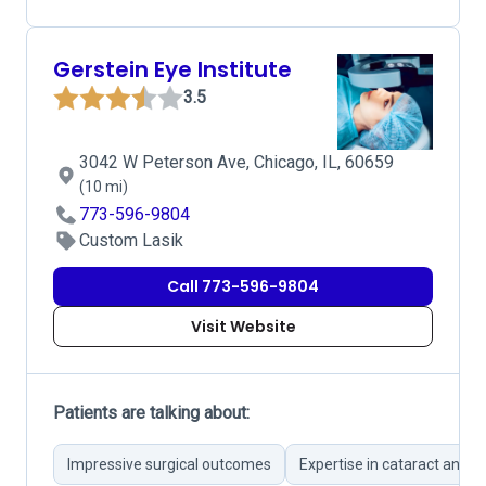
Gerstein Eye Institute
3.5
3042 W Peterson Ave, Chicago, IL, 60659
(10 mi)
773-596-9804
Custom Lasik
Call 773-596-9804
Visit Website
Patients are talking about:
Impressive surgical outcomes
Expertise in cataract and L