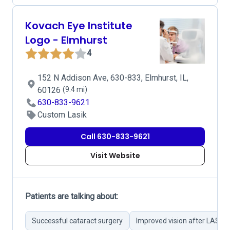
Kovach Eye Institute
Logo - Elmhurst
4
152 N Addison Ave, 630-833, Elmhurst, IL,
60126
(9.4 mi)
630-833-9621
Custom Lasik
Call 630-833-9621
Visit Website
Patients are talking about:
Successful cataract surgery
Improved vision after LASIK