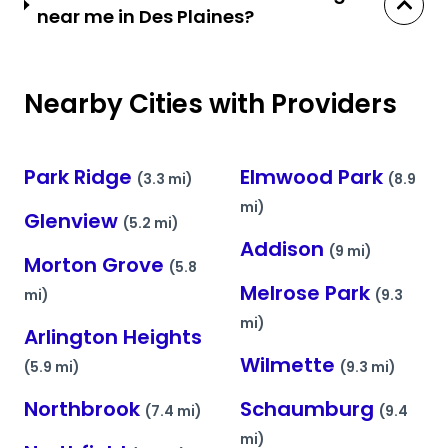
near me in Des Plaines?
Nearby Cities with Providers
Park Ridge
Elmwood Park
(3.3 mi)
(8.9
mi)
Glenview
(5.2 mi)
Addison
(9 mi)
Morton Grove
(5.8
Melrose Park
mi)
(9.3
mi)
Arlington Heights
Wilmette
(5.9 mi)
(9.3 mi)
Northbrook
Schaumburg
(7.4 mi)
(9.4
mi)