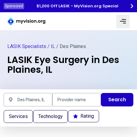
$1,200 Off LASIK - MyVision.org Special
Sponsored
Myvision.org Home
LASIK Specialists
/
IL
/ Des Plaines
LASIK Eye Surgery in Des
Plaines, IL
Search
Rating
Services
Technology