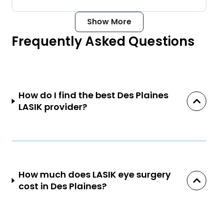
Show More
Frequently Asked Questions
How do I find the best Des Plaines
LASIK provider?
How much does LASIK eye surgery
cost in Des Plaines?