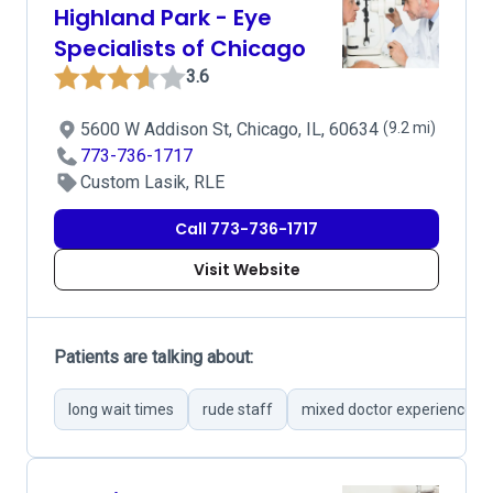
Highland Park - Eye
Specialists of Chicago
3.6
5600 W Addison St, Chicago, IL, 60634
(9.2 mi)
773-736-1717
Custom Lasik, RLE
Call 773-736-1717
Visit Website
Patients are talking about:
long wait times
rude staff
mixed doctor experiences