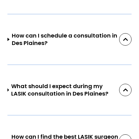
How can I schedule a consultation in
Des Plaines?
What should I expect during my
LASIK consultation in Des Plaines?
How can I find the best LASIK surgeon