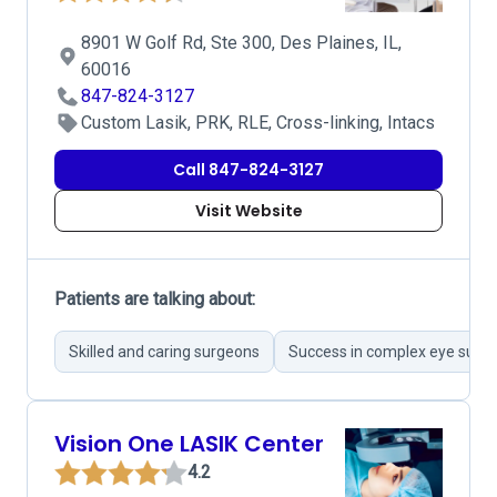
8901 W Golf Rd, Ste 300, Des Plaines, IL,
60016
847-824-3127
Custom Lasik, PRK, RLE, Cross-linking, Intacs
Call 847-824-3127
Visit Website
Patients are talking about:
Skilled and caring surgeons
Success in complex eye surge
Vision One LASIK Center
4.2