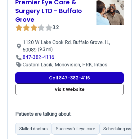
Premier Eye Care &
Surgery LTD - Buffalo
Grove
3.2
1120 W Lake Cook Rd, Buffalo Grove, IL,
60089
(9.3 mi)
847-382-4116
Custom Lasik, Monovision, PRK, Intacs
Call 847-382-4116
Visit Website
Patients are talking about:
Skilled doctors
Successful eye care
Scheduling issues