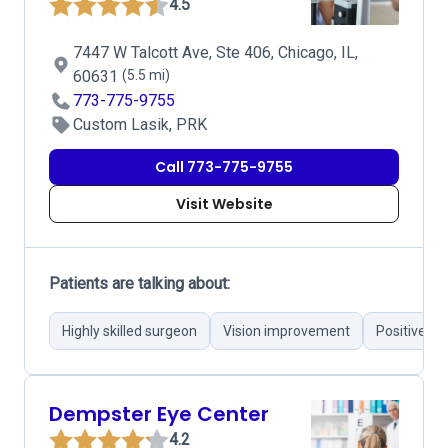
4.5
7447 W Talcott Ave, Ste 406, Chicago, IL,
60631
(5.5 mi)
773-775-9755
Custom Lasik, PRK
Call 773-775-9755
Visit Website
Patients are talking about:
Highly skilled surgeon
Vision improvement
Positive c
Dempster Eye Center
4.2