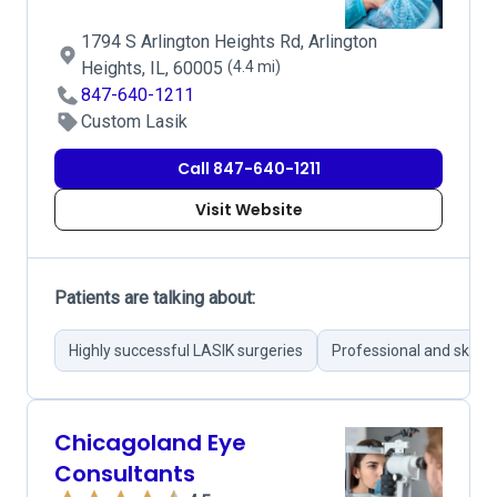
1794 S Arlington Heights Rd, Arlington
Heights, IL, 60005
(4.4 mi)
847-640-1211
Custom Lasik
Call 847-640-1211
Visit Website
Patients are talking about:
Highly successful LASIK surgeries
Professional and skille
Chicagoland Eye
Consultants