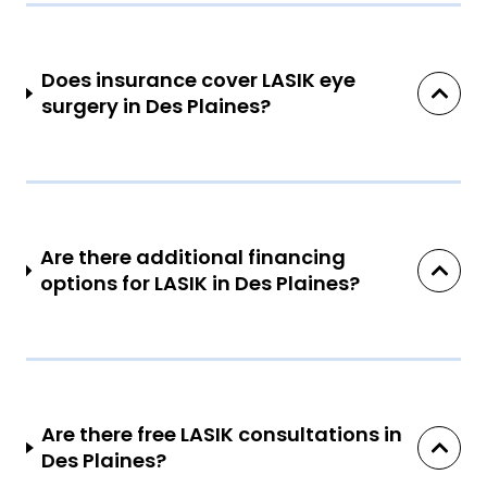
Does insurance cover LASIK eye
surgery in Des Plaines?
Are there additional financing
options for LASIK in Des Plaines?
Are there free LASIK consultations in
Des Plaines?