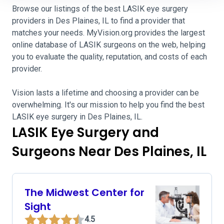
Browse our listings of the best LASIK eye surgery
providers in Des Plaines, IL to find a provider that
matches your needs. MyVision.org provides the largest
online database of LASIK surgeons on the web, helping
you to evaluate the quality, reputation, and costs of each
provider.
Vision lasts a lifetime and choosing a provider can be
overwhelming. It's our mission to help you find the best
LASIK eye surgery in Des Plaines, IL.
LASIK Eye Surgery and
Surgeons Near Des Plaines, IL
The Midwest Center for
Sight
4.5