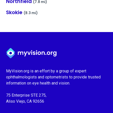
Northfield
(7.8 mi)
Skokie
(8.3 mi)
Myvision.org Home
MyVision.org is an effort by a group of expert
ophthalmologists and optometrists to provide trusted
information on eye health and vision.
75 Enterprise STE 275,
Aliso Viejo, CA 92656