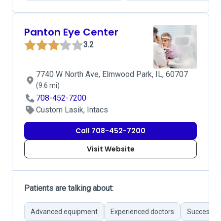
Panton Eye Center
3.2
7740 W North Ave, Elmwood Park, IL, 60707
(9.6 mi)
708-452-7200
Custom Lasik, Intacs
Call 708-452-7200
Visit Website
Patients are talking about:
Advanced equipment
Experienced doctors
Successful