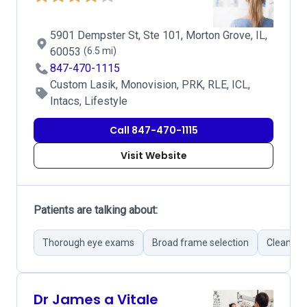
5901 Dempster St, Ste 101, Morton Grove, IL,
60053
(6.5 mi)
847-470-1115
Custom Lasik, Monovision, PRK, RLE, ICL,
Intacs, Lifestyle
Call 847-470-1115
Visit Website
Patients are talking about:
Thorough eye exams
Broad frame selection
Clean faci
Dr James a Vitale