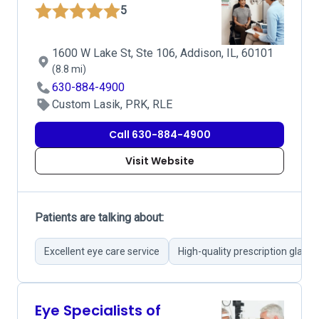
5
1600 W Lake St, Ste 106, Addison, IL, 60101
(8.8 mi)
630-884-4900
Custom Lasik, PRK, RLE
Call 630-884-4900
Visit Website
Patients are talking about:
Excellent eye care service
High-quality prescription glasse
Eye Specialists of