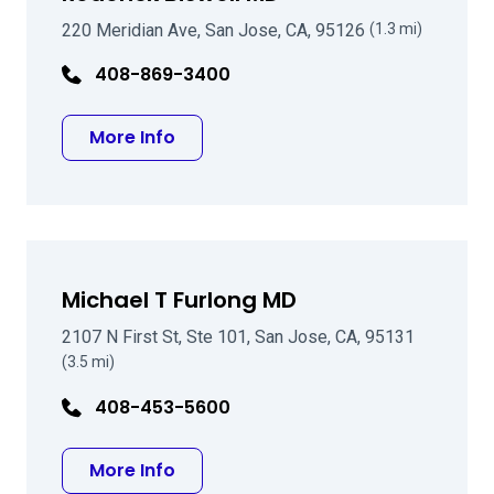
220 Meridian Ave, San Jose, CA, 95126
(1.3 mi)
408-869-3400
about Roderick Biswell MD
More Info
Michael T Furlong MD
2107 N First St, Ste 101, San Jose, CA, 95131
(3.5 mi)
408-453-5600
about Michael T Furlong MD
More Info