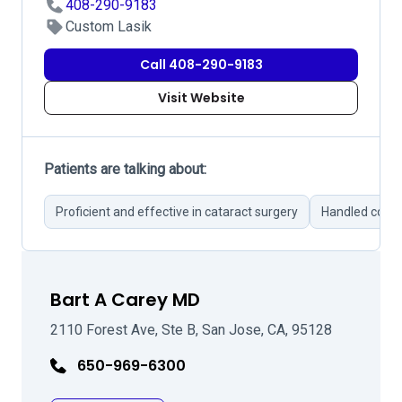
408-290-9183
Custom Lasik
Call 408-290-9183
Visit Website
Patients are talking about:
Proficient and effective in cataract surgery
Handled compl
Bart A Carey MD
2110 Forest Ave, Ste B, San Jose, CA, 95128
650-969-6300