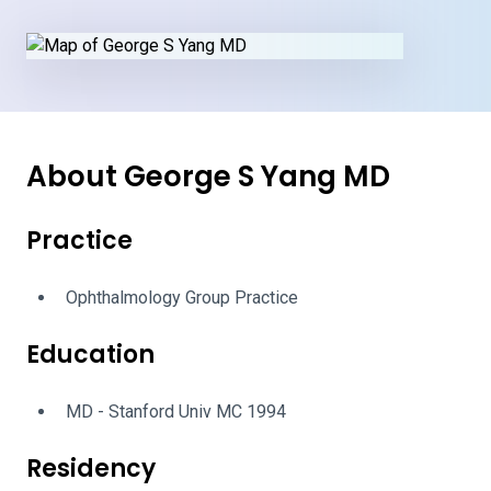
About George S Yang MD
Practice
Ophthalmology Group Practice
Education
MD - Stanford Univ MC 1994
Residency