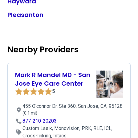
Hayward
Pleasanton
Nearby Providers
Mark R Mandel MD - San
Jose Eye Care Center
5
455 O'connor Dr, Ste 360, San Jose, CA, 95128
(0.1 mi)
877-210-20203
Custom Lasik, Monovision, PRK, RLE, ICL,
Cross-linking, Intacs