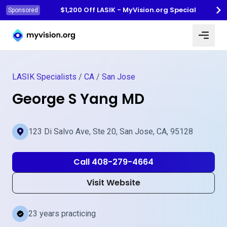
$1,200 Off LASIK - MyVision.org Special
Sponsored
Myvision.org Home
LASIK Specialists
/
CA
/
San Jose
George S Yang MD
123 Di Salvo Ave, Ste 20, San Jose, CA, 95128
Call 408-279-4664
Visit Website
23 years practicing