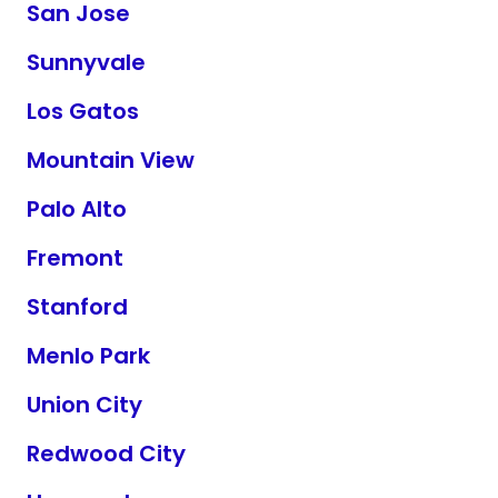
San Jose
Sunnyvale
Los Gatos
Mountain View
Palo Alto
Fremont
Stanford
Menlo Park
Union City
Redwood City