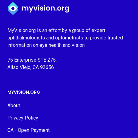
Myvision.org Home
MyVision.org is an effort by a group of expert
ophthalmologists and optometrists to provide trusted
information on eye health and vision.
75 Enterprise STE 275,
Aliso Viejo, CA 92656
MYVISION.ORG
About
Privacy Policy
CA - Open Payment