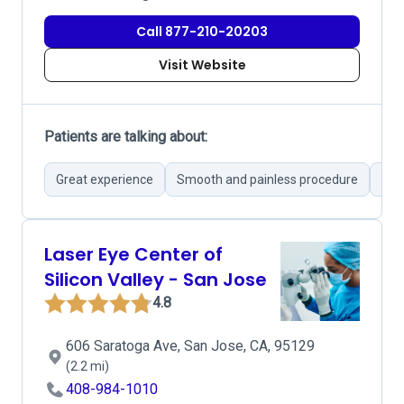
Call 877-210-20203
Visit Website
Patients are talking about:
Great experience
Smooth and painless procedure
Str
Laser Eye Center of
Silicon Valley - San Jose
4.8
606 Saratoga Ave, San Jose, CA, 95129
(2.2 mi)
408-984-1010