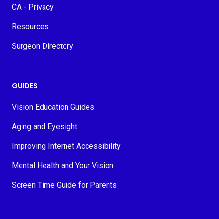
CA - Privacy
Resources
Surgeon Directory
GUIDES
Vision Education Guides
Aging and Eyesight
Improving Internet Accessibility
Mental Health and Your Vision
Screen Time Guide for Parents