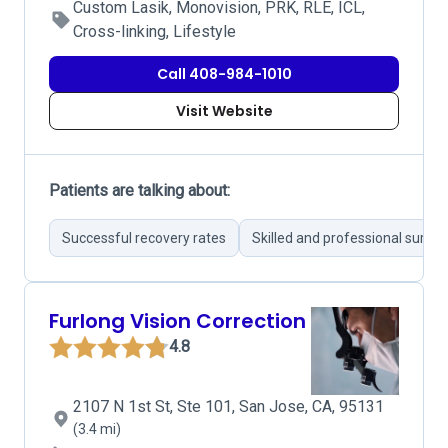
Custom Lasik, Monovision, PRK, RLE, ICL,
Cross-linking, Lifestyle
Call 408-984-1010
Visit Website
Patients are talking about:
Successful recovery rates
Skilled and professional surge
Furlong Vision Correction
4.8
2107 N 1st St, Ste 101, San Jose, CA, 95131
(3.4 mi)