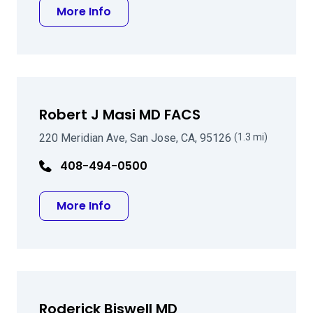
about Bart A Carey MD
More Info
Robert J Masi MD FACS
220 Meridian Ave, San Jose, CA, 95126
(1.3 mi)
408-494-0500
about Robert J Masi MD FACS
More Info
Roderick Biswell MD