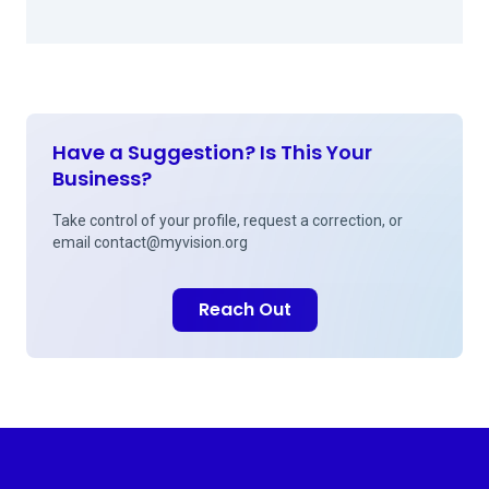
Have a Suggestion? Is This Your
Business?
Take control of your profile, request a correction, or
email
contact@myvision.org
Reach Out