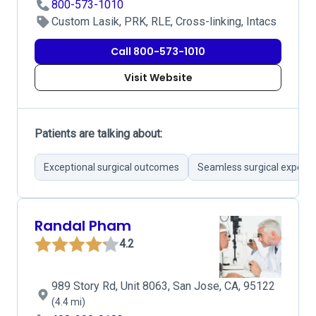
800-573-1010
Custom Lasik, PRK, RLE, Cross-linking, Intacs
Call 800-573-1010
Visit Website
Patients are talking about:
Exceptional surgical outcomes
Seamless surgical experie
Randal Pham
4.2
989 Story Rd, Unit 8063, San Jose, CA, 95122
(4.4 mi)