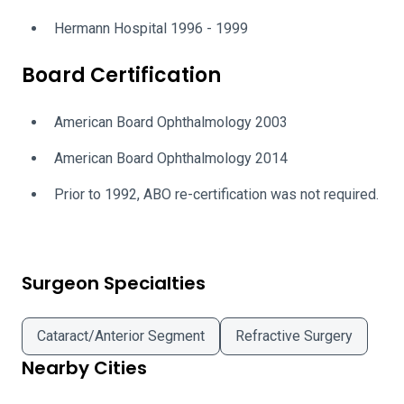
Hermann Hospital 1996 - 1999
Board Certification
American Board Ophthalmology 2003
American Board Ophthalmology 2014
Prior to 1992, ABO re-certification was not required.
Surgeon Specialties
Cataract/Anterior Segment
Refractive Surgery
Nearby Cities