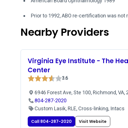
American Board Ophthalmology 1989
Prior to 1992, ABO re-certification was not 
Nearby Providers
Virginia Eye Institute - The He
Center
3.6
6946 Forest Ave, Ste 100, Richmond, VA,
804-287-2020
Custom Lasik, RLE, Cross-linking, Intacs
Call 804-287-2020
Visit Website