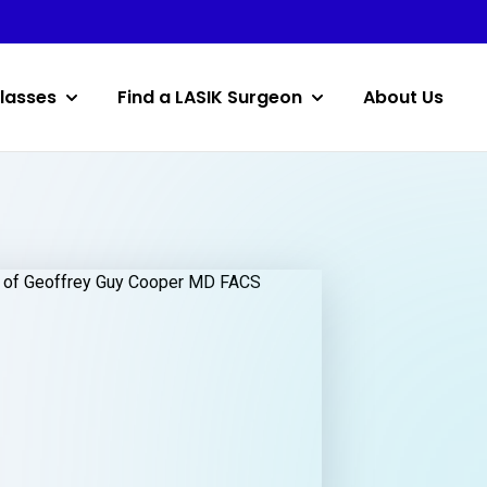
lasses
Find a LASIK Surgeon
About Us