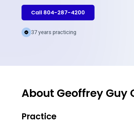
Call 804-287-4200
37 years practicing
About Geoffrey Guy
Practice