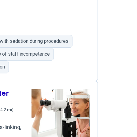
with sedation during procedures
 of staff incompetence
ion
ter
(4.2 mi)
-linking,