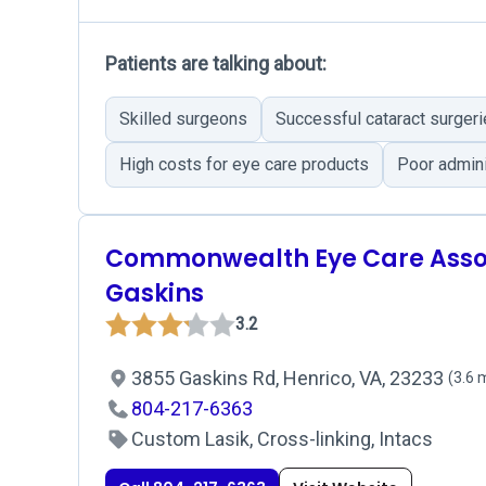
Patients are talking about:
Skilled surgeons
Successful cataract surger
High costs for eye care products
Poor admini
Commonwealth Eye Care Assoc
Gaskins
3.2
3855 Gaskins Rd, Henrico, VA, 23233
(3.6 
804-217-6363
Custom Lasik, Cross-linking, Intacs