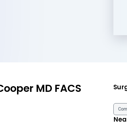
 Cooper MD FACS
Sur
Com
Near