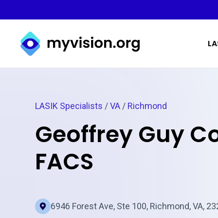
Myvision.org Home
LA
LASIK Specialists
/
VA
/
Richmond
Geoffrey Guy C
FACS
6946 Forest Ave, Ste 100, Richmond, VA, 2