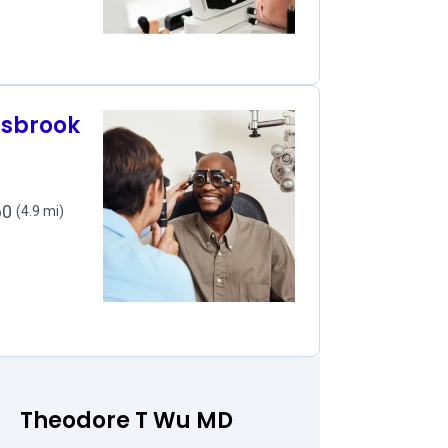
nsbrook
060
(4.9 mi)
Theodore T Wu MD