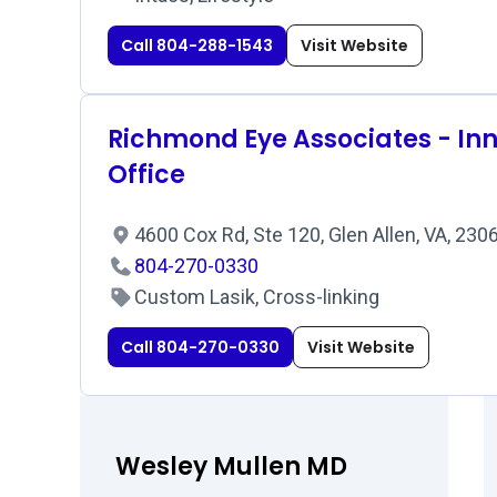
Call 804-288-1543
Visit Website
Richmond Eye Associates - In
Office
4600 Cox Rd, Ste 120, Glen Allen, VA, 23
804-270-0330
Custom Lasik, Cross-linking
Call 804-270-0330
Visit Website
Wesley Mullen MD