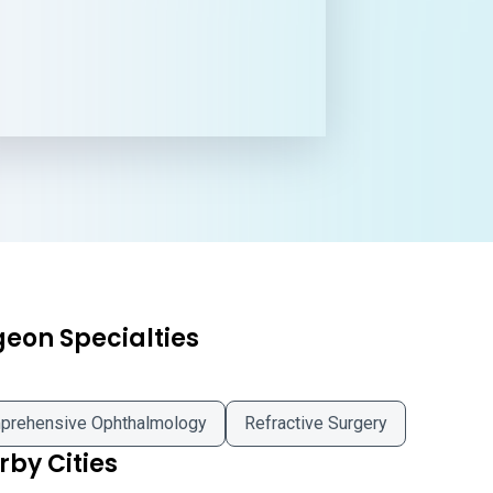
geon Specialties
prehensive Ophthalmology
Refractive Surgery
by Cities