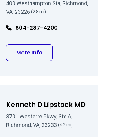
400 Westhampton Sta, Richmond,
VA, 23226
(2.8 mi)
804-287-4200
about Theodore T Wu MD
More Info
Kenneth D Lipstock MD
3701 Westerre Pkwy, Ste A,
Richmond, VA, 23233
(4.2 mi)