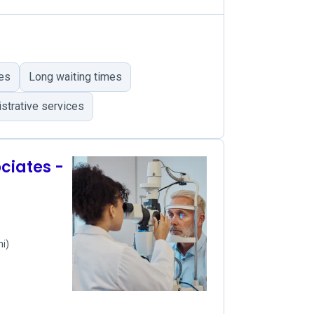
ies
Long waiting times
strative services
iates -
mi)