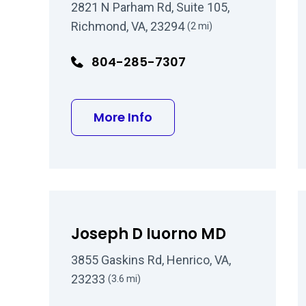
2821 N Parham Rd, Suite 105,
Richmond, VA, 23294
(2 mi)
804-285-7307
about Wesley Mullen MD
More Info
Joseph D Iuorno MD
3855 Gaskins Rd, Henrico, VA,
23233
(3.6 mi)