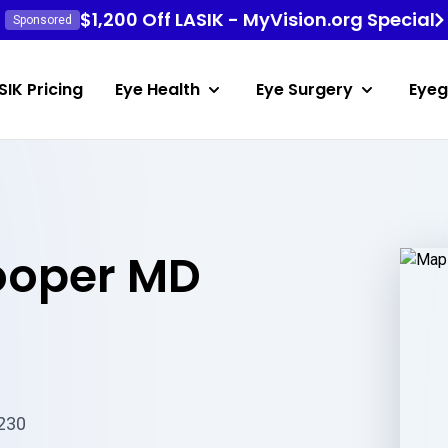
$1,200 Off LASIK - MyVision.org Special
Sponsored
SIK Pricing
Eye Health
Eye Surgery
Eyeg
ooper MD
3230