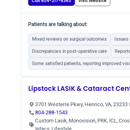
Call 804-217-6363
Visit Website
Patients are talking about:
Mixed reviews on surgical outcomes
Issues 
Discrepancies in post-operative care
Reports
Some satisfied patients, reporting improved vis
Lipstock LASIK & Cataract Cen
3701 Westerre Pkwy, Henrico, VA, 23233
804-288-1543
Custom Lasik, Monovision, PRK, ICL, Cross
Intacs, Lifestyle