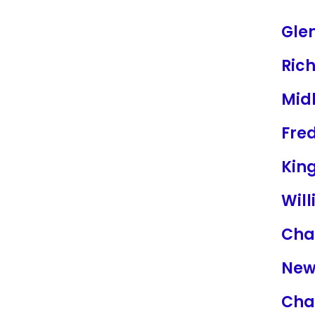
Glen
Ric
Mid
Fre
Kin
Wil
Char
New
Char