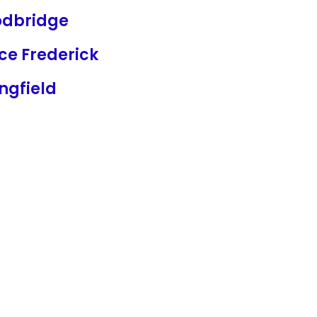
dbridge
ce Frederick
ngfield