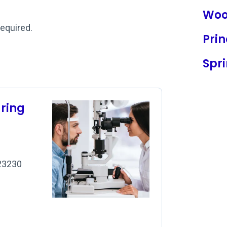
Woo
required.
Prin
Spri
aring
 23230