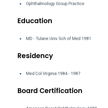
Ophthalmology Group Practice
Education
MD - Tulane Univ Sch of Med 1981
Residency
Med Col Virginia 1984 - 1987
Board Certification