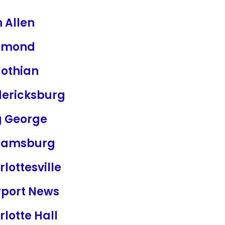
 Allen
hmond
lothian
dericksburg
g George
liamsburg
lottesville
port News
lotte Hall