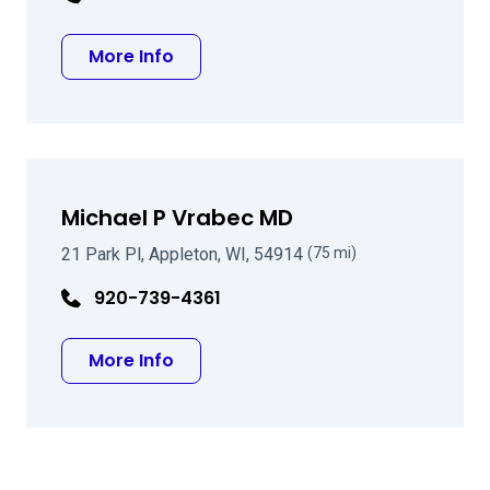
about Avery Devlin Alexander MD
More Info
Michael P Vrabec MD
21 Park Pl, Appleton, WI, 54914
(75 mi)
920-739-4361
about Michael P Vrabec MD
More Info