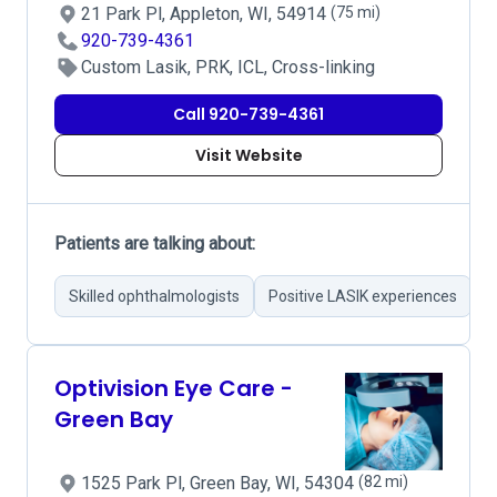
21 Park Pl, Appleton, WI, 54914
(75 mi)
920-739-4361
Custom Lasik, PRK, ICL, Cross-linking
Call 920-739-4361
Visit Website
Patients are talking about:
Skilled ophthalmologists
Positive LASIK experiences
S
Optivision Eye Care -
Green Bay
1525 Park Pl, Green Bay, WI, 54304
(82 mi)