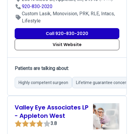
920-830-2020
Custom Lasik, Monovision, PRK, RLE, Intacs,
Lifestyle
Call 920-830-2020
Visit Website
Patients are talking about:
Highly competent surgeon
Lifetime guarantee concerns
Valley Eye Associates LP
- Appleton West
3.8