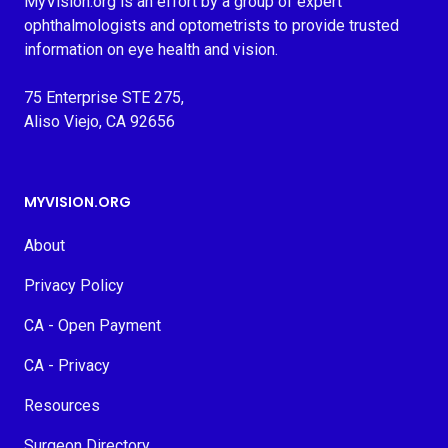
MyVision.org is an effort by a group of expert
ophthalmologists and optometrists to provide trusted
information on eye health and vision.
75 Enterprise STE 275,
Aliso Viejo, CA 92656
MYVISION.ORG
About
Privacy Policy
CA - Open Payment
CA - Privacy
Resources
Surgeon Directory