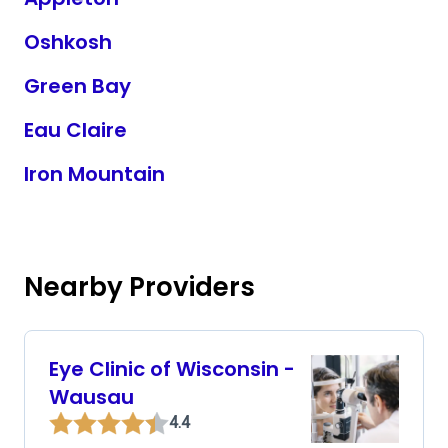
Oshkosh
Green Bay
Eau Claire
Iron Mountain
Nearby Providers
Eye Clinic of Wisconsin -
Wausau
4.4