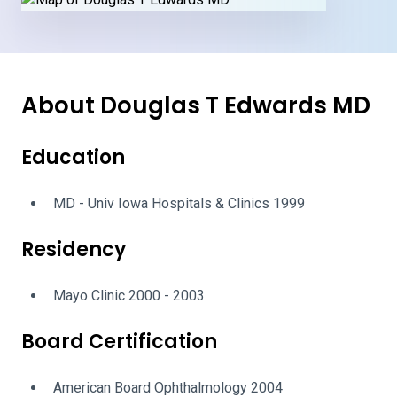
About Douglas T Edwards MD
Education
MD - Univ Iowa Hospitals & Clinics 1999
Residency
Mayo Clinic 2000 - 2003
Board Certification
American Board Ophthalmology 2004