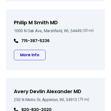
Philip M Smith MD
1000 N Oak Ave, Marshfield, WI, 54449
(33 mi)
715-387-5236
about Philip M Smith MD
More Info
Avery Devlin Alexander MD
250 N Metro Dr, Appleton, WI, 54913
(75 mi)
920-830-2020