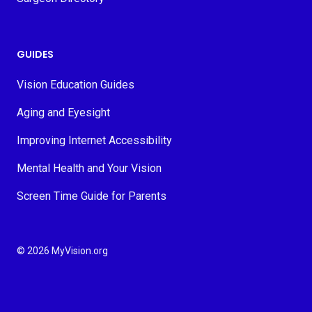
GUIDES
Vision Education Guides
Aging and Eyesight
Improving Internet Accessibility
Mental Health and Your Vision
Screen Time Guide for Parents
© 2026 MyVision.org