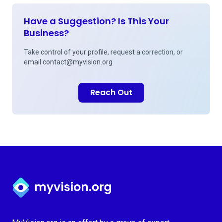
Have a Suggestion? Is This Your
Business?
Take control of your profile, request a correction, or
email
contact@myvision.org
Reach Out
Myvision.org Home