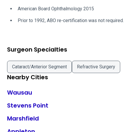
American Board Ophthalmology 2015
Prior to 1992, ABO re-certification was not required.
Surgeon Specialties
Cataract/Anterior Segment
Refractive Surgery
Nearby Cities
Wausau
Stevens Point
Marshfield
Appleton