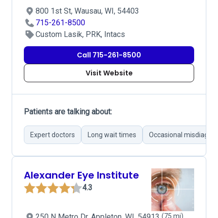
800 1st St, Wausau, WI, 54403
715-261-8500
Custom Lasik, PRK, Intacs
Call 715-261-8500
Visit Website
Patients are talking about:
Expert doctors
Long wait times
Occasional misdiagnos
Alexander Eye Institute
4.3
250 N Metro Dr, Appleton, WI, 54913
(75 mi)