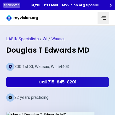
$1,200 Off LASIK - MyVision.org Special
Sponsored
Myvision.org Home
LASIK Specialists
/
WI
/
Wausau
Douglas T Edwards MD
800 1st St, Wausau, WI, 54403
Call 715-845-8201
22 years practicing