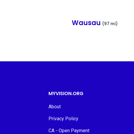
Wausau
(97 mi)
MYVISION.ORG
About
Privacy Policy
CA - Open Payment