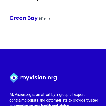
Green Bay
(91 mi)
Myvision.org Home
MyVision.org is an effort by a group of expert
ophthalmologists and optometrists to provide trusted
information on eye health and vision.