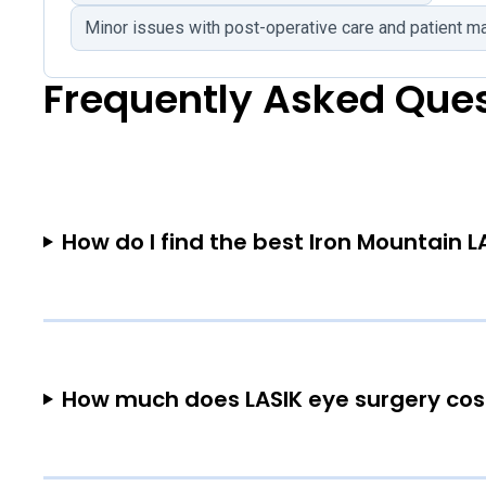
Minor issues with post-operative care and patient 
Frequently Asked Que
How do I find the best Iron Mountain L
How much does LASIK eye surgery cost