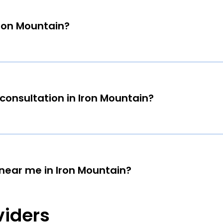
Iron Mountain?
consultation in Iron Mountain?
 near me in Iron Mountain?
viders