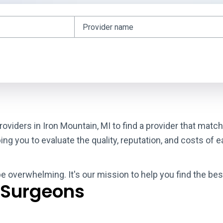
roviders in Iron Mountain, MI to find a provider that mat
g you to evaluate the quality, reputation, and costs of e
be overwhelming. It's our mission to help you find the bes
 Surgeons