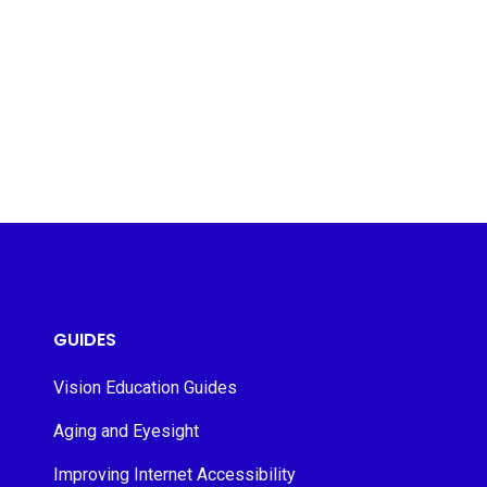
GUIDES
Vision Education Guides
Aging and Eyesight
Improving Internet Accessibility