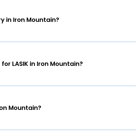
y in Iron Mountain?
 for LASIK in Iron Mountain?
Iron Mountain?