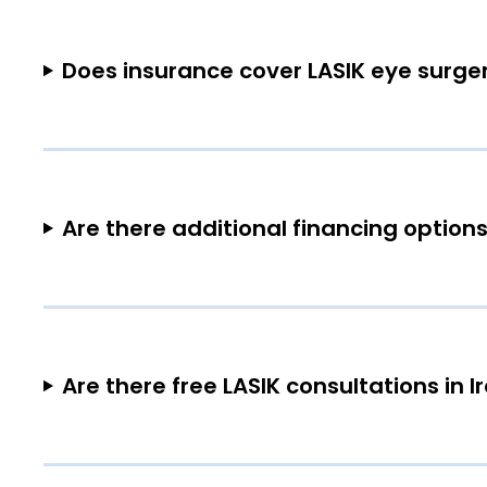
Does insurance cover LASIK eye surger
Are there additional financing options
Are there free LASIK consultations in 