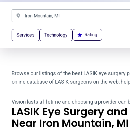
Rating
Services
Technology
Browse our listings of the best LASIK eye surgery p
online database of LASIK surgeons on the web, helpin
Vision lasts a lifetime and choosing a provider can 
LASIK Eye Surgery and
Near Iron Mountain, MI