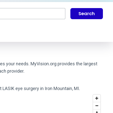
Search
ches your needs. MyVision.org provides the largest
ach provider.
t LASIK eye surgery in Iron Mountain, MI.