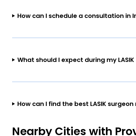
How can I schedule a consultation in 
What should I expect during my LASIK 
How can I find the best LASIK surgeon
Nearby Cities with Pro