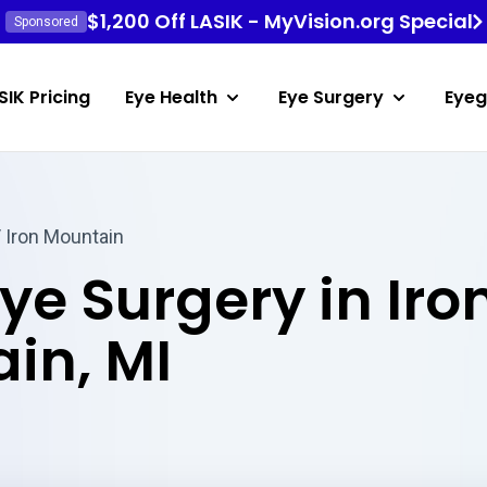
$1,200 Off LASIK - MyVision.org Special
Sponsored
SIK Pricing
Eye Health
Eye Surgery
Eyeg
 Iron Mountain
ye Surgery in Iro
in, MI