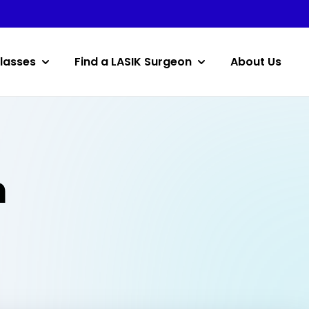
lasses
Find a LASIK Surgeon
About Us
n