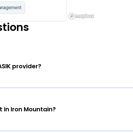
management
stions
ASIK provider?
 in Iron Mountain?