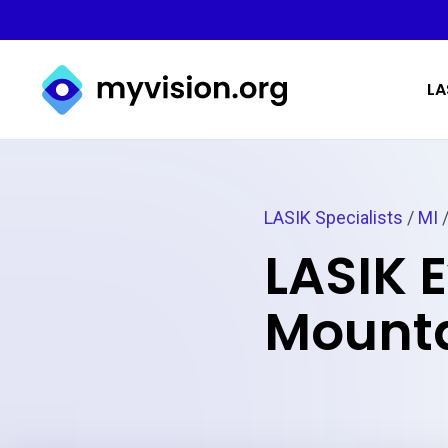
Myvision.org Home
LA
LASIK Specialists
/
MI
/
LASIK E
Mounta