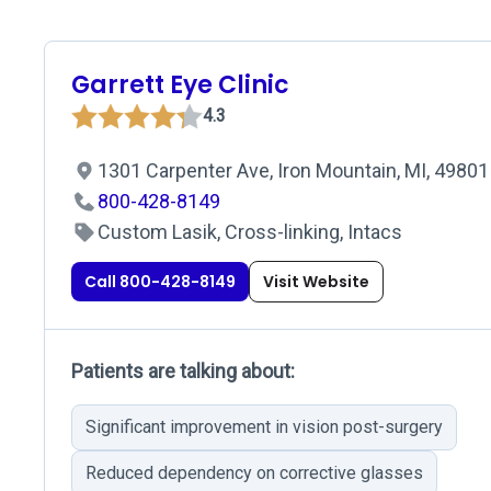
Garrett Eye Clinic
4.3
1301 Carpenter Ave, Iron Mountain, MI, 49801
800-428-8149
Custom Lasik, Cross-linking, Intacs
Call 800-428-8149
Visit Website
Patients are talking about:
Significant improvement in vision post-surgery
Reduced dependency on corrective glasses