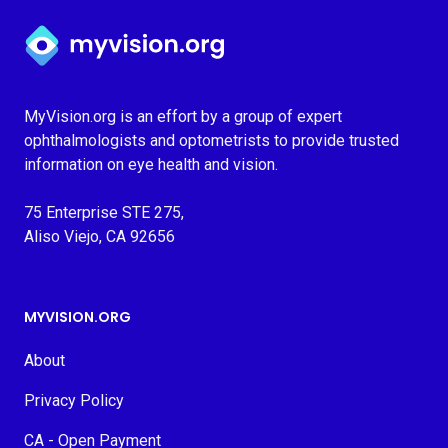
Myvision.org Home
MyVision.org is an effort by a group of expert
ophthalmologists and optometrists to provide trusted
information on eye health and vision.
75 Enterprise STE 275,
Aliso Viejo, CA 92656
MYVISION.ORG
About
Privacy Policy
CA - Open Payment