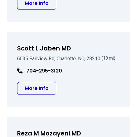
about Jonathan C Hicklin MD
More Info
Scott L Jaben MD
6035 Fairview Rd, Charlotte, NC, 28210
(18 mi)
704-295-3120
about Scott L Jaben MD
More Info
Reza M Mozayeni MD