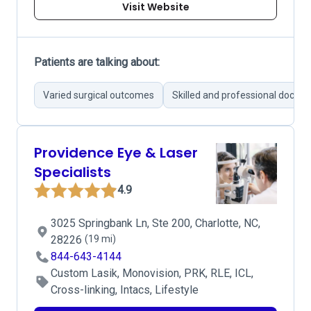
Visit Website
Patients are talking about:
Varied surgical outcomes
Skilled and professional doctor
Providence Eye & Laser
Specialists
4.9
3025 Springbank Ln, Ste 200, Charlotte, NC,
28226
(19 mi)
844-643-4144
Custom Lasik, Monovision, PRK, RLE, ICL,
Cross-linking, Intacs, Lifestyle