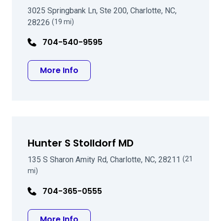
3025 Springbank Ln, Ste 200, Charlotte, NC,
28226
(19 mi)
704-540-9595
about Reza M Mozayeni MD
More Info
Hunter S Stolldorf MD
135 S Sharon Amity Rd, Charlotte, NC, 28211
(21
mi)
704-365-0555
about Hunter S Stolldorf MD
More Info