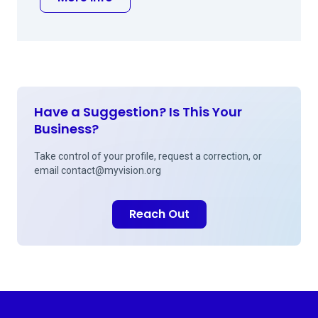
Have a Suggestion? Is This Your
Business?
Take control of your profile, request a correction, or
email
contact@myvision.org
Reach Out