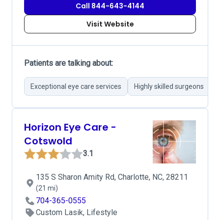
Call 844-643-4144
Visit Website
Patients are talking about:
Exceptional eye care services
Highly skilled surgeons
S
Horizon Eye Care -
Cotswold
3.1
135 S Sharon Amity Rd, Charlotte, NC, 28211
(21 mi)
704-365-0555
Custom Lasik, Lifestyle