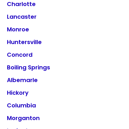
Charlotte
Lancaster
Monroe
Huntersville
Concord
Boiling Springs
Albemarle
Hickory
Columbia
Morganton