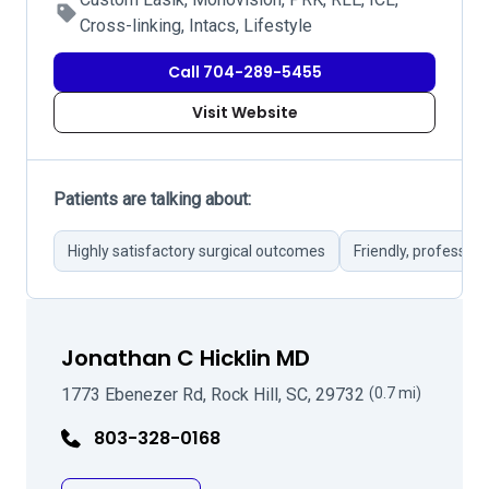
Cross-linking, Intacs, Lifestyle
Call 704-289-5455
Visit Website
Patients are talking about:
Highly satisfactory surgical outcomes
Friendly, profession
Jonathan C Hicklin MD
1773 Ebenezer Rd, Rock Hill, SC, 29732
(0.7 mi)
803-328-0168