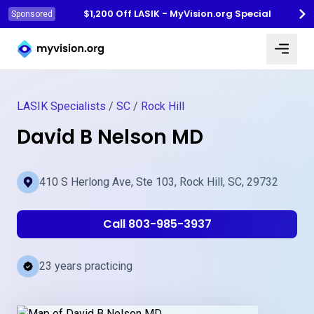
$1,200 Off LASIK - MyVision.org Special
Sponsored
Myvision.org Home
LASIK Specialists
/
SC
/
Rock Hill
David B Nelson MD
410 S Herlong Ave, Ste 103, Rock Hill, SC, 29732
Call 803-985-3937
23 years practicing