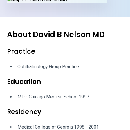
About David B Nelson MD
Practice
Ophthalmology Group Practice
Education
MD - Chicago Medical School 1997
Residency
Medical College of Georgia 1998 - 2001