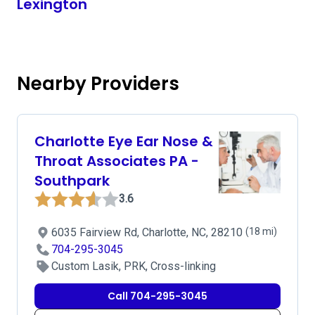
Lexington
Nearby Providers
Charlotte Eye Ear Nose &
Throat Associates PA -
Southpark
3.6
6035 Fairview Rd, Charlotte, NC, 28210
(18 mi)
704-295-3045
Custom Lasik, PRK, Cross-linking
Call 704-295-3045