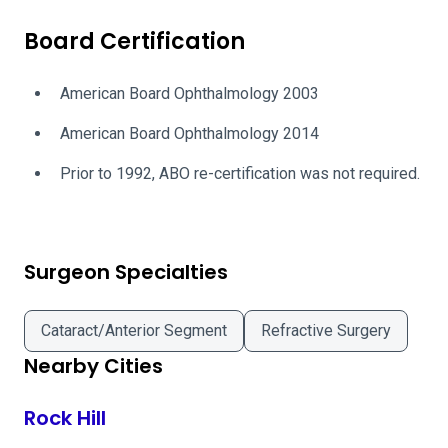
Board Certification
American Board Ophthalmology 2003
American Board Ophthalmology 2014
Prior to 1992, ABO re-certification was not required.
Surgeon Specialties
Cataract/Anterior Segment
Refractive Surgery
Nearby Cities
Rock Hill