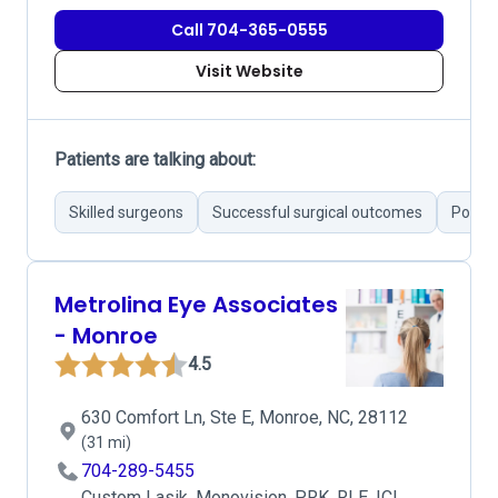
Call 704-365-0555
Visit Website
Patients are talking about:
Skilled surgeons
Successful surgical outcomes
Poor a
Metrolina Eye Associates
- Monroe
4.5
630 Comfort Ln, Ste E, Monroe, NC, 28112
(31 mi)
704-289-5455
Custom Lasik, Monovision, PRK, RLE, ICL,