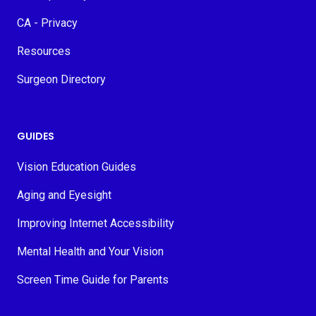
CA - Privacy
Resources
Surgeon Directory
GUIDES
Vision Education Guides
Aging and Eyesight
Improving Internet Accessibility
Mental Health and Your Vision
Screen Time Guide for Parents