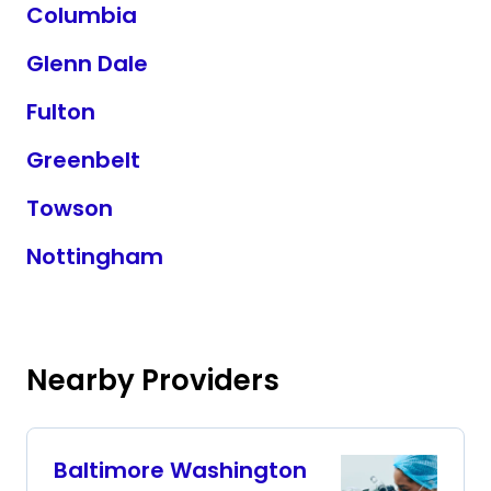
Columbia
Glenn Dale
Fulton
Greenbelt
Towson
Nottingham
Nearby Providers
Baltimore Washington