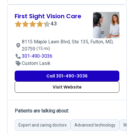
First Sight Vision Care
4.3
8115 Maple Lawn Blvd, Ste 135, Fulton, MD,
20759
(15 mi)
301-490-3036
Custom Lasik
Call 301-490-3036
Visit Website
Patients are talking about:
Expert and caring doctors
Advanced technology
Wide 