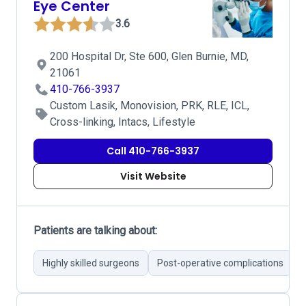
Eye Center
3.6
200 Hospital Dr, Ste 600, Glen Burnie, MD,
21061
410-766-3937
Custom Lasik, Monovision, PRK, RLE, ICL,
Cross-linking, Intacs, Lifestyle
Call 410-766-3937
Visit Website
Patients are talking about:
Highly skilled surgeons
Post-operative complications
E