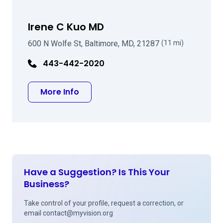
Irene C Kuo MD
600 N Wolfe St, Baltimore, MD, 21287
(11 mi)
443-442-2020
about Irene C Kuo MD
More Info
Have a Suggestion? Is This Your
Business?
Take control of your profile, request a correction, or
email
contact@myvision.org