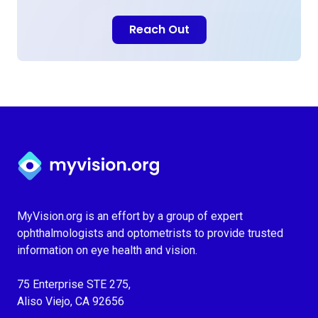
Reach Out
Myvision.org Home
MyVision.org is an effort by a group of expert
ophthalmologists and optometrists to provide trusted
information on eye health and vision.
75 Enterprise STE 275,
Aliso Viejo, CA 92656