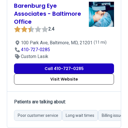
Barenburg Eye
Associates - Baltimore
Office
2.4
100 Park Ave, Baltimore, MD, 21201
(11 mi)
410-727-0285
Custom Lasik
Call 410-727-0285
Visit Website
Patients are talking about:
Poor customer service
Long wait times
Billing issues