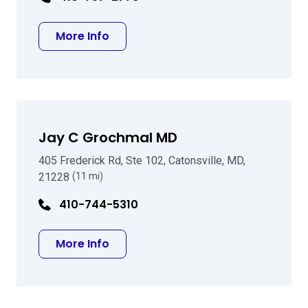
about August C Pasquale, MD
More Info
Jay C Grochmal MD
405 Frederick Rd, Ste 102, Catonsville, MD,
21228
(11 mi)
410-744-5310
about Jay C Grochmal MD
More Info