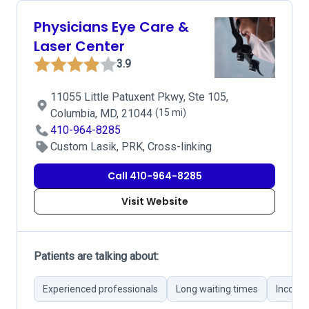
Physicians Eye Care &
Laser Center
3.9
11055 Little Patuxent Pkwy, Ste 105,
Columbia, MD, 21044
(15 mi)
410-964-8285
Custom Lasik, PRK, Cross-linking
Call 410-964-8285
Visit Website
Patients are talking about:
Experienced professionals
Long waiting times
Incorre