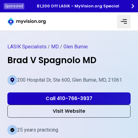
$1,200 Off LASIK - MyVision.org Special
Sponsored
Myvision.org Home
LASIK Specialists
/
MD
/
Glen Burnie
Brad V Spagnolo MD
200 Hospital Dr, Ste 600, Glen Burnie, MD, 21061
Call 410-766-3937
Visit Website
25 years practicing