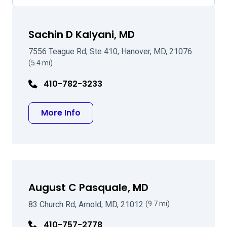
Sachin D Kalyani, MD
7556 Teague Rd, Ste 410, Hanover, MD, 21076
(5.4 mi)
410-782-3233
about Sachin D Kalyani, MD
More Info
August C Pasquale, MD
83 Church Rd, Arnold, MD, 21012
(9.7 mi)
410-757-2778