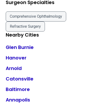
Surgeon Specialties
Comprehensive Ophthalmology
Refractive Surgery
Nearby Cities
Glen Burnie
Hanover
Arnold
Catonsville
Baltimore
Annapolis