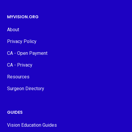
MYVISION.ORG
About
Privacy Policy
CA - Open Payment
CA - Privacy
Resources
Surgeon Directory
GUIDES
Vision Education Guides