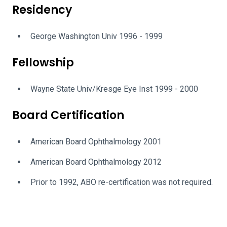
Residency
George Washington Univ 1996 - 1999
Fellowship
Wayne State Univ/Kresge Eye Inst 1999 - 2000
Board Certification
American Board Ophthalmology 2001
American Board Ophthalmology 2012
Prior to 1992, ABO re-certification was not required.