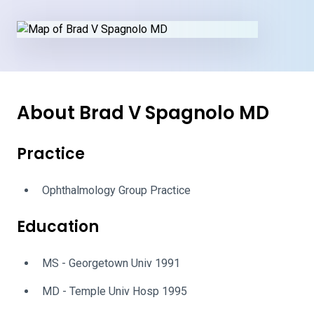
About Brad V Spagnolo MD
Practice
Ophthalmology Group Practice
Education
MS - Georgetown Univ 1991
MD - Temple Univ Hosp 1995