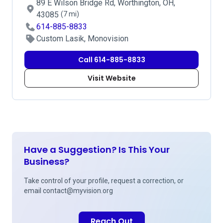
89 E Wilson Bridge Rd, Worthington, OH,
43085
(7 mi)
614-885-8833
Custom Lasik, Monovision
Call 614-885-8833
Visit Website
Have a Suggestion? Is This Your
Business?
Take control of your profile, request a correction, or
email
contact@myvision.org
Reach Out