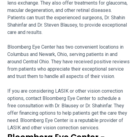
lens exchange. They also offer treatments for glaucoma,
macular degeneration, and other retinal diseases.
Patients can trust the experienced surgeons, Dr. Shahin
Shahinfar and Dr. Steven Blausey, to provide exceptional
care and results.
Bloomberg Eye Center has two convenient locations in
Columbus and Newark, Ohio, serving patients in and
around Central Ohio. They have received positive reviews
from patients who appreciate their exceptional service
and trust them to handle all aspects of their vision.
If you are considering LASIK or other vision correction
options, contact Bloomberg Eye Center to schedule a
free consultation with Dr. Blausey or Dr. Shahinfar. They
offer financing options to help patients get the care they
need. Bloomberg Eye Center is a reputable provider of
LASIK and other vision correction services.