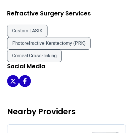
Refractive Surgery Services
Custom LASIK
Photorefractive Keratectomy (PRK)
Corneal Cross-linking
Social Media
Bloomberg Eye Center - Columbus on Twitter
Bloomberg Eye Center - Columbus on Facebook
Nearby Providers