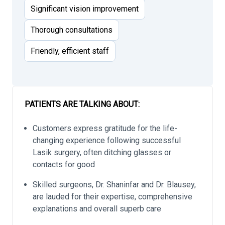
Significant vision improvement
Thorough consultations
Friendly, efficient staff
PATIENTS ARE TALKING ABOUT:
Customers express gratitude for the life-
changing experience following successful
Lasik surgery, often ditching glasses or
contacts for good
Skilled surgeons, Dr. Shaninfar and Dr. Blausey,
are lauded for their expertise, comprehensive
explanations and overall superb care