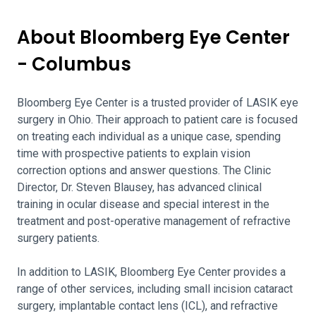
About Bloomberg Eye Center
- Columbus
Bloomberg Eye Center is a trusted provider of LASIK eye
surgery in Ohio. Their approach to patient care is focused
on treating each individual as a unique case, spending
time with prospective patients to explain vision
correction options and answer questions. The Clinic
Director, Dr. Steven Blausey, has advanced clinical
training in ocular disease and special interest in the
treatment and post-operative management of refractive
surgery patients.
In addition to LASIK, Bloomberg Eye Center provides a
range of other services, including small incision cataract
surgery, implantable contact lens (ICL), and refractive