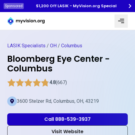
$1,200 Off LASIK - MyVision.org Special
Sponsored
Myvision.org Home
LASIK Specialists
/
OH
/
Columbus
Bloomberg Eye Center -
Columbus
4.8
(667)
3600 Stelzer Rd, Columbus, OH, 43219
Call 888-539-3937
Visit Website