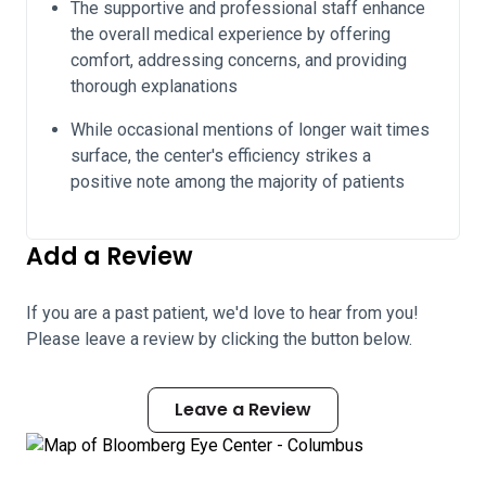
The supportive and professional staff enhance
the overall medical experience by offering
comfort, addressing concerns, and providing
thorough explanations
While occasional mentions of longer wait times
surface, the center's efficiency strikes a
positive note among the majority of patients
Add a Review
If you are a past patient, we'd love to hear from you!
Please leave a review by clicking the button below.
Leave a Review