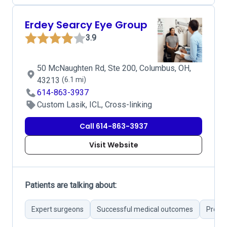
Erdey Searcy Eye Group
3.9
50 McNaughten Rd, Ste 200, Columbus, OH,
43213
(6.1 mi)
614-863-3937
Custom Lasik, ICL, Cross-linking
Call 614-863-3937
Visit Website
Patients are talking about:
Expert surgeons
Successful medical outcomes
Profes