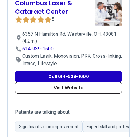
Columbus Laser &
Cataract Center
5
6357 N Hamilton Rd, Westerville, OH, 43081
(4.2 mi)
614-939-1600
Custom Lasik, Monovision, PRK, Cross-linking,
Intacs, Lifestyle
Call 614-939-1600
Visit Website
Patients are talking about:
Significant vision improvement
Expert skill and professio