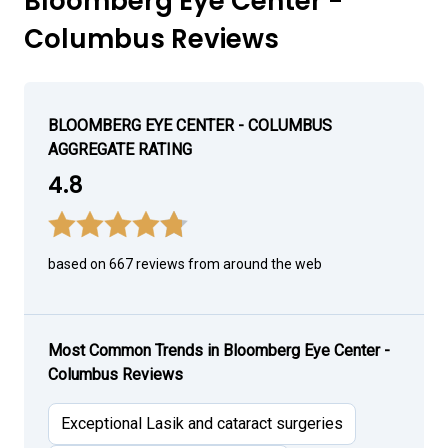
Bloomberg Eye Center -
Columbus Reviews
BLOOMBERG EYE CENTER - COLUMBUS
AGGREGATE RATING
4.8
based on 667 reviews from around the web
Most Common Trends in Bloomberg Eye Center -
Columbus Reviews
Exceptional Lasik and cataract surgeries