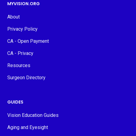
MYVISION.ORG
About
Privacy Policy
CA - Open Payment
CA - Privacy
Resources
Surgeon Directory
GUIDES
Vision Education Guides
Aging and Eyesight