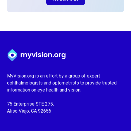
Myvision.org Home
MyVision.org is an effort by a group of expert
ophthalmologists and optometrists to provide trusted
information on eye health and vision.
75 Enterprise STE 275,
Aliso Viejo, CA 92656