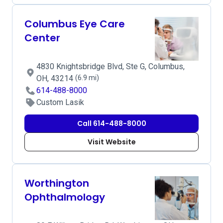
Columbus Eye Care
Center
4830 Knightsbridge Blvd, Ste G, Columbus,
OH, 43214
(6.9 mi)
614-488-8000
Custom Lasik
Call 614-488-8000
Visit Website
Worthington
Ophthalmology