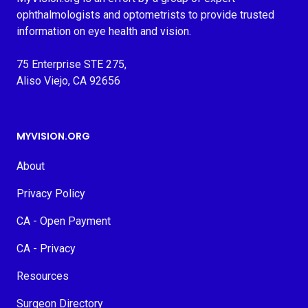
ophthalmologists and optometrists to provide trusted
information on eye health and vision.
75 Enterprise STE 275,
Aliso Viejo, CA 92656
MYVISION.ORG
About
Privacy Policy
CA - Open Payment
CA - Privacy
Resources
Surgeon Directory