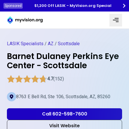
$1,200 Off LASIK - MyVision.org Special
Sponsored
Myvision.org Home
LASIK Specialists
/
AZ
/
Scottsdale
Barnet Dulaney Perkins Eye
Center - Scottsdale
4.7
(152)
8763 E Bell Rd, Ste 106, Scottsdale, AZ, 85260
Call 602-598-7600
Visit Website