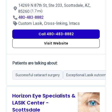
14269 N 87th St, Ste 203, Scottsdale, AZ,
85260
(1.7 mi)
480-483-8882
Custom Lasik, Cross-linking, Intacs
Call 480-483-8882
Visit Website
Patients are talking about:
Successful cataract surgery
Exceptional Lasik outcomes
Horizon Eye Specialists &
LASIK Center -
Scottsdale