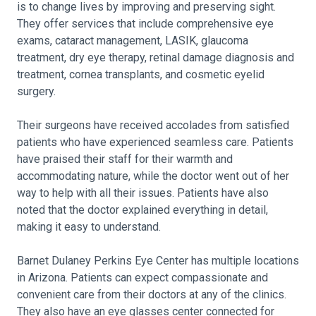
is to change lives by improving and preserving sight.
They offer services that include comprehensive eye
exams, cataract management, LASIK, glaucoma
treatment, dry eye therapy, retinal damage diagnosis and
treatment, cornea transplants, and cosmetic eyelid
surgery.
Their surgeons have received accolades from satisfied
patients who have experienced seamless care. Patients
have praised their staff for their warmth and
accommodating nature, while the doctor went out of her
way to help with all their issues. Patients have also
noted that the doctor explained everything in detail,
making it easy to understand.
Barnet Dulaney Perkins Eye Center has multiple locations
in Arizona. Patients can expect compassionate and
convenient care from their doctors at any of the clinics.
They also have an eye glasses center connected for