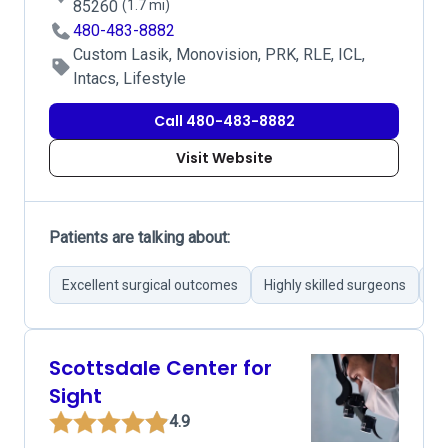
85260
(1.7 mi)
480-483-8882
Custom Lasik, Monovision, PRK, RLE, ICL,
Intacs, Lifestyle
Call 480-483-8882
Visit Website
Patients are talking about:
Excellent surgical outcomes
Highly skilled surgeons
Ad
Scottsdale Center for
Sight
4.9