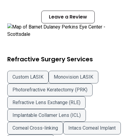
Leave a Review
Refractive Surgery Services
Custom LASIK
Monovision LASIK
Photorefractive Keratectomy (PRK)
Refractive Lens Exchange (RLE)
Implantable Collamer Lens (ICL)
Corneal Cross-linking
Intacs Corneal Implant