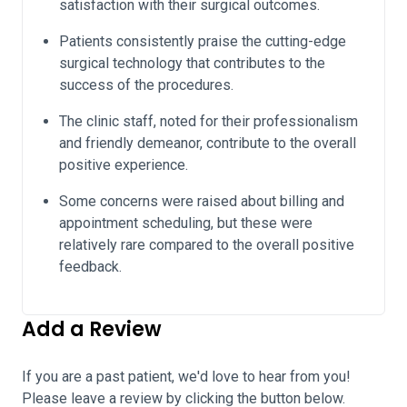
satisfaction with their surgical outcomes.
Patients consistently praise the cutting-edge
surgical technology that contributes to the
success of the procedures.
The clinic staff, noted for their professionalism
and friendly demeanor, contribute to the overall
positive experience.
Some concerns were raised about billing and
appointment scheduling, but these were
relatively rare compared to the overall positive
feedback.
Add a Review
If you are a past patient, we'd love to hear from you!
Please leave a review by clicking the button below.