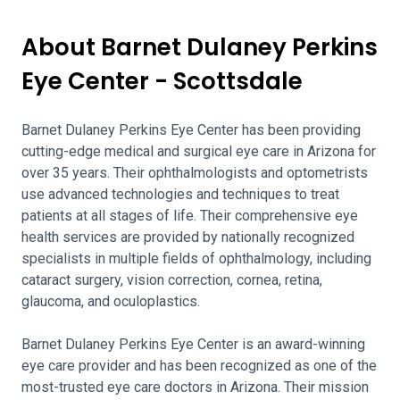
About Barnet Dulaney Perkins
Eye Center - Scottsdale
Barnet Dulaney Perkins Eye Center has been providing
cutting-edge medical and surgical eye care in Arizona for
over 35 years. Their ophthalmologists and optometrists
use advanced technologies and techniques to treat
patients at all stages of life. Their comprehensive eye
health services are provided by nationally recognized
specialists in multiple fields of ophthalmology, including
cataract surgery, vision correction, cornea, retina,
glaucoma, and oculoplastics.
Barnet Dulaney Perkins Eye Center is an award-winning
eye care provider and has been recognized as one of the
most-trusted eye care doctors in Arizona. Their mission