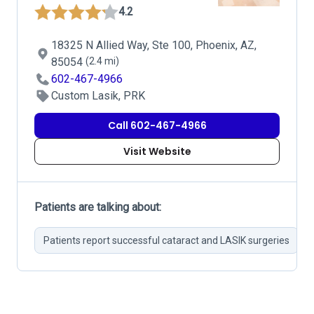
4.2
18325 N Allied Way, Ste 100, Phoenix, AZ,
85054
(2.4 mi)
602-467-4966
Custom Lasik, PRK
Call 602-467-4966
Visit Website
Patients are talking about:
Patients report successful cataract and LASIK surgeries
H