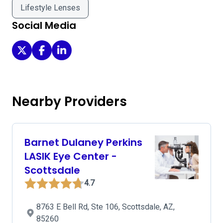
Lifestyle Lenses
Social Media
Barnet Dulaney Perkins Eye Center - Scottsdale on Twitte
Barnet Dulaney Perkins Eye Center - Scottsdale on
Barnet Dulaney Perkins Eye Center - Scottsdal
Nearby Providers
Barnet Dulaney Perkins
LASIK Eye Center -
Scottsdale
4.7
8763 E Bell Rd, Ste 106, Scottsdale, AZ,
85260