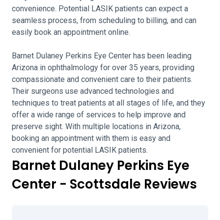
convenience. Potential LASIK patients can expect a
seamless process, from scheduling to billing, and can
easily book an appointment online.
Barnet Dulaney Perkins Eye Center has been leading
Arizona in ophthalmology for over 35 years, providing
compassionate and convenient care to their patients.
Their surgeons use advanced technologies and
techniques to treat patients at all stages of life, and they
offer a wide range of services to help improve and
preserve sight. With multiple locations in Arizona,
booking an appointment with them is easy and
convenient for potential LASIK patients.
Barnet Dulaney Perkins Eye
Center - Scottsdale Reviews