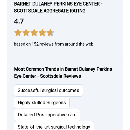
BARNET DULANEY PERKINS EYE CENTER -
SCOTTSDALE AGGREGATE RATING
4.7
based on 152 reviews from around the web
Most Common Trends in Barnet Dulaney Perkins
Eye Center - Scottsdale Reviews
Successful surgical outcomes
Highly skilled Surgeons
Detailed Post-operative care
State-of-the-art surgical technology