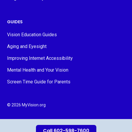
GUIDES
Vision Education Guides
Aging and Eyesight
Improving Internet Accessibility
Mental Health and Your Vision
Screen Time Guide for Parents
© 2026 MyVision.org
Call 602-598-7600