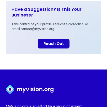
Have a Suggestion? Is This Your
Business?
Take control of your profile, request a correction, or
email
contact@myvision.org
Reach Out
Myvision.org Home
MyVision.org is an effort by a group of expert