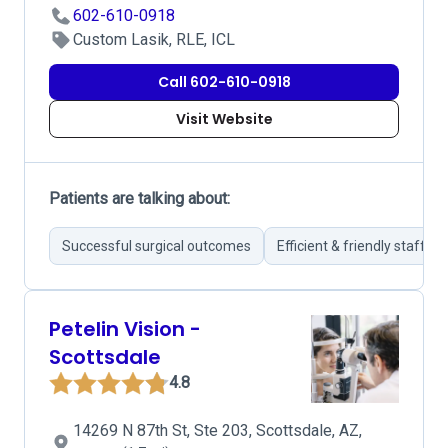
602-610-0918
Custom Lasik, RLE, ICL
Call 602-610-0918
Visit Website
Patients are talking about:
Successful surgical outcomes
Efficient & friendly staff
Petelin Vision -
Scottsdale
4.8
14269 N 87th St, Ste 203, Scottsdale, AZ,