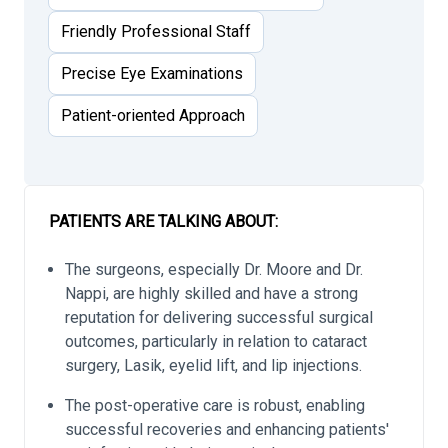
Friendly Professional Staff
Precise Eye Examinations
Patient-oriented Approach
PATIENTS ARE TALKING ABOUT:
The surgeons, especially Dr. Moore and Dr.
Nappi, are highly skilled and have a strong
reputation for delivering successful surgical
outcomes, particularly in relation to cataract
surgery, Lasik, eyelid lift, and lip injections.
The post-operative care is robust, enabling
successful recoveries and enhancing patients'