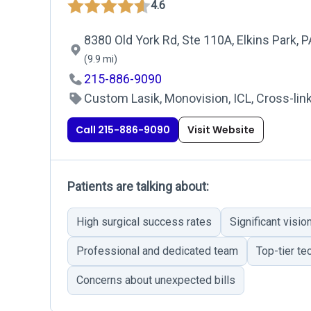
4.6
8380 Old York Rd, Ste 110A, Elkins Park, 
(9.9 mi)
215-886-9090
Custom Lasik, Monovision, ICL, Cross-link
Call 215-886-9090
Visit Website
Patients are talking about:
High surgical success rates
Significant visi
Professional and dedicated team
Top-tier te
Concerns about unexpected bills