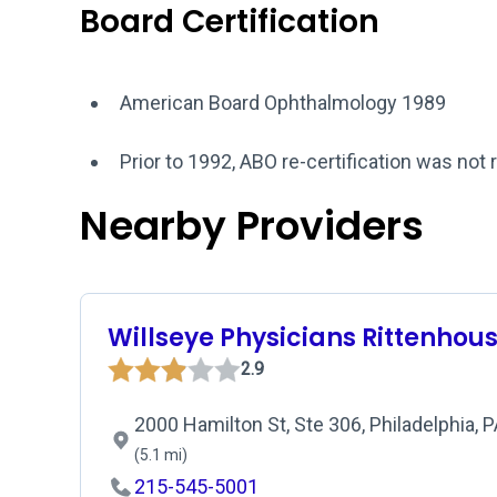
Board Certification
American Board Ophthalmology 1989
Prior to 1992, ABO re-certification was not 
Nearby Providers
Willseye Physicians Rittenhou
2.9
2000 Hamilton St, Ste 306, Philadelphia, 
(5.1 mi)
215-545-5001