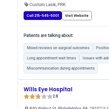
Custom Lasik, PRK
Call 215-545-5001
Visit Website
Patients are talking about:
Mixed reviews on surgical outcomes
Positiv
Long appointment wait times
Issues with adm
Miscommunication during appointments
Wills Eye Hospital
2.8
840 Walnut St, Philadelphia, PA, 19107
(6.3