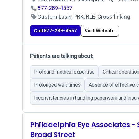
877-289-4557
Custom Lasik, PRK, RLE, Cross-linking
Call 877-289-4557
Visit Website
Patients are talking about:
Profound medical expertise
Critical operati
Prolonged wait times
Absence of effective 
Inconsistencies in handling paperwork and insu
Philadelphia Eye Associates -
Broad Street