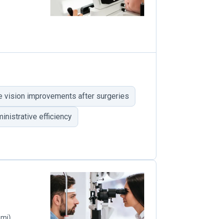
e vision improvements after surgeries
inistrative efficiency
 mi)