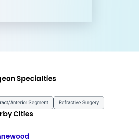
geon Specialties
ract/Anterior Segment
Refractive Surgery
by Cities
newood