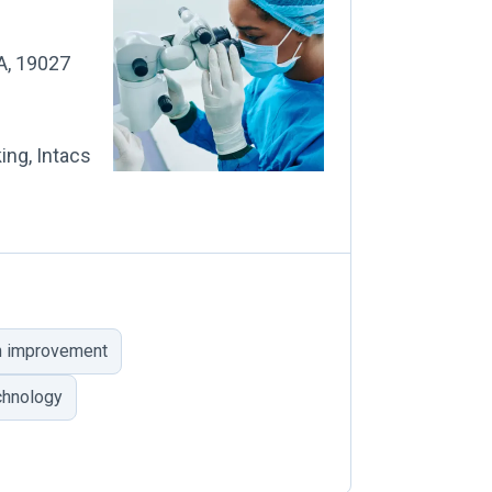
PA, 19027
ing, Intacs
on improvement
chnology