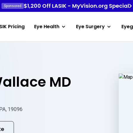
$1,200 Off LASIK - MyVision.org Special
Sponsored
SIK Pricing
Eye Health
Eye Surgery
Eyeg
allace MD
 PA, 19096
te