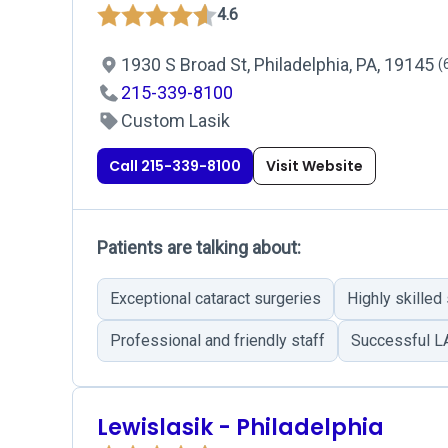
4.6
1930 S Broad St, Philadelphia, PA, 19145
(
215-339-8100
Custom Lasik
Call 215-339-8100
Visit Website
Patients are talking about:
Exceptional cataract surgeries
Highly skilled
Professional and friendly staff
Successful L
Lewislasik - Philadelphia