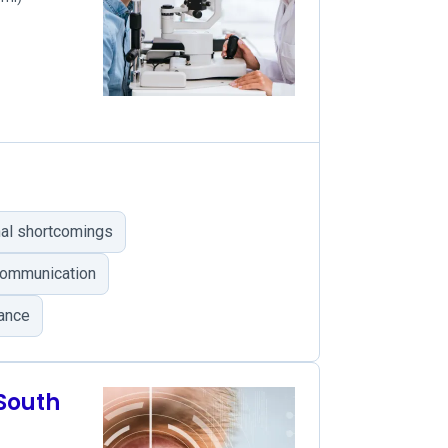
onal shortcomings
communication
rance
 South