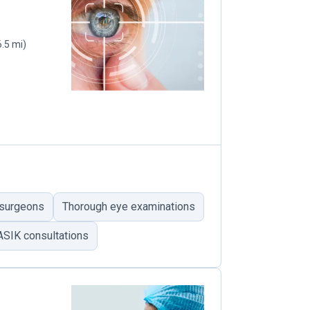
6.5 mi)
 surgeons
Thorough eye examinations
ASIK consultations