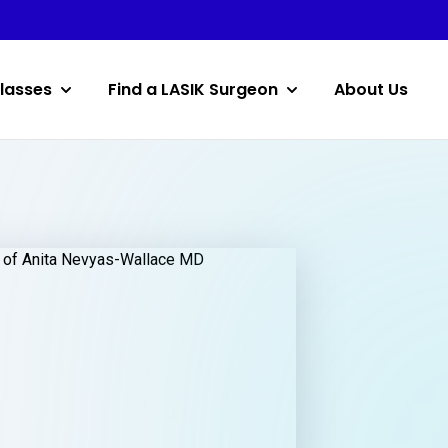
lasses
Find a LASIK Surgeon
About Us