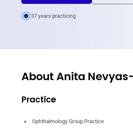
37 years practicing
About Anita Nevyas
Practice
Ophthalmology Group Practice