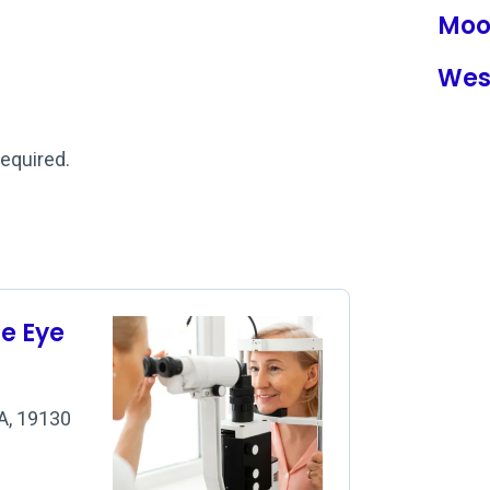
Moo
Wes
required.
se Eye
PA, 19130