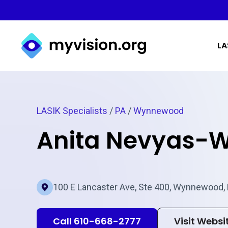
Myvision.org Home
LA
LASIK Specialists
/
PA
/
Wynnewood
Anita Nevyas-W
100 E Lancaster Ave, Ste 400, Wynnewood,
Call 610-668-2777
Visit Websi