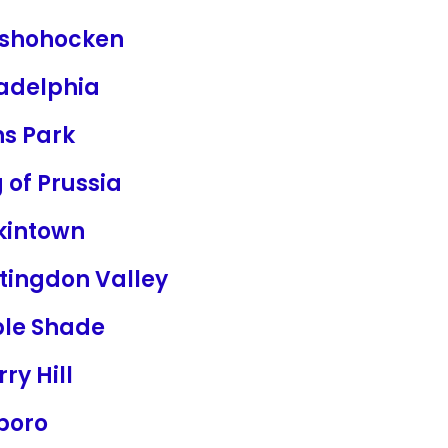
shohocken
ladelphia
ns Park
 of Prussia
kintown
tingdon Valley
le Shade
ry Hill
boro