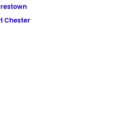
restown
t Chester