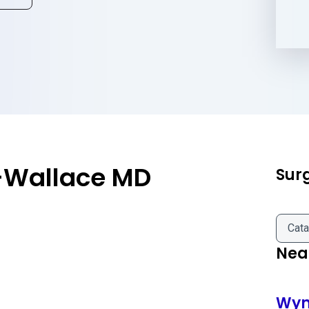
-Wallace MD
Sur
Cata
Near
Wyn