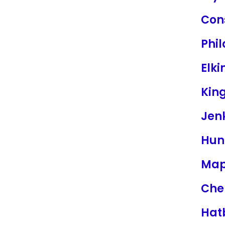
Con
Phi
Elki
King
Jen
Hun
Map
Cher
Hat