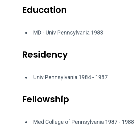
Education
MD - Univ Pennsylvania 1983
Residency
Univ Pennsylvania 1984 - 1987
Fellowship
Med College of Pennsylvania 1987 - 1988