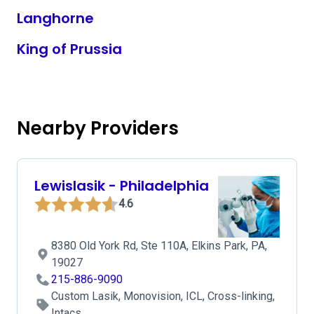
Langhorne
King of Prussia
Nearby Providers
Lewislasik - Philadelphia
4.6
8380 Old York Rd, Ste 110A, Elkins Park, PA,
19027
215-886-9090
Custom Lasik, Monovision, ICL, Cross-linking,
Intacs