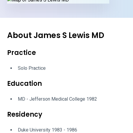
About James S Lewis MD
Practice
Solo Practice
Education
MD - Jefferson Medical College 1982
Residency
Duke University 1983 - 1986