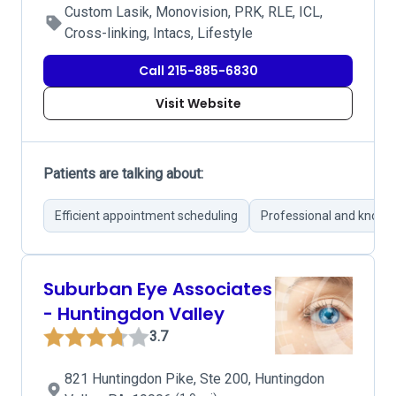
Custom Lasik, Monovision, PRK, RLE, ICL,
Cross-linking, Intacs, Lifestyle
Call 215-885-6830
Visit Website
Patients are talking about:
Efficient appointment scheduling
Professional and knowl
Suburban Eye Associates
- Huntingdon Valley
3.7
821 Huntingdon Pike, Ste 200, Huntingdon