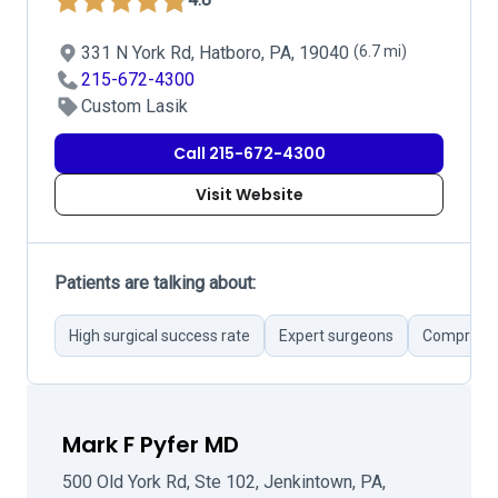
331 N York Rd, Hatboro, PA, 19040
(6.7 mi)
215-672-4300
Custom Lasik
Call 215-672-4300
Visit Website
Patients are talking about:
High surgical success rate
Expert surgeons
Comprehen
Mark F Pyfer MD
500 Old York Rd, Ste 102, Jenkintown, PA,