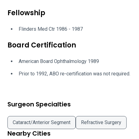
Fellowship
Flinders Med Ctr 1986 - 1987
Board Certification
American Board Ophthalmology 1989
Prior to 1992, ABO re-certification was not required.
Surgeon Specialties
Cataract/Anterior Segment
Refractive Surgery
Nearby Cities