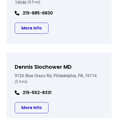
19046
(0.9 mi)
215-885-6830
about Mark F Pyfer MD
More Info
Dennis Slochower MD
9126 Blue Grass Rd, Philadelphia, PA, 19114
(5.3 mi)
215-552-8331
about Dennis Slochower MD
More Info