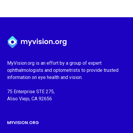
Myvision.org Home
MyVision.org is an effort by a group of expert
ophthalmologists and optometrists to provide trusted
information on eye health and vision.
75 Enterprise STE 275,
Aliso Viejo, CA 92656
MYVISION.ORG