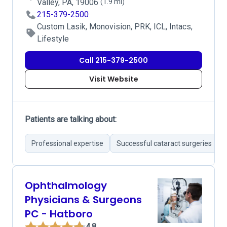
Valley, PA, 19006
(1.9 mi)
215-379-2500
Custom Lasik, Monovision, PRK, ICL, Intacs,
Lifestyle
Call 215-379-2500
Visit Website
Patients are talking about:
Professional expertise
Successful cataract surgeries
Ophthalmology
Physicians & Surgeons
PC - Hatboro
4.8