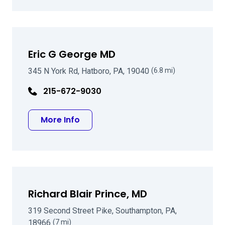
Eric G George MD
345 N York Rd, Hatboro, PA, 19040
(6.8 mi)
215-672-9030
about Eric G George MD
More Info
Richard Blair Prince, MD
319 Second Street Pike, Southampton, PA,
18966
(7 mi)