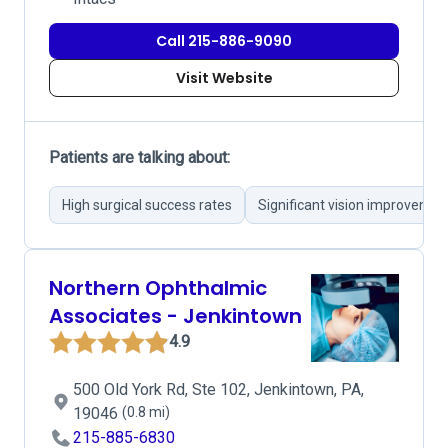
Call 215-886-9090
Visit Website
Patients are talking about:
High surgical success rates
Significant vision improvemen
Northern Ophthalmic
Associates - Jenkintown
4.9
500 Old York Rd, Ste 102, Jenkintown, PA,
19046
(0.8 mi)
215-885-6830