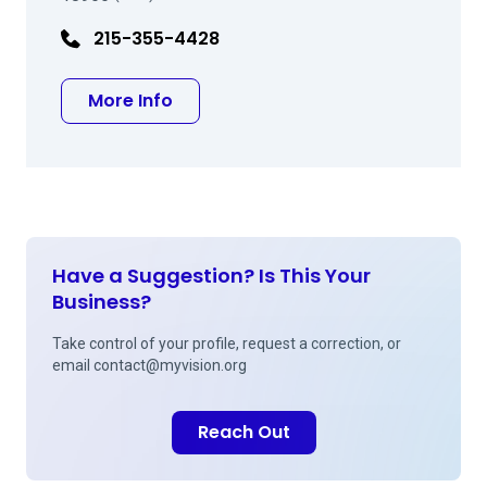
215-355-4428
about Richard Blair Prince, MD
More Info
Have a Suggestion? Is This Your
Business?
Take control of your profile, request a correction, or
email
contact@myvision.org
Reach Out