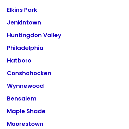
Elkins Park
Jenkintown
Huntingdon Valley
Philadelphia
Hatboro
Conshohocken
Wynnewood
Bensalem
Maple Shade
Moorestown