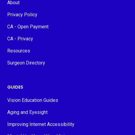
About
Privacy Policy
CA - Open Payment
CA - Privacy
Resources
Surgeon Directory
GUIDES
Vision Education Guides
Aging and Eyesight
Improving Internet Accessibility