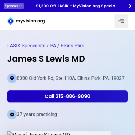
$1,200 Off LASIK - MyVision.org Special
Sponsored
Myvision.org Home
LASIK Specialists
/
PA
/
Elkins Park
James S Lewis MD
8380 Old York Rd, Ste 110A, Elkins Park, PA, 19027
Call 215-886-9090
37 years practicing