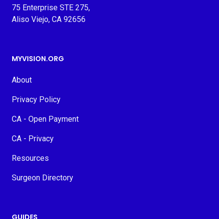
75 Enterprise STE 275,
Aliso Viejo, CA 92656
MYVISION.ORG
About
Privacy Policy
CA - Open Payment
CA - Privacy
Resources
Surgeon Directory
GUIDES