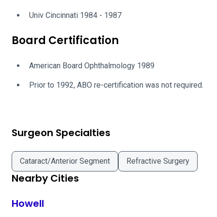
Univ Cincinnati 1984 - 1987
Board Certification
American Board Ophthalmology 1989
Prior to 1992, ABO re-certification was not required.
Surgeon Specialties
Cataract/Anterior Segment
Refractive Surgery
Nearby Cities
Howell