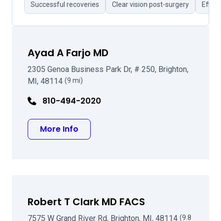
Successful recoveries
Clear vision post-surgery
Effici
Ayad A Farjo MD
2305 Genoa Business Park Dr, # 250, Brighton,
MI, 48114
(9 mi)
810-494-2020
about Ayad A Farjo MD
More Info
Robert T Clark MD FACS
7575 W Grand River Rd, Brighton, MI, 48114
(9.8