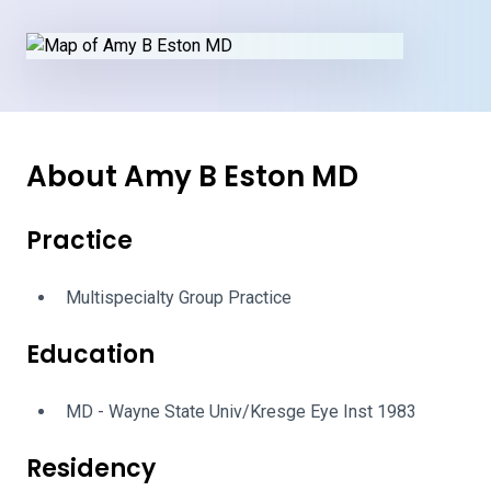
About Amy B Eston MD
Practice
Multispecialty Group Practice
Education
MD - Wayne State Univ/Kresge Eye Inst 1983
Residency