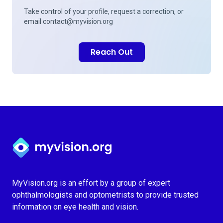
Take control of your profile, request a correction, or
email
contact@myvision.org
Reach Out
Myvision.org Home
MyVision.org is an effort by a group of expert
ophthalmologists and optometrists to provide trusted
information on eye health and vision.