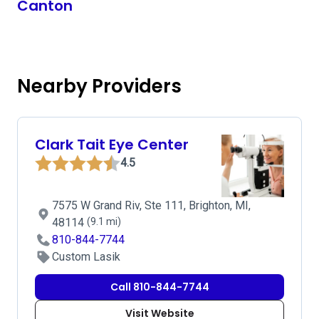
Canton
Nearby Providers
Clark Tait Eye Center
4.5
7575 W Grand Riv, Ste 111, Brighton, MI,
48114
(9.1 mi)
810-844-7744
Custom Lasik
Call 810-844-7744
Visit Website