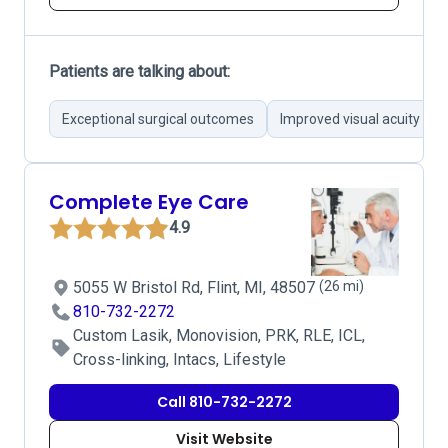
Patients are talking about:
Exceptional surgical outcomes
Improved visual acuity
Complete Eye Care
4.9
5055 W Bristol Rd, Flint, MI, 48507
(26 mi)
810-732-2272
Custom Lasik, Monovision, PRK, RLE, ICL,
Cross-linking, Intacs, Lifestyle
Call 810-732-2272
Visit Website