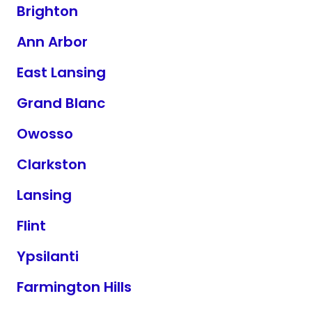
Brighton
Ann Arbor
East Lansing
Grand Blanc
Owosso
Clarkston
Lansing
Flint
Ypsilanti
Farmington Hills