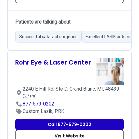
Patients are talking about:
Successful cataract surgeries
Excellent LASIK outcomes
Rohr Eye & Laser Center
2240 E Hill Rd, Ste D, Grand Blanc, MI, 48439
(27 mi)
877-579-0202
Custom Lasik, PRK
Call 877-579-0202
Visit Website