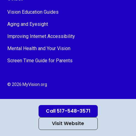
Vision Education Guides
Aging and Eyesight
Improving Internet Accessibility
Mental Health and Your Vision
Screen Time Guide for Parents
© 2026 MyVision.org
Call 517-548-3571
Visit Website