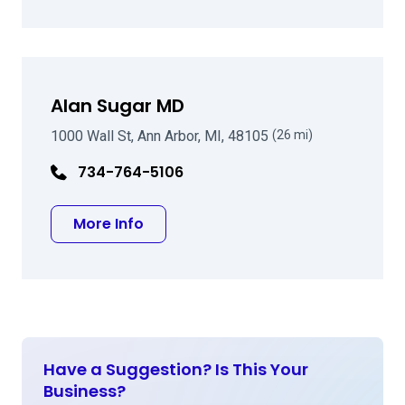
Alan Sugar MD
1000 Wall St, Ann Arbor, MI, 48105
(26 mi)
734-764-5106
about Alan Sugar MD
More Info
Have a Suggestion? Is This Your
Business?