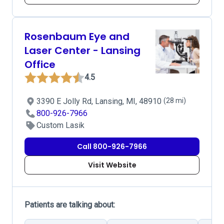
Rosenbaum Eye and
Laser Center - Lansing
Office
4.5
3390 E Jolly Rd, Lansing, MI, 48910
(28 mi)
800-926-7966
Custom Lasik
Call 800-926-7966
Visit Website
Patients are talking about: