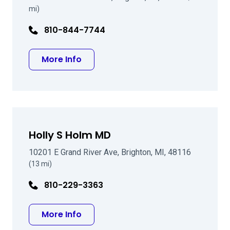
mi)
810-844-7744
about Robert T Clark MD FACS
More Info
Holly S Holm MD
10201 E Grand River Ave, Brighton, MI, 48116
(13 mi)
810-229-3363
about Holly S Holm MD
More Info