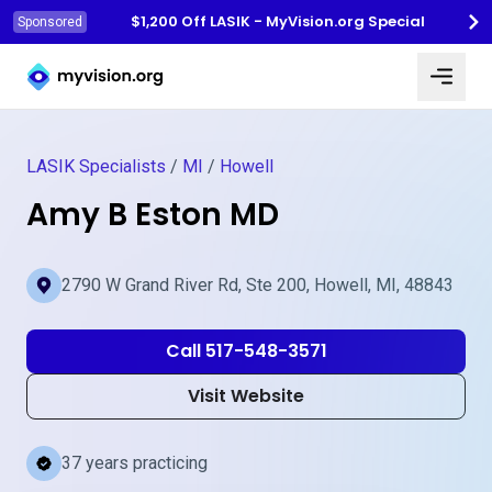
$1,200 Off LASIK - MyVision.org Special
Sponsored
Myvision.org Home
LASIK Specialists
/
MI
/
Howell
Amy B Eston MD
2790 W Grand River Rd, Ste 200, Howell, MI, 48843
Call 517-548-3571
Visit Website
37 years practicing