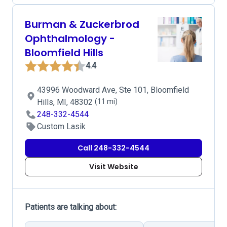
Burman & Zuckerbrod
Ophthalmology -
Bloomfield Hills
4.4
43996 Woodward Ave, Ste 101, Bloomfield
Hills, MI, 48302
(11 mi)
248-332-4544
Custom Lasik
Call 248-332-4544
Visit Website
Patients are talking about: