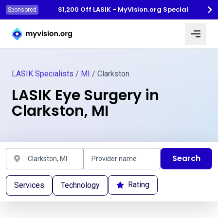
$1,200 Off LASIK - MyVision.org Special
Sponsored
Myvision.org Home
LASIK Specialists
/
MI
/ Clarkston
LASIK Eye Surgery in
Clarkston, MI
Search
Rating
Services
Technology