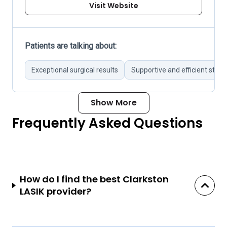
Visit Website
Patients are talking about:
Exceptional surgical results
Supportive and efficient staff
Show More
Frequently Asked Questions
How do I find the best Clarkston
LASIK provider?