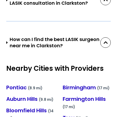
LASIK consultation in Clarkston?
How can I find the best LASIK surgeon
near me in Clarkston?
Nearby Cities with Providers
Pontiac
Birmingham
(8.9 mi)
(17 mi)
Auburn Hills
Farmington Hills
(9.8 mi)
(17 mi)
Bloomfield Hills
(14