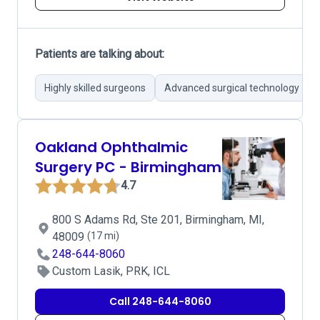
Patients are talking about:
Highly skilled surgeons
Advanced surgical technology
Oakland Ophthalmic
Surgery PC - Birmingham
4.7
800 S Adams Rd, Ste 201, Birmingham, MI,
48009
(17 mi)
248-644-8060
Custom Lasik, PRK, ICL
Call 248-644-8060