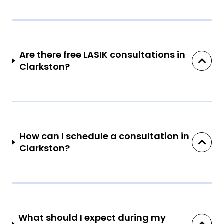
Are there free LASIK consultations in
Clarkston?
How can I schedule a consultation in
Clarkston?
What should I expect during my