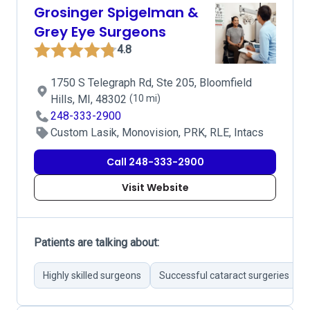
Grosinger Spigelman &
Grey Eye Surgeons
4.8
1750 S Telegraph Rd, Ste 205, Bloomfield
Hills, MI, 48302
(10 mi)
248-333-2900
Custom Lasik, Monovision, PRK, RLE, Intacs
Call 248-333-2900
Visit Website
Patients are talking about:
Highly skilled surgeons
Successful cataract surgeries