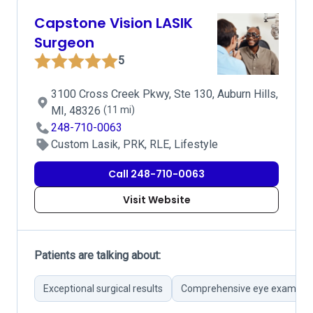
Capstone Vision LASIK
Surgeon
5
3100 Cross Creek Pkwy, Ste 130, Auburn Hills,
MI, 48326
(11 mi)
248-710-0063
Custom Lasik, PRK, RLE, Lifestyle
Call 248-710-0063
Visit Website
Patients are talking about:
Exceptional surgical results
Comprehensive eye examinat