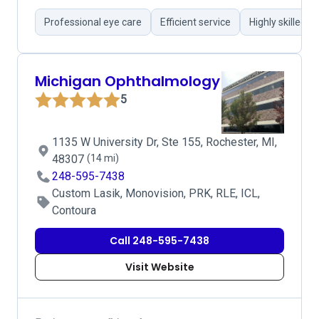
Professional eye care
Efficient service
Highly skilled 
Michigan Ophthalmology
5
1135 W University Dr, Ste 155, Rochester, MI,
48307
(14 mi)
248-595-7438
Custom Lasik, Monovision, PRK, RLE, ICL,
Contoura
Call 248-595-7438
Visit Website