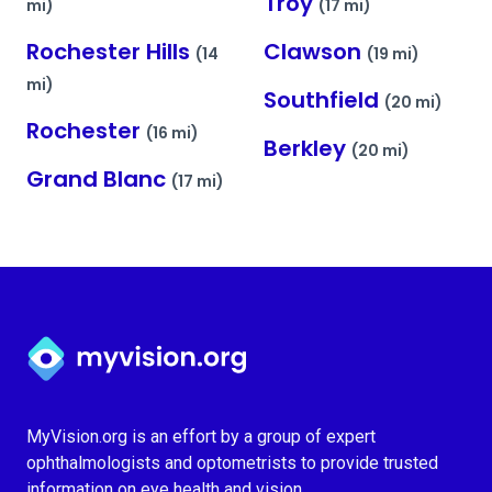
Troy
mi)
(17 mi)
Rochester Hills
Clawson
(14
(19 mi)
mi)
Southfield
(20 mi)
Rochester
(16 mi)
Berkley
(20 mi)
Grand Blanc
(17 mi)
Myvision.org Home
MyVision.org is an effort by a group of expert
ophthalmologists and optometrists to provide trusted
information on eye health and vision.