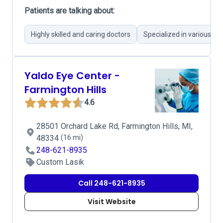
Patients are talking about:
Highly skilled and caring doctors
Specialized in various ey
Yaldo Eye Center -
Farmington Hills
4.6
28501 Orchard Lake Rd, Farmington Hills, MI,
48334
(16 mi)
248-621-8935
Custom Lasik
Call 248-621-8935
Visit Website