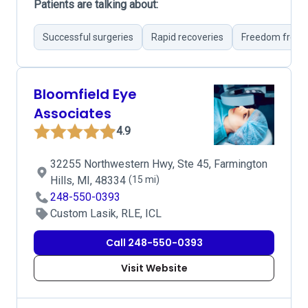
Patients are talking about:
Successful surgeries
Rapid recoveries
Freedom from 
Bloomfield Eye
Associates
4.9
32255 Northwestern Hwy, Ste 45, Farmington
Hills, MI, 48334
(15 mi)
248-550-0393
Custom Lasik, RLE, ICL
Call 248-550-0393
Visit Website