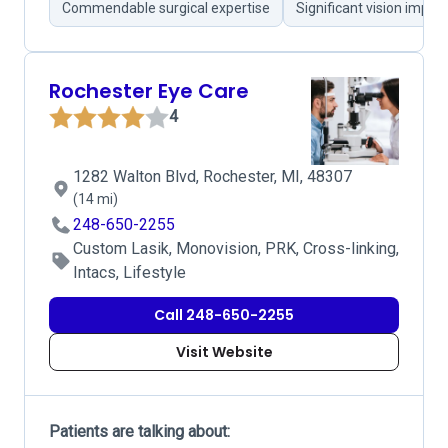
Commendable surgical expertise
Significant vision impr
Rochester Eye Care
4
1282 Walton Blvd, Rochester, MI, 48307
(14 mi)
248-650-2255
Custom Lasik, Monovision, PRK, Cross-linking,
Intacs, Lifestyle
Call 248-650-2255
Visit Website
Patients are talking about: