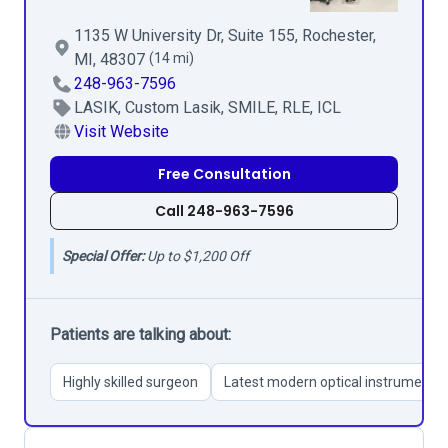
1135 W University Dr, Suite 155, Rochester,
MI, 48307
(14 mi)
248-963-7596
LASIK, Custom Lasik, SMILE, RLE, ICL
Visit Website
Free Consultation
Call 248-963-7596
Special Offer:
Up to $1,200 Off
Patients are talking about:
Highly skilled surgeon
Latest modern optical instruments