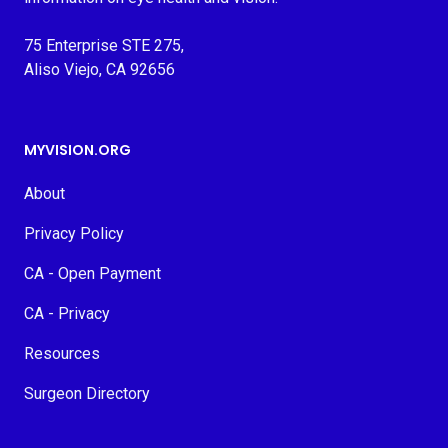
75 Enterprise STE 275,
Aliso Viejo, CA 92656
MYVISION.ORG
About
Privacy Policy
CA - Open Payment
CA - Privacy
Resources
Surgeon Directory