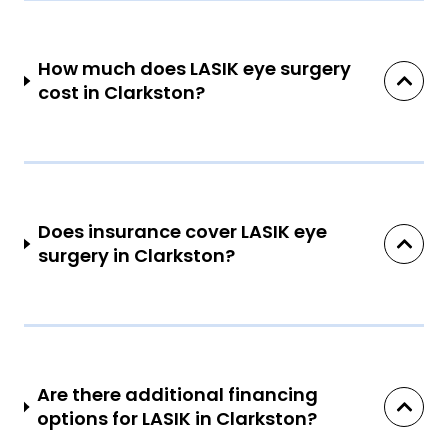
How much does LASIK eye surgery
cost in Clarkston?
Does insurance cover LASIK eye
surgery in Clarkston?
Are there additional financing
options for LASIK in Clarkston?