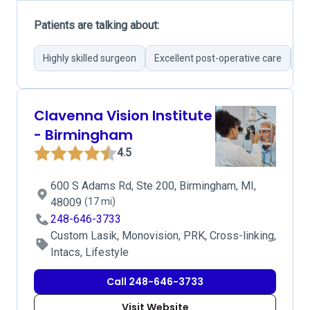
Patients are talking about:
Highly skilled surgeon
Excellent post-operative care
Cu
Clavenna Vision Institute
- Birmingham
4.5
600 S Adams Rd, Ste 200, Birmingham, MI,
48009
(17 mi)
248-646-3733
Custom Lasik, Monovision, PRK, Cross-linking,
Intacs, Lifestyle
Call 248-646-3733
Visit Website