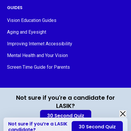
GUIDES
Vision Education Guides
Aging and Eyesight
Improving Internet Accessibility
Mental Health and Your Vision
Screen Time Guide for Parents
© 2026 MyVision.org
Not sure if you're a candidate for
LASIK?
30 Second Quiz
Not sure if you’re a LASIK
30 Second Quiz
Contact Us
candidate?