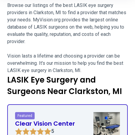
Browse our listings of the best LASIK eye surgery
providers in Clarkston, MI to find a provider that matches
your needs. MyVision.org provides the largest online
database of LASIK surgeons on the web, helping you to
evaluate the quality, reputation, and costs of each
provider.
Vision lasts a lifetime and choosing a provider can be
overwhelming. It's our mission to help you find the best
LASIK eye surgery in Clarkston, MI.
LASIK Eye Surgery and
Surgeons Near Clarkston, MI
Featured
Clear Vision Center
5