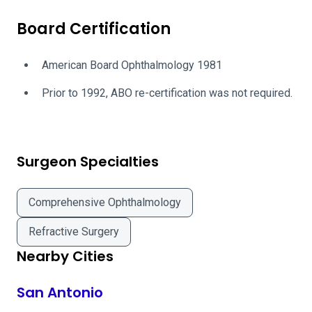
Board Certification
American Board Ophthalmology 1981
Prior to 1992, ABO re-certification was not required.
Surgeon Specialties
Comprehensive Ophthalmology
Refractive Surgery
Nearby Cities
San Antonio