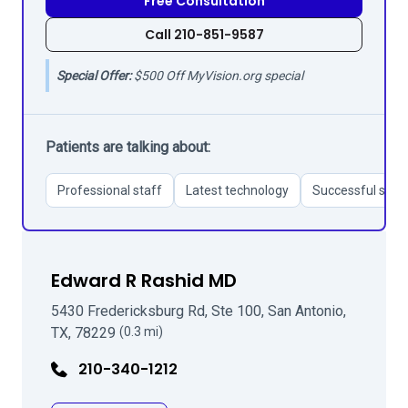
Free Consultation
Call 210-851-9587
Special Offer:
$500 Off MyVision.org special
Patients are talking about:
Professional staff
Latest technology
Successful surg
Edward R Rashid MD
5430 Fredericksburg Rd, Ste 100, San Antonio,
TX, 78229
(0.3 mi)
210-340-1212