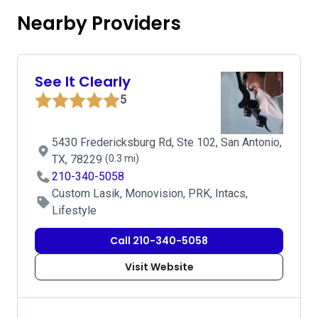
Nearby Providers
See It Clearly
5
5430 Fredericksburg Rd, Ste 102, San Antonio,
TX, 78229
(0.3 mi)
210-340-5058
Custom Lasik, Monovision, PRK, Intacs,
Lifestyle
Call 210-340-5058
Visit Website