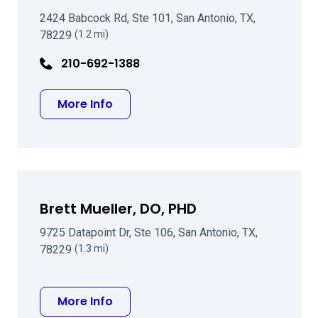
2424 Babcock Rd, Ste 101, San Antonio, TX,
78229
(1.2 mi)
210-692-1388
about Lisa Marten MD
More Info
Brett Mueller, DO, PHD
9725 Datapoint Dr, Ste 106, San Antonio, TX,
78229
(1.3 mi)
about Brett Mueller, DO, PHD
More Info