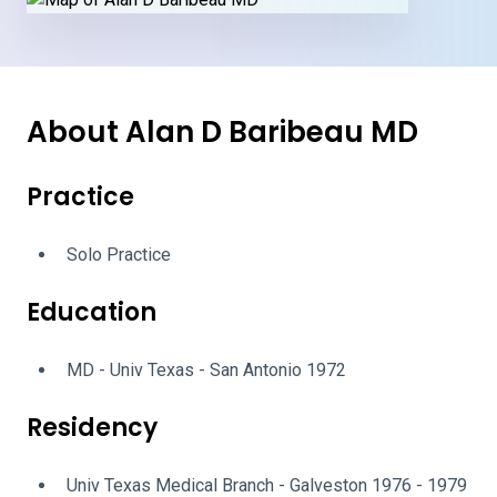
About Alan D Baribeau MD
Practice
Solo Practice
Education
MD - Univ Texas - San Antonio 1972
Residency
Univ Texas Medical Branch - Galveston 1976 - 1979