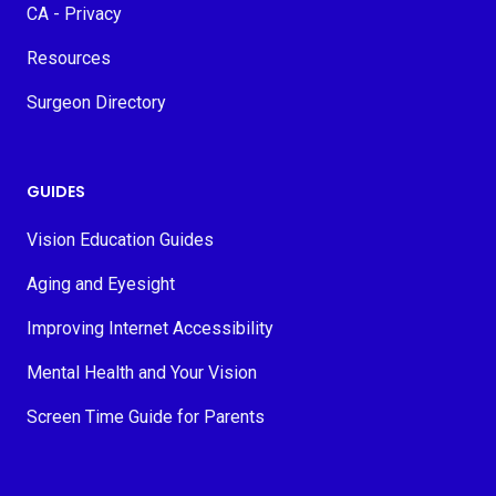
CA - Privacy
Resources
Surgeon Directory
GUIDES
Vision Education Guides
Aging and Eyesight
Improving Internet Accessibility
Mental Health and Your Vision
Screen Time Guide for Parents