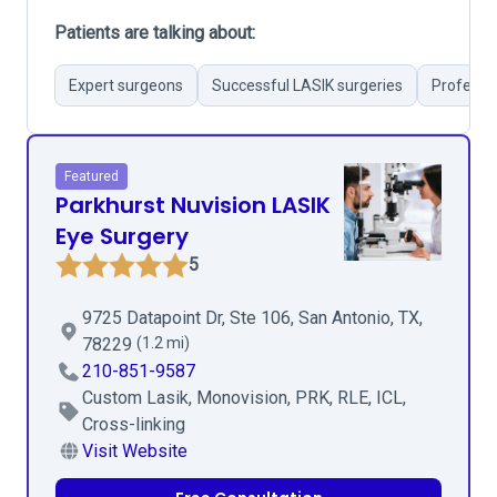
Patients are talking about:
Expert surgeons
Successful LASIK surgeries
Professio
Featured
Parkhurst Nuvision LASIK
Eye Surgery
5
9725 Datapoint Dr, Ste 106, San Antonio, TX,
78229
(1.2 mi)
210-851-9587
Custom Lasik, Monovision, PRK, RLE, ICL,
Cross-linking
Visit Website