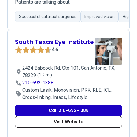
Patients are talking about:
Successful cataract surgeries
Improved vision
Highly 
South Texas Eye Institute
4.6
2424 Babcock Rd, Ste 101, San Antonio, TX,
78229
(1.2 mi)
210-692-1388
Custom Lasik, Monovision, PRK, RLE, ICL,
Cross-linking, Intacs, Lifestyle
Call 210-692-1388
Visit Website