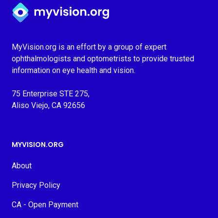
Myvision.org Home
MyVision.org is an effort by a group of expert
ophthalmologists and optometrists to provide trusted
information on eye health and vision.
75 Enterprise STE 275,
Aliso Viejo, CA 92656
MYVISION.ORG
About
Privacy Policy
CA - Open Payment