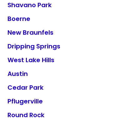
Shavano Park
Boerne
New Braunfels
Dripping Springs
West Lake Hills
Austin
Cedar Park
Pflugerville
Round Rock