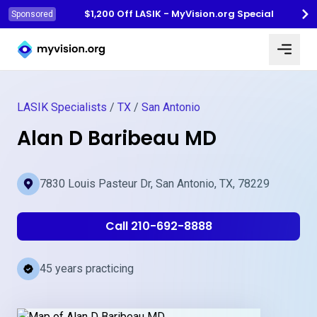
$1,200 Off LASIK - MyVision.org Special
Sponsored
Myvision.org Home
LASIK Specialists
/
TX
/
San Antonio
Alan D Baribeau MD
7830 Louis Pasteur Dr, San Antonio, TX, 78229
Call 210-692-8888
45 years practicing