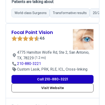
Patients are talking about:
World-class Surgeons
Transformative results
20/20 V
Focal Point Vision
4.6
4775 Hamilton Wolfe Rd, Ste 2, San Antonio,
TX, 78229
(1.2 mi)
210-880-3221
Custom Lasik, PRK, RLE, ICL, Cross-linking
Call 210-880-3221
Visit Website