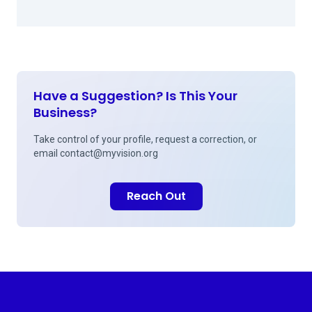
Have a Suggestion? Is This Your
Business?
Take control of your profile, request a correction, or
email
contact@myvision.org
Reach Out