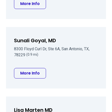
about Edward R Rashid MD
More Info
Sunali Goyal, MD
8300 Floyd Curl Dr, Ste 6A, San Antonio, TX,
78229
(0.9 mi)
about Sunali Goyal, MD
More Info
Lisa Marten MD