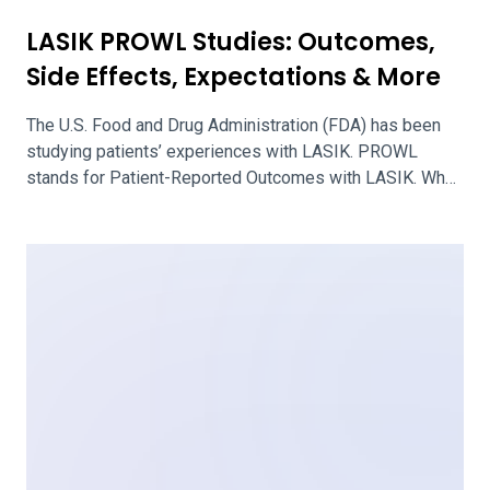
Benefits, Risks & How to Decide
Ortho-K stands for orthokeratology, a unique approach for
fitting special contact lenses to alter the shape of the
cornea. The breathable lenses are worn only overnight,
freeing the wearer from relying on corrective eyewear
during the day. Ortho-K is sometimes called CRT, which
stands for corneal refractive contact lenses. It is
intended to help people […]
Questions to Ask Your Surgeon