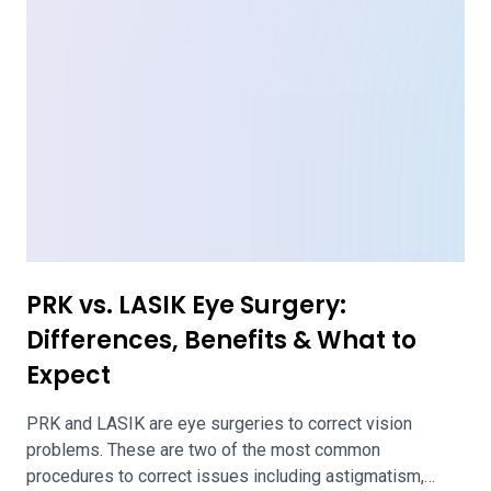
procedures to correct issues including astigmatism,
nearsightedness, and farsightedness. Each surgery
reshapes the cornea of the eye, making it easier to see
clearly. PRK removes the outer layer of the cornea. This
surface grows back over time. LASIK […]
LASIK PROWL Studies: Outcomes,
Side Effects, Expectations & More