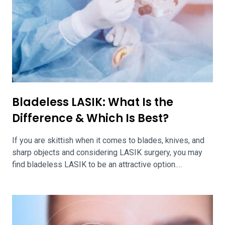
Bladeless LASIK: What Is the
Difference & Which Is Best?
If you are skittish when it comes to blades, knives, and
sharp objects and considering LASIK surgery, you may
find bladeless LASIK to be an attractive option.
Bladeless LASIK involves the use of a femtosecond
laser in lieu of a blade to create the corneal flap.
Bladeless LASIK is beneficial to patients looking to
avoid […]