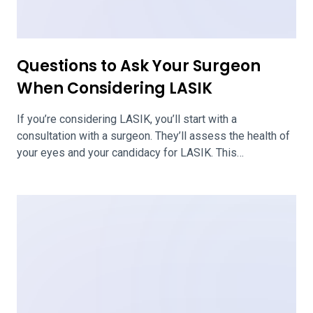
Does LASIK Hurt?
LASIK is a laser eye surgery that is typically considered
to be a painless procedure. Some people experience
minor discomfort following the surgery, such as eye
dryness or itchiness, but LASIK generally doesn’t hurt.
Steps to Ensure That LASIK Eye Surgery Is Not Painful
With LASIK eye surgery, your doctor and health care team
will […]