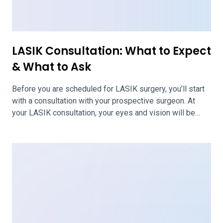
about the procedure, expected outcomes, and aftercare.
It is best to come […]
PRK vs. LASIK Eye Surgery:
Differences, Benefits & What to
Expect
PRK and LASIK are eye surgeries to correct vision
problems. These are two of the most common