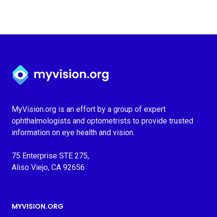
Myvision.org Home
MyVision.org is an effort by a group of expert
ophthalmologists and optometrists to provide trusted
information on eye health and vision.
75 Enterprise STE 275,
Aliso Viejo, CA 92656
MYVISION.ORG