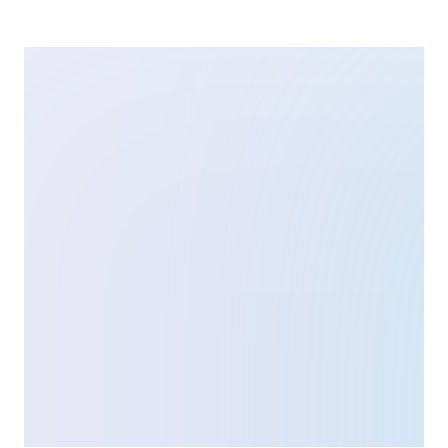
The U.S. Food and Drug Administration (FDA) has been
studying patients’ experiences with LASIK. PROWL
stands for Patient-Reported Outcomes with LASIK. What
Are the LASIK PROWL Studies? The PROWL studies
offer insight into how patients experience their vision
before and after the corrective eye surgery. The project
sought to use a scientifically validated questionnaire to
[…]
Ortho-K vs. LASIK Eye Surgery: