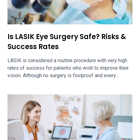
Is LASIK Eye Surgery Safe? Risks &
Success Rates
LASIK is considered a routine procedure with very high
rates of success for patients who wish to improve their
vision. Although no surgery is foolproof and every
surgery carries its own set of risks, LASIK has a
particularly low rate of complications. LASIK Success
Rates The Middle East African Journal of Ophthalmology
asserts that 95.4 […]