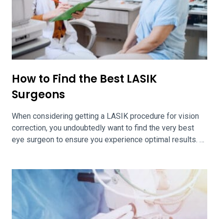
How to Find the Best LASIK
Surgeons
When considering getting a LASIK procedure for vision
correction, you undoubtedly want to find the very best
eye surgeon to ensure you experience optimal results.
Any sort of laser eye surgery calls for the very best
practitioners in a given area or region. Finding the best
LASIK surgeons in your area and region is easily […]