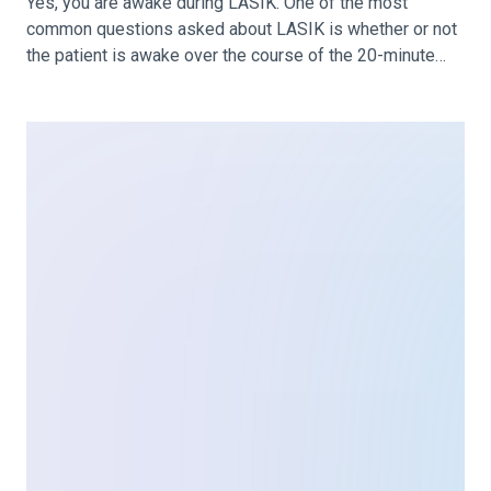
LASIK Consultation: What to Expect
& What to Ask
Before you are scheduled for LASIK surgery, you’ll start
with a consultation with your prospective surgeon. At
your LASIK consultation, your eyes and vision will be
assessed, determining your candidacy for LASIK. You’ll
also have the opportunity to ask any questions you have