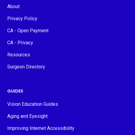
About
Privacy Policy
CA - Open Payment
CA - Privacy
Resources
Surgeon Directory
GUIDES
Vision Education Guides
Aging and Eyesight
Improving Internet Accessibility