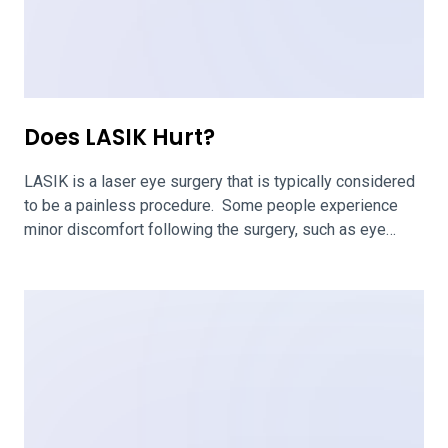
How Long Does LASIK Last?
One of the big questions about LASIK eye surgery is,
“How long does it last?” According to the Flaum Eye
Institute at UR Medicine, laser vision correction is
permanent. For many people, this corrective surgery
lasts a lifetime. LASIK is an effective surgery for fixing
the conditions that exist at the time of the surgery. […]
Older posts
Newer posts