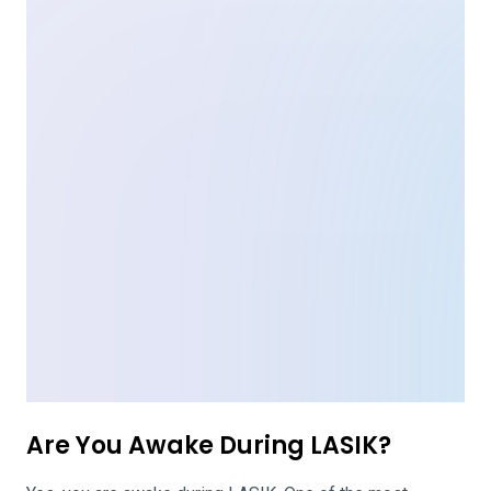
Are You Awake During LASIK?
Yes, you are awake during LASIK. One of the most
common questions asked about LASIK is whether or not
the patient is awake over the course of the 20-minute
procedure. Most often, patients are given local
anesthesia and a numbing agent in order to ensure very
little pain or discomfort is experienced. Although the
patient […]