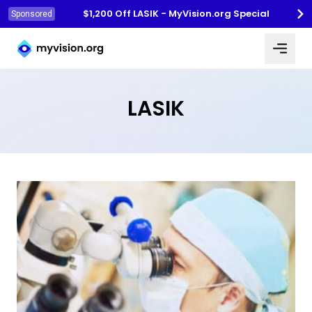
$1,200 Off LASIK - MyVision.org Special
Sponsored
Myvision.org Home
LASIK