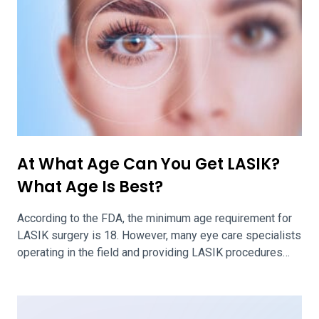
At What Age Can You Get LASIK?
What Age Is Best?
According to the FDA, the minimum age requirement for
LASIK surgery is 18. However, many eye care specialists
operating in the field and providing LASIK procedures
agree that the optimal age for patients to get LASIK
surgery is about 25. Being at the ideal age for LASIK will
ensure efficacy and safety of your LASIK […]