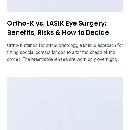
When Considering LASIK
If you’re considering LASIK, you’ll start with a
consultation with a surgeon. They’ll assess the health of
your eyes and your candidacy for LASIK. This
consultation is also your chance to ask any questions
you have about LASIK and your case. We’ve outlined
questions to make sure you ask your surgeon when
considering LASIK. Questions […]