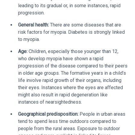
leading to its gradual or, in some instances, rapid
progression.
General health:
There are some diseases that are
risk factors for myopia. Diabetes is strongly linked
to myopia.
Age:
Children, especially those younger than 12,
who develop myopia have shown a rapid
progression of the disease compared to their peers
in older age groups. The formative years in a child’s
life involve rapid growth of their organs, including
their eyes. Instances where the eyes are affected
might also result in rapid degeneration like
instances of nearsightedness.
Geographical predisposition:
People in urban areas
tend to spend less time outdoors compared to
people from the rural areas. Exposure to outdoor