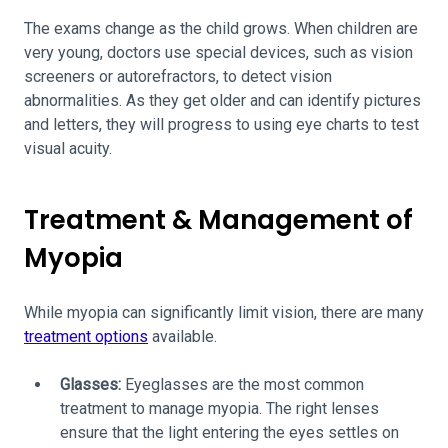
The exams change as the child grows. When children are
very young, doctors use special devices, such as vision
screeners or autorefractors, to detect vision
abnormalities. As they get older and can identify pictures
and letters, they will progress to using eye charts to test
visual acuity.
Treatment & Management of
Myopia
While myopia can significantly limit vision, there are many
treatment options
available.
Glasses:
Eyeglasses are the most common
treatment to manage myopia. The right lenses
ensure that the light entering the eyes settles on