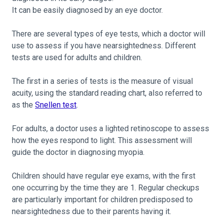
It can be easily diagnosed by an eye doctor.
There are several types of eye tests, which a doctor will
use to assess if you have nearsightedness. Different
tests are used for adults and children.
The first in a series of tests is the measure of visual
acuity, using the standard reading chart, also referred to
as the
Snellen test
.
For adults, a doctor uses a lighted retinoscope to assess
how the eyes respond to light. This assessment will
guide the doctor in diagnosing myopia.
Children should have regular eye exams, with the first
one occurring by the time they are 1. Regular checkups
are particularly important for children predisposed to
nearsightedness due to their parents having it.