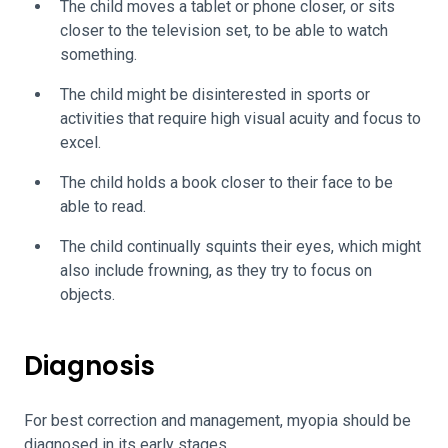
The child moves a tablet or phone closer, or sits
closer to the television set, to be able to watch
something.
The child might be disinterested in sports or
activities that require high visual acuity and focus to
excel.
The child holds a book closer to their face to be
able to read.
The child continually squints their eyes, which might
also include frowning, as they try to focus on
objects.
Diagnosis
For best correction and management, myopia should be
diagnosed in its early stages.