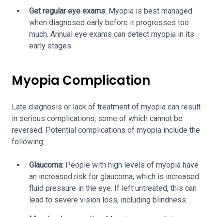
Get regular eye exams.
Myopia is best managed
when diagnosed early before it progresses too
much. Annual eye exams can detect myopia in its
early stages.
Myopia Complication
Late diagnosis or lack of treatment of myopia can result
in serious complications, some of which cannot be
reversed. Potential complications of myopia include the
following:
Glaucoma:
People with high levels of myopia have
an increased risk for glaucoma, which is increased
fluid pressure in the eye. If left untreated, this can
lead to severe vision loss, including blindness.