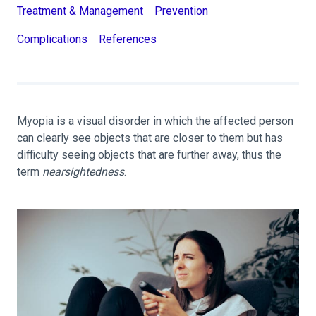
Treatment & Management
Prevention
Complications
References
Myopia is a visual disorder in which the affected person
can clearly see objects that are closer to them but has
difficulty seeing objects that are further away, thus the
term
nearsightedness
.