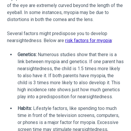
of the eye are extremely curved beyond the length of the
eyeball. In some instances, myopia may be due to
distortions in both the cornea and the lens.
Several factors might predispose you to develop
nearsightedness. Below are
risk factors for myopia
:
Genetics:
Numerous studies show that there is a
link between myopia and genetics. If one parent has
nearsightedness, the child is 1.5 times more likely
to also have it. If both parents have myopia, the
child is 3 times more likely to also develop it. This
high incidence rate shows just how much genetics
play into a predisposition for nearsightedness.
Habits:
Lifestyle factors, like spending too much
time in front of the television screens, computers,
or phones is a major factor for myopia. Excessive
screen time may stimulate nearsightedness,