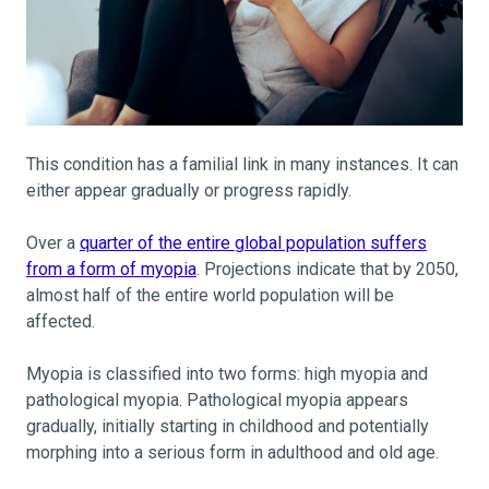
This condition has a familial link in many instances. It can
either appear gradually or progress rapidly.
Over a
quarter of the entire global population suffers
from a form of myopia
. Projections indicate that by 2050,
almost half of the entire world population will be
affected.
Myopia is classified into two forms: high myopia and
pathological myopia. Pathological myopia appears
gradually, initially starting in childhood and potentially
morphing into a serious form in adulthood and old age.