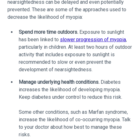
nearsightedness can be delayed and even potentially
prevented. These are some of the approaches used to
decrease the likelihood of myopia:
Spend more time outdoors.
Exposure to sunlight
has been linked to
slower progression of myopia
,
particularly in children. At least two hours of outdoor
activity that includes exposure to sunlight is
recommended to slow or even prevent the
development of nearsightedness.
Manage underlying health conditions.
Diabetes
increases the likelihood of developing myopia.
Keep diabetes under control to reduce this risk.
Some other conditions, such as Marfan syndrome,
increase the likelihood of co-occurring myopia. Talk
to your doctor about how best to manage these
risks.