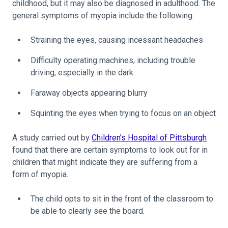
childhood, but it may also be diagnosed in adulthood. The
general symptoms of myopia include the following:
Straining the eyes, causing incessant headaches
Difficulty operating machines, including trouble
driving, especially in the dark
Faraway objects appearing blurry
Squinting the eyes when trying to focus on an object
A study carried out by
Children’s Hospital of Pittsburgh
found that there are certain symptoms to look out for in
children that might indicate they are suffering from a
form of myopia.
The child opts to sit in the front of the classroom to
be able to clearly see the board.