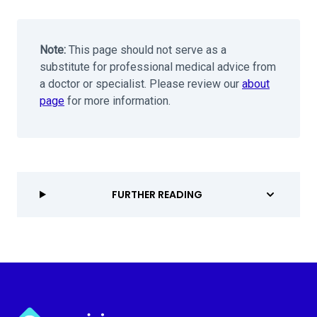
Note:
This page should not serve as a
substitute for professional medical advice from
a doctor or specialist. Please review our
about
page
for more information.
FURTHER READING
Myvision.org Home