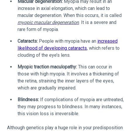
Macular degeneration:
Myopia may result in an
increase in axial elongation, which can lead to
macular degeneration. When this occurs, it is called
myopic macular degeneration
. It is a severe and
rare form of myopia.
Cataracts:
People with myopia have an
increased
likelihood of developing cataracts
, which refers to
clouding of the eye’s lens.
Myopic traction maculopathy:
This can occur in
those with high myopia. It involves a thickening of
the retina, straining the inner layers of the eyes,
which are gradually impaired.
Blindness:
If complications of myopia are untreated,
they may progress to blindness. In many instances,
this vision loss is irreversible.
Although genetics play a huge role in your predisposition