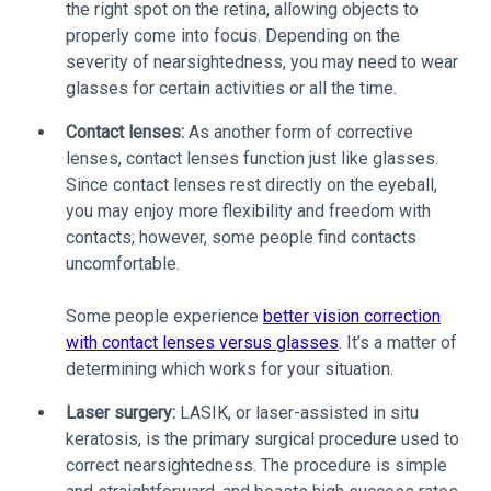
the right spot on the retina, allowing objects to
properly come into focus. Depending on the
severity of nearsightedness, you may need to wear
glasses for certain activities or all the time.
Contact lenses:
As another form of corrective
lenses, contact lenses function just like glasses.
Since contact lenses rest directly on the eyeball,
you may enjoy more flexibility and freedom with
contacts; however, some people find contacts
uncomfortable.
Some people experience
better vision correction
with contact lenses versus glasses
. It’s a matter of
determining which works for your situation.
Laser surgery:
LASIK, or laser-assisted in situ
keratosis, is the primary surgical procedure used to
correct nearsightedness. The procedure is simple