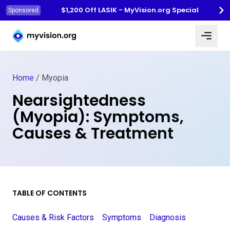
$1,200 Off LASIK - MyVision.org Special
Sponsored
Myvision.org Home
Home
/
Myopia
Nearsightedness
(Myopia): Symptoms,
Causes & Treatment
TABLE OF CONTENTS
Causes & Risk Factors
Symptoms
Diagnosis