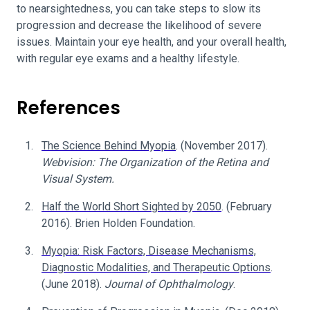
to nearsightedness, you can take steps to slow its
progression and decrease the likelihood of severe
issues. Maintain your eye health, and your overall health,
with regular eye exams and a healthy lifestyle.
References
The Science Behind Myopia
. (November 2017).
Webvision: The Organization of the Retina and
Visual System.
Half the World Short Sighted by 2050
. (February
2016). Brien Holden Foundation.
Myopia: Risk Factors, Disease Mechanisms,
Diagnostic Modalities, and Therapeutic Options
.
(June 2018).
Journal of Ophthalmology
.