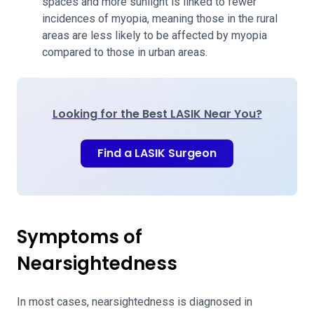
spaces and more sunlight is linked to fewer
incidences of myopia, meaning those in the rural
areas are less likely to be affected by myopia
compared to those in urban areas.
Looking for the Best LASIK Near You?
Find a LASIK Surgeon
Symptoms of
Nearsightedness
In most cases, nearsightedness is diagnosed in