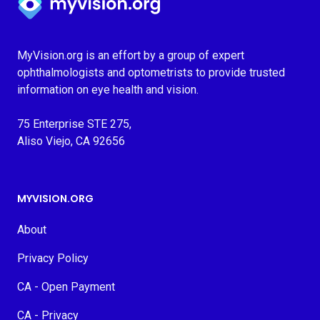
MyVision.org is an effort by a group of expert
ophthalmologists and optometrists to provide trusted
information on eye health and vision.
75 Enterprise STE 275,
Aliso Viejo, CA 92656
MYVISION.ORG
About
Privacy Policy
CA - Open Payment
CA - Privacy