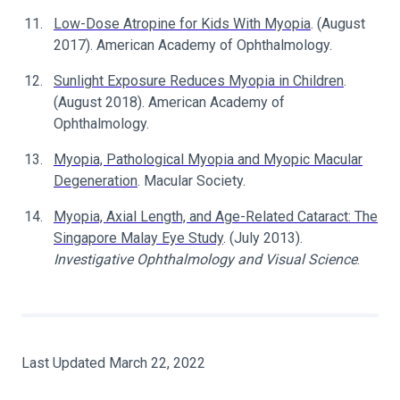
Low-Dose Atropine for Kids With Myopia
. (August
2017). American Academy of Ophthalmology.
Sunlight Exposure Reduces Myopia in Children
.
(August 2018). American Academy of
Ophthalmology.
Myopia, Pathological Myopia and Myopic Macular
Degeneration
. Macular Society.
Myopia, Axial Length, and Age-Related Cataract: The
Singapore Malay Eye Study
. (July 2013).
Investigative Ophthalmology and Visual Science
.
Last Updated March 22, 2022