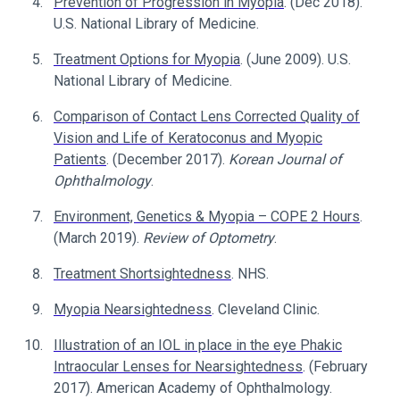
Prevention of Progression in Myopia
. (Dec 2018).
U.S. National Library of Medicine.
Treatment Options for Myopia
. (June 2009). U.S.
National Library of Medicine.
Comparison of Contact Lens Corrected Quality of
Vision and Life of Keratoconus and Myopic
Patients
. (December 2017).
Korean Journal of
Ophthalmology
.
Environment, Genetics & Myopia – COPE 2 Hours
.
(March 2019).
Review of Optometry
.
Treatment Shortsightedness
. NHS.
Myopia Nearsightedness
. Cleveland Clinic.
Illustration of an IOL in place in the eye Phakic
Intraocular Lenses for Nearsightedness
. (February
2017). American Academy of Ophthalmology.