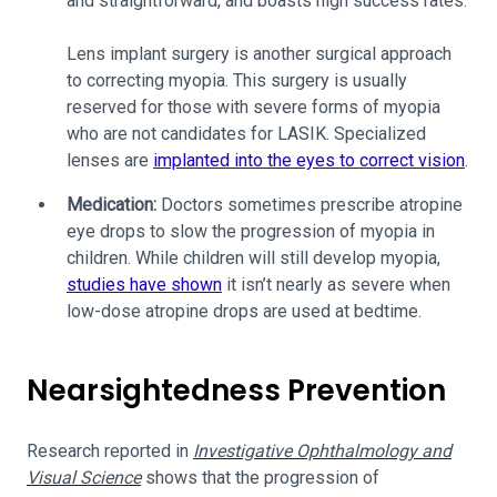
and straightforward, and boasts high success rates.
Lens implant surgery is another surgical approach
to correcting myopia. This surgery is usually
reserved for those with severe forms of myopia
who are not candidates for LASIK. Specialized
lenses are
implanted into the eyes to correct vision
.
Medication:
Doctors sometimes prescribe atropine
eye drops to slow the progression of myopia in
children. While children will still develop myopia,
studies have shown
it isn’t nearly as severe when
low-dose atropine drops are used at bedtime.
Nearsightedness Prevention
Research reported in
Investigative Ophthalmology and
Visual Science
shows that the progression of