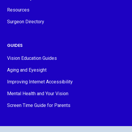
Resources
Surgeon Directory
GUIDES
Vision Education Guides
Aging and Eyesight
Improving Internet Accessibility
Mental Health and Your Vision
Screen Time Guide for Parents
© 2026 MyVision.org