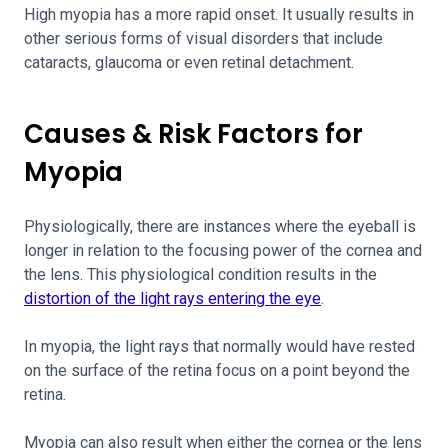
High myopia has a more rapid onset. It usually results in
other serious forms of visual disorders that include
cataracts, glaucoma or even retinal detachment.
Causes & Risk Factors for
Myopia
Physiologically, there are instances where the eyeball is
longer in relation to the focusing power of the cornea and
the lens. This physiological condition results in the
distortion of the light rays entering the eye
.
In myopia, the light rays that normally would have rested
on the surface of the retina focus on a point beyond the
retina.
Myopia can also result when either the cornea or the lens