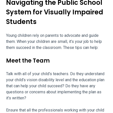
Navigating the Public School
System for Visually Impaired
Students
Young children rely on parents to advocate and guide
them. When your children are small, it’s your job to help
them succeed in the classroom. These tips can help:
Meet the Team
Talk with all of your child’s teachers. Do they understand
your child’s vision disability level and the education plan
that can help your child succeed? Do they have any
questions or concerns about implementing the plan as
it’s written?
Ensure that all the professionals working with your child