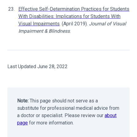
Effective Self-Determination Practices for Students
With Disabilities: Implications for Students With
Visual Impairments
. (April 2019).
Journal of Visual
Impairment & Blindness
.
Last Updated June 28, 2022
Note:
This page should not serve as a
substitute for professional medical advice from
a doctor or specialist. Please review our
about
page
for more information.