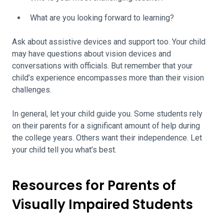
What are you looking forward to learning?
Ask about assistive devices and support too. Your child
may have questions about vision devices and
conversations with officials. But remember that your
child’s experience encompasses more than their vision
challenges.
In general, let your child guide you. Some students rely
on their parents for a significant amount of help during
the college years. Others want their independence. Let
your child tell you what’s best.
Resources for Parents of
Visually Impaired Students