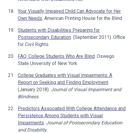
Your Visually Impaired Child Can Advocate for Her
Own Needs
. American Printing House for the Blind.
Students with Disabilities Preparing for
Postsecondary Education
. (September 2011). Office
for Civil Rights.
FAQ: College Students Who Are Blind
. Oswego
State University of New York.
College Graduates with Visual Impairments: A
Report on Seeking and Finding Employment
.
(January 2018).
Journal of Visual Impairment and
Blindness.
Predictors Associated With College Attendance and
Persistence Among Students with Visual
Impairments
.
Journal of Postsecondary Education
and Disability.