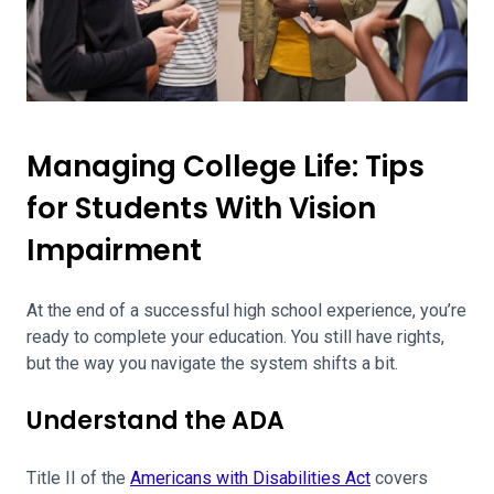
Managing College Life: Tips
for Students With Vision
Impairment
At the end of a successful high school experience, you’re
ready to complete your education. You still have rights,
but the way you navigate the system shifts a bit.
Understand the ADA
Title II of the
Americans with Disabilities Act
covers