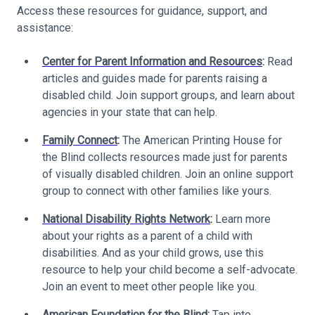
Access these resources for guidance, support, and
assistance:
Center for Parent Information and Resources
:
Read
articles and guides made for parents raising a
disabled child. Join support groups, and learn about
agencies in your state that can help.
Family Connect
:
The American Printing House for
the Blind collects resources made just for parents
of visually disabled children. Join an online support
group to connect with other families like yours.
National Disability Rights Network
:
Learn more
about your rights as a parent of a child with
disabilities. And as your child grows, use this
resource to help your child become a self-advocate.
Join an event to meet other people like you.
American Foundation for the Blind
:
Tap into