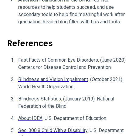
resources to help students succeed, and use
secondary tools to help find meaningful work after
graduation. Read a blog filled with tips and tools.
References
Fast Facts of Common Eye Disorders
. (June 2020).
Centers for Disease Control and Prevention.
Blindness and Vision Impairment
. (October 2021).
World Health Organization.
Blindness Statistics
. (January 2019). National
Federation of the Blind.
About IDEA
. U.S. Department of Education.
Sec. 300.8 Child With a Disability
. U.S. Department