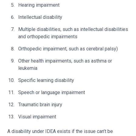
Hearing impairment
Intellectual disability
Multiple disabilities, such as intellectual disabilities
and orthopedic impairments
Orthopedic impairment, such as cerebral palsy)
Other health impairments, such as asthma or
leukemia
Specific learning disability
Speech or language impairment
Traumatic brain injury
Visual impairment
A disability under IDEA exists if the issue can’t be