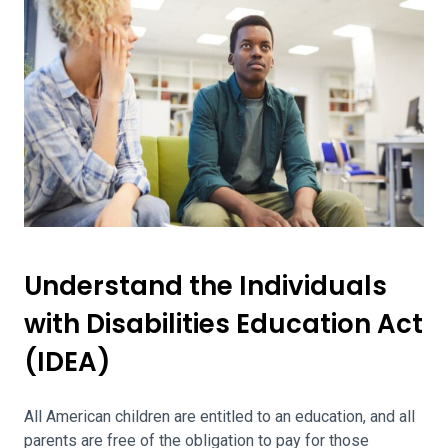
Understand the Individuals
with Disabilities Education Act
(IDEA)
All American children are entitled to an education, and all
parents are free of the obligation to pay for those