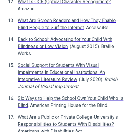
What Is OCR (Optical Character Recognition)?
Amazon.
What Are Screen Readers and How They Enable
Blind People to Surf the Internet
. AccessiBe.
Back to School: Advocating for Your Child With
Blindness or Low Vision
. (August 2015). Braille
Works.
Social Support for Students With Visual
Impairments in Educational Institutions: An
Integrative Literature Review
. (July 2020).
British
Journal of Visual Impairment
.
Six Ways to Help the School Own Your Child Who Is
Blind
. American Printing House for the Blind.
What Are a Public or Private College-University’s
Responsibilities to Students With Disabilities?
Americans with Disabilities Act.