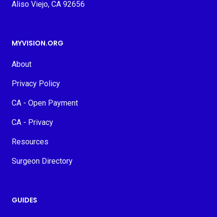
Aliso Viejo, CA 92656
MYVISION.ORG
About
Privacy Policy
CA - Open Payment
CA - Privacy
Resources
Surgeon Directory
GUIDES