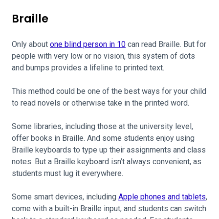
Braille
Only about
one blind person in 10
can read Braille. But for
people with very low or no vision, this system of dots
and bumps provides a lifeline to printed text.
This method could be one of the best ways for your child
to read novels or otherwise take in the printed word.
Some libraries, including those at the university level,
offer books in Braille. And some students enjoy using
Braille keyboards to type up their assignments and class
notes. But a Braille keyboard isn’t always convenient, as
students must lug it everywhere.
Some smart devices, including
Apple phones and tablets
,
come with a built-in Braille input, and students can switch