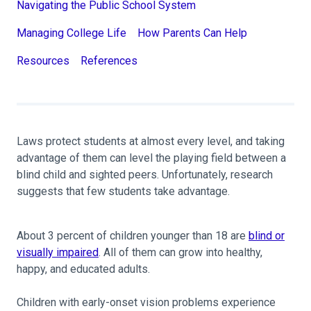
Navigating the Public School System
Managing College Life
How Parents Can Help
Resources
References
Laws protect students at almost every level, and taking
advantage of them can level the playing field between a
blind child and sighted peers. Unfortunately, research
suggests that few students take advantage.
About 3 percent of children younger than 18 are
blind or
visually impaired
. All of them can grow into healthy,
happy, and educated adults.
Children with early-onset vision problems experience