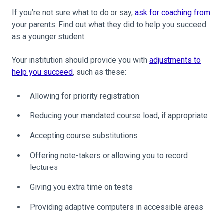
If you’re not sure what to do or say,
ask for coaching from
your parents. Find out what they did to help you succeed
as a younger student.
Your institution should provide you with
adjustments to
help you succeed
, such as these:
Allowing for priority registration
Reducing your mandated course load, if appropriate
Accepting course substitutions
Offering note-takers or allowing you to record
lectures
Giving you extra time on tests
Providing adaptive computers in accessible areas