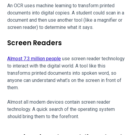
An OCR uses machine learning to transform printed
documents into digital copies. A student could scan in a
document and then use another tool (like a magnifier or
screen reader) to determine what it says.
Screen Readers
Almost 7.3 million people
use screen reader technology
to interact with the digital world. A tool like this
transforms printed documents into spoken word, so
anyone can understand what’s on the screen in front of
them.
Almost all modern devices contain screen reader
technology. A quick search of the operating system
should bring them to the forefront.