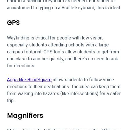
back to a standard keyboard as needed. For students
accustomed to typing on a Braille keyboard, this is ideal.
GPS
Wayfinding is critical for people with low vision,
especially students attending schools with a large
campus footprint. GPS tools allow students to get from
one class to another quickly, and there’s no need to ask
for directions.
Apps like BlindSquare
allow students to follow voice
directions to their destinations. The cues can keep them
from walking into hazards (like intersections) for a safer
trip.
Magnifiers