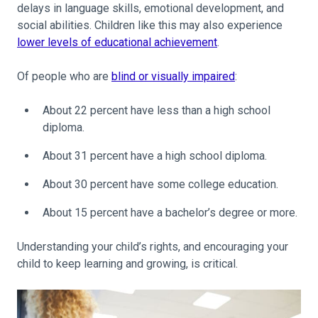
delays in language skills, emotional development, and
social abilities. Children like this may also experience
lower levels of educational achievement
.
Of people who are
blind or visually impaired
:
About 22 percent have less than a high school
diploma.
About 31 percent have a high school diploma.
About 30 percent have some college education.
About 15 percent have a bachelor’s degree or more.
Understanding your child’s rights, and encouraging your
child to keep learning and growing, is critical.