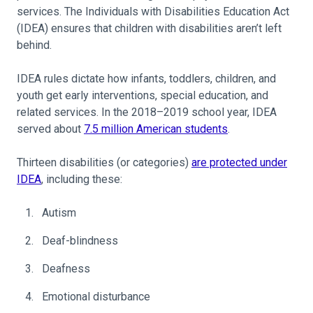
services. The Individuals with Disabilities Education Act
(IDEA) ensures that children with disabilities aren’t left
behind.
IDEA rules dictate how infants, toddlers, children, and
youth get early interventions, special education, and
related services. In the 2018–2019 school year, IDEA
served about
7.5 million American students
.
Thirteen disabilities (or categories)
are protected under
IDEA
, including these:
Autism
Deaf-blindness
Deafness
Emotional disturbance