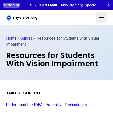
$1,200 Off LASIK - MyVision.org Special
Sponsored
Myvision.org Home
Home
/
Guides
/
Resources for Students with Visual
Impairment
Resources for Students
With Vision Impairment
TABLE OF CONTENTS
Understand the IDEA
Assistive Technologies