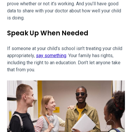
prove whether or not it’s working. And you’ll have good
data to share with your doctor about how well your child
is doing.
Speak Up When Needed
If someone at your child’s school isn’t treating your child
appropriately,
say something
. Your family has rights,
including the right to an education. Don’t let anyone take
that from you.