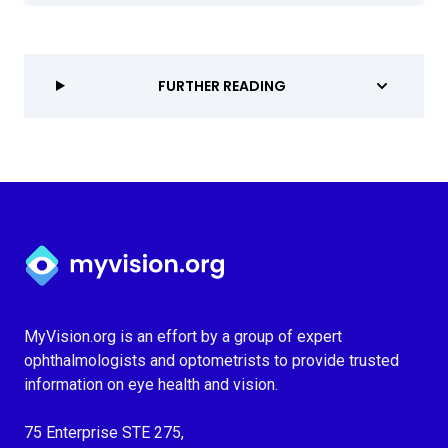
FURTHER READING
Myvision.org Home
MyVision.org is an effort by a group of expert
ophthalmologists and optometrists to provide trusted
information on eye health and vision.
75 Enterprise STE 275,