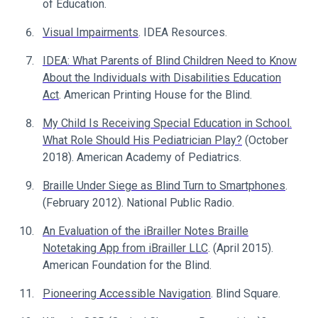
of Education.
Visual Impairments
. IDEA Resources.
IDEA: What Parents of Blind Children Need to Know
About the Individuals with Disabilities Education
Act
. American Printing House for the Blind.
My Child Is Receiving Special Education in School.
What Role Should His Pediatrician Play?
(October
2018). American Academy of Pediatrics.
Braille Under Siege as Blind Turn to Smartphones
.
(February 2012). National Public Radio.
An Evaluation of the iBrailler Notes Braille
Notetaking App from iBrailler LLC
. (April 2015).
American Foundation for the Blind.
Pioneering Accessible Navigation
. Blind Square.