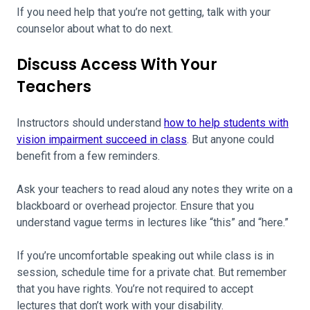
If you need help that you’re not getting, talk with your
counselor about what to do next.
Discuss Access With Your
Teachers
Instructors should understand
how to help students with
vision impairment succeed in class
. But anyone could
benefit from a few reminders.
Ask your teachers to read aloud any notes they write on a
blackboard or overhead projector. Ensure that you
understand vague terms in lectures like “this” and “here.”
If you’re uncomfortable speaking out while class is in
session, schedule time for a private chat. But remember
that you have rights. You’re not required to accept
lectures that don’t work with your disability.