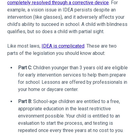
completely resolved through a corrective device
. For
example, a vision issue in IDEA persists despite an
intervention (like glasses), and it adversely affects your
child’s ability to succeed in school. A child with blindness
qualifies, but so does a child with partial sight.
Like most laws,
IDEA is complicated
. These are two
parts of the legislation you should know about:
Part C:
Children younger than 3 years old are eligible
for early intervention services to help them prepare
for school. Lessons are offered by professionals in
your home or daycare center.
Part B:
School-age children are entitled to a free,
appropriate education in the least restrictive
environment possible. Your child is entitled to an
evaluation to start the process, and testing is
repeated once every three years at no cost to you.