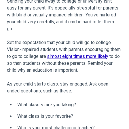
Sending your child away to college or university isn’t
easy for any parent. It’s especially stressful for parents
with blind or visually impaired children. You’ve nurtured
your child very carefully, and it can be hard to let them
go.
Set the expectation that your child will go to college.
Vision-impaired students with parents encouraging them
to go to college are
almost eight times more likely
to do
so than students without these parents. Remind your
child why an education is important.
As your child starts class, stay engaged. Ask open-
ended questions, such as these:
What classes are you taking?
What class is your favorite?
Who is your most challenging teacher?