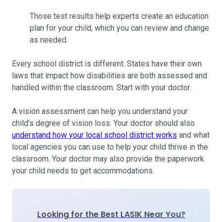
Those test results help experts create an education
plan for your child, which you can review and change
as needed.
Every school district is different. States have their own
laws that impact how disabilities are both assessed and
handled within the classroom. Start with your doctor.
A vision assessment can help you understand your
child’s degree of vision loss. Your doctor should also
understand how your local school district works
and what
local agencies you can use to help your child thrive in the
classroom. Your doctor may also provide the paperwork
your child needs to get accommodations.
Looking for the Best LASIK Near You?