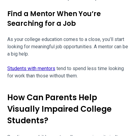
Find a Mentor When You’re
Searching for a Job
As your college education comes to a close, you’ll start
looking for meaningful job opportunities. A mentor can be
a big help.
Students with mentors
tend to spend less time looking
for work than those without them.
How Can Parents Help
Visually Impaired College
Students?