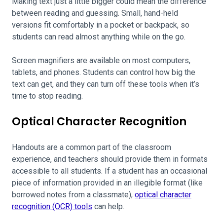
Making text just a little bigger could mean the difference
between reading and guessing. Small, hand-held
versions fit comfortably in a pocket or backpack, so
students can read almost anything while on the go.
Screen magnifiers are available on most computers,
tablets, and phones. Students can control how big the
text can get, and they can turn off these tools when it’s
time to stop reading.
Optical Character Recognition
Handouts are a common part of the classroom
experience, and teachers should provide them in formats
accessible to all students. If a student has an occasional
piece of information provided in an illegible format (like
borrowed notes from a classmate),
optical character
recognition (OCR) tools
can help.