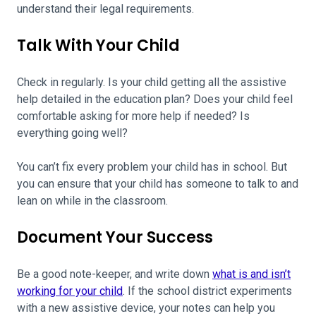
understand their legal requirements.
Talk With Your Child
Check in regularly. Is your child getting all the assistive
help detailed in the education plan? Does your child feel
comfortable asking for more help if needed? Is
everything going well?
You can’t fix every problem your child has in school. But
you can ensure that your child has someone to talk to and
lean on while in the classroom.
Document Your Success
Be a good note-keeper, and write down
what is and isn’t
working for your child
. If the school district experiments
with a new assistive device, your notes can help you