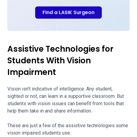
Find a LASIK Surgeon
Assistive Technologies for
Students With Vision
Impairment
Vision isn’t indicative of intelligence. Any student,
sighted or not, can learn in a supportive classroom. But
students with vision issues can benefit from tools that
help them take in and share information.
These are just a few of the assistive technologies some
vision-impaired students use: