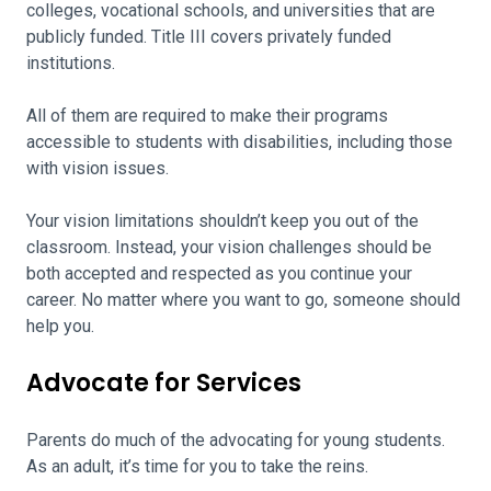
colleges, vocational schools, and universities that are
publicly funded. Title III covers privately funded
institutions.
All of them are required to make their programs
accessible to students with disabilities, including those
with vision issues.
Your vision limitations shouldn’t keep you out of the
classroom. Instead, your vision challenges should be
both accepted and respected as you continue your
career. No matter where you want to go, someone should
help you.
Advocate for Services
Parents do much of the advocating for young students.
As an adult, it’s time for you to take the reins.