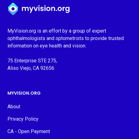
Myvision.org Home
MyVision.org is an effort by a group of expert
ophthalmologists and optometrists to provide trusted
information on eye health and vision.
75 Enterprise STE 275,
Aliso Viejo, CA 92656
MYVISION.ORG
About
Privacy Policy
CA - Open Payment