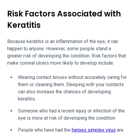
Risk Factors Associated with
Keratitis
Because keratitis is an inflammation of the eye, it can
happen to anyone. However, some people stand a
greater risk of developing the condition. Risk factors that
make corneal ulcers more likely to develop include:
Wearing contact lenses without accurately caring for
them or cleaning them. Sleeping with your contacts
can also increase the chances of developing
keratitis.
Someone who had a recent injury or infection of the
eye is more at risk of developing the condition.
People who have had the
herpes simplex virus
are