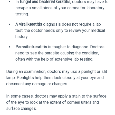
In
fungal and bacterial keratitis
, doctors may have to
scrape a small piece of your cornea for laboratory
testing.
A
viral keratitis
diagnosis does not require a lab
test: the doctor needs only to review your medical
history.
Parasitic keratitis
is tougher to diagnose. Doctors
need to see the parasite causing the condition,
often with the help of extensive lab testing.
During an examination, doctors may use a penlight or slit
lamp. Penlights help them look closely at your eye and
document any damage or changes.
In some cases, doctors may apply a stain to the surface
of the eye to look at the extent of corneal ulters and
surface changes.