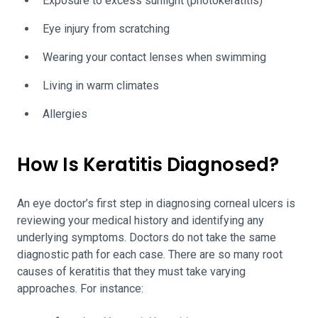
Exposure to excess sunlight (photokeratitis)
Eye injury from scratching
Wearing your contact lenses when swimming
Living in warm climates
Allergies
How Is Keratitis Diagnosed?
An eye doctor’s first step in diagnosing corneal ulcers is
reviewing your medical history and identifying any
underlying symptoms. Doctors do not take the same
diagnostic path for each case. There are so many root
causes of keratitis that they must take varying
approaches. For instance: