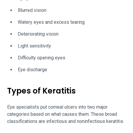
Blurred vision
Watery eyes and excess tearing
Deteriorating vision
Light sensitivity
Difficulty opening eyes
Eye discharge
Types of Keratitis
Eye specialists put corneal ulcers into two major
categories based on what causes them. These broad
classifications are infectious and noninfectious keratitis.