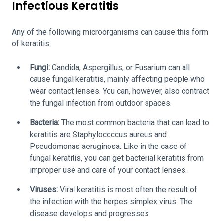
Infectious Keratitis
Any of the following microorganisms can cause this form
of keratitis:
Fungi:
Candida, Aspergillus, or Fusarium can all
cause fungal keratitis, mainly affecting people who
wear contact lenses. You can, however, also contract
the fungal infection from outdoor spaces.
Bacteria:
The most common bacteria that can lead to
keratitis are Staphylococcus aureus and
Pseudomonas aeruginosa. Like in the case of
fungal keratitis, you can get bacterial keratitis from
improper use and care of your contact lenses.
Viruses:
Viral keratitis is most often the result of
the infection with the herpes simplex virus. The
disease develops and progresses