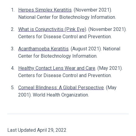
Herpes Simplex Keratitis
. (November 2021).
National Center for Biotechnology Information.
What is Conjunctivitis (Pink Eye)
. (November 2021).
Centers for Disease Control and Prevention.
Acanthamoeba Keratitis
. (August 2021). National
Center for Biotechnology Information.
Healthy Contact Lens Wear and Care
. (May 2021).
Centers for Disease Control and Prevention.
Corneal Blindness: A Global Perspective
. (May
2001). World Health Organization.
Last Updated April 29, 2022