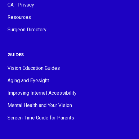
CA - Privacy
Resources
Surgeon Directory
GUIDES
Vision Education Guides
Aging and Eyesight
Improving Internet Accessibility
Mental Health and Your Vision
Screen Time Guide for Parents