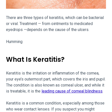
There are three types of keratitis, which can be bacterial
or viral. Treatment — from ointments to medicated
eyedrops —depends on the cause of the ulcers.
Humming
What Is Keratitis?
Keratitis is the irritation or inflammation of the cornea,
your eye’s outermost part, which covers the iris and pupil.
The condition is also known as corneal ulcer, and while it
is treatable, it is the
leading cause of corneal blindness
.
Keratitis is a common condition, especially among those
who wear contact lenses. If you suspect you might