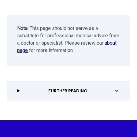
Note:
This page should not serve as a
substitute for professional medical advice from
a doctor or specialist. Please review our
about
page
for more information.
FURTHER READING