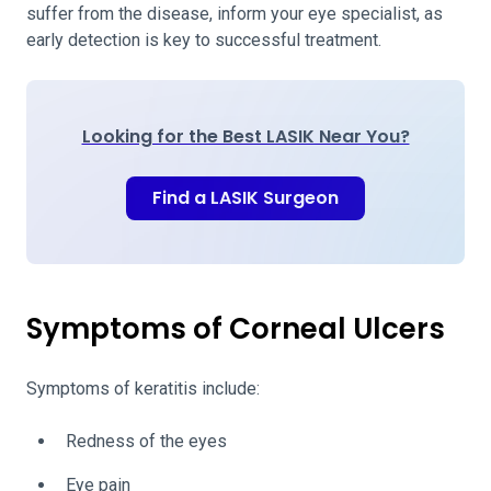
suffer from the disease, inform your eye specialist, as
early detection is key to successful treatment.
Looking for the Best LASIK Near You?
Find a LASIK Surgeon
Symptoms of Corneal Ulcers
Symptoms of keratitis include:
Redness of the eyes
Eye pain