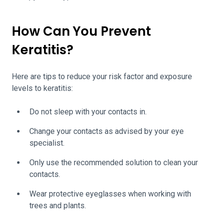
How Can You Prevent
Keratitis?
Here are tips to reduce your risk factor and exposure
levels to keratitis:
Do not sleep with your contacts in.
Change your contacts as advised by your eye
specialist.
Only use the recommended solution to clean your
contacts.
Wear protective eyeglasses when working with
trees and plants.