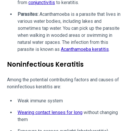
from
conjunctivitis
to keratitis.
Parasites:
Acanthamoeba is a parasite that lives in
various water bodies, including lakes and
sometimes tap water. You can pick up the parasite
when walking in wooded areas or swimming in
natural water spaces. The infection from this
parasite is known as
Acanthamoeba keratitis
.
Noninfectious Keratitis
Among the potential contributing factors and causes of
noninfectious keratitis are:
Weak immune system
Wearing contact lenses for long
without changing
them