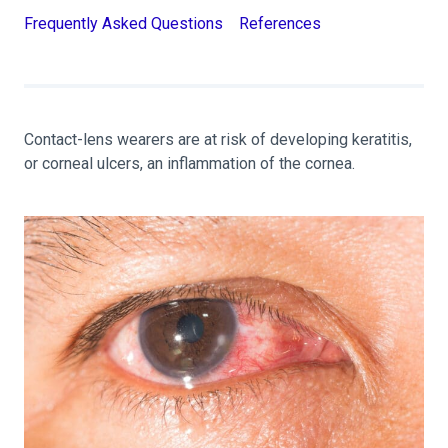
Frequently Asked Questions
References
Contact-lens wearers are at risk of developing keratitis,
or corneal ulcers, an inflammation of the cornea.