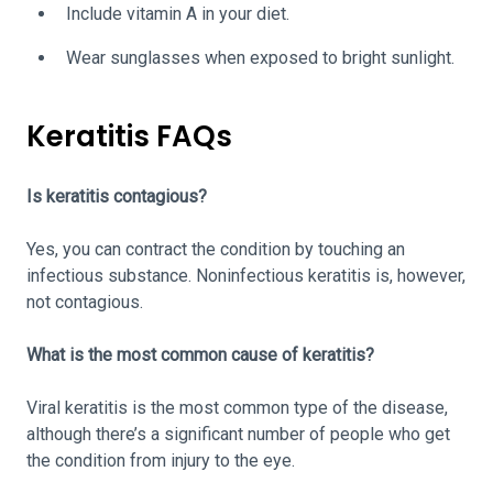
Include vitamin A in your diet.
Wear sunglasses when exposed to bright sunlight.
Keratitis FAQs
Is keratitis contagious?
Yes, you can contract the condition by touching an
infectious substance. Noninfectious keratitis is, however,
not contagious.
What is the most common cause of keratitis?
Viral keratitis is the most common type of the disease,
although there’s a significant number of people who get
the condition from injury to the eye.