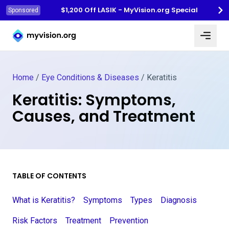
$1,200 Off LASIK - MyVision.org Special
Sponsored
Myvision.org Home
Home
/
Eye Conditions & Diseases
/
Keratitis
Keratitis: Symptoms,
Causes, and Treatment
TABLE OF CONTENTS
What is Keratitis?
Symptoms
Types
Diagnosis
Risk Factors
Treatment
Prevention