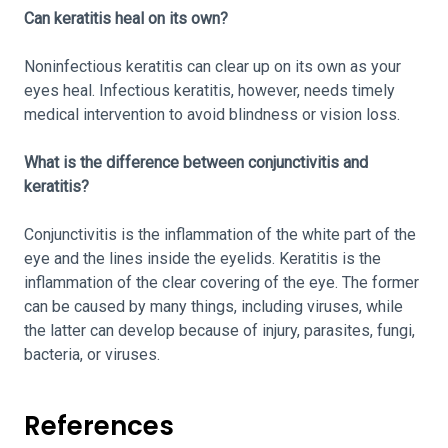
Can keratitis heal on its own?
Noninfectious keratitis can clear up on its own as your
eyes heal. Infectious keratitis, however, needs timely
medical intervention to avoid blindness or vision loss.
What is the difference between conjunctivitis and
keratitis?
Conjunctivitis is the inflammation of the white part of the
eye and the lines inside the eyelids. Keratitis is the
inflammation of the clear covering of the eye. The former
can be caused by many things, including viruses, while
the latter can develop because of injury, parasites, fungi,
bacteria, or viruses.
References