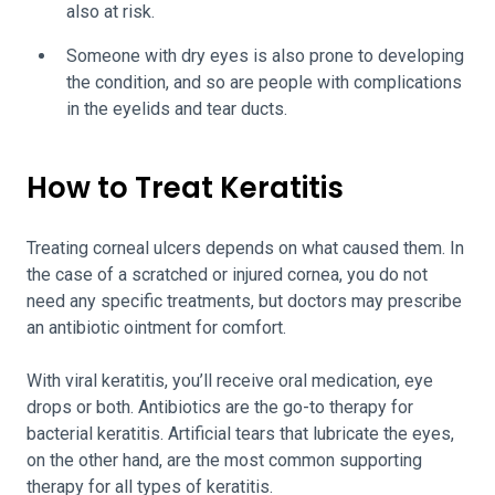
also at risk.
Someone with dry eyes is also prone to developing
the condition, and so are people with complications
in the eyelids and tear ducts.
How to Treat Keratitis
Treating corneal ulcers depends on what caused them. In
the case of a scratched or injured cornea, you do not
need any specific treatments, but doctors may prescribe
an antibiotic ointment for comfort.
With viral keratitis, you’ll receive oral medication, eye
drops or both. Antibiotics are the go-to therapy for
bacterial keratitis. Artificial tears that lubricate the eyes,
on the other hand, are the most common supporting
therapy for all types of keratitis.