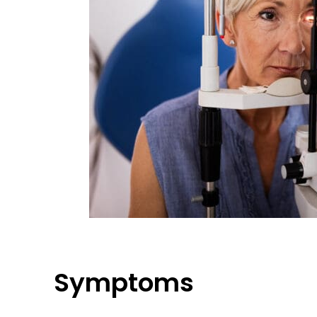
Symptoms