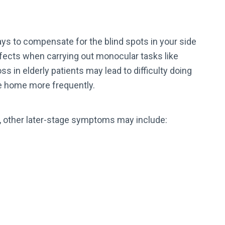
ys to compensate for the blind spots in your side
defects when carrying out monocular tasks like
ss in elderly patients may lead to difficulty doing
the home more frequently.
t, other later-stage symptoms may include: