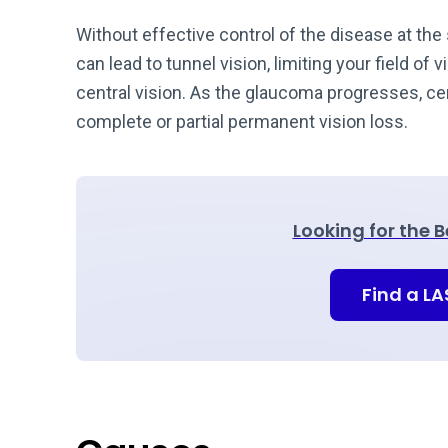
Without effective control of the disease at the 
can lead to tunnel vision, limiting your field of 
central vision. As the glaucoma progresses, cent
complete or partial permanent vision loss.
Looking for the 
Find a L