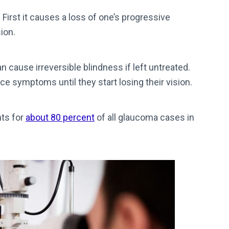
irst it causes a loss of one’s progressive
sion.
n cause irreversible blindness if left untreated.
e symptoms until they start losing their vision.
ts for
about 80 percent
of all glaucoma cases in