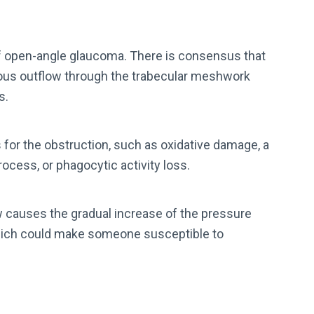
f open-angle glaucoma. There is consensus that
ueous outflow through the trabecular meshwork
s.
or the obstruction, such as oxidative damage, a
ocess, or phagocytic activity loss.
 causes the gradual increase of the pressure
 which could make someone susceptible to