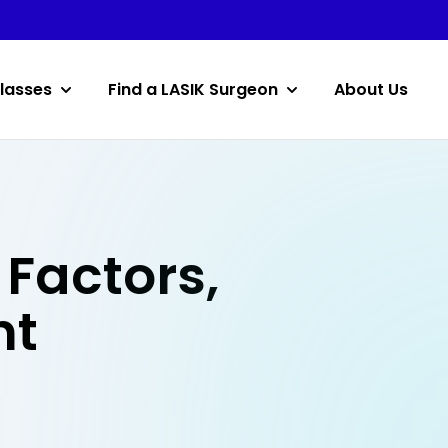
lasses
Find a LASIK Surgeon
About Us
Factors,
nt