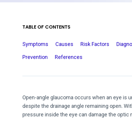
TABLE OF CONTENTS
Symptoms
Causes
Risk Factors
Diagno
Prevention
References
Open-angle glaucoma occurs when an eye is unab
despite the drainage angle remaining open. With
pressure inside the eye can damage the optic 