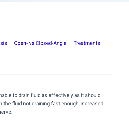
sis
Open- vs Closed-Angle
Treatments
le to drain fluid as effectively as it should
 the fluid not draining fast enough, increased
nerve.