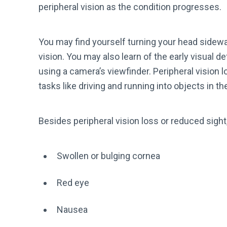
peripheral vision as the condition progresses.
You may find yourself turning your head sidewa
vision. You may also learn of the early visual 
using a camera’s viewfinder. Peripheral vision lo
tasks like driving and running into objects in 
Besides peripheral vision loss or reduced sigh
Swollen or bulging cornea
Red eye
Nausea