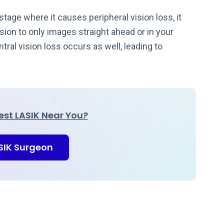
stage where it causes peripheral vision loss, it
vision to only images straight ahead or in your
ral vision loss occurs as well, leading to
Best LASIK Near You?
ASIK Surgeon