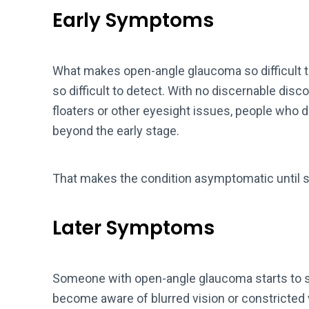
Early Symptoms
What makes open-angle glaucoma so difficult to 
so difficult to detect. With no discernable disc
floaters or other eyesight issues, people who d
beyond the early stage.
That makes the condition asymptomatic until si
Later Symptoms
Someone with open-angle glaucoma starts to 
become aware of blurred vision or constricted vi