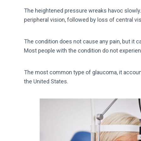
The heightened pressure wreaks havoc slowly. F
peripheral vision, followed by loss of central vi
The condition does not cause any pain, but it ca
Most people with the condition do not experienc
The most common type of glaucoma, it accoun
the United States.