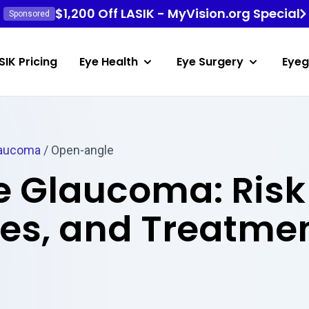
$1,200 Off LASIK - MyVision.org Special
Sponsored
SIK Pricing
Eye Health
Eye Surgery
Eyeg
aucoma
/
Open-angle
 Glaucoma: Risk 
ses, and Treatme