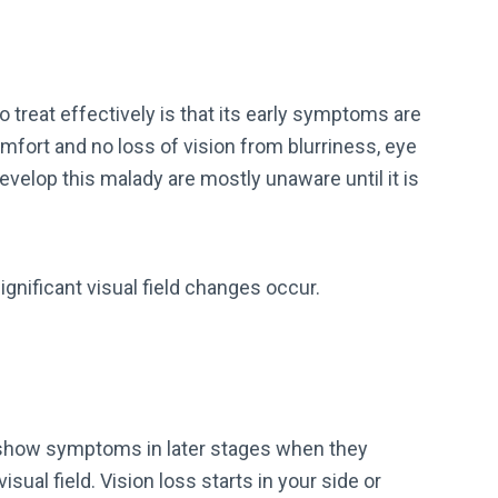
treat effectively is that its early symptoms are
omfort and no loss of vision from blurriness, eye
evelop this malady are mostly unaware until it is
gnificant visual field changes occur.
show symptoms in later stages when they
sual field. Vision loss starts in your side or