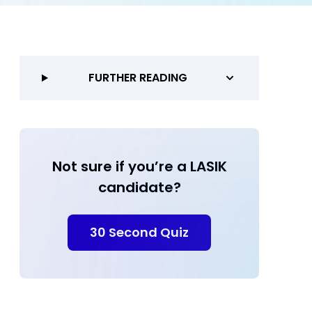
FURTHER READING
Not sure if you’re a LASIK
candidate?
30 Second Quiz