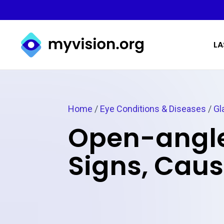
Myvision.org Home
LA
Home
/
Eye Conditions & Diseases
/
Gl
Open-angle
Signs, Cau