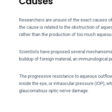
Causes
Researchers are unsure of the exact causes o
the cause is related to the obstruction of aq
rather than the production of too much aqueou
Scientists have proposed several mechanisms f
buildup of foreign material, an immunological pr
The progressive resistance to aqueous outflow
inside the eye, or intraocular pressure (IOP),
glaucomatous optic nerve damage.