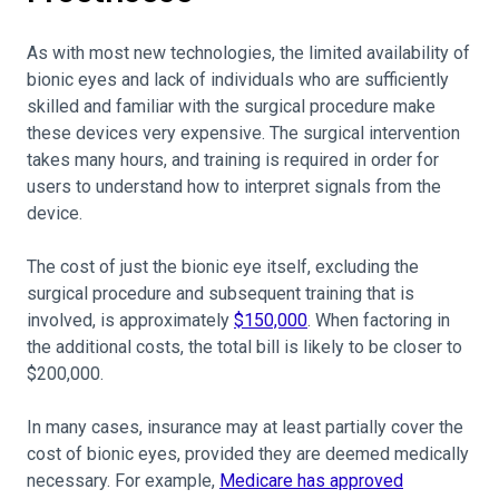
As with most new technologies, the limited availability of
bionic eyes and lack of individuals who are sufficiently
skilled and familiar with the surgical procedure make
these devices very expensive. The surgical intervention
takes many hours, and training is required in order for
users to understand how to interpret signals from the
device.
The cost of just the bionic eye itself, excluding the
surgical procedure and subsequent training that is
involved, is approximately
$150,000
. When factoring in
the additional costs, the total bill is likely to be closer to
$200,000.
In many cases, insurance may at least partially cover the
cost of bionic eyes, provided they are deemed medically
necessary. For example,
Medicare has approved