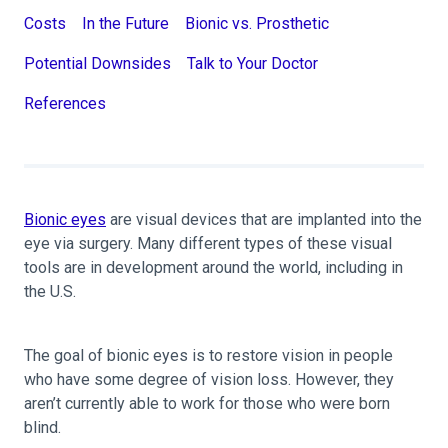
Costs
In the Future
Bionic vs. Prosthetic
Potential Downsides
Talk to Your Doctor
References
Bionic eyes
are visual devices that are implanted into the
eye via surgery. Many different types of these visual
tools are in development around the world, including in
the U.S.
The goal of bionic eyes is to restore vision in people
who have some degree of vision loss. However, they
aren’t currently able to work for those who were born
blind.