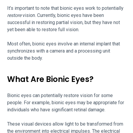
It’s important to note that bionic eyes work to potentially
restore
vision. Currently, bionic eyes have been
successful in restoring partial vision, but they have not
yet been able to restore full vision.
Most often, bionic eyes involve an internal implant that
synchronizes with a camera and a processing unit
outside the body.
What Are Bionic Eyes?
Bionic eyes can potentially restore vision for some
people. For example, bionic eyes may be appropriate for
individuals who have significant retinal damage.
These visual devices allow light to be transformed from
the environment into electrical impulses. The electrical