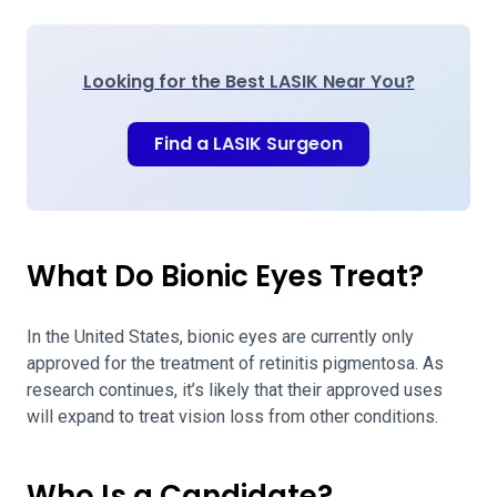
Looking for the Best LASIK Near You?
Find a LASIK Surgeon
What Do Bionic Eyes Treat?
In the United States, bionic eyes are currently only
approved for the treatment of retinitis pigmentosa. As
research continues, it’s likely that their approved uses
will expand to treat vision loss from other conditions.
Who Is a Candidate?