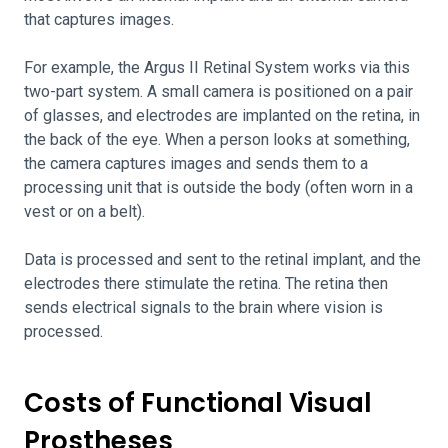
that captures images.
For example, the Argus II Retinal System works via this
two-part system. A small camera is positioned on a pair
of glasses, and electrodes are implanted on the retina, in
the back of the eye. When a person looks at something,
the camera captures images and sends them to a
processing unit that is outside the body (often worn in a
vest or on a belt).
Data is processed and sent to the retinal implant, and the
electrodes there stimulate the retina. The retina then
sends electrical signals to the brain where vision is
processed.
Costs of Functional Visual
Prostheses