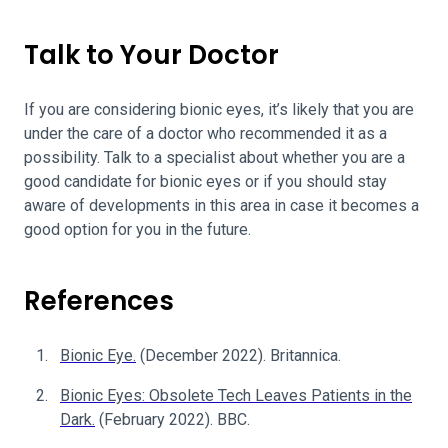
Talk to Your Doctor
If you are considering bionic eyes, it’s likely that you are
under the care of a doctor who recommended it as a
possibility. Talk to a specialist about whether you are a
good candidate for bionic eyes or if you should stay
aware of developments in this area in case it becomes a
good option for you in the future.
References
Bionic Eye.
(December 2022). Britannica.
Bionic Eyes: Obsolete Tech Leaves Patients in the
Dark.
(February 2022). BBC.