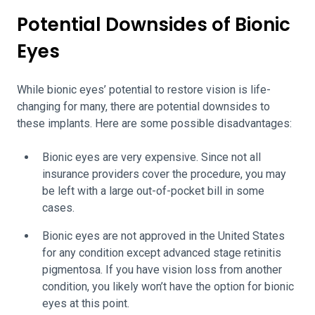
Potential Downsides of Bionic
Eyes
While bionic eyes’ potential to restore vision is life-
changing for many, there are potential downsides to
these implants. Here are some possible disadvantages:
Bionic eyes are very expensive. Since not all
insurance providers cover the procedure, you may
be left with a large out-of-pocket bill in some
cases.
Bionic eyes are not approved in the United States
for any condition except advanced stage retinitis
pigmentosa. If you have vision loss from another
condition, you likely won’t have the option for bionic
eyes at this point.