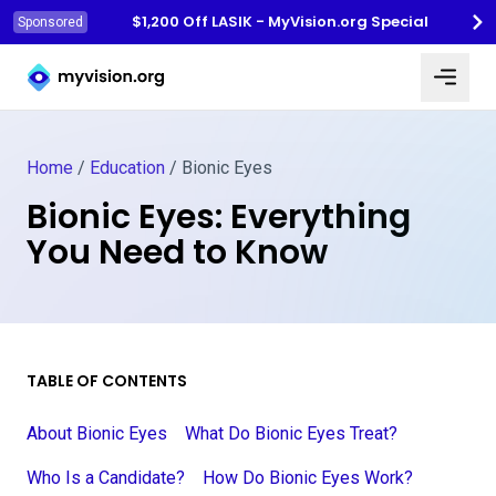
$1,200 Off LASIK - MyVision.org Special
Sponsored
Myvision.org Home
Home
/
Education
/
Bionic Eyes
Bionic Eyes: Everything
You Need to Know
TABLE OF CONTENTS
About Bionic Eyes
What Do Bionic Eyes Treat?
Who Is a Candidate?
How Do Bionic Eyes Work?