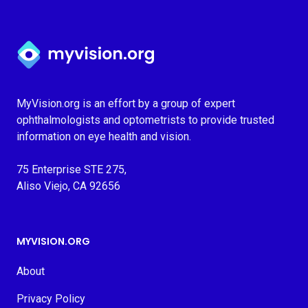
Myvision.org Home
MyVision.org is an effort by a group of expert
ophthalmologists and optometrists to provide trusted
information on eye health and vision.
75 Enterprise STE 275,
Aliso Viejo, CA 92656
MYVISION.ORG
About
Privacy Policy