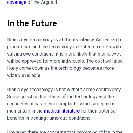
coverage
of the Argus II.
In the Future
Bionic eye technology is still in its infancy. As research
progresses and the technology is tested on users with
varying eye conditions, it is more likely that bionic eyes
will be approved for more individuals. The cost will also
likely come down as the technology becomes more
widely available.
Bionic eye technology is not without some controversy.
Some question the ethics of the technology and the
connection it has to brain implants, which are gaining
momentum in the
medical literature
for their potential
benefits in treating numerous conditions.
However, there are concerns that implanting chips in the