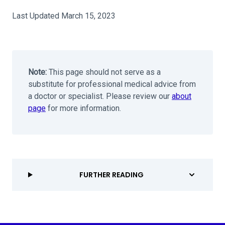
Last Updated March 15, 2023
Note:
This page should not serve as a
substitute for professional medical advice from
a doctor or specialist. Please review our
about
page
for more information.
FURTHER READING