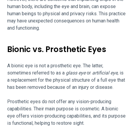
human body, including the eye and brain, can expose
human beings to physical and privacy risks. This practice
may have unexpected consequences on human health
and functioning.
Bionic vs. Prosthetic Eyes
A bionic eye is not a prosthetic eye. The latter,
sometimes referred to as a
glass eye
or
artificial eye
, is
a replacement for the physical structure of a full eye that
has been removed because of an injury or disease.
Prosthetic eyes do not offer any vision-producing
capabilities. Their main purpose is cosmetic. A bionic
eye offers vision-producing capabilities, and its purpose
is functional, helping to restore sight.