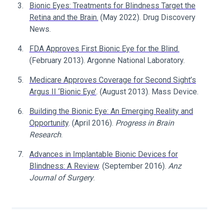
Bionic Eyes: Treatments for Blindness Target the
Retina and the Brain.
(May 2022). Drug Discovery
News.
FDA Approves First Bionic Eye for the Blind.
(February 2013). Argonne National Laboratory.
Medicare Approves Coverage for Second Sight’s
Argus II ‘Bionic Eye’
. (August 2013). Mass Device.
Building the Bionic Eye: An Emerging Reality and
Opportunity
. (April 2016).
Progress in Brain
Research
.
Advances in Implantable Bionic Devices for
Blindness: A Review
. (September 2016).
Anz
Journal of Surgery
.