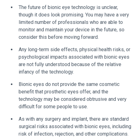
The future of bionic eye technology is unclear,
though it does look promising. You may have a very
limited number of professionals who are able to
monitor and maintain your device in the future, so
consider this before moving forward.
Any long-term side effects, physical health risks, or
psychological impacts associated with bionic eyes
are not fully understood because of the relative
infancy of the technology.
Bionic eyes do not provide the same cosmetic
benefit that prosthetic eyes offer, and the
technology may be considered obtrusive and very
difficult for some people to use.
As with any surgery and implant, there are standard
surgical risks associated with bionic eyes, including
risk of infection, rejection, and other complications.