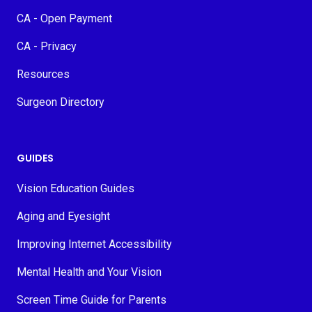
CA - Open Payment
CA - Privacy
Resources
Surgeon Directory
GUIDES
Vision Education Guides
Aging and Eyesight
Improving Internet Accessibility
Mental Health and Your Vision
Screen Time Guide for Parents