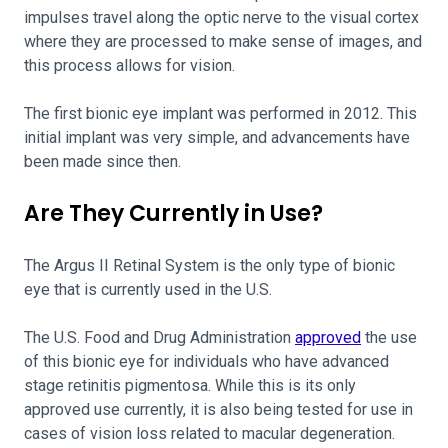
impulses travel along the optic nerve to the visual cortex
where they are processed to make sense of images, and
this process allows for vision.
The first bionic eye implant was performed in 2012. This
initial implant was very simple, and advancements have
been made since then.
Are They Currently in Use?
The Argus II Retinal System is the only type of bionic
eye that is currently used in the U.S.
The U.S. Food and Drug Administration
approved
the use
of this bionic eye for individuals who have advanced
stage retinitis pigmentosa. While this is its only
approved use currently, it is also being tested for use in
cases of vision loss related to macular degeneration.