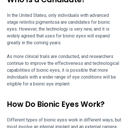
In the United States, only individuals with advanced
stage retinitis pigmentosa are candidates for bionic
eyes. However, the technology is very new, and it is
widely agreed that uses for bionic eyes will expand
greatly in the coming years.
As more clinical trials are conducted, and researchers
continue to improve the effectiveness and technological
capabilities of bionic eyes, it is possible that more
individuals with a wider range of eye conditions will be
eligible for a bionic eye implant.
How Do Bionic Eyes Work?
Different types of bionic eyes work in different ways, but
most involve an internal implant and an external camera