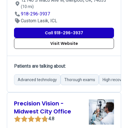
12140 S Waco Ave W, Glenpool, OK, 74033
(10 mi)
918-296-3937
Custom Lasik, ICL
Call 918-296-3937
Visit Website
Patients are talking about:
Advanced technology
Thorough exams
High recovery
Precision Vision -
Midwest City Office
4.8