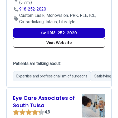
(6.7 mi)
918-252-2020
Custom Lasik, Monovision, PRK, RLE, ICL,
Cross-linking, Intacs, Lifestyle
Call 918-252-2020
Visit Website
Patients are talking about:
Expertise and professionalism of surgeons
Satisfying me
Eye Care Associates of
South Tulsa
4.3