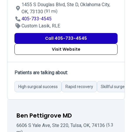
1455 S Douglas Blvd, Ste D, Oklahoma City,
OK, 73130
(91 mi)
405-733-4545
Custom Lasik, RLE
Call 405-733-4545
Visit Website
Patients are talking about:
High surgical success
Rapid recovery
Skillful surgeons
Ben Pettigrove MD
6606 S Yale Ave, Ste 220, Tulsa, OK, 74136
(5.3