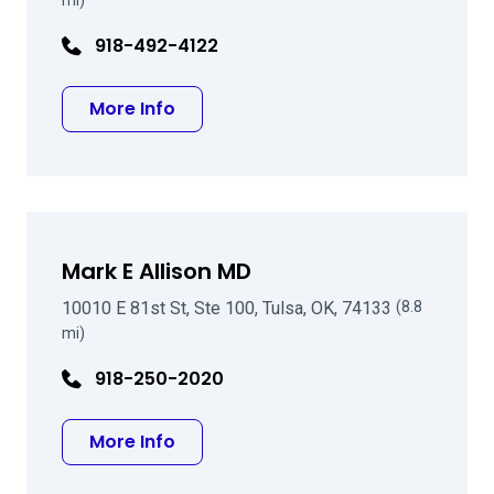
mi)
918-492-4122
about Ben Pettigrove MD
More Info
Mark E Allison MD
10010 E 81st St, Ste 100, Tulsa, OK, 74133
(8.8
mi)
918-250-2020
about Mark E Allison MD
More Info