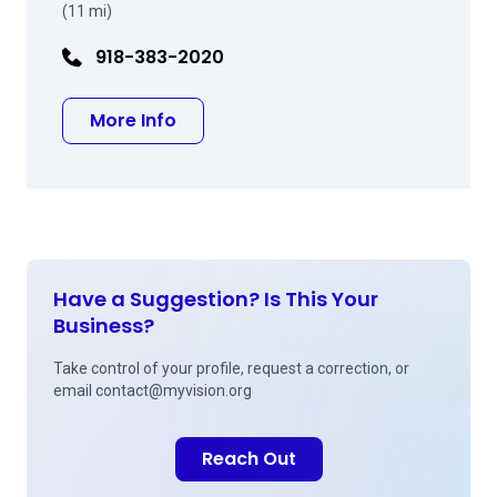
(11 mi)
918-383-2020
about Marc L Abel DO
More Info
Have a Suggestion? Is This Your
Business?
Take control of your profile, request a correction, or
email
contact@myvision.org
Reach Out