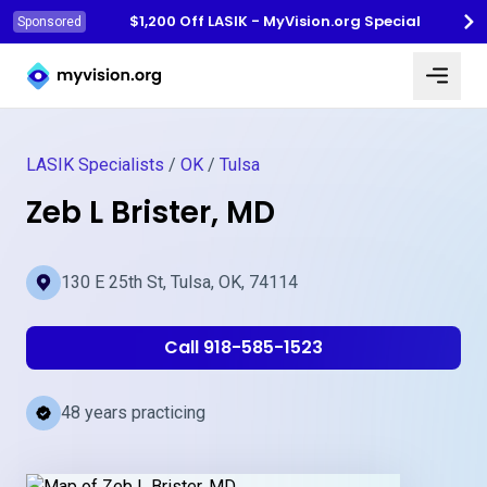
$1,200 Off LASIK - MyVision.org Special
Sponsored
Myvision.org Home
LASIK Specialists
/
OK
/
Tulsa
Zeb L Brister, MD
130 E 25th St, Tulsa, OK, 74114
Call 918-585-1523
48 years practicing