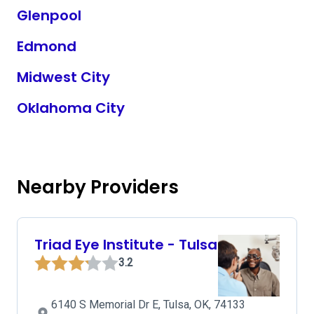
Glenpool
Edmond
Midwest City
Oklahoma City
Nearby Providers
Triad Eye Institute - Tulsa
3.2
6140 S Memorial Dr E, Tulsa, OK, 74133