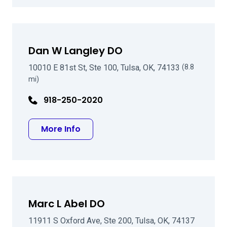
Dan W Langley DO
10010 E 81st St, Ste 100, Tulsa, OK, 74133
(8.8
mi)
918-250-2020
about Dan W Langley DO
More Info
Marc L Abel DO
11911 S Oxford Ave, Ste 200, Tulsa, OK, 74137