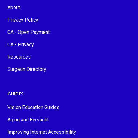
About
Privacy Policy
CA - Open Payment
CA - Privacy
Resources
Surgeon Directory
GUIDES
Vision Education Guides
Aging and Eyesight
Improving Internet Accessibility