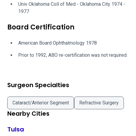
Univ Oklahoma Coll of Med - Oklahoma City 1974 -
1977
Board Certification
American Board Ophthalmology 1978
Prior to 1992, ABO re-certification was not required.
Surgeon Specialties
Cataract/Anterior Segment
Refractive Surgery
Nearby Cities
Tulsa