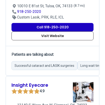
10010 E 81st St, Tulsa, OK, 74133
(8.7 mi)
918-250-2020
Custom Lasik, PRK, RLE, ICL
Call 918-250-2020
Visit Website
Patients are talking about:
Successful cataract and LASIK surgeries
Long wait times
Insight Eyecare
4.9