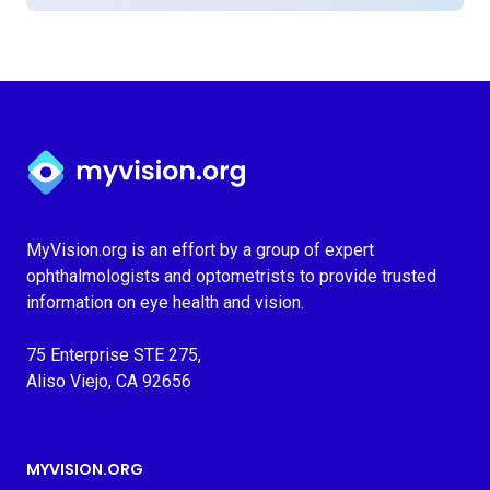
Myvision.org Home
MyVision.org is an effort by a group of expert
ophthalmologists and optometrists to provide trusted
information on eye health and vision.
75 Enterprise STE 275,
Aliso Viejo, CA 92656
MYVISION.ORG