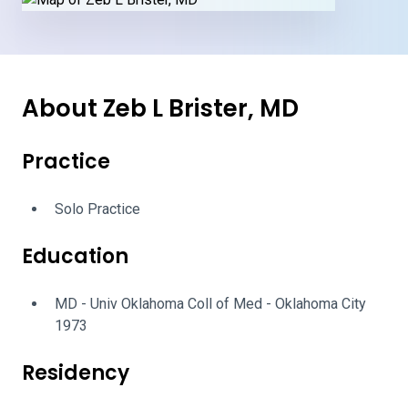
About Zeb L Brister, MD
Practice
Solo Practice
Education
MD - Univ Oklahoma Coll of Med - Oklahoma City
1973
Residency