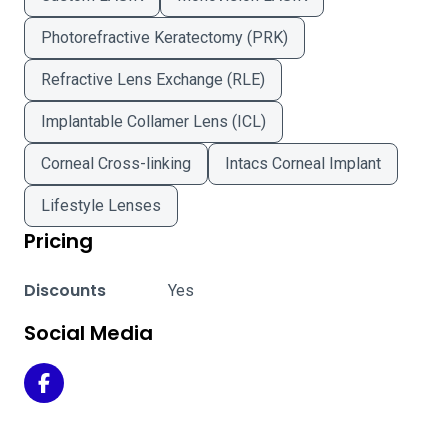
Photorefractive Keratectomy (PRK)
Refractive Lens Exchange (RLE)
Implantable Collamer Lens (ICL)
Corneal Cross-linking
Intacs Corneal Implant
Lifestyle Lenses
Pricing
Discounts
Yes
Social Media
Triad Eye Institute - Tulsa on Facebook