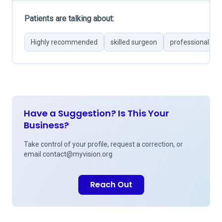
Patients are talking about:
Highly recommended
skilled surgeon
professional and
Have a Suggestion? Is This Your
Business?
Take control of your profile, request a correction, or
email
contact@myvision.org
Reach Out