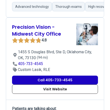
Advanced technology
Thorough exams
High recovery
Precision Vision -
Midwest City Office
4.8
1455 S Douglas Blvd, Ste D, Oklahoma City,
OK, 73130
(94 mi)
405-733-4545
Custom Lasik, RLE
Call 405-733-4545
Visit Website
Patients are talking about: