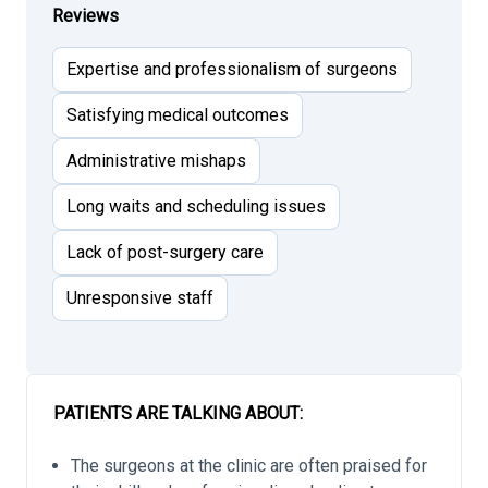
Reviews
Expertise and professionalism of surgeons
Satisfying medical outcomes
Administrative mishaps
Long waits and scheduling issues
Lack of post-surgery care
Unresponsive staff
PATIENTS ARE TALKING ABOUT:
The surgeons at the clinic are often praised for