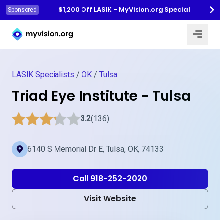
$1,200 Off LASIK - MyVision.org Special
Sponsored
Myvision.org Home
LASIK Specialists
/
OK
/
Tulsa
Triad Eye Institute - Tulsa
3.2
(136)
6140 S Memorial Dr E, Tulsa, OK, 74133
Call 918-252-2020
Visit Website