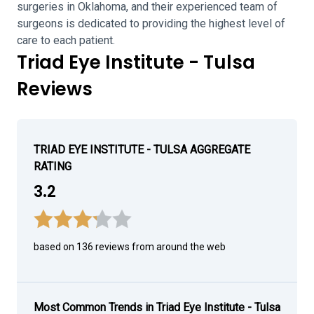
surgeries in Oklahoma, and their experienced team of
surgeons is dedicated to providing the highest level of
care to each patient.
Triad Eye Institute - Tulsa
Reviews
TRIAD EYE INSTITUTE - TULSA AGGREGATE
RATING
3.2
based on 136 reviews from around the web
Most Common Trends in Triad Eye Institute - Tulsa