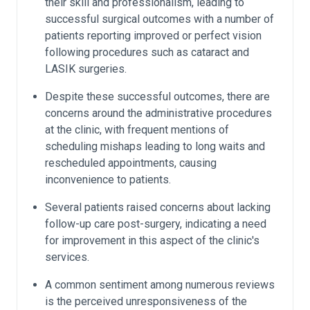
their skill and professionalism, leading to
successful surgical outcomes with a number of
patients reporting improved or perfect vision
following procedures such as cataract and
LASIK surgeries.
Despite these successful outcomes, there are
concerns around the administrative procedures
at the clinic, with frequent mentions of
scheduling mishaps leading to long waits and
rescheduled appointments, causing
inconvenience to patients.
Several patients raised concerns about lacking
follow-up care post-surgery, indicating a need
for improvement in this aspect of the clinic's
services.
A common sentiment among numerous reviews
is the perceived unresponsiveness of the