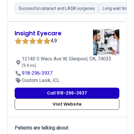
Successful cataract and LASIK surgeries
Long wait times
Insight Eyecare
4.9
12140 S Waco Ave W, Glenpool, OK, 74033
(9.4 mi)
918-296-3937
Custom Lasik, ICL
Call 918-296-3937
Visit Website
Patients are talking about: