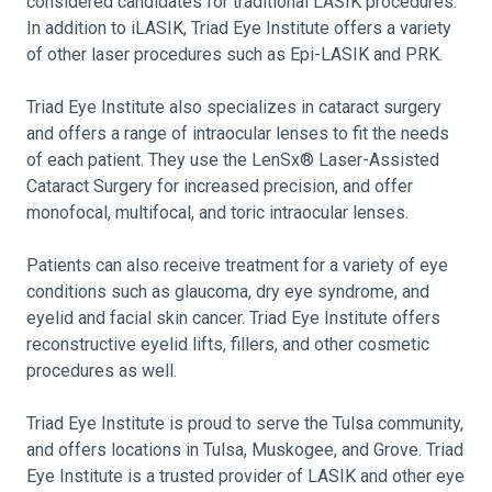
considered candidates for traditional LASIK procedures.
In addition to iLASIK, Triad Eye Institute offers a variety
of other laser procedures such as Epi-LASIK and PRK.
Triad Eye Institute also specializes in cataract surgery
and offers a range of intraocular lenses to fit the needs
of each patient. They use the LenSx® Laser-Assisted
Cataract Surgery for increased precision, and offer
monofocal, multifocal, and toric intraocular lenses.
Patients can also receive treatment for a variety of eye
conditions such as glaucoma, dry eye syndrome, and
eyelid and facial skin cancer. Triad Eye Institute offers
reconstructive eyelid lifts, fillers, and other cosmetic
procedures as well.
Triad Eye Institute is proud to serve the Tulsa community,
and offers locations in Tulsa, Muskogee, and Grove. Triad
Eye Institute is a trusted provider of LASIK and other eye