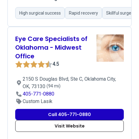
High surgical success
Rapid recovery
Skillful surgeons
Eye Care Specialists of
Oklahoma - Midwest
Office
4.5
2150 S Douglas Blvd, Ste C, Oklahoma City,
OK, 73130
(94 mi)
405-771-0880
Custom Lasik
Call 405-771-0880
Visit Website