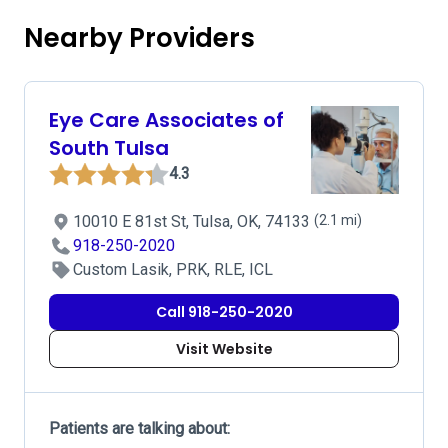
Nearby Providers
Eye Care Associates of
South Tulsa
4.3
10010 E 81st St, Tulsa, OK, 74133
(2.1 mi)
918-250-2020
Custom Lasik, PRK, RLE, ICL
Call 918-250-2020
Visit Website
Patients are talking about: