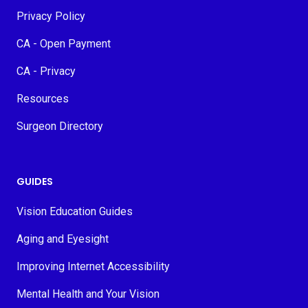
Privacy Policy
CA - Open Payment
CA - Privacy
Resources
Surgeon Directory
GUIDES
Vision Education Guides
Aging and Eyesight
Improving Internet Accessibility
Mental Health and Your Vision