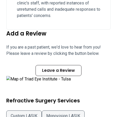
clinic's staff, with reported instances of
unreturned calls and inadequate responses to
patients' concerns.
Add a Review
If you are a past patient, we'd love to hear from you!
Please leave a review by clicking the button below.
Leave a Review
Refractive Surgery Services
Custom LASIK
Monovision LASIK