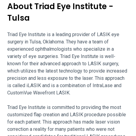
About Triad Eye Institute -
Tulsa
Triad Eye Institute is a leading provider of LASIK eye
surgery in Tulsa, Oklahoma. They have a team of
experienced ophthalmologists who specialize in a
variety of eye surgeries. Triad Eye Institute is well-
known for their advanced approach to LASIK surgery,
which utilizes the latest technology to provide increased
precision and less exposure to the laser. This approach
is called iLASIK and is a combination of IntraLase and
CustomVue Wavefront LASIK.
Triad Eye Institute is committed to providing the most
customized flap creation and LASIK procedure possible
for each patient. This approach has made laser vision
correction a reality for many patients who were not