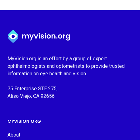
Myvision.org Home
MyVision.org is an effort by a group of expert
ophthalmologists and optometrists to provide trusted
information on eye health and vision.
75 Enterprise STE 275,
Aliso Viejo, CA 92656
MYVISION.ORG
About