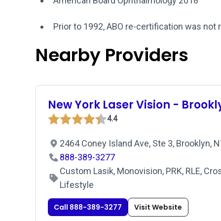
American Board Ophthalmology 2018
Prior to 1992, ABO re-certification was not 
Nearby Providers
New York Laser Vision - Brookl
4.4
2464 Coney Island Ave, Ste 3, Brooklyn, 
888-389-3277
Custom Lasik, Monovision, PRK, RLE, Cros
Lifestyle
Call 888-389-3277
Visit Website