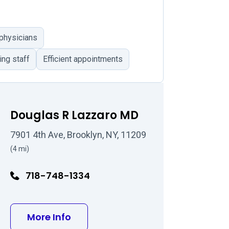
 physicians
ing staff
Efficient appointments
Douglas R Lazzaro MD
7901 4th Ave, Brooklyn, NY, 11209
(4 mi)
718-748-1334
MD
about Douglas R Lazzaro MD
More Info