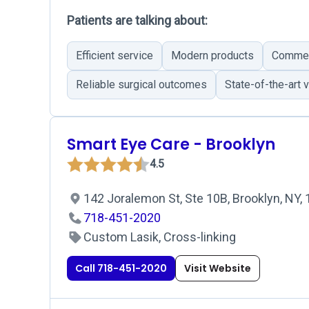
Patients are talking about:
Efficient service
Modern products
Commend
Reliable surgical outcomes
State-of-the-art 
Smart Eye Care - Brooklyn
4.5
142 Joralemon St, Ste 10B, Brooklyn, NY,
718-451-2020
Custom Lasik, Cross-linking
Call 718-451-2020
Visit Website