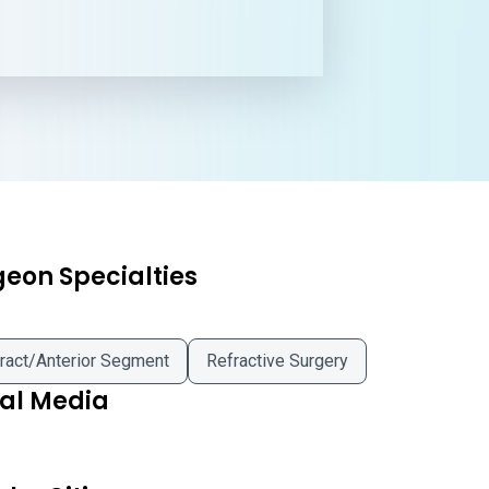
geon Specialties
ract/Anterior Segment
Refractive Surgery
ial Media
iya Giyaur MD on Facebook