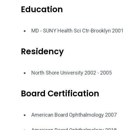
Education
MD - SUNY Health Sci Ctr-Brooklyn 2001
Residency
North Shore University 2002 - 2005
Board Certification
American Board Ophthalmology 2007