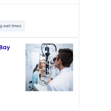
g wait times
 Bay