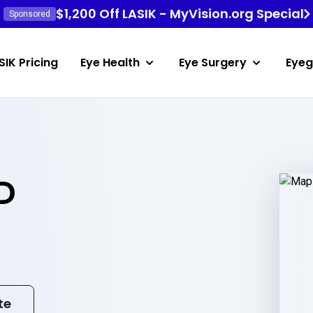
$1,200 Off LASIK - MyVision.org Special
Sponsored
SIK Pricing
Eye Health
Eye Surgery
Eyeg
D
te