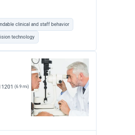
able clinical and staff behavior
vision technology
 11201
(6.9 mi)