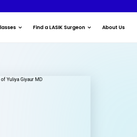
lasses
Find a LASIK Surgeon
About Us