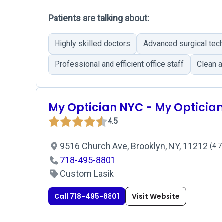
Patients are talking about:
Highly skilled doctors
Advanced surgical tec
Professional and efficient office staff
Clean a
My Optician NYC - My Opticia
4.5
9516 Church Ave, Brooklyn, NY, 11212
(4.7
718-495-8801
Custom Lasik
Call 718-495-8801
Visit Website