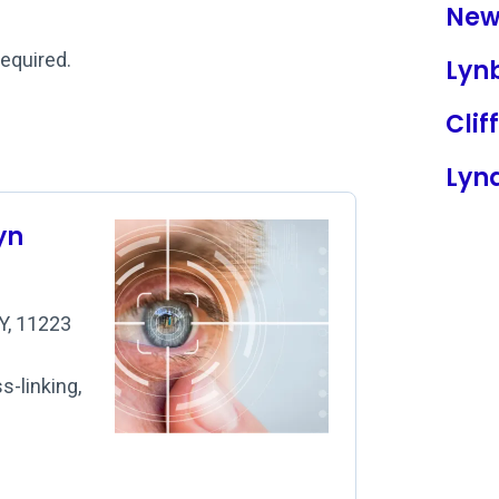
New
required.
Lyn
Clif
Lyn
yn
NY, 11223
s-linking,