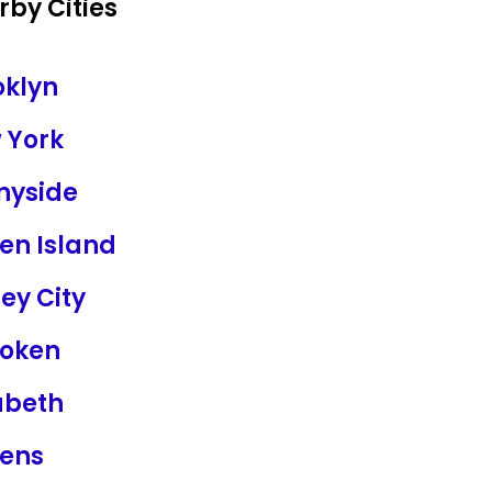
by Cities
oklyn
 York
nyside
en Island
ey City
oken
abeth
ens