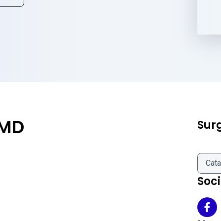
 MD
Sur
Cata
Soc
Yul