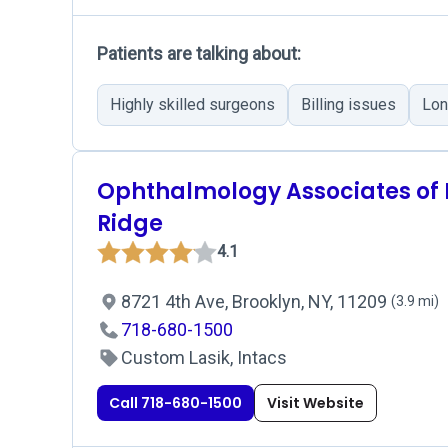
Patients are talking about:
Highly skilled surgeons
Billing issues
Lon
Ophthalmology Associates of
Ridge
4.1
8721 4th Ave, Brooklyn, NY, 11209
(3.9 mi)
718-680-1500
Custom Lasik, Intacs
Call 718-680-1500
Visit Website