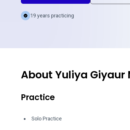
19 years practicing
About Yuliya Giyaur
Practice
Solo Practice