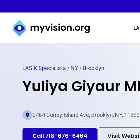
Myvision.org Home
LA
LASIK Specialists
/
NY
/
Brooklyn
Yuliya Giyaur M
2464 Coney Island Ave, Brooklyn, NY, 11223
Call 718-676-6464
Visit Websi