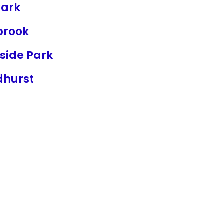
ark
brook
fside Park
dhurst