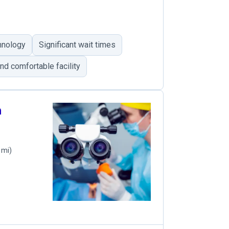
hnology
Significant wait times
nd comfortable facility
n
 mi)