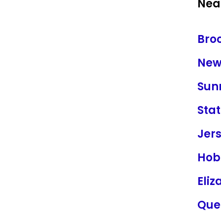
Near
Bro
New
Sun
Stat
Jers
Hob
Eliz
Que