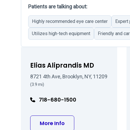
Patients are talking about:
Highly recommended eye care center
Expert
Utilizes high-tech equipment
Friendly and car
Elias Aliprandis MD
8721 4th Ave, Brooklyn, NY, 11209
(3.9 mi)
718-680-1500
about Elias Aliprandis 
More Info