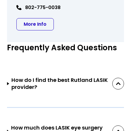
802-775-0038
about Praveen H. Keshava, MD
More Info
Frequently Asked Questions
How do I find the best Rutland LASIK
provider?
How much does LASIK eye surgery