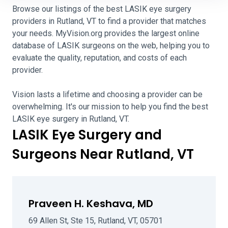
Browse our listings of the best LASIK eye surgery
providers in Rutland, VT to find a provider that matches
your needs. MyVision.org provides the largest online
database of LASIK surgeons on the web, helping you to
evaluate the quality, reputation, and costs of each
provider.
Vision lasts a lifetime and choosing a provider can be
overwhelming. It's our mission to help you find the best
LASIK eye surgery in Rutland, VT.
LASIK Eye Surgery and
Surgeons Near Rutland, VT
Praveen H. Keshava, MD
69 Allen St, Ste 15, Rutland, VT, 05701