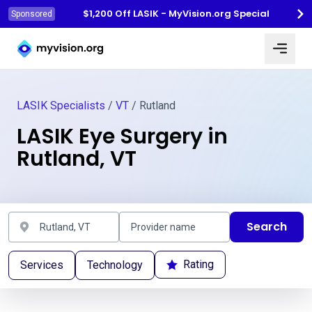
$1,200 Off LASIK - MyVision.org Special
Sponsored
Myvision.org Home
LASIK Specialists
/
VT
/ Rutland
LASIK Eye Surgery in
Rutland, VT
Search
Rating
Services
Technology