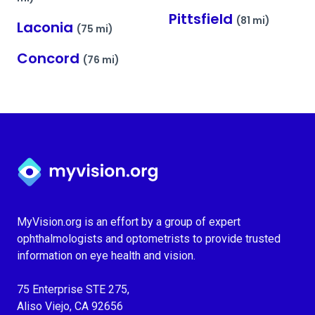
Pittsfield
(81 mi)
Laconia
(75 mi)
Concord
(76 mi)
Myvision.org Home
MyVision.org is an effort by a group of expert
ophthalmologists and optometrists to provide trusted
information on eye health and vision.
75 Enterprise STE 275,
Aliso Viejo, CA 92656