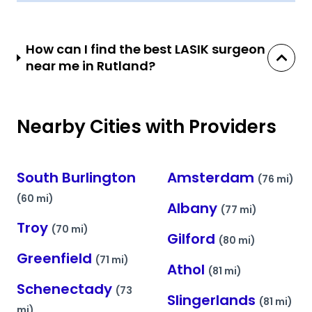
How can I find the best LASIK surgeon
near me in Rutland?
Nearby Cities with Providers
South Burlington
Amsterdam
(76 mi)
(60 mi)
Albany
(77 mi)
Troy
(70 mi)
Gilford
(80 mi)
Greenfield
(71 mi)
Athol
(81 mi)
Schenectady
(73
Slingerlands
(81 mi)
mi)