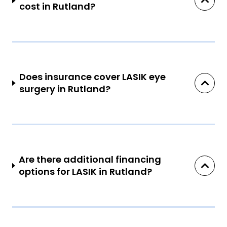
cost in Rutland?
Does insurance cover LASIK eye
surgery in Rutland?
Are there additional financing
options for LASIK in Rutland?