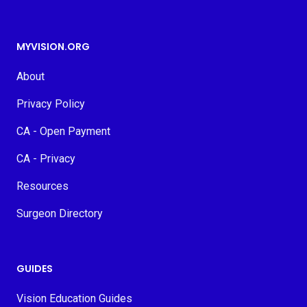
MYVISION.ORG
About
Privacy Policy
CA - Open Payment
CA - Privacy
Resources
Surgeon Directory
GUIDES
Vision Education Guides