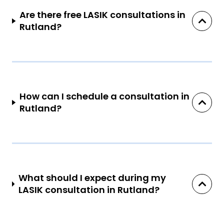
Are there free LASIK consultations in
Rutland?
How can I schedule a consultation in
Rutland?
What should I expect during my
LASIK consultation in Rutland?