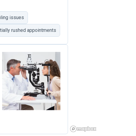
ling issues
tially rushed appointments