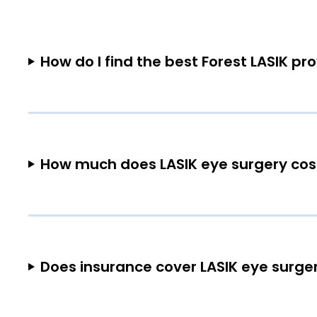
How do I find the best Forest LASIK pr
How much does LASIK eye surgery cost
Does insurance cover LASIK eye surger