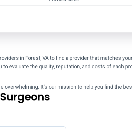
oviders in Forest, VA to find a provider that matches you
o evaluate the quality, reputation, and costs of each pro
be overwhelming. It's our mission to help you find the bes
 Surgeons