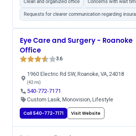
Clean and organized office
Concerns with wait ti
Requests for clearer communication regarding insur
Eye Care and Surgery - Roanoke
Office
3.6
1960 Electric Rd SW, Roanoke, VA, 24018
(42 mi)
540-772-7171
Custom Lasik, Monovision, Lifestyle
Call 540-772-7171
Visit Website