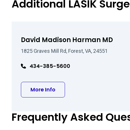
Additional LASIK Surg
David Madison Harman MD
1825 Graves Mill Rd, Forest, VA, 24551
434-385-5600
about David Madison Har
More Info
Frequently Asked Que