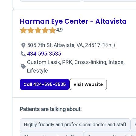
Harman Eye Center - Altavista
4.9
505 7th St, Altavista, VA, 24517
(18 mi)
434-595-3535
Custom Lasik, PRK, Cross-linking, Intacs,
Lifestyle
Call 434-595-3535
Visit Website
Patients are talking about:
Highly friendly and professional doctor and staff