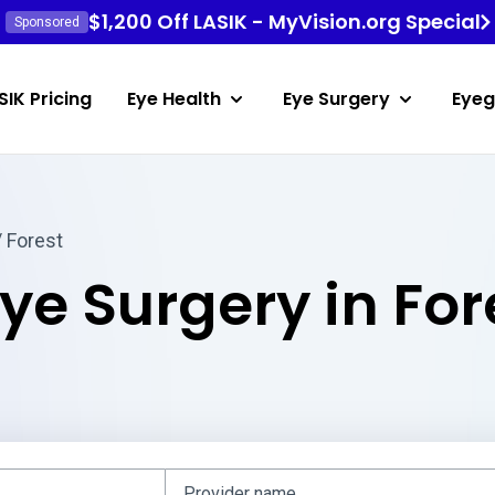
$1,200 Off LASIK - MyVision.org Special
Sponsored
SIK Pricing
Eye Health
Eye Surgery
Eyeg
 Forest
ye Surgery in For