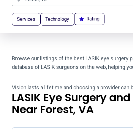
Rating
Services
Technology
Browse our listings of the best LASIK eye surgery pr
database of LASIK surgeons on the web, helping you t
Vision lasts a lifetime and choosing a provider can 
LASIK Eye Surgery and
Near Forest, VA