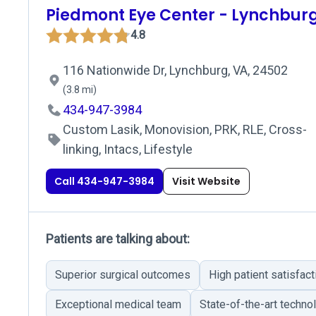
Piedmont Eye Center - Lynchbur
4.8
116 Nationwide Dr, Lynchburg, VA, 24502
(3.8 mi)
434-947-3984
Custom Lasik, Monovision, PRK, RLE, Cross-
linking, Intacs, Lifestyle
Call 434-947-3984
Visit Website
Patients are talking about:
Superior surgical outcomes
High patient satisfact
Exceptional medical team
State-of-the-art techno