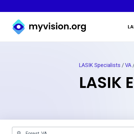
Myvision.org Home
LA
LASIK Specialists
/
VA
/
LASIK E