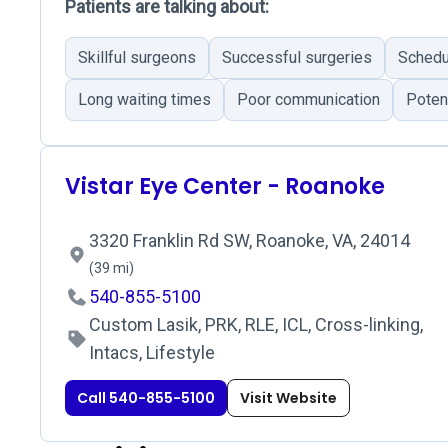
Patients are talking about:
Skillful surgeons
Successful surgeries
Schedu
Long waiting times
Poor communication
Poten
Vistar Eye Center - Roanoke
3320 Franklin Rd SW, Roanoke, VA, 24014
(39 mi)
540-855-5100
Custom Lasik, PRK, RLE, ICL, Cross-linking,
Intacs, Lifestyle
Call 540-855-5100
Visit Website