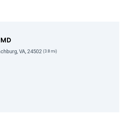
s MD
nchburg, VA, 24502
(3.8 mi)
 Darin K Bowers MD