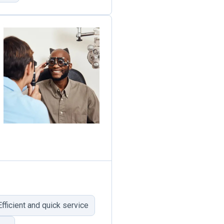
Efficient and quick service