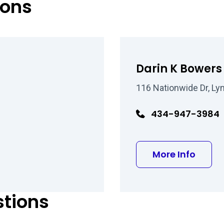
eons
Darin K Bower
116 Nationwide Dr, Ly
434-947-3984
man MD
about
More Info
stions