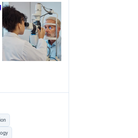
g
ion
logy