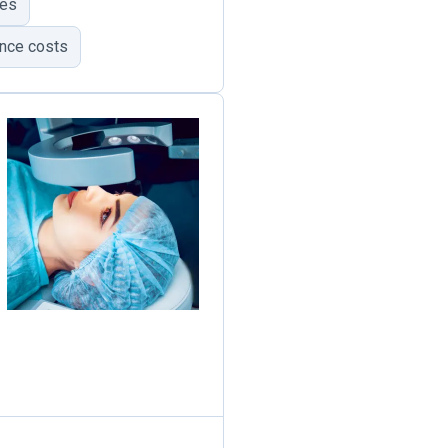
mes
ance costs