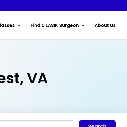
lasses
Find a LASIK Surgeon
About Us
est, VA
Search