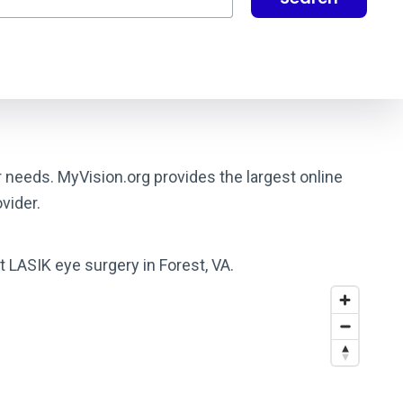
r needs. MyVision.org provides the largest online
vider.
t LASIK eye surgery in Forest, VA.