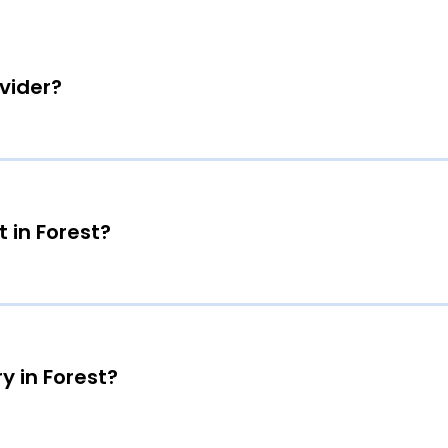
ovider?
 in Forest?
y in Forest?