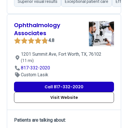
Superior visual results
Exceptional patient care
Effort
Ophthalmology
Associates
4.8
1201 Summit Ave, Fort Worth, TX, 76102
(11 mi)
817-332-2020
Custom Lasik
Call 817-332-2020
Visit Website
Patients are talking about: