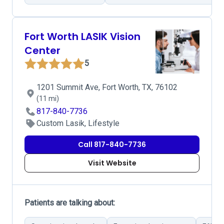
Fort Worth LASIK Vision
Center
5
1201 Summit Ave, Fort Worth, TX, 76102
(11 mi)
817-840-7736
Custom Lasik, Lifestyle
Call 817-840-7736
Visit Website
Patients are talking about: