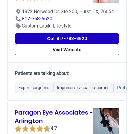
1872 Norwood Dr, Ste 200, Hurst, TX, 76054
817-768-6620
Custom Lasik, Lifestyle
Call 817-768-6620
Visit Website
Patients are talking about:
Expert surgeons
Impressive visual outcomes
Professi
Paragon Eye Associates -
Arlington
4.7