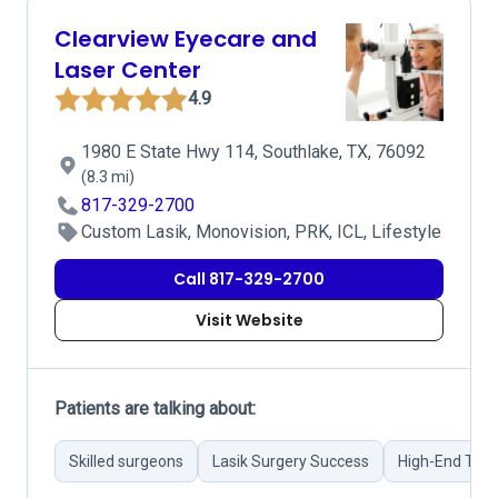
Clearview Eyecare and
Laser Center
4.9
1980 E State Hwy 114, Southlake, TX, 76092
(8.3 mi)
817-329-2700
Custom Lasik, Monovision, PRK, ICL, Lifestyle
Call 817-329-2700
Visit Website
Patients are talking about:
Skilled surgeons
Lasik Surgery Success
High-End Tec