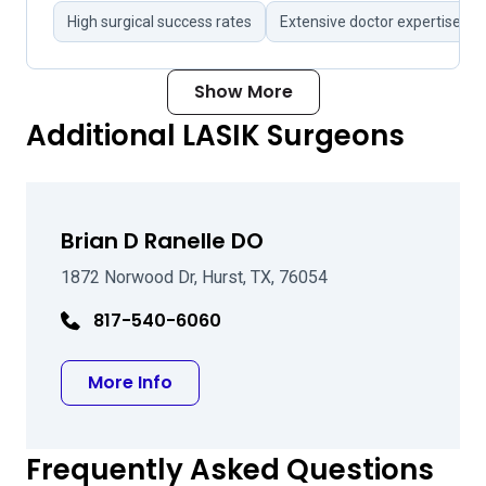
High surgical success rates
Extensive doctor expertise
Show More
Additional LASIK Surgeons
Brian D Ranelle DO
1872 Norwood Dr, Hurst, TX, 76054
817-540-6060
about Brian D Ranelle DO
More Info
Frequently Asked Questions