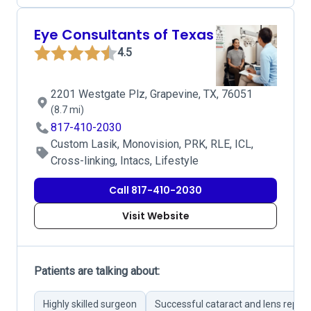
Eye Consultants of Texas
4.5
2201 Westgate Plz, Grapevine, TX, 76051
(8.7 mi)
817-410-2030
Custom Lasik, Monovision, PRK, RLE, ICL,
Cross-linking, Intacs, Lifestyle
Call 817-410-2030
Visit Website
Patients are talking about:
Highly skilled surgeon
Successful cataract and lens repl