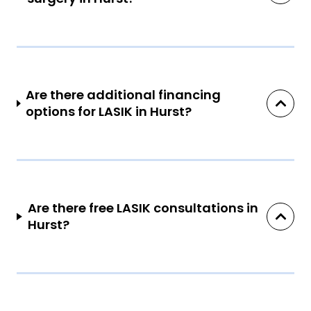
Are there additional financing
options for LASIK in Hurst?
Are there free LASIK consultations in
Hurst?