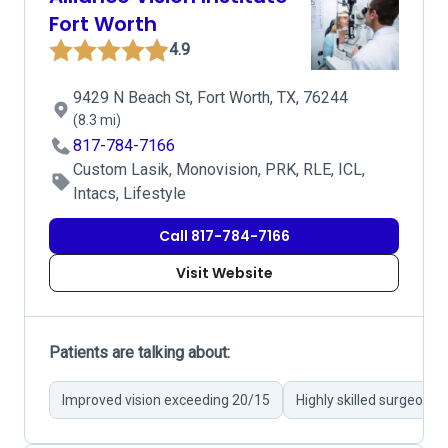
Fort Worth
4.9
9429 N Beach St, Fort Worth, TX, 76244
(8.3 mi)
817-784-7166
Custom Lasik, Monovision, PRK, RLE, ICL,
Intacs, Lifestyle
Call 817-784-7166
Visit Website
Patients are talking about:
Improved vision exceeding 20/15
Highly skilled surgeons