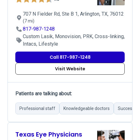
707 N Fielder Rd, Ste B 1, Arlington, TX, 76012
(7 mi)
817-987-1248
Custom Lasik, Monovision, PRK, Cross-linking,
Intacs, Lifestyle
Call 817-987-1248
Visit Website
Patients are talking about:
Professional staff
Knowledgeable doctors
Successful
Texas Eye Physicians