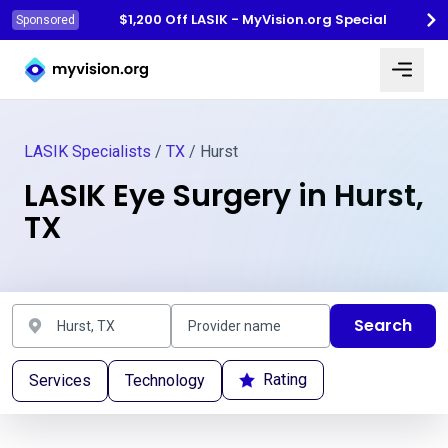
$1,200 Off LASIK - MyVision.org Special
Sponsored
Myvision.org Home
LASIK Specialists
/
TX
/ Hurst
LASIK Eye Surgery in Hurst,
TX
Search
Rating
Services
Technology