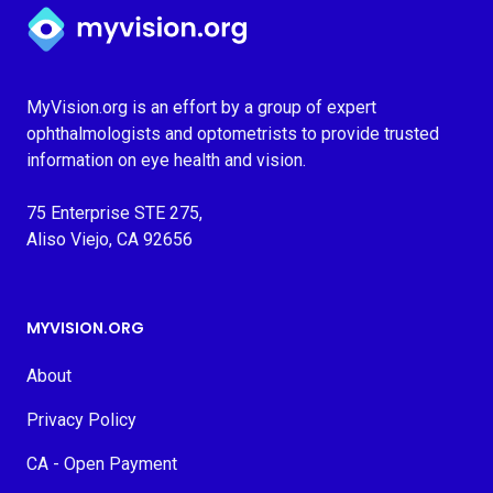
Myvision.org Home
MyVision.org is an effort by a group of expert
ophthalmologists and optometrists to provide trusted
information on eye health and vision.
75 Enterprise STE 275,
Aliso Viejo, CA 92656
MYVISION.ORG
About
Privacy Policy
CA - Open Payment