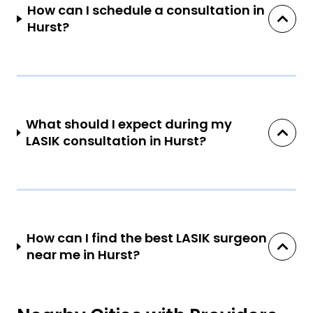
How can I schedule a consultation in
Hurst?
What should I expect during my
LASIK consultation in Hurst?
How can I find the best LASIK surgeon
near me in Hurst?