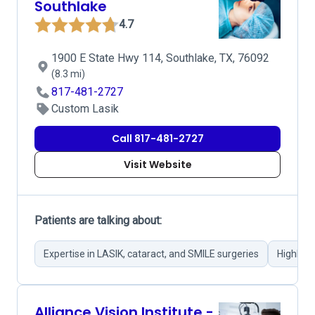
Southlake
4.7
1900 E State Hwy 114, Southlake, TX, 76092
(8.3 mi)
817-481-2727
Custom Lasik
Call 817-481-2727
Visit Website
Patients are talking about:
Expertise in LASIK, cataract, and SMILE surgeries
Highly s
Alliance Vision Institute -