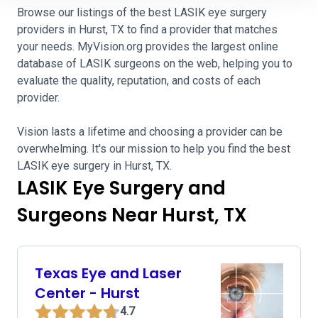
Browse our listings of the best LASIK eye surgery
providers in Hurst, TX to find a provider that matches
your needs. MyVision.org provides the largest online
database of LASIK surgeons on the web, helping you to
evaluate the quality, reputation, and costs of each
provider.
Vision lasts a lifetime and choosing a provider can be
overwhelming. It's our mission to help you find the best
LASIK eye surgery in Hurst, TX.
LASIK Eye Surgery and
Surgeons Near Hurst, TX
Texas Eye and Laser
Center - Hurst
4.7