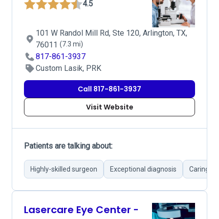
4.5
101 W Randol Mill Rd, Ste 120, Arlington, TX,
76011
(7.3 mi)
817-861-3937
Custom Lasik, PRK
Call 817-861-3937
Visit Website
Patients are talking about:
Highly-skilled surgeon
Exceptional diagnosis
Caring d
Lasercare Eye Center -