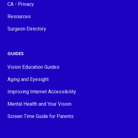
CA - Privacy
Resources
Surgeon Directory
GUIDES
Vision Education Guides
Aging and Eyesight
Improving Internet Accessibility
Mental Health and Your Vision
Screen Time Guide for Parents