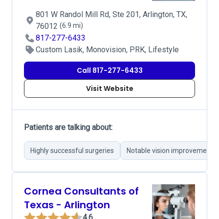
801 W Randol Mill Rd, Ste 201, Arlington, TX,
76012
(6.9 mi)
817-277-6433
Custom Lasik, Monovision, PRK, Lifestyle
Call 817-277-6433
Visit Website
Patients are talking about:
Highly successful surgeries
Notable vision improvement
Cornea Consultants of
Texas - Arlington
4.6