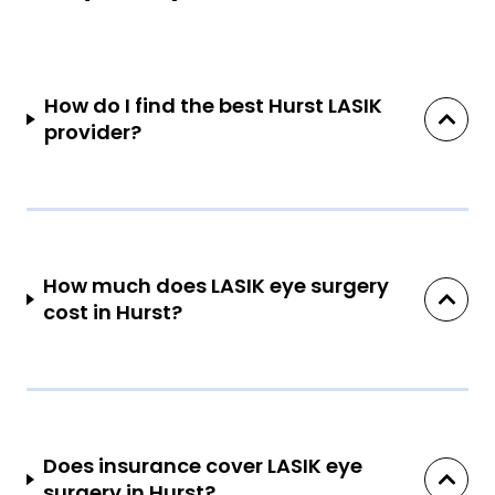
How do I find the best Hurst LASIK
provider?
How much does LASIK eye surgery
cost in Hurst?
Does insurance cover LASIK eye
surgery in Hurst?