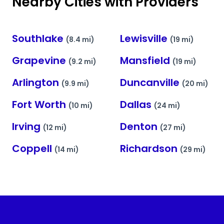
Nearby Cities with Providers
Southlake
Lewisville
(8.4 mi)
(19 mi)
Grapevine
Mansfield
(9.2 mi)
(19 mi)
Arlington
Duncanville
(9.9 mi)
(20 mi)
Fort Worth
Dallas
(10 mi)
(24 mi)
Irving
Denton
(12 mi)
(27 mi)
Coppell
Richardson
(14 mi)
(29 mi)