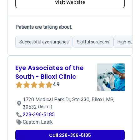
Visit Website
Patients are talking about:
Successful eye surgeries
Skillful surgeons
High-qualit
Eye Associates of the
South - Biloxi Clinic
4.9
1720 Medical Park Dr, Ste 330, Biloxi, MS,
39532
(66 mi)
228-396-5185
Custom Lasik
Call 228-396-5185