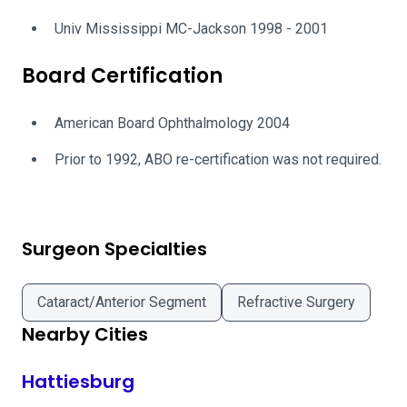
Univ Mississippi MC-Jackson 1998 - 2001
Board Certification
American Board Ophthalmology 2004
Prior to 1992, ABO re-certification was not required.
Surgeon Specialties
Cataract/Anterior Segment
Refractive Surgery
Nearby Cities
Hattiesburg