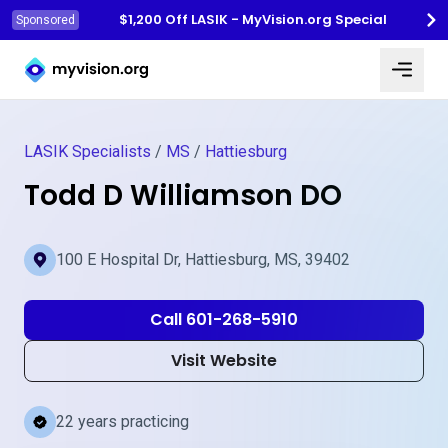
$1,200 Off LASIK - MyVision.org Special
Sponsored
Myvision.org Home
LASIK Specialists
/
MS
/
Hattiesburg
Todd D Williamson DO
100 E Hospital Dr, Hattiesburg, MS, 39402
Call 601-268-5910
Visit Website
22 years practicing