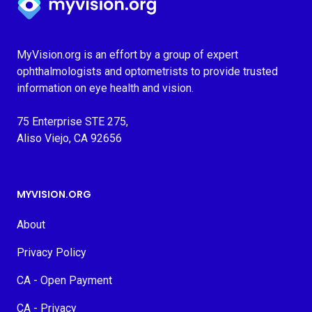
MyVision.org is an effort by a group of expert
ophthalmologists and optometrists to provide trusted
information on eye health and vision.
75 Enterprise STE 275,
Aliso Viejo, CA 92656
MYVISION.ORG
About
Privacy Policy
CA - Open Payment
CA - Privacy