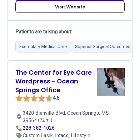
Visit Website
Patients are talking about:
Exemplary Medical Care
Superior Surgical Outcomes
The Center for Eye Care
Wordpress - Ocean
Springs Office
4.6
3420 Bienville Blvd, Ocean Springs, MS,
39564
(72 mi)
228-382-1026
Custom Lasik, Intacs, Lifestyle