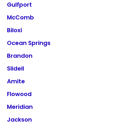
Gulfport
McComb
Biloxi
Ocean Springs
Brandon
Slidell
Amite
Flowood
Meridian
Jackson