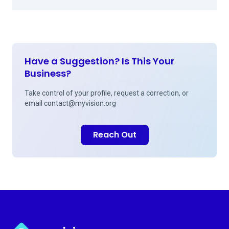
Have a Suggestion? Is This Your
Business?
Take control of your profile, request a correction, or
email
contact@myvision.org
Reach Out
Myvision.org Home