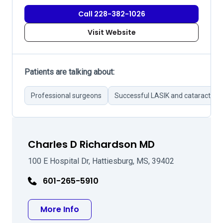
Call 228-382-1026
Visit Website
Patients are talking about:
Professional surgeons
Successful LASIK and cataract sur
Charles D Richardson MD
100 E Hospital Dr, Hattiesburg, MS, 39402
601-265-5910
about Charles D Richardson MD
More Info