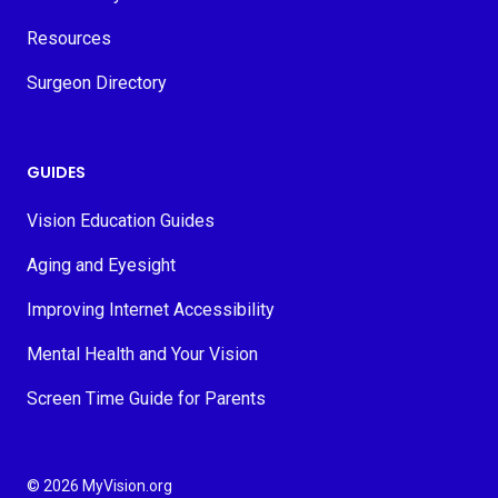
Resources
Surgeon Directory
GUIDES
Vision Education Guides
Aging and Eyesight
Improving Internet Accessibility
Mental Health and Your Vision
Screen Time Guide for Parents
© 2026 MyVision.org