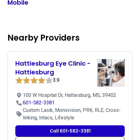
Mobile
Nearby Providers
Hattiesburg Eye Clinic -
Hattiesburg
3.9
100 W Hospital Dr, Hattiesburg, MS, 39402
601-582-3381
Custom Lasik, Monovision, PRK, RLE, Cross-
linking, Intacs, Lifestyle
Call 601-582-3381