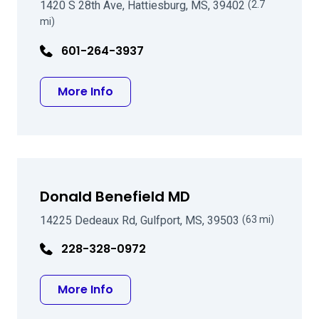
1420 S 28th Ave, Hattiesburg, MS, 39402
(2.7
mi)
601-264-3937
about Kiper C Nelson MD
More Info
Donald Benefield MD
14225 Dedeaux Rd, Gulfport, MS, 39503
(63 mi)
228-328-0972
about Donald Benefield MD
More Info