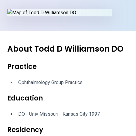
About Todd D Williamson DO
Practice
Ophthalmology Group Practice
Education
DO - Univ Missouri - Kansas City 1997
Residency