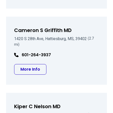
Cameron S Griffith MD
1420 S 28th Ave, Hattiesburg, MS, 39402
(2.7
mi)
601-264-3937
about Cameron S Griffith MD
More Info
Kiper C Nelson MD