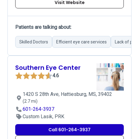
Visit Website
Patients are talking about:
Skilled Doctors
Efficient eye care services
Lack of pro
Southern Eye Center
4.6
1420 S 28th Ave, Hattiesburg, MS, 39402
(2.7 mi)
601-264-3937
Custom Lasik, PRK
Call 601-264-3937