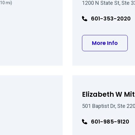
1200 N State St, Ste 
(10 mi)
601-353-2020
about 
More Info
Elizabeth W Mi
501 Baptist Dr, Ste 2
601-985-9120