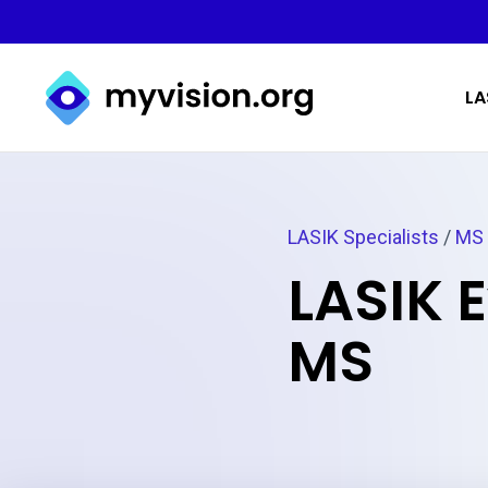
Myvision.org Home
LA
LASIK Specialists
/
MS
LASIK 
MS