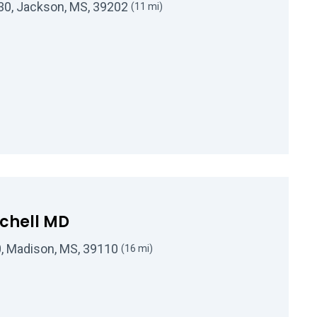
330, Jackson, MS, 39202
(11 mi)
Kenneth P Toler, Jr, MD
tchell MD
20, Madison, MS, 39110
(16 mi)