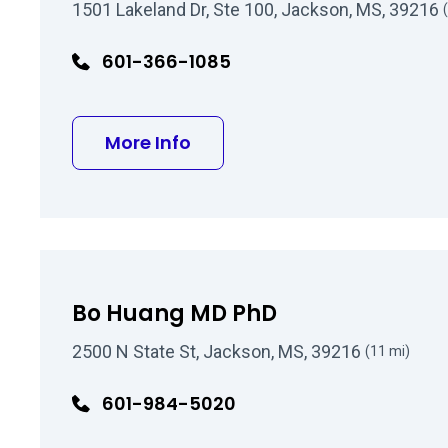
1501 Lakeland Dr, Ste 100, Jackson, MS, 39216
601-366-1085
about Kirk R Jeffreys MD
More Info
Bo Huang MD PhD
2500 N State St, Jackson, MS, 39216
(11 mi)
601-984-5020