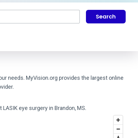
Search
our needs. MyVision.org provides the largest online
vider.
st LASIK eye surgery in Brandon, MS.