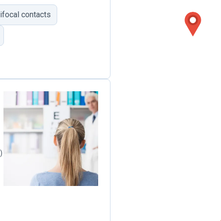
tifocal contacts
)