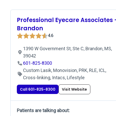
Professional Eyecare Associates 
Brandon
4.6
1390 W Government St, Ste C, Brandon, MS,
39042
601-825-8300
Custom Lasik, Monovision, PRK, RLE, ICL,
Cross-linking, Intacs, Lifestyle
Call 601-825-8300
Visit Website
Patients are talking about: