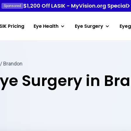
$1,200 Off LASIK - MyVision.org Special
Sponsored
SIK Pricing
Eye Health
Eye Surgery
Eyeg
/ Brandon
Eye Surgery in Br