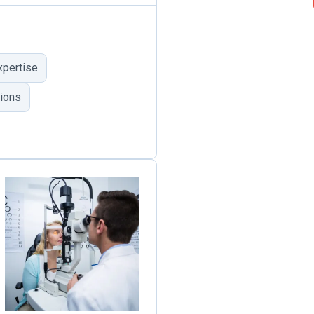
xpertise
tions