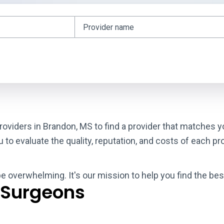
roviders in Brandon, MS to find a provider that matches y
o evaluate the quality, reputation, and costs of each pro
be overwhelming. It's our mission to help you find the be
 Surgeons