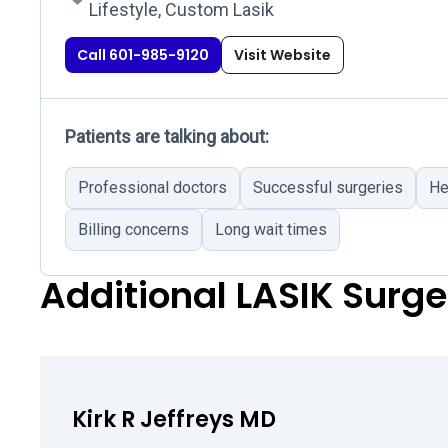
Lifestyle, Custom Lasik
Call 601-985-9120
Visit Website
Patients are talking about:
Professional doctors
Successful surgeries
He
Billing concerns
Long wait times
Additional LASIK Surg
Kirk R Jeffreys MD