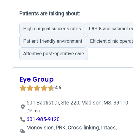
Patients are talking about:
High surgical success rates
LASIK and cataract e
Patient-friendly environment
Efficient clinic opera
Attentive post-operative care
Eye Group
4.6
501 Baptist Dr, Ste 220, Madison, MS, 39110
(16 mi)
601-985-9120
Monovision, PRK, Cross-linking, Intacs,