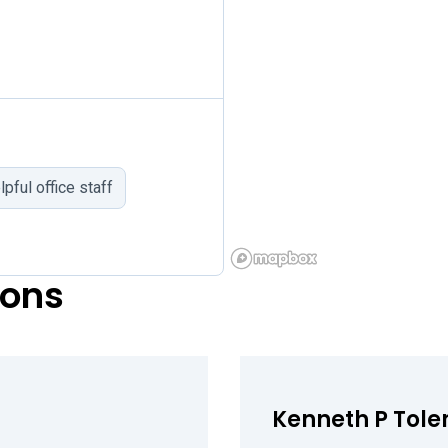
lpful office staff
eons
Kenneth P Toler