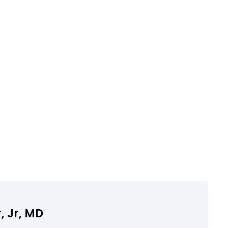
, Jr, MD