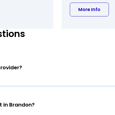
about 
More Info
stions
provider?
t in Brandon?