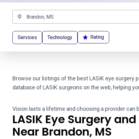
Rating
Services
Technology
Browse our listings of the best LASIK eye surgery p
database of LASIK surgeons on the web, helping you t
Vision lasts a lifetime and choosing a provider can 
LASIK Eye Surgery and
Near Brandon, MS