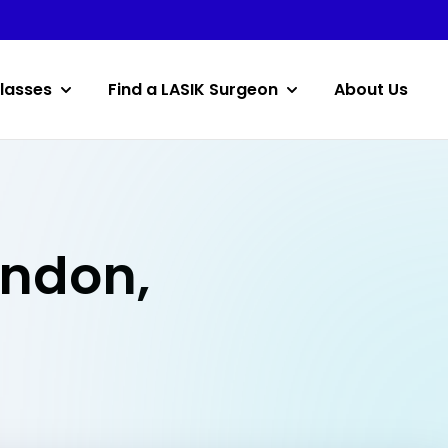
lasses
Find a LASIK Surgeon
About Us
andon,