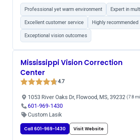
Professional yet warm environment
Expert in mul
Excellent customer service
Highly recommended
Exceptional vision outcomes
Mississippi Vision Correction
Center
4.7
1053 River Oaks Dr, Flowood, MS, 39232
(7.8 mi
601-969-1430
Custom Lasik
Call 601-969-1430
Visit Website