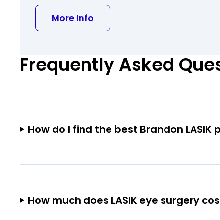
about Bo Huang MD PhD
More Info
Frequently Asked Que
How do I find the best Brandon LASIK 
How much does LASIK eye surgery cos