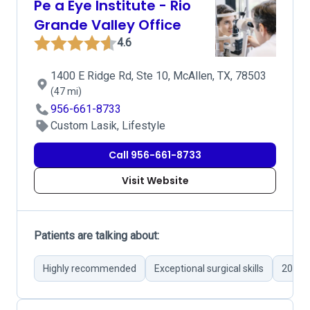
Pe a Eye Institute - Rio
Grande Valley Office
4.6
1400 E Ridge Rd, Ste 10, McAllen, TX, 78503
(47 mi)
956-661-8733
Custom Lasik, Lifestyle
Call 956-661-8733
Visit Website
Patients are talking about:
Highly recommended
Exceptional surgical skills
20/20 