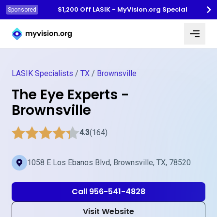
$1,200 Off LASIK - MyVision.org Special
Sponsored
Myvision.org Home
LASIK Specialists
/
TX
/
Brownsville
The Eye Experts -
Brownsville
4.3
(164)
1058 E Los Ebanos Blvd, Brownsville, TX, 78520
Call 956-541-4828
Visit Website