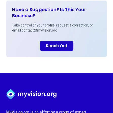
Have a Suggestion? Is This Your
Business?
Take control of your profile, request a correction, or
email
contact@myvision.org
Reach Out
Myvision.org Home
MyVision.org is an effort by a group of expert