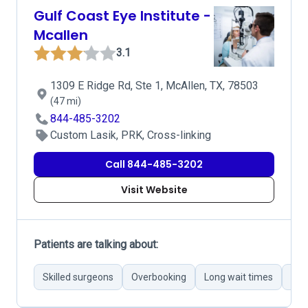
Gulf Coast Eye Institute -
Mcallen
3.1
1309 E Ridge Rd, Ste 1, McAllen, TX, 78503
(47 mi)
844-485-3202
Custom Lasik, PRK, Cross-linking
Call 844-485-3202
Visit Website
Patients are talking about:
Skilled surgeons
Overbooking
Long wait times
Inef