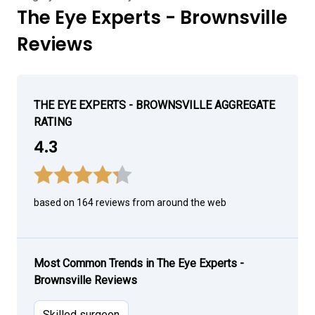
The Eye Experts - Brownsville
Reviews
THE EYE EXPERTS - BROWNSVILLE AGGREGATE
RATING
4.3
based on 164 reviews from around the web
Most Common Trends in The Eye Experts -
Brownsville Reviews
Skilled surgeon