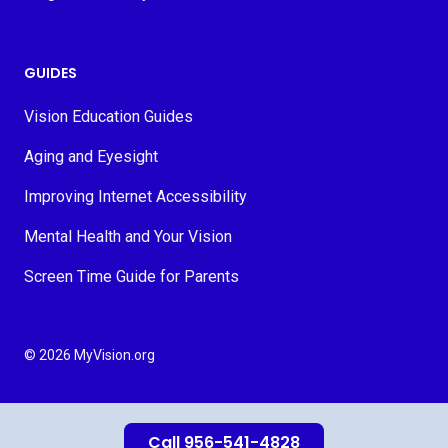
GUIDES
Vision Education Guides
Aging and Eyesight
Improving Internet Accessibility
Mental Health and Your Vision
Screen Time Guide for Parents
© 2026 MyVision.org
Call 956-541-4828