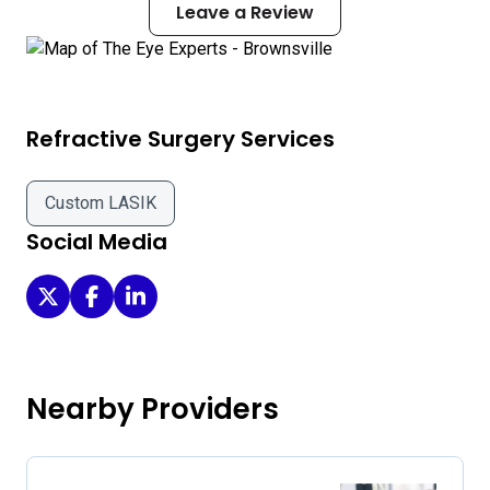
Leave a Review
Refractive Surgery Services
Custom LASIK
Social Media
The Eye Experts - Brownsville on Twitter
The Eye Experts - Brownsville on Facebook
The Eye Experts - Brownsville on LinkedIn
Nearby Providers