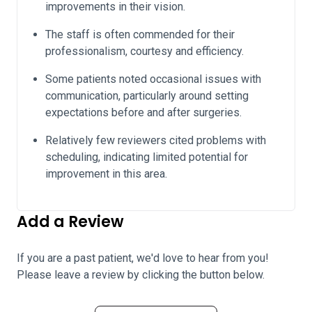
improvements in their vision.
The staff is often commended for their
professionalism, courtesy and efficiency.
Some patients noted occasional issues with
communication, particularly around setting
expectations before and after surgeries.
Relatively few reviewers cited problems with
scheduling, indicating limited potential for
improvement in this area.
Add a Review
If you are a past patient, we'd love to hear from you!
Please leave a review by clicking the button below.