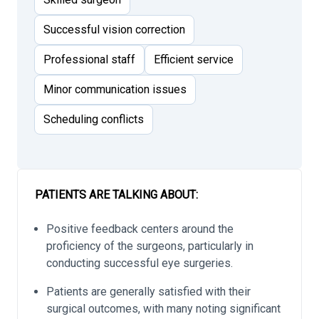
Successful vision correction
Professional staff
Efficient service
Minor communication issues
Scheduling conflicts
PATIENTS ARE TALKING ABOUT:
Positive feedback centers around the
proficiency of the surgeons, particularly in
conducting successful eye surgeries.
Patients are generally satisfied with their
surgical outcomes, with many noting significant