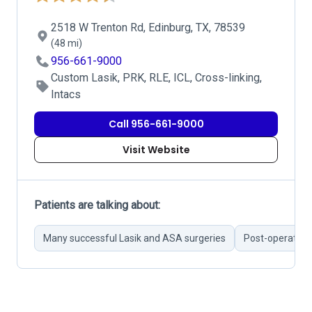
2518 W Trenton Rd, Edinburg, TX, 78539
(48 mi)
956-661-9000
Custom Lasik, PRK, RLE, ICL, Cross-linking,
Intacs
Call 956-661-9000
Visit Website
Patients are talking about:
Many successful Lasik and ASA surgeries
Post-operative