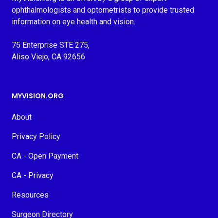
ophthalmologists and optometrists to provide trusted
information on eye health and vision.
75 Enterprise STE 275,
Aliso Viejo, CA 92656
MYVISION.ORG
About
Privacy Policy
CA - Open Payment
CA - Privacy
Resources
Surgeon Directory