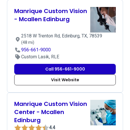
Manrique Custom Vision
- Mcallen Edinburg
2518 W Trenton Rd, Edinburg, TX, 78539
(48 mi)
956-661-9000
Custom Lasik, RLE
Call 956-661-9000
Visit Website
Manrique Custom Vision
Center - Mcallen
Edinburg
4.4