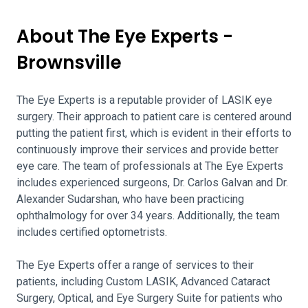
About The Eye Experts -
Brownsville
The Eye Experts is a reputable provider of LASIK eye
surgery. Their approach to patient care is centered around
putting the patient first, which is evident in their efforts to
continuously improve their services and provide better
eye care. The team of professionals at The Eye Experts
includes experienced surgeons, Dr. Carlos Galvan and Dr.
Alexander Sudarshan, who have been practicing
ophthalmology for over 34 years. Additionally, the team
includes certified optometrists.
The Eye Experts offer a range of services to their
patients, including Custom LASIK, Advanced Cataract
Surgery, Optical, and Eye Surgery Suite for patients who