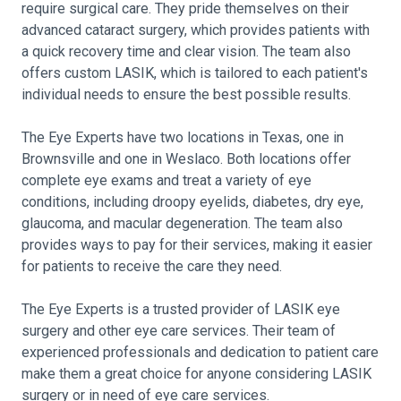
require surgical care. They pride themselves on their
advanced cataract surgery, which provides patients with
a quick recovery time and clear vision. The team also
offers custom LASIK, which is tailored to each patient's
individual needs to ensure the best possible results.
The Eye Experts have two locations in Texas, one in
Brownsville and one in Weslaco. Both locations offer
complete eye exams and treat a variety of eye
conditions, including droopy eyelids, diabetes, dry eye,
glaucoma, and macular degeneration. The team also
provides ways to pay for their services, making it easier
for patients to receive the care they need.
The Eye Experts is a trusted provider of LASIK eye
surgery and other eye care services. Their team of
experienced professionals and dedication to patient care
make them a great choice for anyone considering LASIK
surgery or in need of eye care services.