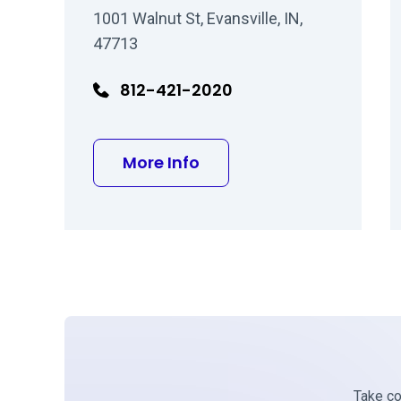
1001 Walnut St, Evansville, IN,
47713
812-421-2020
about David I Malitz MD
More Info
Take con