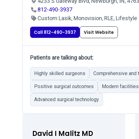
4233 S Gateway Blvd, Newburgh, IN, 476
812-490-3937
Custom Lasik, Monovision, RLE, Lifestyle
Call 812-490-3937
Visit Website
Patients are talking about:
Highly skilled surgeons
Comprehensive and t
Positive surgical outcomes
Modern facilities
Advanced surgical technology
David I Malitz MD