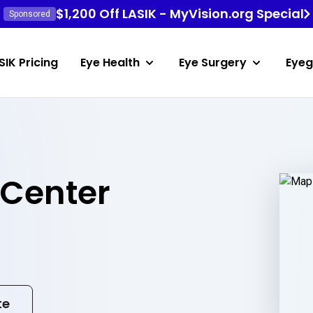
$1,200 Off LASIK - MyVision.org Special
Sponsored
SIK Pricing
Eye Health
Eye Surgery
Eyeg
 Center
te