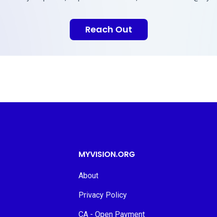
Reach Out
MYVISION.ORG
About
Privacy Policy
CA - Open Payment