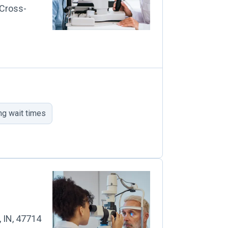
 Cross-
ng wait times
, IN, 47714