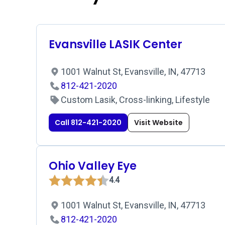
Evansville LASIK Center
1001 Walnut St, Evansville, IN, 47713
812-421-2020
Custom Lasik, Cross-linking, Lifestyle
Call 812-421-2020
Visit Website
Ohio Valley Eye
4.4
1001 Walnut St, Evansville, IN, 47713
812-421-2020