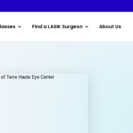
lasses
Find a LASIK Surgeon
About Us