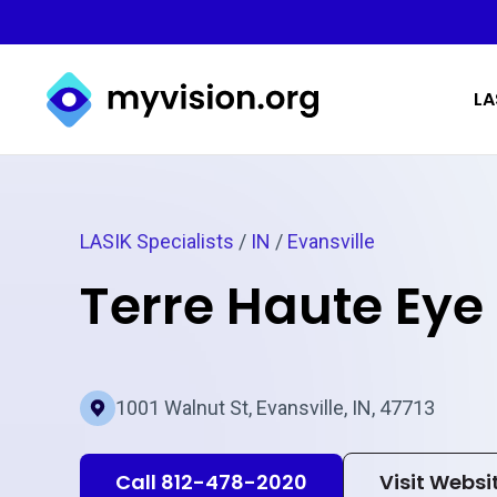
Myvision.org Home
LA
LASIK Specialists
/
IN
/
Evansville
Terre Haute Eye
1001 Walnut St, Evansville, IN, 47713
Call 812-478-2020
Visit Websi