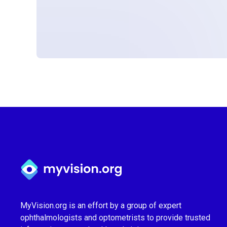
Myvision.org Home
MyVision.org is an effort by a group of expert
ophthalmologists and optometrists to provide trusted