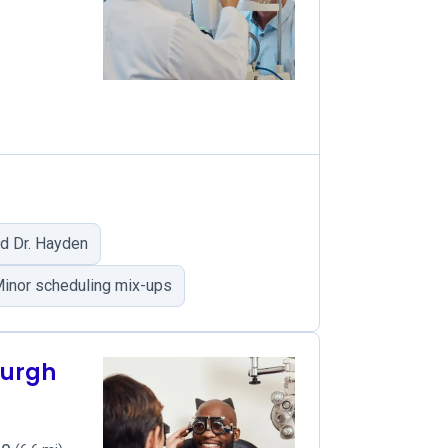
d Dr. Hayden
inor scheduling mix-ups
burgh