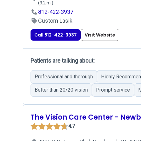
(3.2 mi)
812-422-3937
Custom Lasik
Call 812-422-3937
Visit Website
Patients are talking about:
Professional and thorough
Highly Recommen
Better than 20/20 vision
Prompt service
M
The Vision Care Center - New
4.7