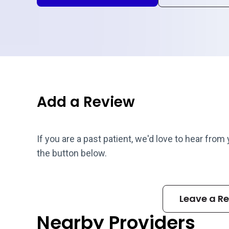
Add a Review
If you are a past patient, we'd love to hear from
the button below.
Leave a R
Nearby Providers