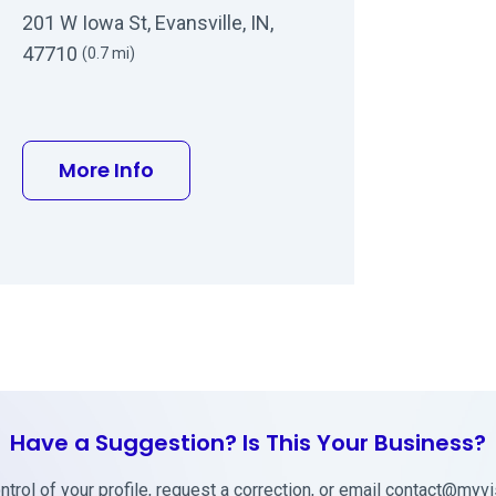
201 W Iowa St, Evansville, IN,
47710
(0.7 mi)
about Terry W Talley MD
More Info
Have a Suggestion? Is This Your Business?
trol of your profile, request a correction, or email
contact@myvis