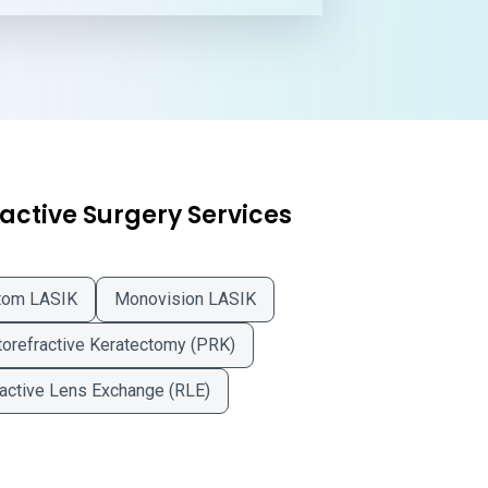
active Surgery Services
tom LASIK
Monovision LASIK
orefractive Keratectomy (PRK)
active Lens Exchange (RLE)