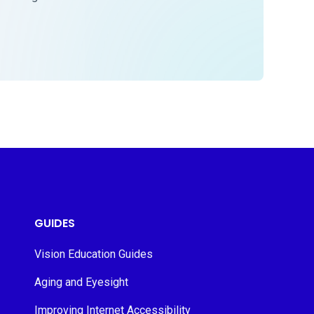
GUIDES
Vision Education Guides
Aging and Eyesight
Improving Internet Accessibility