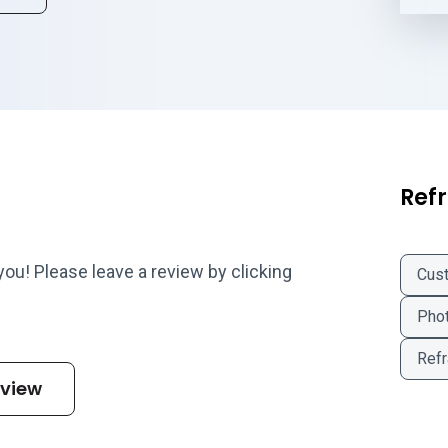
Refr
 you! Please leave a review by clicking
Cus
Phot
Refr
eview