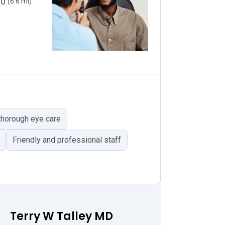
30
(6.6 mi)
horough eye care
Friendly and professional staff
Terry W Talley MD