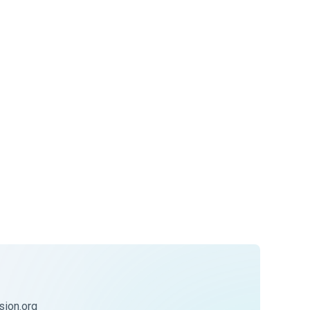
ion.org