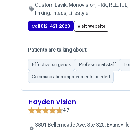
Custom Lasik, Monovision, PRK, RLE, ICL,
linking, Intacs, Lifestyle
Call 812-421-2020
Visit Website
Patients are talking about:
Effective surgeries
Professional staff
Lo
Communication improvements needed
Hayden Vision
4.7
3801 Bellemeade Ave, Ste 320, Evansville