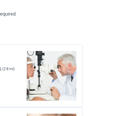
required.
05
(2.8 mi)