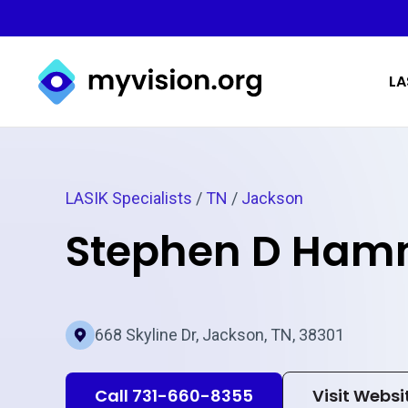
Myvision.org Home
LA
LASIK Specialists
/
TN
/
Jackson
Stephen D Ham
668 Skyline Dr, Jackson, TN, 38301
Call 731-660-8355
Visit Websi