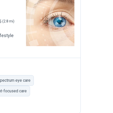
05
(2.8 mi)
festyle
pectrum eye care
nt-focused care