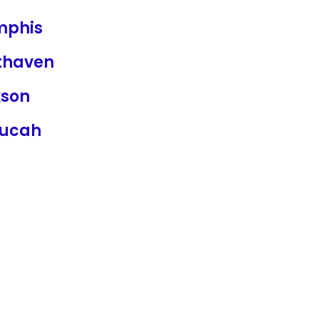
phis
thaven
kson
ucah