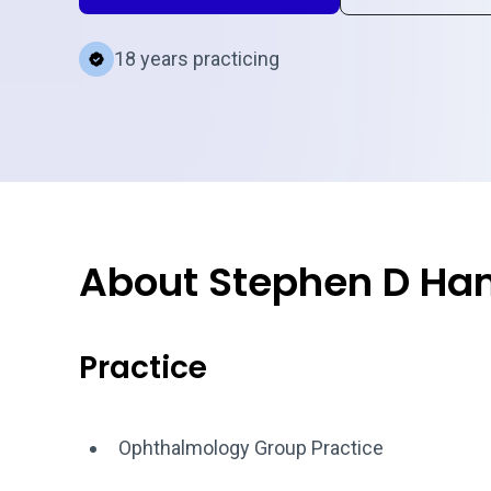
18 years practicing
About Stephen D H
Practice
Ophthalmology Group Practice