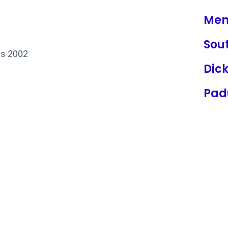
Mem
Sou
is 2002
Dic
Pad