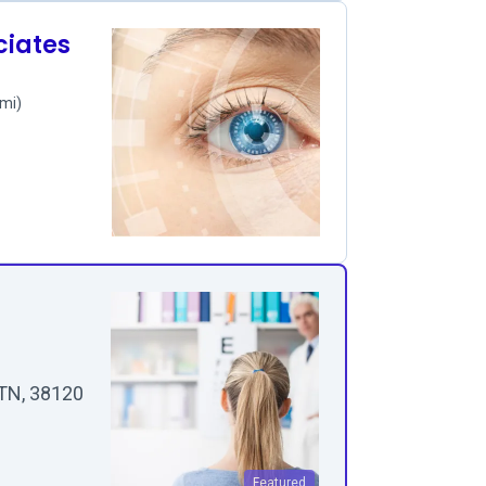
ciates
 mi)
 TN, 38120
Featured