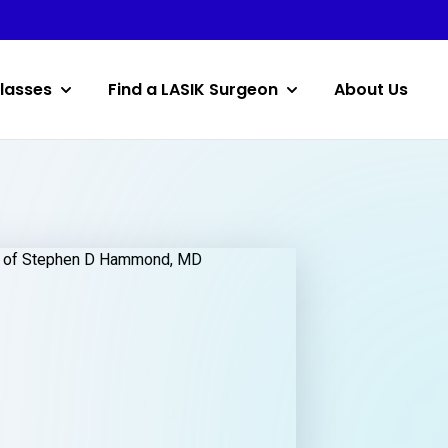
lasses
Find a LASIK Surgeon
About Us