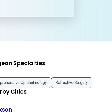
geon Specialties
prehensive Ophthalmology
Refractive Surgery
by Cities
kson