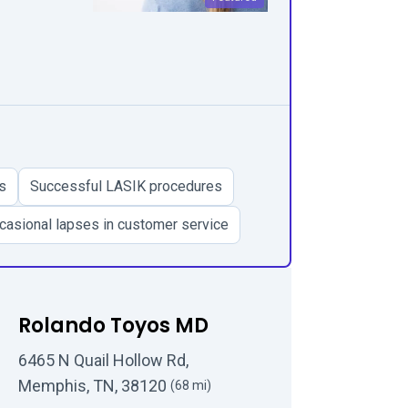
s
Successful LASIK procedures
casional lapses in customer service
Rolando Toyos MD
6465 N Quail Hollow Rd,
Memphis, TN, 38120
(68 mi)