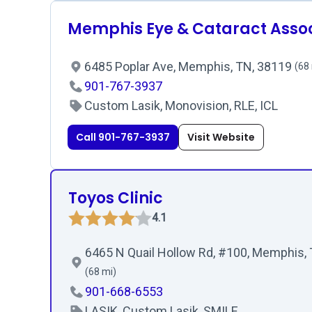
Memphis Eye & Cataract Asso
6485 Poplar Ave, Memphis, TN, 38119
(68
901-767-3937
Custom Lasik, Monovision, RLE, ICL
Call 901-767-3937
Visit Website
Toyos Clinic
4.1
6465 N Quail Hollow Rd, #100, Memphis,
(68 mi)
901-668-6553
LASIK, Custom Lasik, SMILE