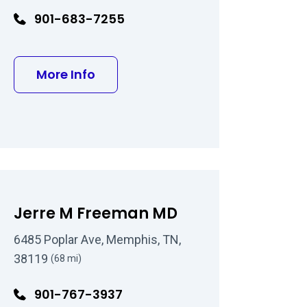
901-683-7255
about Rolando Toyos MD
More Info
ood MD
Jerre M Freeman MD
6485 Poplar Ave, Memphis, TN,
38119
(68 mi)
901-767-3937