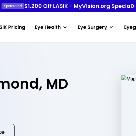
$1,200 Off LASIK - MyVision.org Special
Sponsored
SIK Pricing
Eye Health
Eye Surgery
Eyeg
mond, MD
te