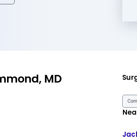
ammond, MD
Sur
Com
Near
Jac