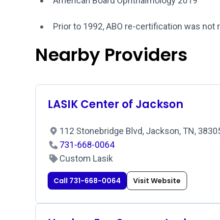
American Board Ophthalmology 2019
Prior to 1992, ABO re-certification was not 
Nearby Providers
LASIK Center of Jackson
112 Stonebridge Blvd, Jackson, TN, 383
731-668-0064
Custom Lasik
Call 731-668-0064
Visit Website