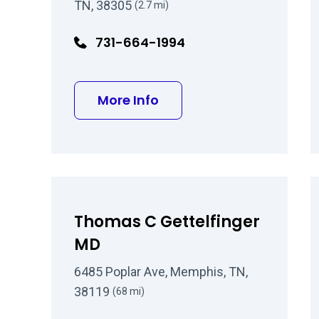
TN, 38305
(2.7 mi)
731-664-1994
about David W Underw
More Info
Thomas C Gettelfinger
MD
6485 Poplar Ave, Memphis, TN,
38119
(68 mi)