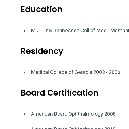
Education
MD - Univ Tennessee Coll of Med - Memph
Residency
Medical College of Georgia 2003 - 2006
Board Certification
American Board Ophthalmology 2008