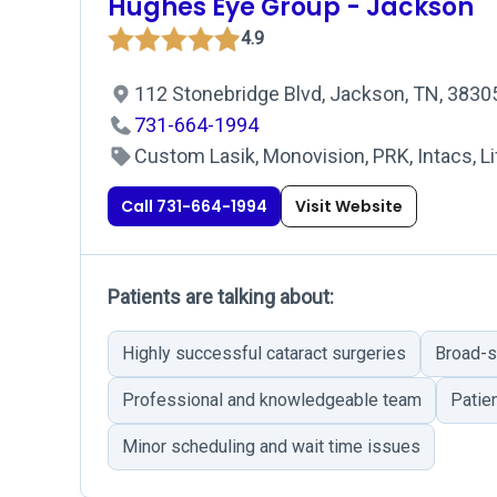
Hughes Eye Group - Jackson
4.9
112 Stonebridge Blvd, Jackson, TN, 383
731-664-1994
Custom Lasik, Monovision, PRK, Intacs, Li
Call 731-664-1994
Visit Website
Patients are talking about:
Highly successful cataract surgeries
Broad-s
Professional and knowledgeable team
Patie
Minor scheduling and wait time issues