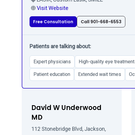
Visit Website
Free Consultation
Call 901-668-6553
Patients are talking about:
Expert physicians
High-quality eye treatment
Patient education
Extended wait times
Oc
David W Underwood
MD
112 Stonebridge Blvd, Jackson,