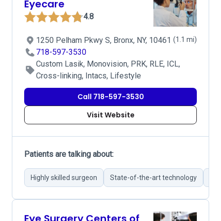
Eyecare
4.8
1250 Pelham Pkwy S, Bronx, NY, 10461
(1.1 mi)
718-597-3530
Custom Lasik, Monovision, PRK, RLE, ICL,
Cross-linking, Intacs, Lifestyle
Call 718-597-3530
Visit Website
Patients are talking about:
Highly skilled surgeon
State-of-the-art technology
Com
Eye Surgery Centers of