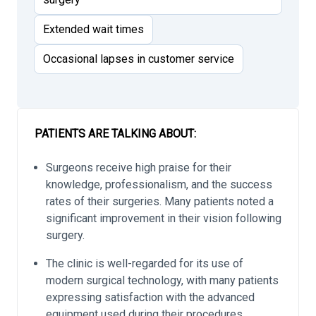
Extended wait times
Occasional lapses in customer service
PATIENTS ARE TALKING ABOUT:
Surgeons receive high praise for their
knowledge, professionalism, and the success
rates of their surgeries. Many patients noted a
significant improvement in their vision following
surgery.
The clinic is well-regarded for its use of
modern surgical technology, with many patients
expressing satisfaction with the advanced
equipment used during their procedures.