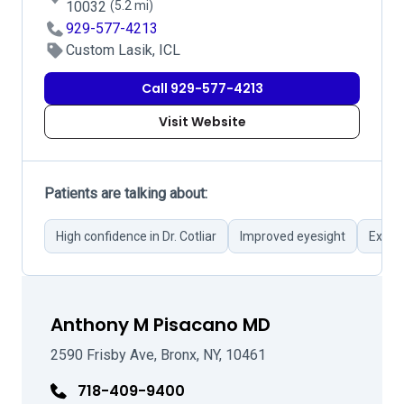
10032
(5.2 mi)
929-577-4213
Custom Lasik, ICL
Call 929-577-4213
Visit Website
Patients are talking about:
High confidence in Dr. Cotliar
Improved eyesight
Excel
Anthony M Pisacano MD
2590 Frisby Ave, Bronx, NY, 10461
718-409-9400