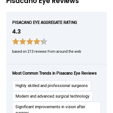
Pisacano Eye Reviews
PISACANO EYE AGGREGATE RATING
4.3
based on 213 reviews from around the web
Most Common Trends in Pisacano Eye Reviews
Highly skilled and professional surgeons
Modern and advanced surgical technology
Significant improvements in vision after
surgery