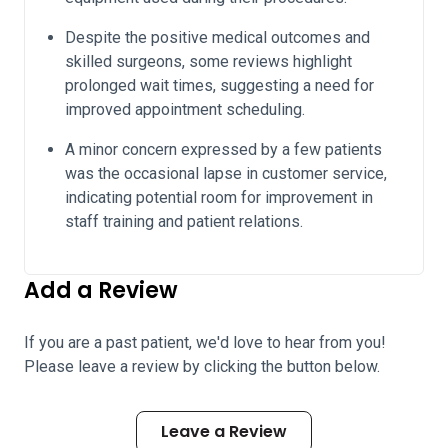
Despite the positive medical outcomes and
skilled surgeons, some reviews highlight
prolonged wait times, suggesting a need for
improved appointment scheduling.
A minor concern expressed by a few patients
was the occasional lapse in customer service,
indicating potential room for improvement in
staff training and patient relations.
Add a Review
If you are a past patient, we'd love to hear from you!
Please leave a review by clicking the button below.
Leave a Review