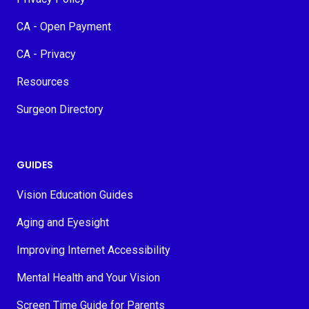
CA - Open Payment
CA - Privacy
Resources
Surgeon Directory
GUIDES
Vision Education Guides
Aging and Eyesight
Improving Internet Accessibility
Mental Health and Your Vision
Screen Time Guide for Parents