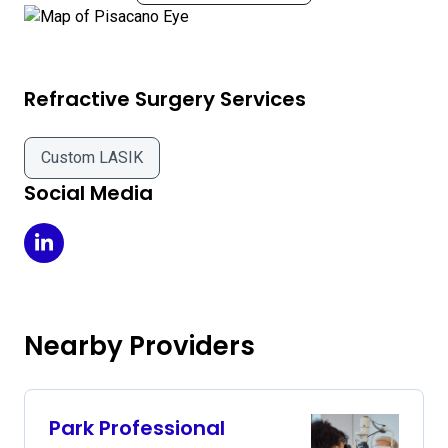
Refractive Surgery Services
Custom LASIK
Social Media
Pisacano Eye on LinkedIn
Nearby Providers
Park Professional