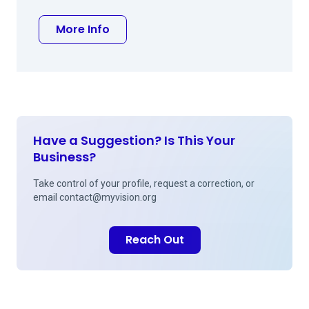
about Anthony M Pisacano MD
More Info
Have a Suggestion? Is This Your
Business?
Take control of your profile, request a correction, or
email
contact@myvision.org
Reach Out