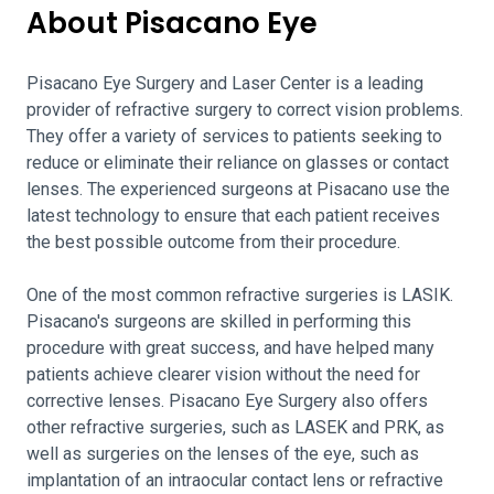
About Pisacano Eye
Pisacano Eye Surgery and Laser Center is a leading
provider of refractive surgery to correct vision problems.
They offer a variety of services to patients seeking to
reduce or eliminate their reliance on glasses or contact
lenses. The experienced surgeons at Pisacano use the
latest technology to ensure that each patient receives
the best possible outcome from their procedure.
One of the most common refractive surgeries is LASIK.
Pisacano's surgeons are skilled in performing this
procedure with great success, and have helped many
patients achieve clearer vision without the need for
corrective lenses. Pisacano Eye Surgery also offers
other refractive surgeries, such as LASEK and PRK, as
well as surgeries on the lenses of the eye, such as
implantation of an intraocular contact lens or refractive