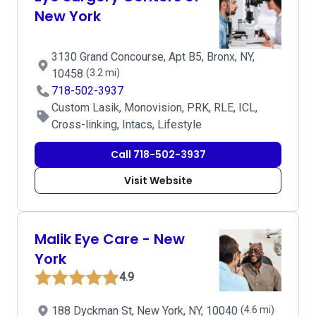
New York
3130 Grand Concourse, Apt B5, Bronx, NY,
10458
(3.2 mi)
718-502-3937
Custom Lasik, Monovision, PRK, RLE, ICL,
Cross-linking, Intacs, Lifestyle
Call 718-502-3937
Visit Website
Malik Eye Care - New
York
4.9
188 Dyckman St, New York, NY, 10040
(4.6 mi)