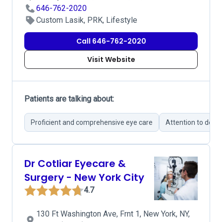
646-762-2020
Custom Lasik, PRK, Lifestyle
Call 646-762-2020
Visit Website
Patients are talking about:
Proficient and comprehensive eye care
Attention to detail
Dr Cotliar Eyecare &
Surgery - New York City
4.7
130 Ft Washington Ave, Frnt 1, New York, NY,