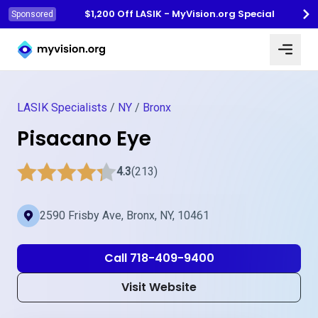
$1,200 Off LASIK - MyVision.org Special
Sponsored
Myvision.org Home
LASIK Specialists
/
NY
/
Bronx
Pisacano Eye
4.3
(213)
2590 Frisby Ave, Bronx, NY, 10461
Call 718-409-9400
Visit Website