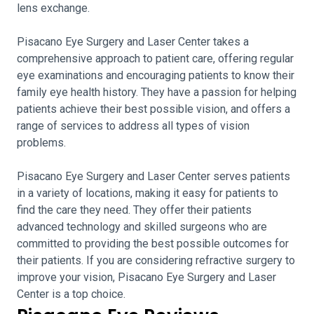
lens exchange.
Pisacano Eye Surgery and Laser Center takes a
comprehensive approach to patient care, offering regular
eye examinations and encouraging patients to know their
family eye health history. They have a passion for helping
patients achieve their best possible vision, and offers a
range of services to address all types of vision
problems.
Pisacano Eye Surgery and Laser Center serves patients
in a variety of locations, making it easy for patients to
find the care they need. They offer their patients
advanced technology and skilled surgeons who are
committed to providing the best possible outcomes for
their patients. If you are considering refractive surgery to
improve your vision, Pisacano Eye Surgery and Laser
Center is a top choice.