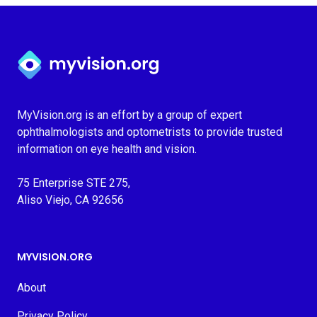
Myvision.org Home
MyVision.org is an effort by a group of expert
ophthalmologists and optometrists to provide trusted
information on eye health and vision.
75 Enterprise STE 275,
Aliso Viejo, CA 92656
MYVISION.ORG
About
Privacy Policy