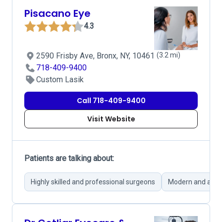
Pisacano Eye
4.3
2590 Frisby Ave, Bronx, NY, 10461
(3.2 mi)
718-409-9400
Custom Lasik
Call 718-409-9400
Visit Website
Patients are talking about:
Highly skilled and professional surgeons
Modern and adva