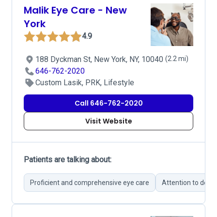
Malik Eye Care - New
York
4.9
188 Dyckman St, New York, NY, 10040
(2.2 mi)
646-762-2020
Custom Lasik, PRK, Lifestyle
Call 646-762-2020
Visit Website
Patients are talking about:
Proficient and comprehensive eye care
Attention to detail