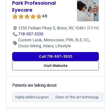
Park Professional
Eyecare
4.8
1250 Pelham Pkwy S, Bronx, NY, 10461
(2.2 mi)
718-597-3530
Custom Lasik, Monovision, PRK, RLE, ICL,
Cross-linking, Intacs, Lifestyle
Call 718-597-3530
Visit Website
Patients are talking about:
Highly skilled surgeon
State-of-the-art technology
Com