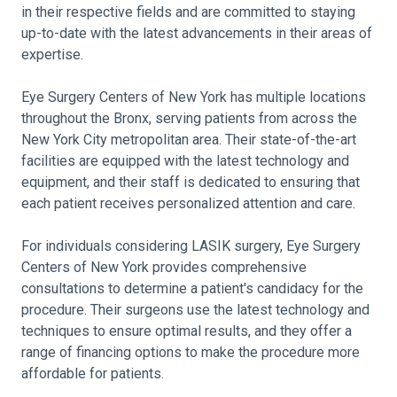
in their respective fields and are committed to staying
up-to-date with the latest advancements in their areas of
expertise.
Eye Surgery Centers of New York has multiple locations
throughout the Bronx, serving patients from across the
New York City metropolitan area. Their state-of-the-art
facilities are equipped with the latest technology and
equipment, and their staff is dedicated to ensuring that
each patient receives personalized attention and care.
For individuals considering LASIK surgery, Eye Surgery
Centers of New York provides comprehensive
consultations to determine a patient's candidacy for the
procedure. Their surgeons use the latest technology and
techniques to ensure optimal results, and they offer a
range of financing options to make the procedure more
affordable for patients.