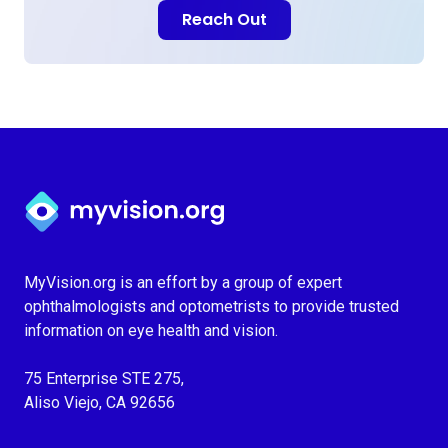
Reach Out
Myvision.org Home
MyVision.org is an effort by a group of expert
ophthalmologists and optometrists to provide trusted
information on eye health and vision.
75 Enterprise STE 275,
Aliso Viejo, CA 92656