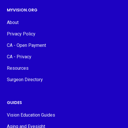
MYVISION.ORG
About
Privacy Policy
CA - Open Payment
CA - Privacy
Resources
Surgeon Directory
GUIDES
Vision Education Guides
Aging and Eyesight