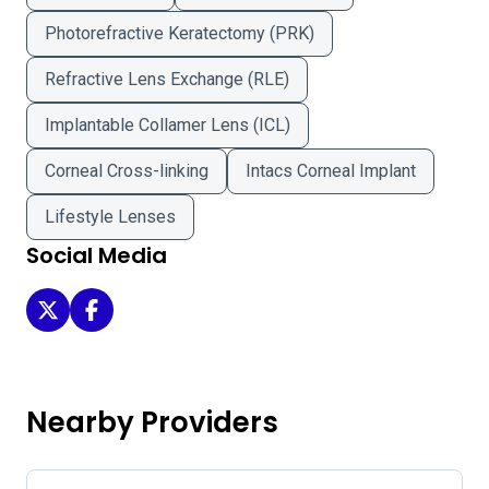
Photorefractive Keratectomy (PRK)
Refractive Lens Exchange (RLE)
Implantable Collamer Lens (ICL)
Corneal Cross-linking
Intacs Corneal Implant
Lifestyle Lenses
Social Media
Eye Surgery Centers of New York on Twitter
Eye Surgery Centers of New York on Facebook
Nearby Providers