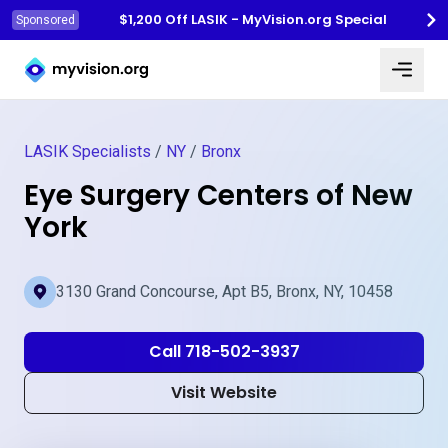
$1,200 Off LASIK - MyVision.org Special
Sponsored
Myvision.org Home
LASIK Specialists
/
NY
/
Bronx
Eye Surgery Centers of New
York
3130 Grand Concourse, Apt B5, Bronx, NY, 10458
Call 718-502-3937
Visit Website