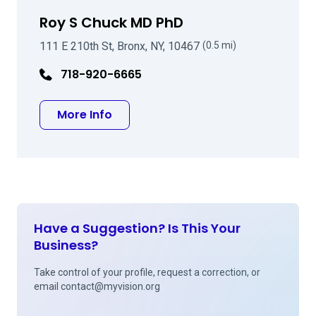
Roy S Chuck MD PhD
111 E 210th St, Bronx, NY, 10467
(0.5 mi)
718-920-6665
about Roy S Chuck MD PhD
More Info
Have a Suggestion? Is This Your
Business?
Take control of your profile, request a correction, or
email
contact@myvision.org