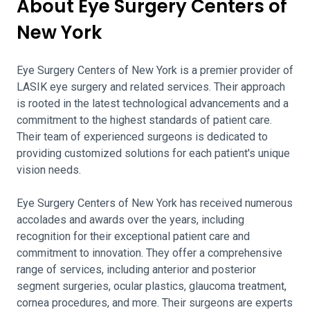
About Eye Surgery Centers of
New York
Eye Surgery Centers of New York is a premier provider of
LASIK eye surgery and related services. Their approach
is rooted in the latest technological advancements and a
commitment to the highest standards of patient care.
Their team of experienced surgeons is dedicated to
providing customized solutions for each patient's unique
vision needs.
Eye Surgery Centers of New York has received numerous
accolades and awards over the years, including
recognition for their exceptional patient care and
commitment to innovation. They offer a comprehensive
range of services, including anterior and posterior
segment surgeries, ocular plastics, glaucoma treatment,
cornea procedures, and more. Their surgeons are experts