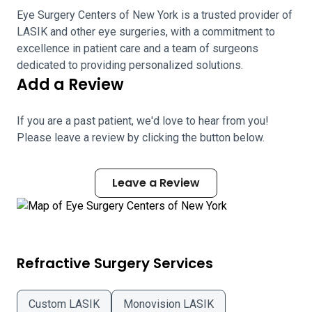
Eye Surgery Centers of New York is a trusted provider of
LASIK and other eye surgeries, with a commitment to
excellence in patient care and a team of surgeons
dedicated to providing personalized solutions.
Add a Review
If you are a past patient, we'd love to hear from you!
Please leave a review by clicking the button below.
Leave a Review
Refractive Surgery Services
Custom LASIK
Monovision LASIK