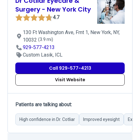
Dr Cotliar Eyecare &
Surgery - New York City
4.7
130 Ft Washington Ave, Frnt 1, New York, NY,
10032
(3.9 mi)
929-577-4213
Custom Lasik, ICL
Call 929-577-4213
Visit Website
Patients are talking about:
High confidence in Dr. Cotliar
Improved eyesight
Excel