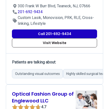
300 Frank W Burr Blvd, Teaneck, NJ, 07666
201-692-9434
Custom Lasik, Monovision, PRK, RLE, Cross-
linking, Lifestyle
Call 201-692-9434
Visit Website
Patients are talking about:
Outstanding visual outcomes
Highly skilled surgical team
Optical Fashion Group of
Englewood LLC
4.7