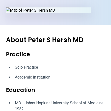
About Peter S Hersh MD
Practice
Solo Practice
Academic Institution
Education
MD - Johns Hopkins University School of Medicine
1982