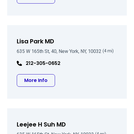
Lisa Park MD
635 W 165th St, 40, New York, NY, 10032
(4 mi)
212-305-0652
about Lisa Park MD
More Info
Leejee H Suh MD