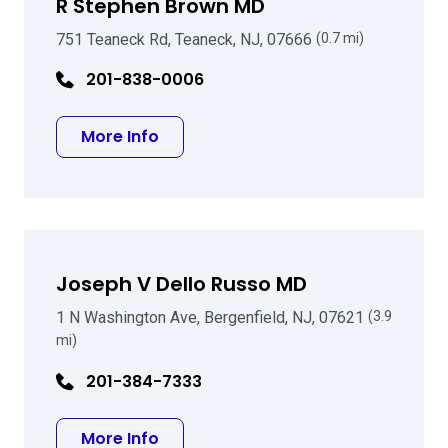
R Stephen Brown MD
751 Teaneck Rd, Teaneck, NJ, 07666
(0.7 mi)
201-838-0006
about R Stephen Brown MD
More Info
Joseph V Dello Russo MD
1 N Washington Ave, Bergenfield, NJ, 07621
(3.9
mi)
201-384-7333
about Joseph V Dello Russo MD
More Info