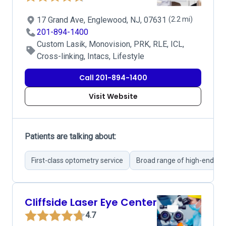
17 Grand Ave, Englewood, NJ, 07631
(2.2 mi)
201-894-1400
Custom Lasik, Monovision, PRK, RLE, ICL,
Cross-linking, Intacs, Lifestyle
Call 201-894-1400
Visit Website
Patients are talking about:
First-class optometry service
Broad range of high-end ey
Cliffside Laser Eye Center
4.7