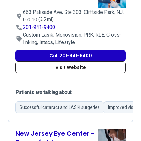
663 Palisade Ave, Ste 303, Cliffside Park, NJ,
07010
(3.5 mi)
201-941-9400
Custom Lasik, Monovision, PRK, RLE, Cross-
linking, Intacs, Lifestyle
Call 201-941-9400
Visit Website
Patients are talking about:
Successful cataract and LASIK surgeries
Improved vision a
New Jersey Eye Center -