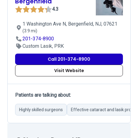
Bergenfield
4.3
1 Washington Ave N, Bergenfield, NJ, 07621
(3.9 mi)
201-374-8900
Custom Lasik, PRK
Call 201-374-8900
Visit Website
Patients are talking about:
Highly skilled surgeons
Effective cataract and lasik proce