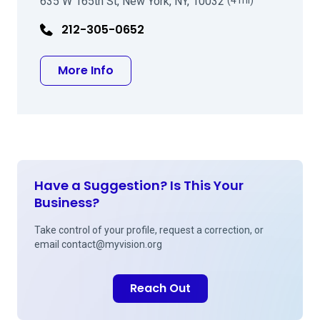
635 W 165th St, New York, NY, 10032
(4 mi)
212-305-0652
about Leejee H Suh MD
More Info
Have a Suggestion? Is This Your
Business?
Take control of your profile, request a correction, or
email
contact@myvision.org
Reach Out