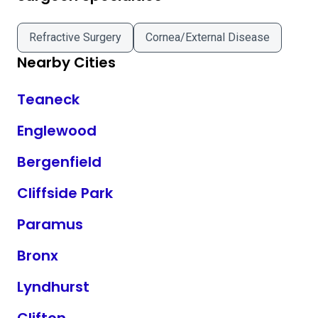
Refractive Surgery
Cornea/External Disease
Nearby Cities
Teaneck
Englewood
Bergenfield
Cliffside Park
Paramus
Bronx
Lyndhurst