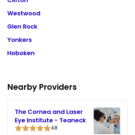
Clifton
Westwood
Glen Rock
Yonkers
Hoboken
Nearby Providers
The Cornea and Laser
Eye Institute - Teaneck
4.8