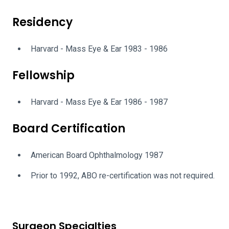
Residency
Harvard - Mass Eye & Ear 1983 - 1986
Fellowship
Harvard - Mass Eye & Ear 1986 - 1987
Board Certification
American Board Ophthalmology 1987
Prior to 1992, ABO re-certification was not required.
Surgeon Specialties