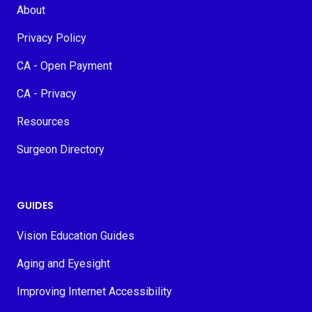
About
Privacy Policy
CA - Open Payment
CA - Privacy
Resources
Surgeon Directory
GUIDES
Vision Education Guides
Aging and Eyesight
Improving Internet Accessibility