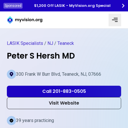
$1,200 Off LASIK - MyVision.org Special
Sponsored
Myvision.org Home
LASIK Specialists
/
NJ
/
Teaneck
Peter S Hersh MD
300 Frank W Burr Blvd, Teaneck, NJ, 07666
Call 201-883-0505
Visit Website
39 years practicing