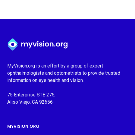
Myvision.org Home
MyVision.org is an effort by a group of expert
ophthalmologists and optometrists to provide trusted
information on eye health and vision.
75 Enterprise STE 275,
Aliso Viejo, CA 92656
MYVISION.ORG