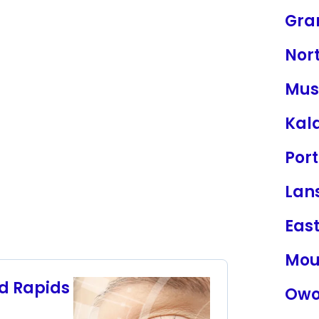
Gra
Nor
Mus
Kal
Por
Lan
Eas
Mou
nd Rapids
Owo