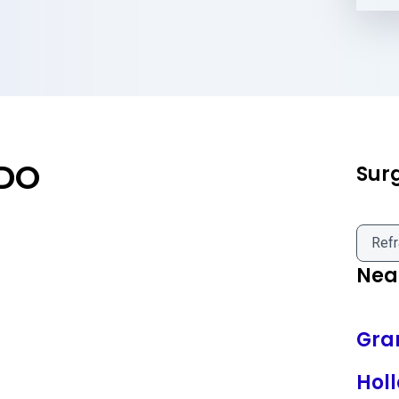
 DO
Sur
Refr
Near
Gra
Hol