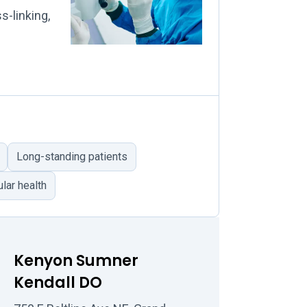
s-linking,
Long-standing patients
lar health
Kenyon Sumner
Kendall DO