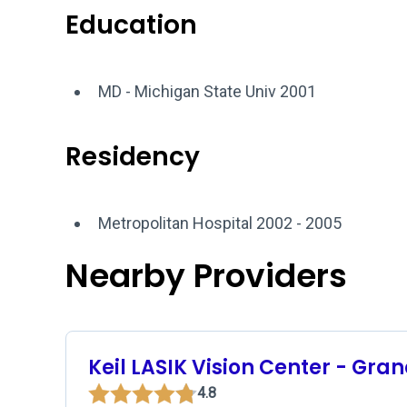
Education
MD - Michigan State Univ 2001
Residency
Metropolitan Hospital 2002 - 2005
Nearby Providers
Keil LASIK Vision Center - Gra
4.8