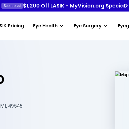
$1,200 Off LASIK - MyVision.org Special
Sponsored
SIK Pricing
Eye Health
Eye Surgery
Eyeg
O
 MI, 49546