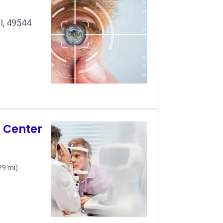
I, 49544
r Center
29 mi)