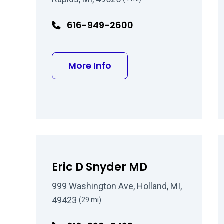
616-949-2600
about David J Barrett M
More Info
Eric D Snyder MD
999 Washington Ave, Holland, MI,
49423
(29 mi)