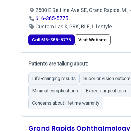
2500 E Beltline Ave SE, Grand Rapids, MI
616-365-5775
Custom Lasik, PRK, RLE, Lifestyle
Call 616-365-5775
Visit Website
Patients are talking about:
Life-changing results
Superior vision outco
Minimal complications
Expert surgical team
Concerns about lifetime warranty
Grand Rapids Ophthalmology