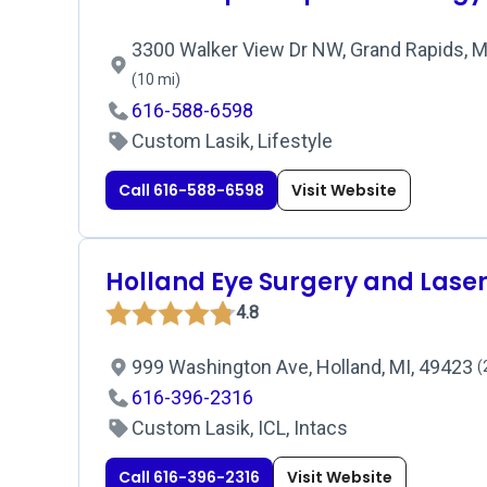
3300 Walker View Dr NW, Grand Rapids, M
(10 mi)
616-588-6598
Custom Lasik, Lifestyle
Call 616-588-6598
Visit Website
Holland Eye Surgery and Lase
4.8
999 Washington Ave, Holland, MI, 49423
(
616-396-2316
Custom Lasik, ICL, Intacs
Call 616-396-2316
Visit Website