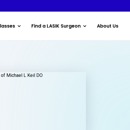
lasses
Find a LASIK Surgeon
About Us