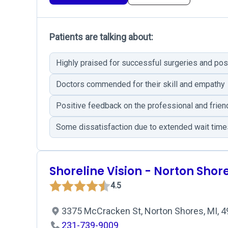
Patients are talking about:
Highly praised for successful surgeries and pos
Doctors commended for their skill and empathy
Positive feedback on the professional and frien
Some dissatisfaction due to extended wait time
Shoreline Vision - Norton Shor
4.5
3375 McCracken St, Norton Shores, MI, 
231-739-9009