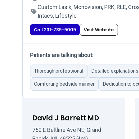
Custom Lasik, Monovision, PRK, RLE, Cros
Intacs, Lifestyle
Call 231-739-9009
Visit Website
Patients are talking about:
Thorough professional
Detailed explanations
Comforting bedside manner
Dedication to ocu
David J Barrett MD
750 E Beltline Ave NE, Grand
Rapids, MI, 49525
(4 mi)