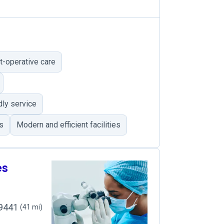
t-operative care
dly service
s
Modern and efficient facilities
es
49441
(41 mi)