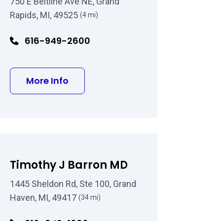
750 E Beltline Ave NE, Grand
Rapids, MI, 49525
(4 mi)
616-949-2600
D
about Kenyon Sumner Kendall D
More Info
Timothy J Barron MD
1445 Sheldon Rd, Ste 100, Grand
Haven, MI, 49417
(34 mi)