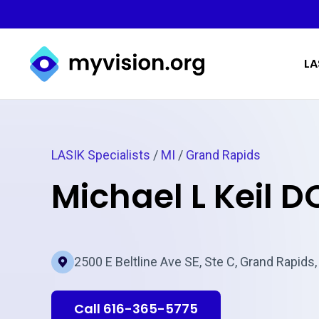
Myvision.org Home
LA
LASIK Specialists
/
MI
/
Grand Rapids
Michael L Keil D
2500 E Beltline Ave SE, Ste C, Grand Rapids,
Call 616-365-5775