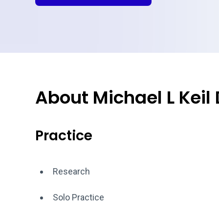
About Michael L Keil
Practice
Research
Solo Practice