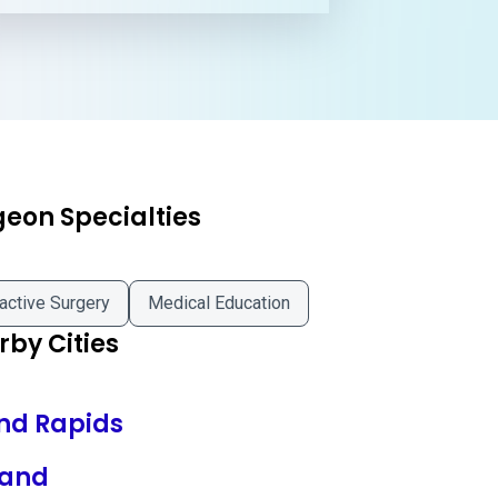
geon Specialties
active Surgery
Medical Education
by Cities
nd Rapids
land