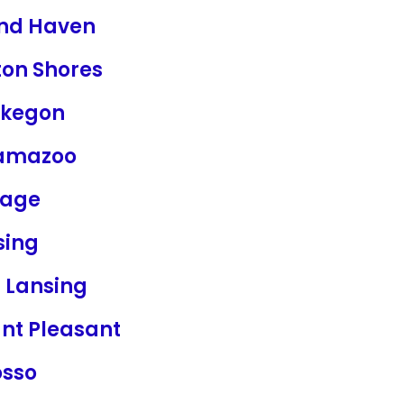
nd Haven
ton Shores
kegon
amazoo
tage
sing
t Lansing
nt Pleasant
sso