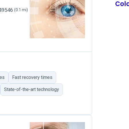
Col
, 49546
(0.1 mi)
mes
Fast recovery times
State-of-the-art technology