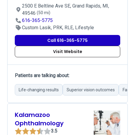
2500 E Beltline Ave SE, Grand Rapids, MI,
49546
(50 mi)
616-365-5775
Custom Lasik, PRK, RLE, Lifestyle
Call 616-365-5775
Visit Website
Patients are talking about:
Life-changing results
Superior vision outcomes
Fast r
Kalamazoo
Ophthalmology
3.5