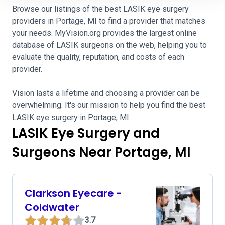
Browse our listings of the best LASIK eye surgery
providers in Portage, MI to find a provider that matches
your needs. MyVision.org provides the largest online
database of LASIK surgeons on the web, helping you to
evaluate the quality, reputation, and costs of each
provider.
Vision lasts a lifetime and choosing a provider can be
overwhelming. It's our mission to help you find the best
LASIK eye surgery in Portage, MI.
LASIK Eye Surgery and
Surgeons Near Portage, MI
Clarkson Eyecare -
Coldwater
3.7