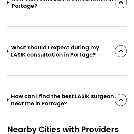
Portage?
What should I expect during my
LASIK consultation in Portage?
How can I find the best LASIK surgeon
near me in Portage?
Nearby Cities with Providers