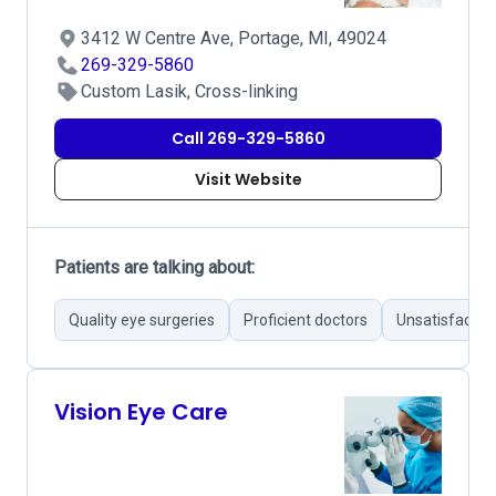
3412 W Centre Ave, Portage, MI, 49024
269-329-5860
Custom Lasik, Cross-linking
Call 269-329-5860
Visit Website
Patients are talking about:
Quality eye surgeries
Proficient doctors
Unsatisfactor
Vision Eye Care