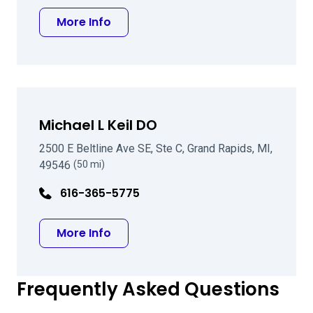
about Eric D Snyder MD
More Info
Michael L Keil DO
2500 E Beltline Ave SE, Ste C, Grand Rapids, MI,
49546
(50 mi)
616-365-5775
about Michael L Keil DO
More Info
Frequently Asked Questions