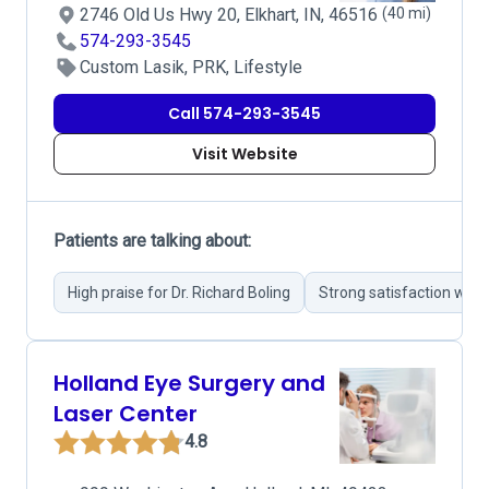
2746 Old Us Hwy 20, Elkhart, IN, 46516
(40 mi)
574-293-3545
Custom Lasik, PRK, Lifestyle
Call 574-293-3545
Visit Website
Patients are talking about:
High praise for Dr. Richard Boling
Strong satisfaction wit
Holland Eye Surgery and
Laser Center
4.8