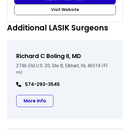
Visit Website
Additional LASIK Surgeons
Richard C Boling II, MD
2746 Old U.S. 20, Ste B, Elkhart, IN, 46514
(42
mi)
574-293-3545
about Richard C Boling II, MD
More Info