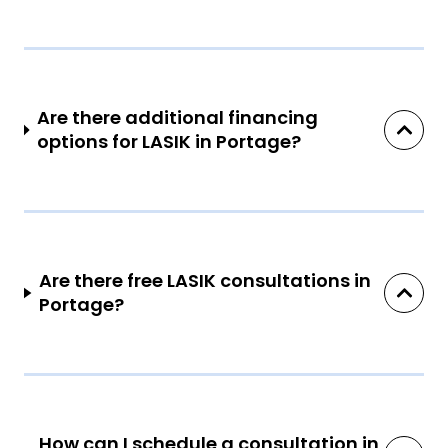
Are there additional financing
options for LASIK in Portage?
Are there free LASIK consultations in
Portage?
How can I schedule a consultation in