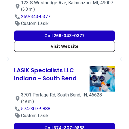
123 S Westnedge Ave, Kalamazoo, MI, 49007
(6.3 mi)
269-343-0377
Custom Lasik
Call 269-343-0377
Visit Website
LASIK Specialists LLC
Indiana - South Bend
3701 Portage Rd, South Bend, IN, 46628
(49 mi)
574-307-9888
Custom Lasik
Call 574-307-9888