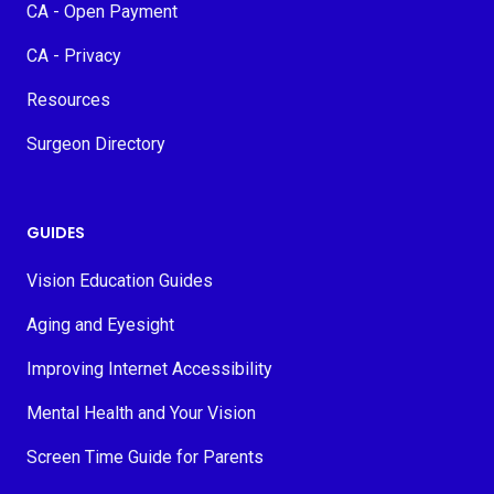
CA - Open Payment
CA - Privacy
Resources
Surgeon Directory
GUIDES
Vision Education Guides
Aging and Eyesight
Improving Internet Accessibility
Mental Health and Your Vision
Screen Time Guide for Parents