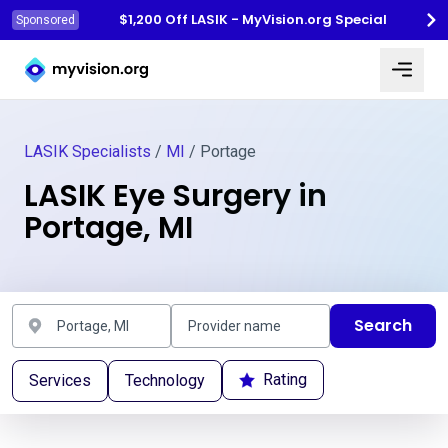
$1,200 Off LASIK - MyVision.org Special
Sponsored
Myvision.org Home
LASIK Specialists
/
MI
/ Portage
LASIK Eye Surgery in
Portage, MI
Search
Rating
Services
Technology