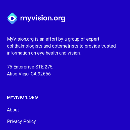
Myvision.org Home
MyVision.org is an effort by a group of expert
ophthalmologists and optometrists to provide trusted
information on eye health and vision.
75 Enterprise STE 275,
Aliso Viejo, CA 92656
MYVISION.ORG
About
Privacy Policy