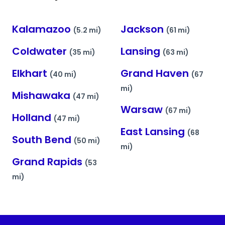
Kalamazoo
Jackson
(5.2 mi)
(61 mi)
Coldwater
Lansing
(35 mi)
(63 mi)
Elkhart
Grand Haven
(40 mi)
(67
mi)
Mishawaka
(47 mi)
Warsaw
(67 mi)
Holland
(47 mi)
East Lansing
(68
South Bend
(50 mi)
mi)
Grand Rapids
(53
mi)