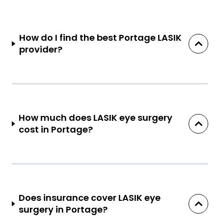
How do I find the best Portage LASIK
provider?
How much does LASIK eye surgery
cost in Portage?
Does insurance cover LASIK eye
surgery in Portage?