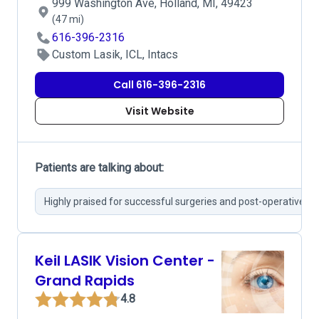
999 Washington Ave, Holland, MI, 49423
(47 mi)
616-396-2316
Custom Lasik, ICL, Intacs
Call 616-396-2316
Visit Website
Patients are talking about:
Highly praised for successful surgeries and post-operative ca
Keil LASIK Vision Center -
Grand Rapids
4.8