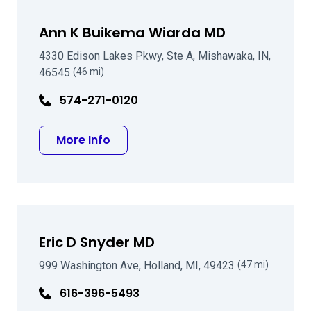
Ann K Buikema Wiarda MD
4330 Edison Lakes Pkwy, Ste A, Mishawaka, IN,
46545
(46 mi)
574-271-0120
about Ann K Buikema Wiarda MD
More Info
Eric D Snyder MD
999 Washington Ave, Holland, MI, 49423
(47 mi)
616-396-5493