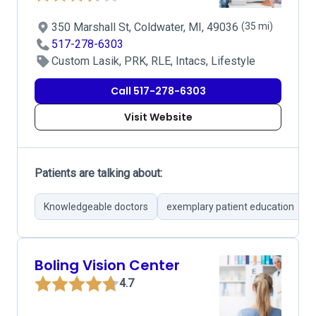
350 Marshall St, Coldwater, MI, 49036
(35 mi)
517-278-6303
Custom Lasik, PRK, RLE, Intacs, Lifestyle
Call 517-278-6303
Visit Website
Patients are talking about:
Knowledgeable doctors
exemplary patient education
Boling Vision Center
4.7