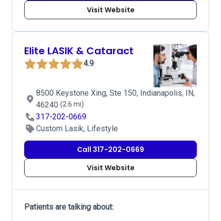
Visit Website
Elite LASIK & Cataract
4.9
8500 Keystone Xing, Ste 150, Indianapolis, IN,
46240
(2.6 mi)
317-202-0669
Custom Lasik, Lifestyle
Call 317-202-0669
Visit Website
Patients are talking about: