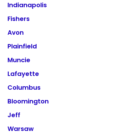
Indianapolis
Fishers
Avon
Plainfield
Muncie
Lafayette
Columbus
Bloomington
Jeff
Warsaw