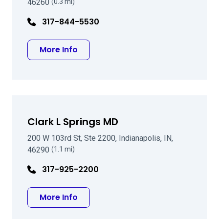
46260
(0.3 mi)
317-844-5530
about Francis W Price Jr MD
More Info
Clark L Springs MD
200 W 103rd St, Ste 2200, Indianapolis, IN,
46290
(1.1 mi)
317-925-2200
about Clark L Springs MD
More Info