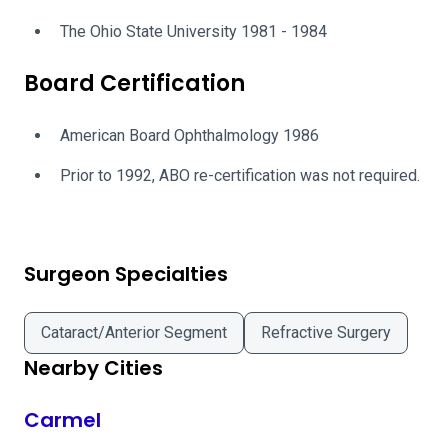
The Ohio State University 1981 - 1984
Board Certification
American Board Ophthalmology 1986
Prior to 1992, ABO re-certification was not required.
Surgeon Specialties
Cataract/Anterior Segment
Refractive Surgery
Nearby Cities
Carmel