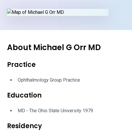
About Michael G Orr MD
Practice
Ophthalmology Group Practice
Education
MD - The Ohio State University 1979
Residency