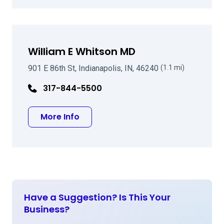
William E Whitson MD
901 E 86th St, Indianapolis, IN, 46240
(1.1 mi)
317-844-5500
about William E Whitson MD
More Info
Have a Suggestion? Is This Your
Business?