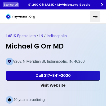
$1,200 Off LASIK - MyVision.org Special
Sponsored
Myvision.org Home
LASIK Specialists
/
IN
/
Indianapolis
Michael G Orr MD
9202 N Meridian St, Indianapolis, IN, 46260
Call 317-841-2020
Visit Website
40 years practicing