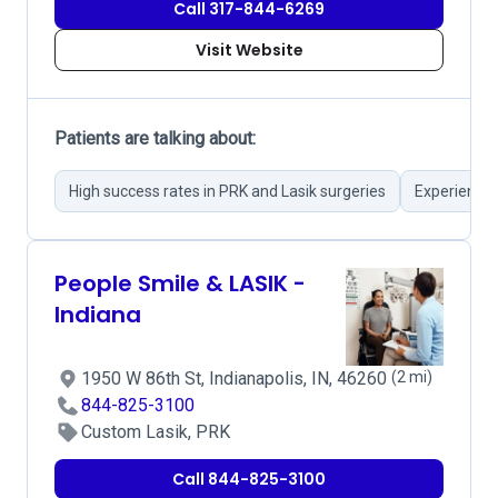
Call 317-844-6269
Visit Website
Patients are talking about:
High success rates in PRK and Lasik surgeries
Experienced
People Smile & LASIK -
Indiana
1950 W 86th St, Indianapolis, IN, 46260
(2 mi)
844-825-3100
Custom Lasik, PRK
Call 844-825-3100