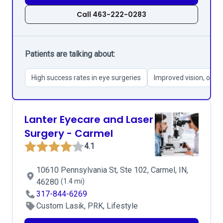
Call 463-222-0283
Patients are talking about:
High success rates in eye surgeries
Improved vision, ofte
Lanter Eyecare and Laser
Surgery - Carmel
4.1
10610 Pennsylvania St, Ste 102, Carmel, IN,
46280
(1.4 mi)
317-844-6269
Custom Lasik, PRK, Lifestyle