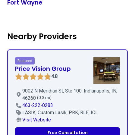
Fort Wayne
Nearby Providers
Featured
Price Vision Group
4.8
9002 N Meridian St, Ste 100, Indianapolis, IN,
46260
(0.3 mi)
463-222-0283
LASIK, Custom Lasik, PRK, RLE, ICL
Visit Website
Free Consultation