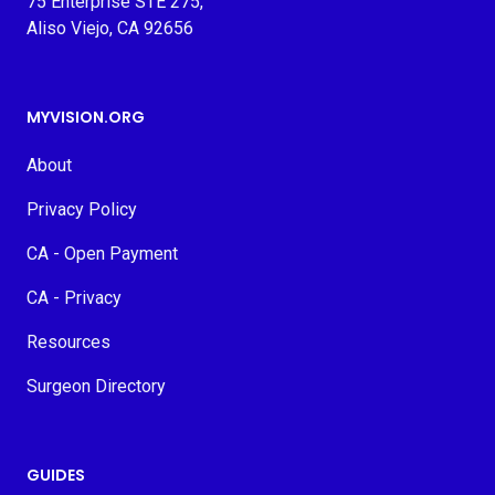
75 Enterprise STE 275,
Aliso Viejo, CA 92656
MYVISION.ORG
About
Privacy Policy
CA - Open Payment
CA - Privacy
Resources
Surgeon Directory
GUIDES