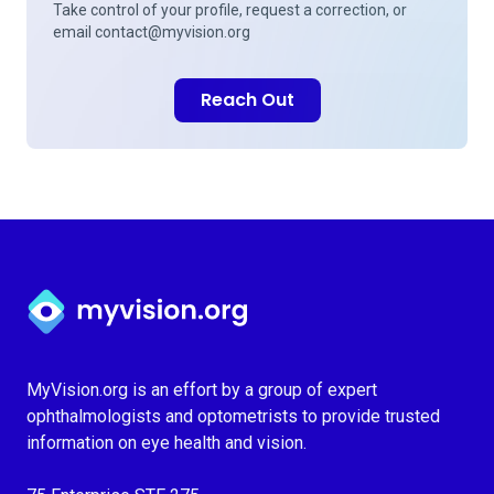
Take control of your profile, request a correction, or
email
contact@myvision.org
Reach Out
Myvision.org Home
MyVision.org is an effort by a group of expert
ophthalmologists and optometrists to provide trusted
information on eye health and vision.