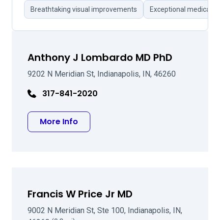
Breathtaking visual improvements
Exceptional medical t
Anthony J Lombardo MD PhD
9202 N Meridian St, Indianapolis, IN, 46260
317-841-2020
about Anthony J Lombardo MD Ph
More Info
Francis W Price Jr MD
9002 N Meridian St, Ste 100, Indianapolis, IN,