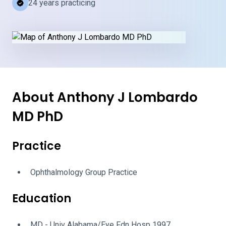
24 years practicing
About Anthony J Lombardo
MD PhD
Practice
Ophthalmology Group Practice
Education
MD - Univ Alabama/Eye Fdn Hosp 1997