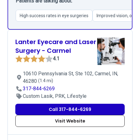
Patients are talking about:
High success rates in eye surgeries
Improved vision, ofte
Lanter Eyecare and Laser
Surgery - Carmel
4.1
10610 Pennsylvania St, Ste 102, Carmel, IN,
46280
(1.4 mi)
317-844-6269
Custom Lasik, PRK, Lifestyle
Call 317-844-6269
Visit Website