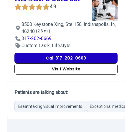
4.9
8500 Keystone Xing, Ste 150, Indianapolis, IN,
46240
(2.6 mi)
317-202-0669
Custom Lasik, Lifestyle
Call 317-202-0669
Visit Website
Patients are talking about:
Breathtaking visual improvements
Exceptional medical t