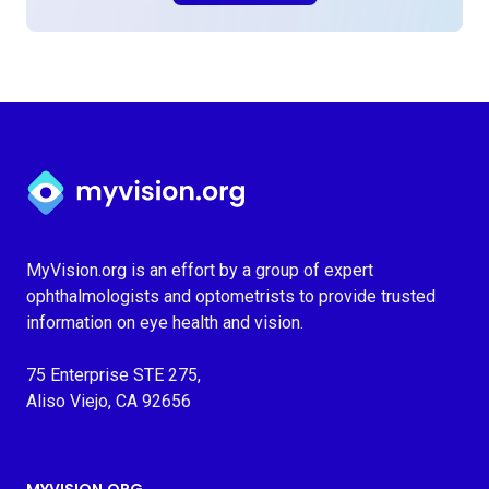
Myvision.org Home
MyVision.org is an effort by a group of expert
ophthalmologists and optometrists to provide trusted
information on eye health and vision.
75 Enterprise STE 275,
Aliso Viejo, CA 92656