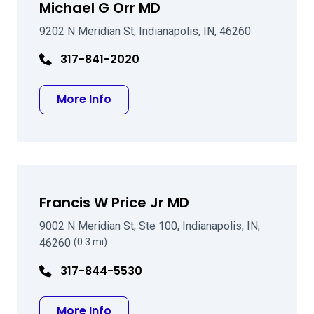
Michael G Orr MD
9202 N Meridian St, Indianapolis, IN, 46260
317-841-2020
about Michael G Orr MD
More Info
Francis W Price Jr MD
9002 N Meridian St, Ste 100, Indianapolis, IN,
46260
(0.3 mi)
317-844-5530
about Francis W Price Jr MD
More Info