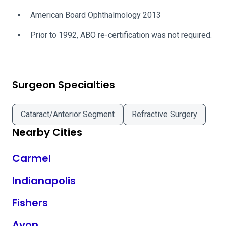
American Board Ophthalmology 2013
Prior to 1992, ABO re-certification was not required.
Surgeon Specialties
Cataract/Anterior Segment
Refractive Surgery
Nearby Cities
Carmel
Indianapolis
Fishers
Avon