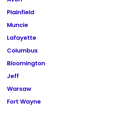
Plainfield
Muncie
Lafayette
Columbus
Bloomington
Jeff
Warsaw
Fort Wayne