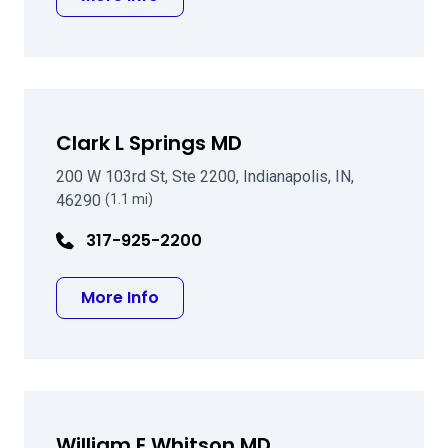
Clark L Springs MD
200 W 103rd St, Ste 2200, Indianapolis, IN,
46290
(1.1 mi)
317-925-2200
about Clark L Springs MD
More Info
William E Whitson MD