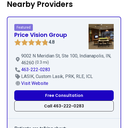
Nearby Providers
Featured
Price Vision Group
4.8
9002 N Meridian St, Ste 100, Indianapolis, IN,
46260
(0.3 mi)
463-222-0283
LASIK, Custom Lasik, PRK, RLE, ICL
Visit Website
Free Consultation
Call 463-222-0283