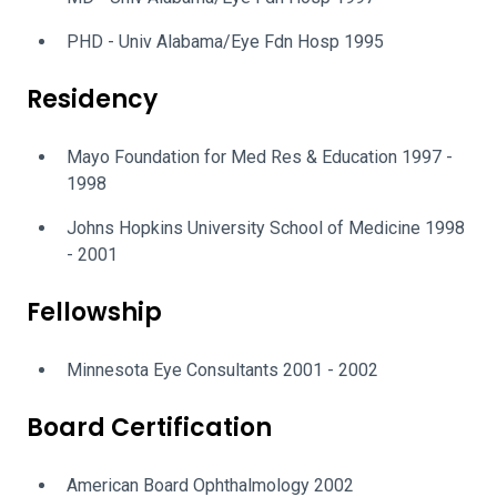
PHD - Univ Alabama/Eye Fdn Hosp 1995
Residency
Mayo Foundation for Med Res & Education 1997 -
1998
Johns Hopkins University School of Medicine 1998
- 2001
Fellowship
Minnesota Eye Consultants 2001 - 2002
Board Certification
American Board Ophthalmology 2002