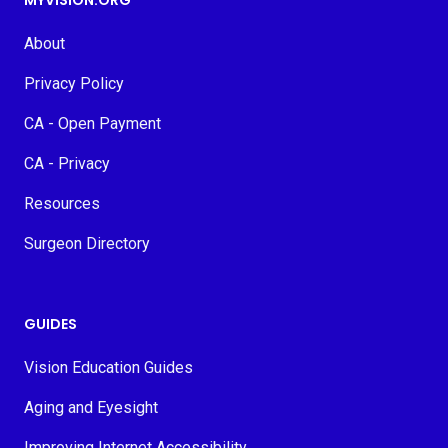
MYVISION.ORG
About
Privacy Policy
CA - Open Payment
CA - Privacy
Resources
Surgeon Directory
GUIDES
Vision Education Guides
Aging and Eyesight
Improving Internet Accessibility