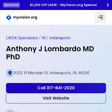
$1,200 Off LASIK - MyVision.org Special
Sponsored
Myvision.org Home
LASIK Specialists
/
IN
/
Indianapolis
Anthony J Lombardo MD
PhD
9202 N Meridian St, Indianapolis, IN, 46260
Call 317-841-2020
Visit Website