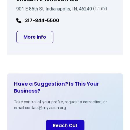
901 E 86th St, Indianapolis, IN, 46240
(1.1 mi)
317-844-5500
about William E Whitson MD
More Info
Have a Suggestion? Is This Your
Business?
Take control of your profile, request a correction, or
email
contact@myvision.org
Reach Out