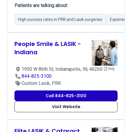
Patients are talking about:
High success rates in PRK and Lasik surgeries
Experienced
People Smile & LASIK -
Indiana
1950 W 86th St, Indianapolis, IN, 46260
(2 mi)
844-825-3100
Custom Lasik, PRK
Call 844-825-3100
Visit Website
Elite LASIK & Cataract