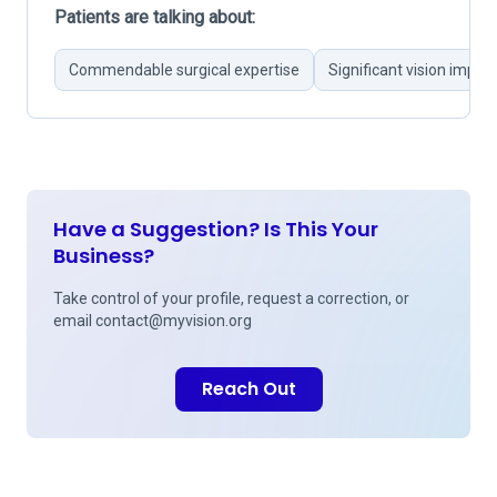
Patients are talking about:
Commendable surgical expertise
Significant vision impr
Have a Suggestion? Is This Your
Business?
Take control of your profile, request a correction, or
email
contact@myvision.org
Reach Out