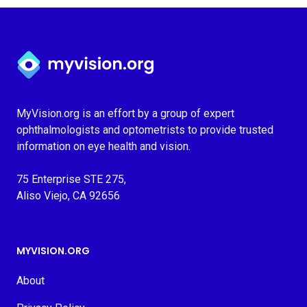
Myvision.org Home
MyVision.org is an effort by a group of expert
ophthalmologists and optometrists to provide trusted
information on eye health and vision.
75 Enterprise STE 275,
Aliso Viejo, CA 92656
MYVISION.ORG
About