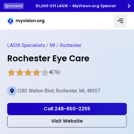
$1,200 Off LASIK - MyVision.org Special
Sponsored
Myvision.org Home
LASIK Specialists
/
MI
/
Rochester
Rochester Eye Care
4
(76)
1282 Walton Blvd, Rochester, MI, 48307
Call 248-650-2255
Visit Website