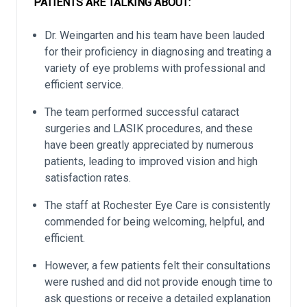
PATIENTS ARE TALKING ABOUT:
Dr. Weingarten and his team have been lauded
for their proficiency in diagnosing and treating a
variety of eye problems with professional and
efficient service.
The team performed successful cataract
surgeries and LASIK procedures, and these
have been greatly appreciated by numerous
patients, leading to improved vision and high
satisfaction rates.
The staff at Rochester Eye Care is consistently
commended for being welcoming, helpful, and
efficient.
However, a few patients felt their consultations
were rushed and did not provide enough time to
ask questions or receive a detailed explanation