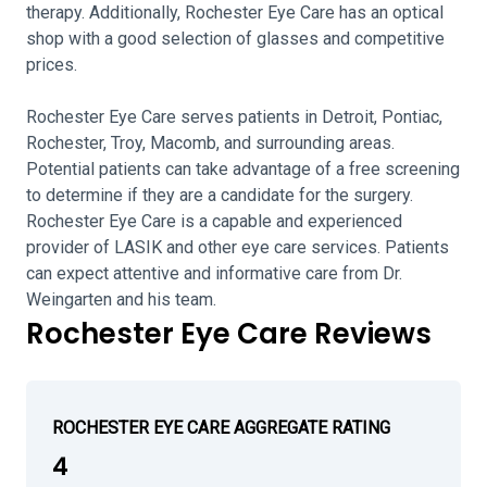
therapy. Additionally, Rochester Eye Care has an optical
shop with a good selection of glasses and competitive
prices.
Rochester Eye Care serves patients in Detroit, Pontiac,
Rochester, Troy, Macomb, and surrounding areas.
Potential patients can take advantage of a free screening
to determine if they are a candidate for the surgery.
Rochester Eye Care is a capable and experienced
provider of LASIK and other eye care services. Patients
can expect attentive and informative care from Dr.
Weingarten and his team.
Rochester Eye Care Reviews
ROCHESTER EYE CARE AGGREGATE RATING
4