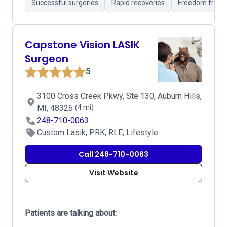
Successful surgeries
Rapid recoveries
Freedom from 
Capstone Vision LASIK
Surgeon
5
3100 Cross Creek Pkwy, Ste 130, Auburn Hills,
MI, 48326
(4 mi)
248-710-0063
Custom Lasik, PRK, RLE, Lifestyle
Call 248-710-0063
Visit Website
Patients are talking about: