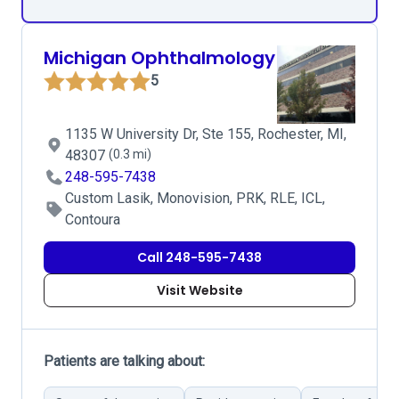
Michigan Ophthalmology
5
1135 W University Dr, Ste 155, Rochester, MI,
48307
(0.3 mi)
248-595-7438
Custom Lasik, Monovision, PRK, RLE, ICL,
Contoura
Call 248-595-7438
Visit Website
Patients are talking about: