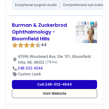
Exceptional surgical results
Comprehensive eye examinat
Burman & Zuckerbrod
Ophthalmology -
Bloomfield Hills
4.4
43996 Woodward Ave, Ste 101, Bloomfield
Hills, MI, 48302
(7.8 mi)
248-332-4544
Custom Lasik
Call 248-332-4544
Visit Website