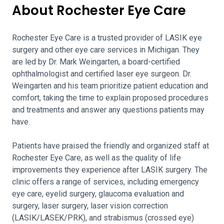
About Rochester Eye Care
Rochester Eye Care is a trusted provider of LASIK eye
surgery and other eye care services in Michigan. They
are led by Dr. Mark Weingarten, a board-certified
ophthalmologist and certified laser eye surgeon. Dr.
Weingarten and his team prioritize patient education and
comfort, taking the time to explain proposed procedures
and treatments and answer any questions patients may
have.
Patients have praised the friendly and organized staff at
Rochester Eye Care, as well as the quality of life
improvements they experience after LASIK surgery. The
clinic offers a range of services, including emergency
eye care, eyelid surgery, glaucoma evaluation and
surgery, laser surgery, laser vision correction
(LASIK/LASEK/PRK), and strabismus (crossed eye)