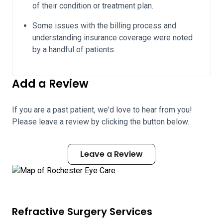
of their condition or treatment plan.
Some issues with the billing process and
understanding insurance coverage were noted
by a handful of patients.
Add a Review
If you are a past patient, we'd love to hear from you!
Please leave a review by clicking the button below.
Leave a Review
Refractive Surgery Services