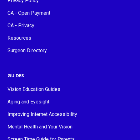
Privacy Policy
CA - Open Payment
CA - Privacy
Resources
Surgeon Directory
GUIDES
Vision Education Guides
Aging and Eyesight
Improving Internet Accessibility
Mental Health and Your Vision
Screen Time Guide for Parents