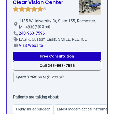
Clear Vision Center
5
1135 W University Dr, Suite 155, Rochester,
MI, 48307
(0.3 mi)
248-963-7596
LASIK, Custom Lasik, SMILE, RLE, ICL
Visit Website
Free Consultation
Call 248-963-7596
Special Offer:
Up to $1,200 Off
Patients are talking about:
Highly skilled surgeon
Latest modern optical instruments