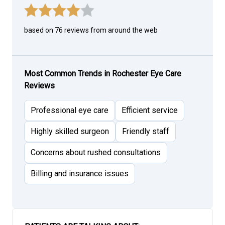
based on 76 reviews from around the web
Most Common Trends in Rochester Eye Care
Reviews
Professional eye care
Efficient service
Highly skilled surgeon
Friendly staff
Concerns about rushed consultations
Billing and insurance issues