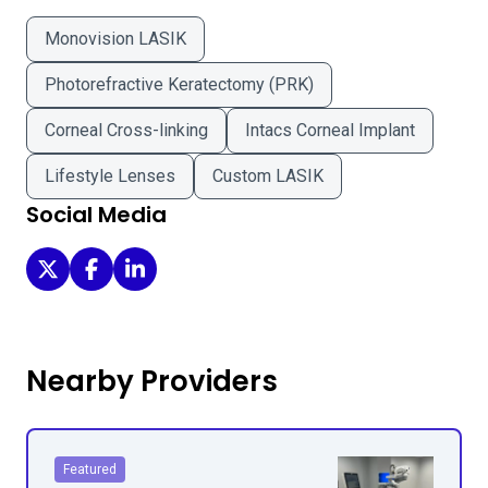
Monovision LASIK
Photorefractive Keratectomy (PRK)
Corneal Cross-linking
Intacs Corneal Implant
Lifestyle Lenses
Custom LASIK
Social Media
Rochester Eye Care on Twitter
Rochester Eye Care on Facebook
Rochester Eye Care on LinkedIn
Nearby Providers
Featured