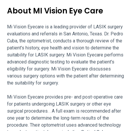
About MI Vision Eye Care
Mi Vision Eyecare is a leading provider of LASIK surgery
evaluations and referrals in San Antonio, Texas. Dr. Pedro
Cuba, the optometrist, conducts a thorough review of the
patient's history, eye health and vision to determine the
suitability for LASIK surgery. Mi Vision Eyecare performs
advanced diagnostic testing to evaluate the patient's
eligibility for surgery. Mi Vision Eyecare discusses
various surgery options with the patient after determining
the suitability for surgery.
Mi Vision Eyecare provides pre- and post-operative care
for patients undergoing LASIK surgery or other eye
surgical procedures. . A full exam is recommended after
one year to determine the long-term results of the
procedure. Their optometrist uses advanced technology