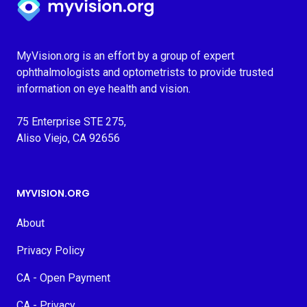
MyVision.org is an effort by a group of expert
ophthalmologists and optometrists to provide trusted
information on eye health and vision.
75 Enterprise STE 275,
Aliso Viejo, CA 92656
MYVISION.ORG
About
Privacy Policy
CA - Open Payment
CA - Privacy