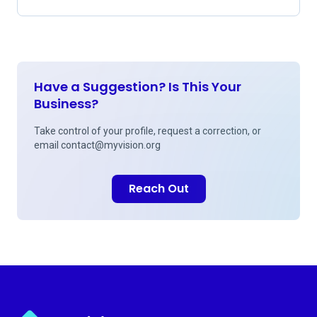
Have a Suggestion? Is This Your
Business?
Take control of your profile, request a correction, or
email
contact@myvision.org
Reach Out
Myvision.org Home