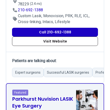
78229
(2.4 mi)
210-692-1388
Custom Lasik, Monovision, PRK, RLE, ICL,
Cross-linking, Intacs, Lifestyle
Call 210-692-1388
Visit Website
Patients are talking about:
Expert surgeons
Successful LASIK surgeries
Professio
Featured
Parkhurst Nuvision LASIK
Eye Surgery