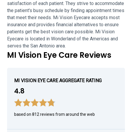
satisfaction of each patient. They strive to accommodate
the patient's busy schedule by finding appointment times
that meet their needs. Mi Vision Eyecare accepts most
insurance and provides financial alternatives to ensure
patients get the best vision care possible. Mi Vision
Eyecare is located in Wonderland of the Americas and
serves the San Antonio area.
MI Vision Eye Care Reviews
MI VISION EYE CARE AGGREGATE RATING
4.8
based on 812 reviews from around the web