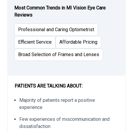
Most Common Trends in MI Vision Eye Care
Reviews
Professional and Caring Optometrist
Efficient Service
Affordable Pricing
Broad Selection of Frames and Lenses
PATIENTS ARE TALKING ABOUT:
Majority of patients report a positive
experience
Few experiences of miscommunication and
dissatisfaction