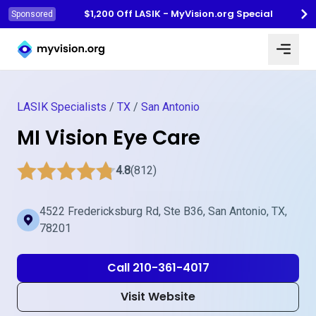
$1,200 Off LASIK - MyVision.org Special
Sponsored
Myvision.org Home
LASIK Specialists
/
TX
/
San Antonio
MI Vision Eye Care
4.8
(812)
4522 Fredericksburg Rd, Ste B36, San Antonio, TX,
78201
Call 210-361-4017
Visit Website