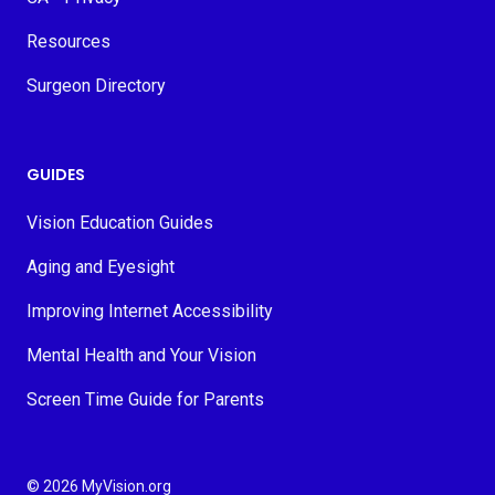
Resources
Surgeon Directory
GUIDES
Vision Education Guides
Aging and Eyesight
Improving Internet Accessibility
Mental Health and Your Vision
Screen Time Guide for Parents
© 2026 MyVision.org