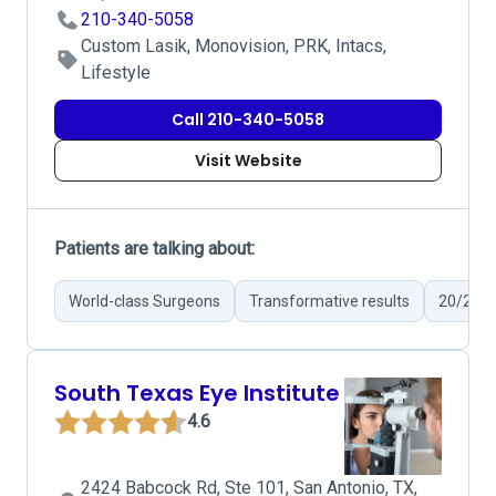
210-340-5058
Custom Lasik, Monovision, PRK, Intacs,
Lifestyle
Call 210-340-5058
Visit Website
Patients are talking about:
World-class Surgeons
Transformative results
20/20 V
South Texas Eye Institute
4.6
2424 Babcock Rd, Ste 101, San Antonio, TX,