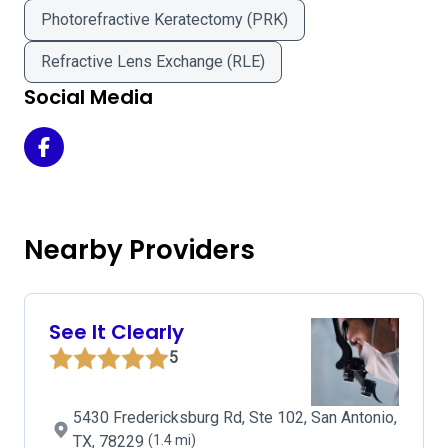
Photorefractive Keratectomy (PRK)
Refractive Lens Exchange (RLE)
Social Media
MI Vision Eye Care on Facebook
Nearby Providers
See It Clearly
5
5430 Fredericksburg Rd, Ste 102, San Antonio,
TX, 78229
(1.4 mi)