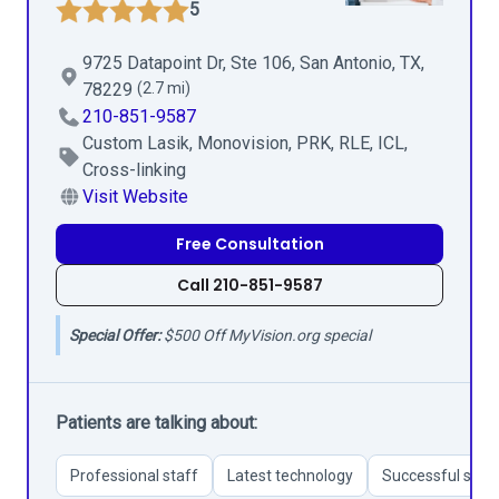
5
9725 Datapoint Dr, Ste 106, San Antonio, TX,
78229
(2.7 mi)
210-851-9587
Custom Lasik, Monovision, PRK, RLE, ICL,
Cross-linking
Visit Website
Free Consultation
Call 210-851-9587
Special Offer:
$500 Off MyVision.org special
Patients are talking about:
Professional staff
Latest technology
Successful surg