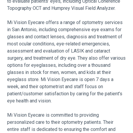
to evaluate patients' eyes, including Optical Coherence
Topography OCT and Humprey Visual Field Analyzer.
Mi Vision Eyecare offers a range of optometry services
in San Antonio, including comprehensive eye exams for
glasses and contact lenses, diagnosis and treatment of
most ocular conditions, eye-related emergencies,
assessment and evaluation of LASIK and cataract
surgery, and treatment of dry eye. They also offer various
options for eyeglasses, including over a thousand
glasses in stock for men, women, and kids at their
eyeglass store. Mi Vision Eyecare is open 7 days a
week, and their optometrist and staff focus on
patient/customer satisfaction by caring for the patient's
eye health and vision.
Mi Vision Eyecare is committed to providing
personalized care to their optometry patients. Their
entire staff is dedicated to ensuring the comfort and