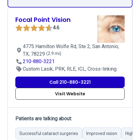
Focal Point Vision
4.6
4775 Hamilton Wolfe Rd, Ste 2, San Antonio,
TX, 78229
(2.9 mi)
210-880-3221
Custom Lasik, PRK, RLE, ICL, Cross-linking
Call 210-880-3221
Visit Website
Patients are talking about:
Successful cataract surgeries
Improved vision
Highly 