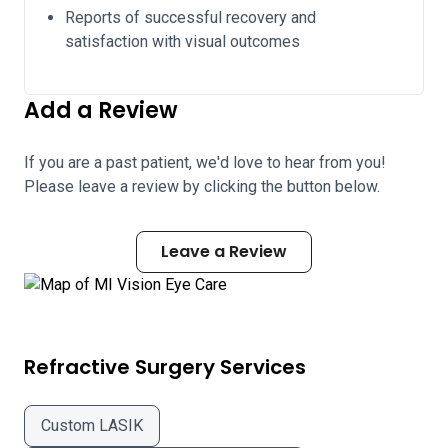
Reports of successful recovery and
satisfaction with visual outcomes
Add a Review
If you are a past patient, we'd love to hear from you!
Please leave a review by clicking the button below.
Leave a Review
Refractive Surgery Services
Custom LASIK