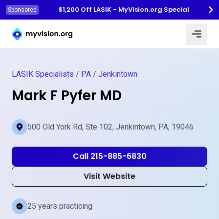
$1,200 Off LASIK - MyVision.org Special
Sponsored
Myvision.org Home
LASIK Specialists
/
PA
/
Jenkintown
Mark F Pyfer MD
500 Old York Rd, Ste 102, Jenkintown, PA, 19046
Call 215-885-6830
Visit Website
25 years practicing