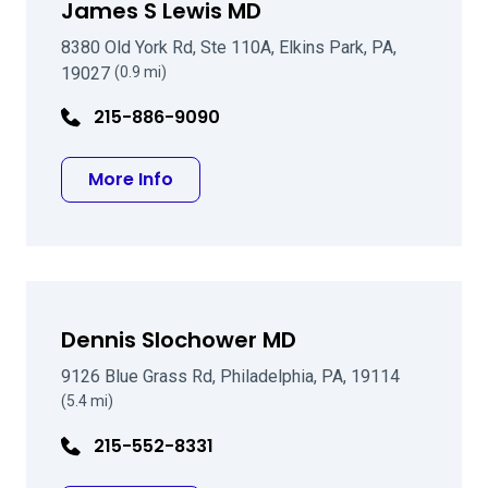
James S Lewis MD
8380 Old York Rd, Ste 110A, Elkins Park, PA,
19027
(0.9 mi)
215-886-9090
about James S Lewis MD
More Info
Dennis Slochower MD
9126 Blue Grass Rd, Philadelphia, PA, 19114
(5.4 mi)
215-552-8331