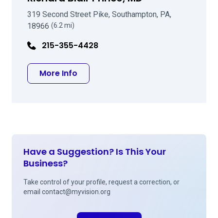
319 Second Street Pike, Southampton, PA,
18966
(6.2 mi)
215-355-4428
about Richard Blair Prince, MD
More Info
Have a Suggestion? Is This Your
Business?
Take control of your profile, request a correction, or
email
contact@myvision.org