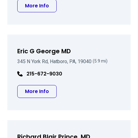
about Dennis Slochower MD
More Info
Eric G George MD
345 N York Rd, Hatboro, PA, 19040
(5.9 mi)
215-672-9030
about Eric G George MD
More Info
Richard Blair Prince, MD