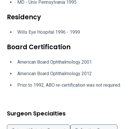
MD - Univ Pennsylvania 1995
Residency
Wills Eye Hospital 1996 - 1999
Board Certification
American Board Ophthalmology 2001
American Board Ophthalmology 2012
Prior to 1992, ABO re-certification was not required.
Surgeon Specialties