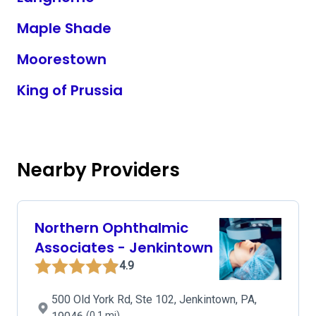
Maple Shade
Moorestown
King of Prussia
Nearby Providers
Northern Ophthalmic
Associates - Jenkintown
4.9
500 Old York Rd, Ste 102, Jenkintown, PA,
(0.1 mi)