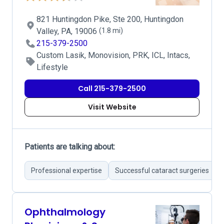
821 Huntingdon Pike, Ste 200, Huntingdon
Valley, PA, 19006
(1.8 mi)
215-379-2500
Custom Lasik, Monovision, PRK, ICL, Intacs,
Lifestyle
Call 215-379-2500
Visit Website
Patients are talking about:
Professional expertise
Successful cataract surgeries
Ophthalmology