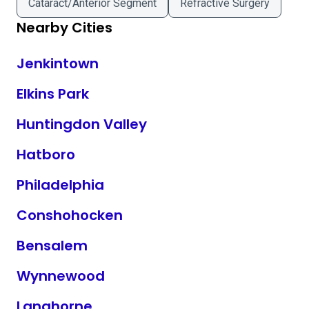
Cataract/Anterior Segment
Refractive Surgery
Nearby Cities
Jenkintown
Elkins Park
Huntingdon Valley
Hatboro
Philadelphia
Conshohocken
Bensalem
Wynnewood
Langhorne