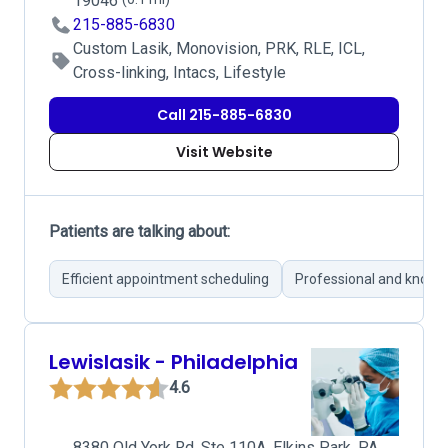
19046
215-885-6830
Custom Lasik, Monovision, PRK, RLE, ICL,
Cross-linking, Intacs, Lifestyle
Call 215-885-6830
Visit Website
Patients are talking about:
Efficient appointment scheduling
Professional and knowl
Lewislasik - Philadelphia
4.6
8380 Old York Rd, Ste 110A, Elkins Park, PA,