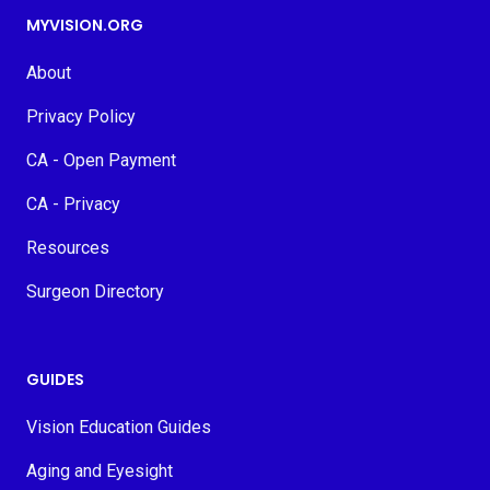
MYVISION.ORG
About
Privacy Policy
CA - Open Payment
CA - Privacy
Resources
Surgeon Directory
GUIDES
Vision Education Guides
Aging and Eyesight