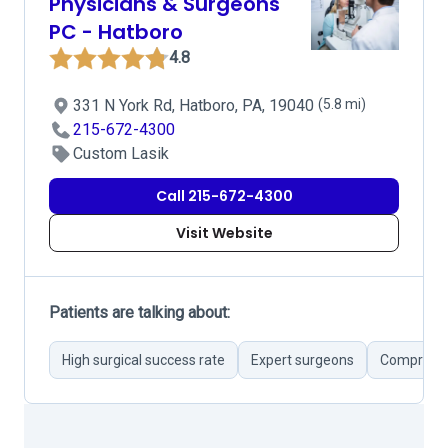
Physicians & Surgeons
PC - Hatboro
4.8
331 N York Rd, Hatboro, PA, 19040
(5.8 mi)
215-672-4300
Custom Lasik
Call 215-672-4300
Visit Website
Patients are talking about:
High surgical success rate
Expert surgeons
Comprehen