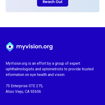
Reach Out
Myvision.org Home
MyVision.org is an effort by a group of expert
ophthalmologists and optometrists to provide trusted
information on eye health and vision.
75 Enterprise STE 275,
Aliso Viejo, CA 92656