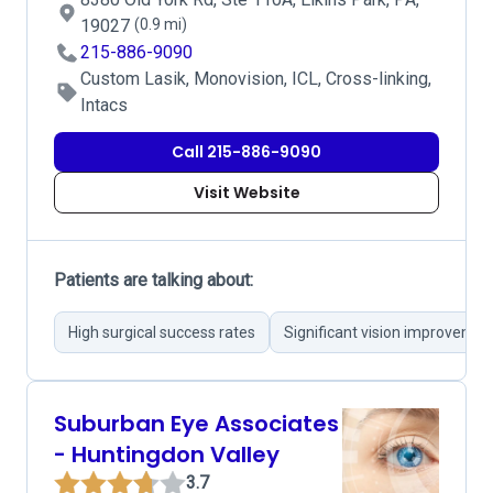
19027
(0.9 mi)
215-886-9090
Custom Lasik, Monovision, ICL, Cross-linking,
Intacs
Call 215-886-9090
Visit Website
Patients are talking about:
High surgical success rates
Significant vision improvemen
Suburban Eye Associates
- Huntingdon Valley
3.7