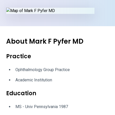
About Mark F Pyfer MD
Practice
Ophthalmology Group Practice
Academic Institution
Education
MS - Univ Pennsylvania 1987