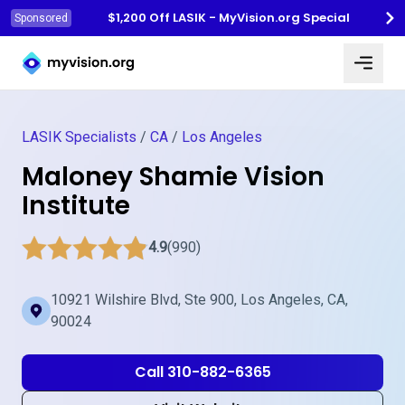
$1,200 Off LASIK - MyVision.org Special
Sponsored
Myvision.org Home
LASIK Specialists
/
CA
/
Los Angeles
Maloney Shamie Vision
Institute
4.9
(990)
10921 Wilshire Blvd, Ste 900, Los Angeles, CA,
90024
Call 310-882-6365