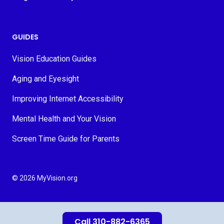
GUIDES
Vision Education Guides
Aging and Eyesight
Improving Internet Accessibility
Mental Health and Your Vision
Screen Time Guide for Parents
© 2026 MyVision.org
Call 310-882-6365