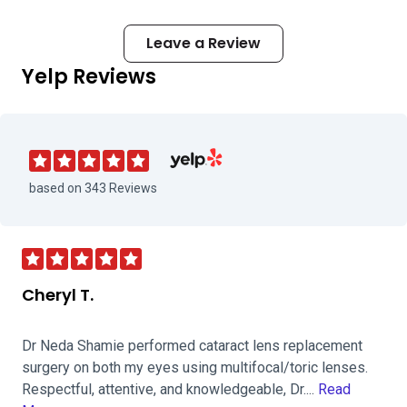
Leave a Review
Yelp Reviews
Visit Maloney Shamie Vision Institute 
based on 343 Reviews
Cheryl T.
Dr Neda Shamie performed cataract lens replacement
surgery on both my eyes using multifocal/toric lenses.
Respectful, attentive, and knowledgeable, Dr....
Read