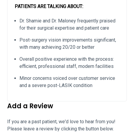
PATIENTS ARE TALKING ABOUT:
Dr. Shamie and Dr. Maloney frequently praised
for their surgical expertise and patient care
Post-surgery vision improvements significant,
with many achieving 20/20 or better
Overall positive experience with the process:
efficient, professional staff, modern facilities
Minor concerns voiced over customer service
and a severe post-LASIK condition
Add a Review
If you are a past patient, we'd love to hear from you!
Please leave a review by clicking the button below.