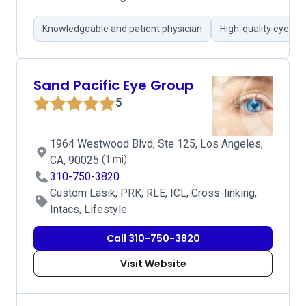
Knowledgeable and patient physician
High-quality eye car
Sand Pacific Eye Group
5
1964 Westwood Blvd, Ste 125, Los Angeles,
CA, 90025
(1 mi)
310-750-3820
Custom Lasik, PRK, RLE, ICL, Cross-linking,
Intacs, Lifestyle
Call 310-750-3820
Visit Website