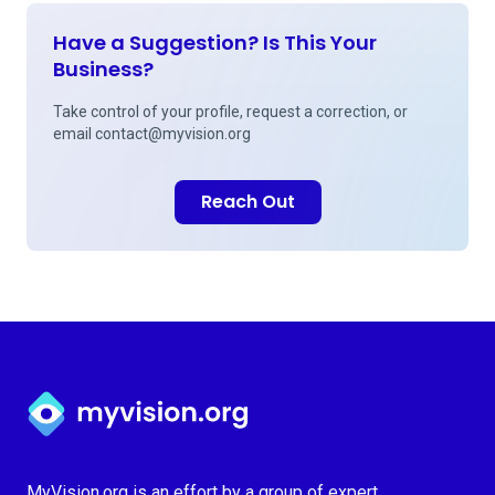
Have a Suggestion? Is This Your
Business?
Take control of your profile, request a correction, or
email
contact@myvision.org
Reach Out
Myvision.org Home
MyVision.org is an effort by a group of expert