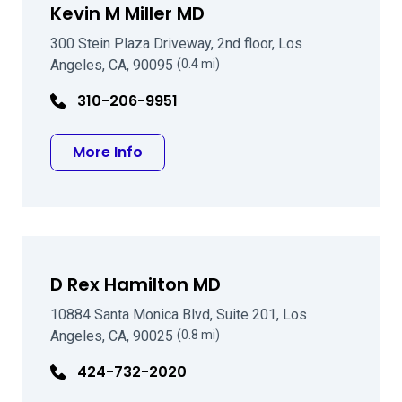
Kevin M Miller MD
300 Stein Plaza Driveway, 2nd floor, Los
Angeles, CA, 90095
(0.4 mi)
310-206-9951
about Kevin M Miller MD
More Info
D Rex Hamilton MD
10884 Santa Monica Blvd, Suite 201, Los
Angeles, CA, 90025
(0.8 mi)
424-732-2020