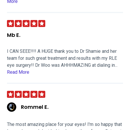
More
Mb E.
I CAN SEEE!!!! A HUGE thank you to Dr Shamie and her
team for such great treatment and results with my RLE
eye surgery!! Dr Woo was AHHHMAZING at dialing in...
Read More
Rommel E.
The most amazing place for your eyes! I'm so happy that