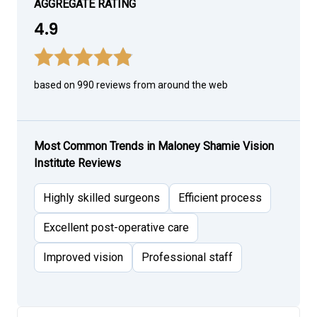
AGGREGATE RATING
4.9
based on 990 reviews from around the web
Most Common Trends in Maloney Shamie Vision
Institute Reviews
Highly skilled surgeons
Efficient process
Excellent post-operative care
Improved vision
Professional staff