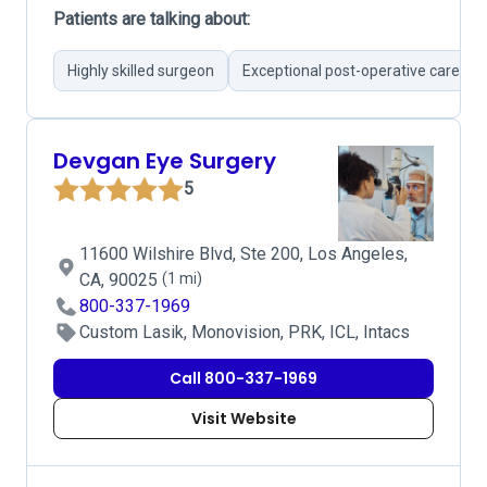
Patients are talking about:
Highly skilled surgeon
Exceptional post-operative care
Devgan Eye Surgery
5
11600 Wilshire Blvd, Ste 200, Los Angeles,
CA, 90025
(1 mi)
800-337-1969
Custom Lasik, Monovision, PRK, ICL, Intacs
Call 800-337-1969
Visit Website