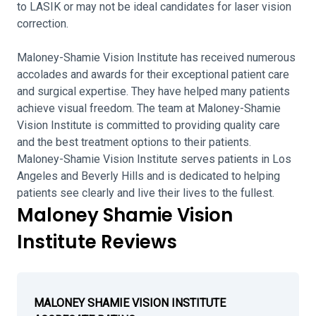
to LASIK or may not be ideal candidates for laser vision
correction.
Maloney-Shamie Vision Institute has received numerous
accolades and awards for their exceptional patient care
and surgical expertise. They have helped many patients
achieve visual freedom. The team at Maloney-Shamie
Vision Institute is committed to providing quality care
and the best treatment options to their patients.
Maloney-Shamie Vision Institute serves patients in Los
Angeles and Beverly Hills and is dedicated to helping
patients see clearly and live their lives to the fullest.
Maloney Shamie Vision
Institute Reviews
MALONEY SHAMIE VISION INSTITUTE