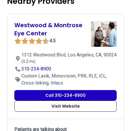
Nearby Providers
Westwood & Montrose
Eye Center
4.5
1312 Westwood Blvd, Los Angeles, CA, 90024
(0.2 mi)
310-234-8900
Custom Lasik, Monovision, PRK, RLE, ICL,
Cross-linking, Intacs
Call 310-234-8900
Visit Website
Patients are talking about: