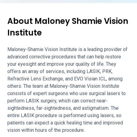
About Maloney Shamie Vision
Institute
Maloney-Shamie Vision Institute is a leading provider of
advanced corrective procedures that can help restore
your eyesight and improve your quality of life. They
offers an array of services, including LASIK, PRK,
Refractive Lens Exchange, and EVO Visian ICL, among
others. The team at Maloney-Shamie Vision Institute
consists of expert surgeons who use surgical lasers to
perform LASIK surgery, which can correct near-
sightedness, far-sightedness, and astigmatism. The
entire LASIK procedure is performed using lasers, so
patients can expect a quick healing time and improved
vision within hours of the procedure.