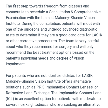
The first step towards freedom from glasses and
contacts is to schedule a Consultation & Comprehensive
Examination with the team at Maloney-Shamie Vision
Institute. During the consultation, patients will meet with
one of the surgeons and undergo advanced diagnostic
tests to determine if they are a good candidate for LASIK
or other corrective procedures. The team is very careful
about who they recommend for surgery and will only
recommend the best treatment options based on the
patient's individual needs and degree of vision
impairment.
For patients who are not ideal candidates for LASIK,
Maloney-Shamie Vision Institute offers alternative
solutions such as PRK, Implantable Contact Lenses, or
Refractive Lens Exchange. The Implantable Contact Lens
(ICL) is an excellent option for patients with moderate to
severe near-sightedness who are seeking an alternative