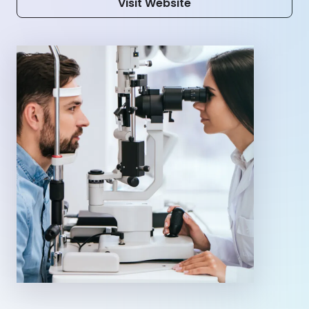
Visit Website