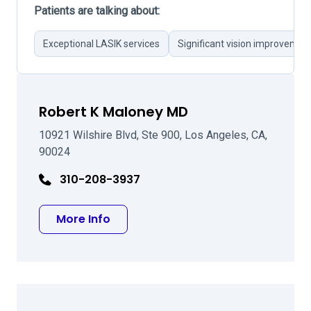
Patients are talking about:
Exceptional LASIK services
Significant vision improvemen
Robert K Maloney MD
10921 Wilshire Blvd, Ste 900, Los Angeles, CA,
90024
310-208-3937
about Robert K Maloney MD
More Info