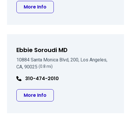
about D Rex Hamilton MD
More Info
Ebbie Soroudi MD
10884 Santa Monica Blvd, 200, Los Angeles,
CA, 90025
(0.8 mi)
310-474-2010
about Ebbie Soroudi MD
More Info