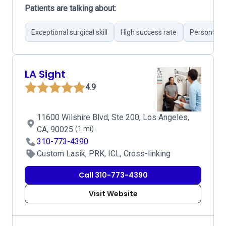
Patients are talking about:
Exceptional surgical skill
High success rate
Personable
LA Sight
4.9
11600 Wilshire Blvd, Ste 200, Los Angeles,
CA, 90025
(1 mi)
310-773-4390
Custom Lasik, PRK, ICL, Cross-linking
Call 310-773-4390
Visit Website