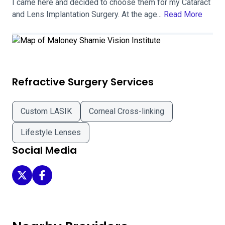
I came here and decided to choose them for my Cataract
and Lens Implantation Surgery. At the age...
Read More
Refractive Surgery Services
Custom LASIK
Corneal Cross-linking
Lifestyle Lenses
Social Media
Maloney Shamie Vision Institute on Twitter
Maloney Shamie Vision Institute on Facebook