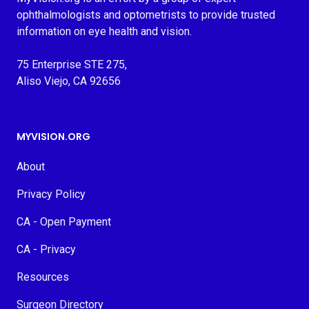
ophthalmologists and optometrists to provide trusted
information on eye health and vision.
75 Enterprise STE 275,
Aliso Viejo, CA 92656
MYVISION.ORG
About
Privacy Policy
CA - Open Payment
CA - Privacy
Resources
Surgeon Directory