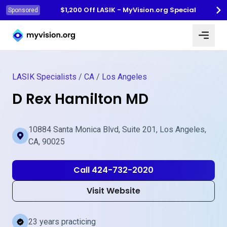
$1,200 Off LASIK - MyVision.org Special
Sponsored
Myvision.org Home
LASIK Specialists
/
CA
/
Los Angeles
D Rex Hamilton MD
10884 Santa Monica Blvd, Suite 201, Los Angeles,
CA, 90025
Call 424-732-2020
Visit Website
23 years practicing