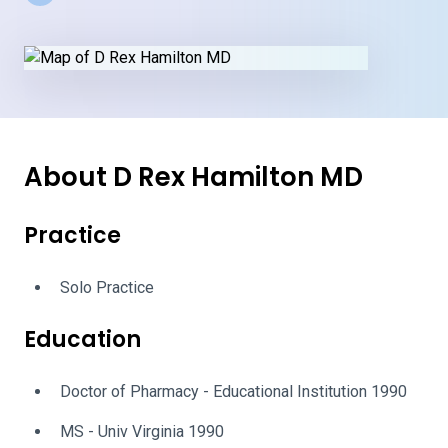
About D Rex Hamilton MD
Practice
Solo Practice
Education
Doctor of Pharmacy - Educational Institution 1990
MS - Univ Virginia 1990