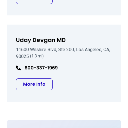
Uday Devgan MD
11600 Wilshire Blvd, Ste 200, Los Angeles, CA,
90025
(1.3 mi)
800-337-1969
about Uday Devgan MD
More Info