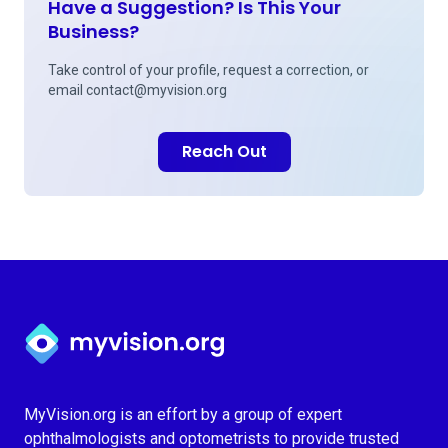
Have a Suggestion? Is This Your
Business?
Take control of your profile, request a correction, or
email
contact@myvision.org
Reach Out
Myvision.org Home
MyVision.org is an effort by a group of expert
ophthalmologists and optometrists to provide trusted