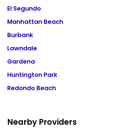
El Segundo
Manhattan Beach
Burbank
Lawndale
Gardena
Huntington Park
Redondo Beach
Nearby Providers