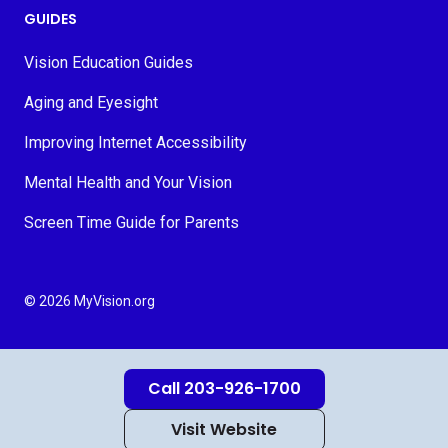
GUIDES
Vision Education Guides
Aging and Eyesight
Improving Internet Accessibility
Mental Health and Your Vision
Screen Time Guide for Parents
© 2026 MyVision.org
Call 203-926-1700
Visit Website