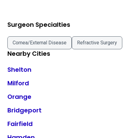
Surgeon Specialties
Cornea/External Disease
Refractive Surgery
Nearby Cities
Shelton
Milford
Orange
Bridgeport
Fairfield
Hamden