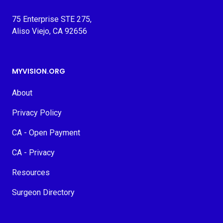
75 Enterprise STE 275,
Aliso Viejo, CA 92656
MYVISION.ORG
About
Privacy Policy
CA - Open Payment
CA - Privacy
Resources
Surgeon Directory