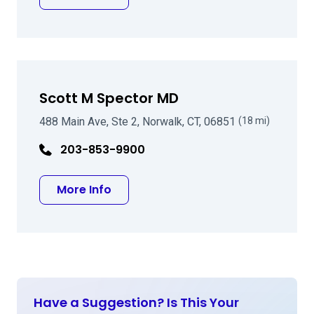
Scott M Spector MD
488 Main Ave, Ste 2, Norwalk, CT, 06851
(18 mi)
203-853-9900
about Scott M Spector MD
More Info
Have a Suggestion? Is This Your