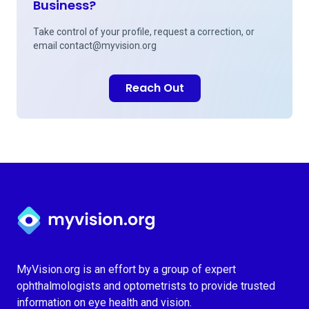
Business?
Take control of your profile, request a correction, or
email
contact@myvision.org
Reach Out
Myvision.org Home
MyVision.org is an effort by a group of expert
ophthalmologists and optometrists to provide trusted
information on eye health and vision.