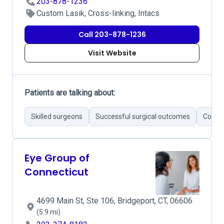
203-878-1236
Custom Lasik, Cross-linking, Intacs
Call 203-878-1236
Visit Website
Patients are talking about:
Skilled surgeons
Successful surgical outcomes
Commu
Eye Group of
Connecticut
4699 Main St, Ste 106, Bridgeport, CT, 06606
(5.9 mi)