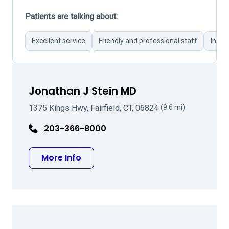
Patients are talking about:
Excellent service
Friendly and professional staff
Infor
Jonathan J Stein MD
1375 Kings Hwy, Fairfield, CT, 06824
(9.6 mi)
203-366-8000
about Jonathan J Stein MD
More Info