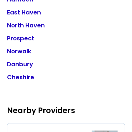
East Haven
North Haven
Prospect
Norwalk
Danbury
Cheshire
Nearby Providers