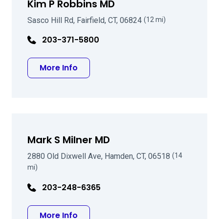
Kim P Robbins MD
Sasco Hill Rd, Fairfield, CT, 06824
(12 mi)
203-371-5800
about Kim P Robbins MD
More Info
Mark S Milner MD
2880 Old Dixwell Ave, Hamden, CT, 06518
(14
mi)
203-248-6365
about Mark S Milner MD
More Info