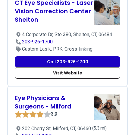
CT Eye Specialists - Laser
Vision Correction Center
Shelton
4 Corporate Dr, Ste 380, Shelton, CT, 06484
203-926-1700
Custom Lasik, PRK, Cross-linking
Call 203-926-1700
Visit Website
Eye Physicians &
Surgeons - Milford
3.9
202 Cherry St, Milford, CT, 06460
(5.3 mi)