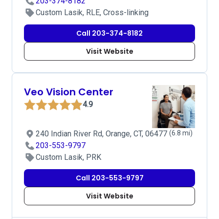
203-374-8182
Custom Lasik, RLE, Cross-linking
Call 203-374-8182
Visit Website
Veo Vision Center
4.9
240 Indian River Rd, Orange, CT, 06477
(6.8 mi)
203-553-9797
Custom Lasik, PRK
Call 203-553-9797
Visit Website