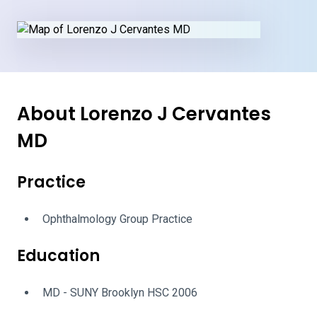
About Lorenzo J Cervantes
MD
Practice
Ophthalmology Group Practice
Education
MD - SUNY Brooklyn HSC 2006