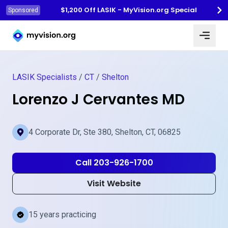
$1,200 Off LASIK - MyVision.org Special
Sponsored
Myvision.org Home
LASIK Specialists
/
CT
/
Shelton
Lorenzo J Cervantes MD
4 Corporate Dr, Ste 380, Shelton, CT, 06825
Call 203-926-1700
Visit Website
15 years practicing