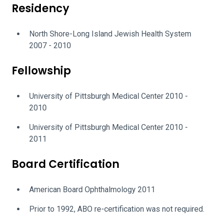
Residency
North Shore-Long Island Jewish Health System
2007 - 2010
Fellowship
University of Pittsburgh Medical Center 2010 -
2010
University of Pittsburgh Medical Center 2010 -
2011
Board Certification
American Board Ophthalmology 2011
Prior to 1992, ABO re-certification was not required.